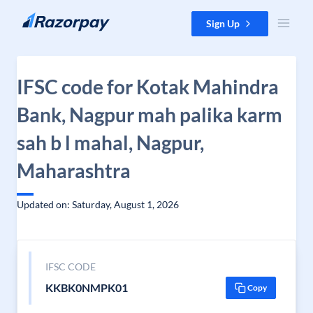
Skip to content
Sign Up
IFSC code for Kotak Mahindra
Bank, Nagpur mah palika karm
sah b l mahal, Nagpur,
Maharashtra
Updated on: Saturday, August 1, 2026
IFSC CODE
KKBK0NMPK01
Copy