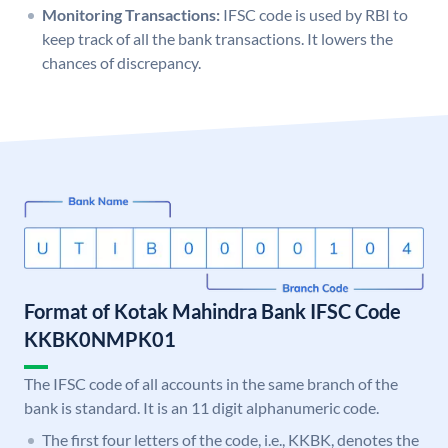
Monitoring Transactions:
IFSC code is used by RBI to
keep track of all the bank transactions. It lowers the
chances of discrepancy.
Format of Kotak Mahindra Bank IFSC Code
KKBK0NMPK01
The IFSC code of all accounts in the same branch of the
bank is standard. It is an 11 digit alphanumeric code.
The first four letters of the code, i.e., KKBK, denotes the