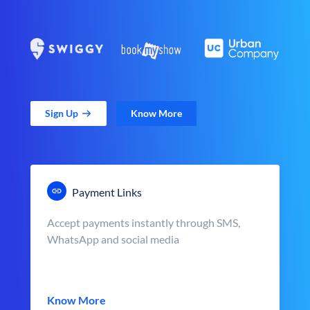
Sign Up
Know More
Payment Links
Accept payments instantly through SMS,
WhatsApp and social media
Know More