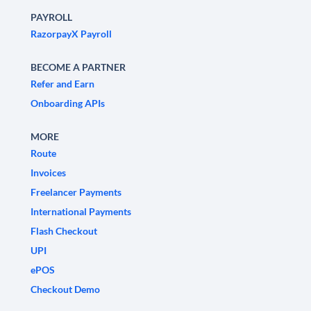
PAYROLL
RazorpayX Payroll
BECOME A PARTNER
Refer and Earn
Onboarding APIs
MORE
Route
Invoices
Freelancer Payments
International Payments
Flash Checkout
UPI
ePOS
Checkout Demo