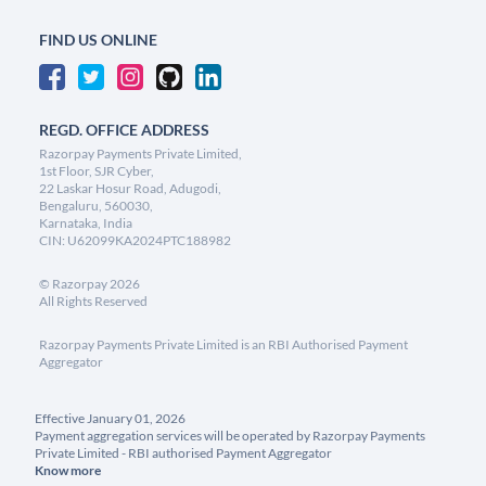
FIND US ONLINE
REGD. OFFICE ADDRESS
Razorpay Payments Private Limited,
1st Floor, SJR Cyber,
22 Laskar Hosur Road, Adugodi,
Bengaluru, 560030,
Karnataka, India
CIN: U62099KA2024PTC188982
©
Razorpay
2026
All Rights Reserved
Razorpay Payments Private Limited is an RBI Authorised Payment
Aggregator
Effective January 01, 2026
Payment aggregation services will be operated by Razorpay Payments
Private Limited - RBI authorised Payment Aggregator
Know more