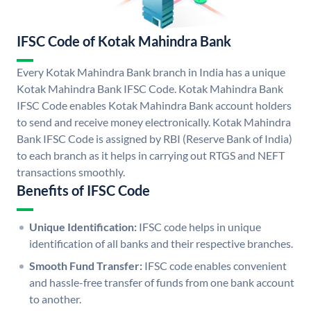
IFSC Code of Kotak Mahindra Bank
Every Kotak Mahindra Bank branch in India has a unique
Kotak Mahindra Bank IFSC Code. Kotak Mahindra Bank
IFSC Code enables Kotak Mahindra Bank account holders
to send and receive money electronically. Kotak Mahindra
Bank IFSC Code is assigned by RBI (Reserve Bank of India)
to each branch as it helps in carrying out RTGS and NEFT
transactions smoothly.
Benefits of IFSC Code
Unique Identification:
IFSC code helps in unique
identification of all banks and their respective branches.
Smooth Fund Transfer:
IFSC code enables convenient
and hassle-free transfer of funds from one bank account
to another.