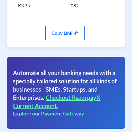
KKBK
082
Copy Link
Automate all your banking needs with a
specially tailored solution for all kinds of
businesses - SMEs, Startups, and
Enterprises.
Checkout RazorpayX
Current Account.
Explore our Payment Gateway