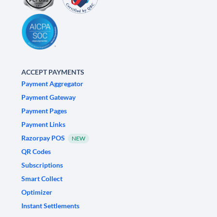
ACCEPT PAYMENTS
Payment Aggregator
Payment Gateway
Payment Pages
Payment Links
Razorpay POS
NEW
QR Codes
Subscriptions
Smart Collect
Optimizer
Instant Settlements