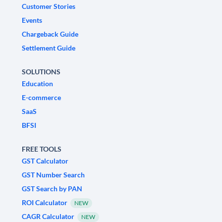
Customer Stories
Events
Chargeback Guide
Settlement Guide
SOLUTIONS
Education
E-commerce
SaaS
BFSI
FREE TOOLS
GST Calculator
GST Number Search
GST Search by PAN
ROI Calculator
NEW
CAGR Calculator
NEW