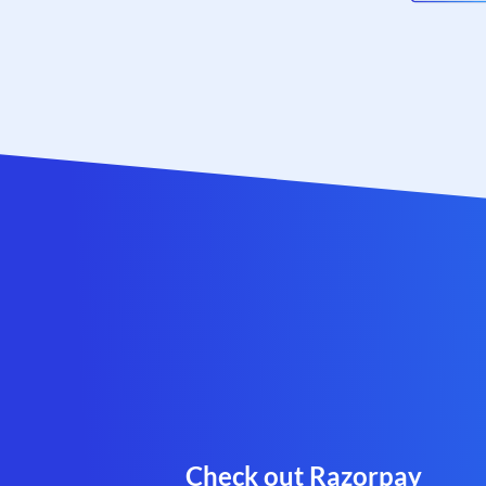
Check out Razorpay