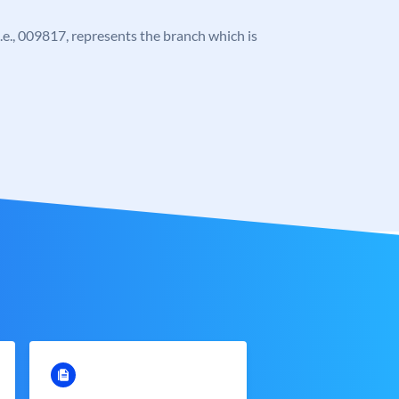
 i.e., 009817, represents the branch which is