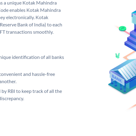
as a unique Kotak Mahindra
Code enables Kotak Mahindra
y electronically. Kotak
Reserve Bank of India) to each
EFT transactions smoothly.
ique identification of all banks
convenient and hassle-free
another.
 by RBI to keep track of all the
discrepancy.