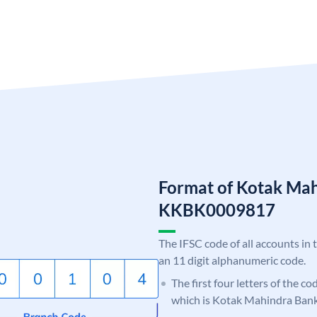
Format of Kotak Ma
KKBK0009817
The IFSC code of all accounts in 
an 11 digit alphanumeric code.
The first four letters of the c
which is Kotak Mahindra Bank