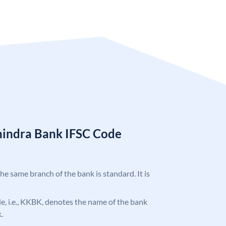
hindra Bank IFSC Code
the same branch of the bank is standard. It is
ode, i.e., KKBK, denotes the name of the bank
.