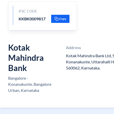
IFSC CODE
KKBK0009817
Copy
Kotak
Address
Mahindra
Kotak Mahindra Bank Ltd, Sit
Konanakunte, Uttarahalli Ho
Bank
560062, Karnataka.
Bangalore -
Konanakunte, Bangalore
Urban, Karnataka