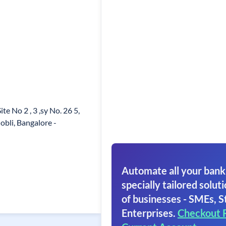
e No 2 , 3 ,sy No. 26 5,
bli, Bangalore -
Automate all your bank
specially tailored soluti
of businesses - SMEs, S
Enterprises.
Checkout 