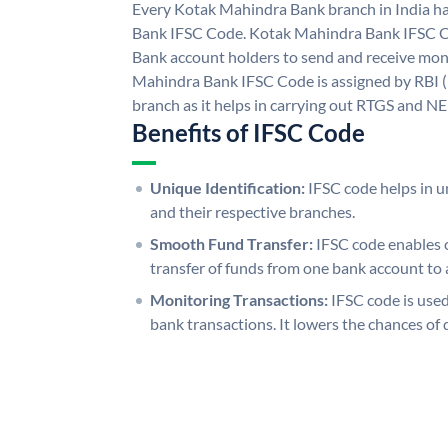
Every Kotak Mahindra Bank branch in India h
Bank IFSC Code. Kotak Mahindra Bank IFSC 
Bank account holders to send and receive mone
Mahindra Bank IFSC Code is assigned by RBI (
branch as it helps in carrying out RTGS and N
Benefits of IFSC Code
Unique Identification:
IFSC code helps in un
and their respective branches.
Smooth Fund Transfer:
IFSC code enables 
transfer of funds from one bank account to 
Monitoring Transactions:
IFSC code is used
bank transactions. It lowers the chances of 