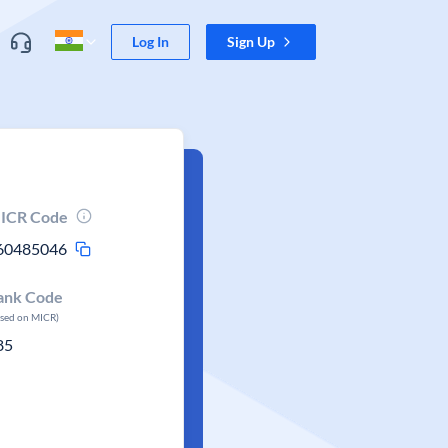
Log In
Sign Up
ICR Code
60485046
ank Code
ased on MICR)
85