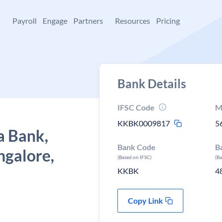
+
Payroll
Engage
Partners
Resources
Pricing
Bank Details
IFSC Code
M
KKBK0009817
5
a Bank,
Bank Code
B
ngalore,
(Based on IFSC)
(B
KKBK
4
Copy Link