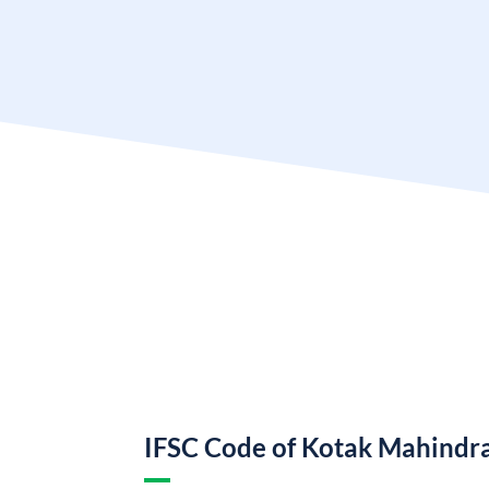
IFSC Code of Kotak Mahindr