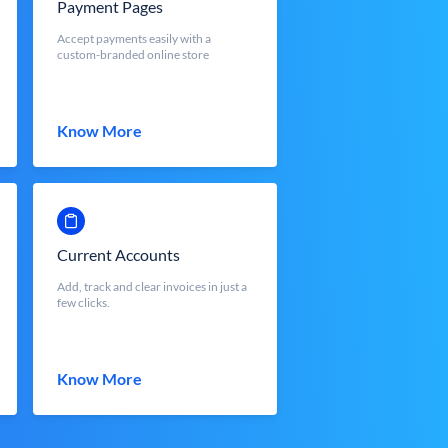
Payment Pages
Accept payments easily with a
custom-branded online store
Know More
Current Accounts
Add, track and clear invoices in just a
few clicks.
Know More