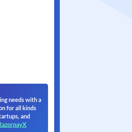
ing needs with a
on for all kinds
tartups, and
RazorpayX