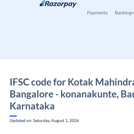
Skip to content
Payments
Banking
IFSC code for Kotak Mahindr
Bangalore - konanakunte, Ba
Karnataka
Updated on: Saturday, August 1, 2026