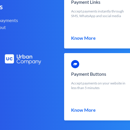
Payment Links
s
Accept payments instantly through
SMS, WhatsApp and social media
 payments
out
Know More
Payment Buttons
Accept payments on your website in
less than 5 minutes
Know More