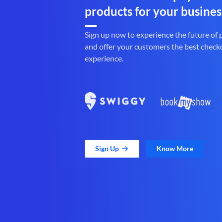
products for your busines
Sign up now to experience the future of
and offer your customers the best check
experience.
Sign Up
Know More