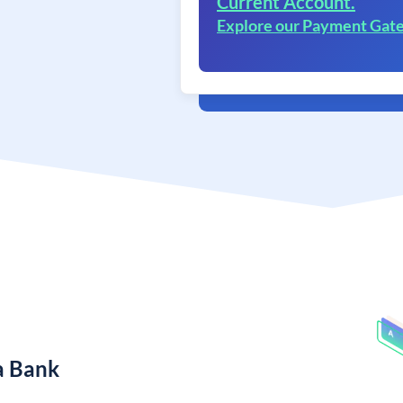
Current Account.
Explore our Payment Gat
a Bank