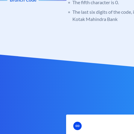
The fifth character is 0.
The last six digits of the code,
Kotak Mahindra Bank