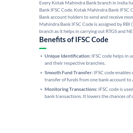
Every Kotak Mahindra Bank branch in India h
Bank IFSC Code. Kotak Mahindra Bank IFSC 
Bank account holders to send and receive mone
Mahindra Bank IFSC Code is assigned by RBI (
branch as it helps in carrying out RTGS and N
Benefits of IFSC Code
Unique Identification:
IFSC code helps in un
and their respective branches.
Smooth Fund Transfer:
IFSC code enables 
transfer of funds from one bank account to 
Monitoring Transactions:
IFSC code is used
bank transactions. It lowers the chances of 