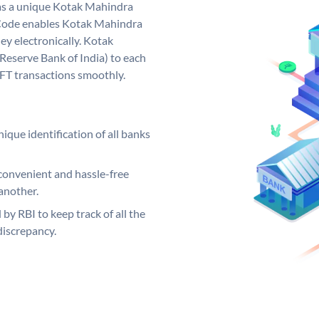
as a unique Kotak Mahindra
Code enables Kotak Mahindra
y electronically. Kotak
Reserve Bank of India) to each
EFT transactions smoothly.
ique identification of all banks
convenient and hassle-free
another.
 by RBI to keep track of all the
discrepancy.