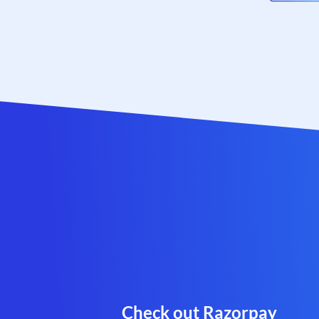
Check out Razorpay