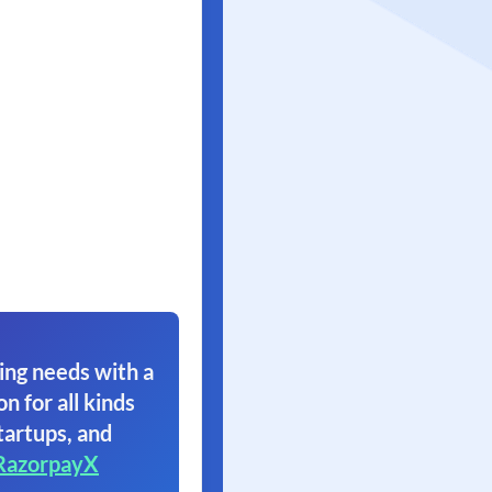
ing needs with a
on for all kinds
tartups, and
RazorpayX