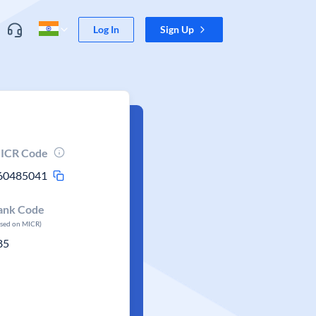
Log In
Sign Up
ICR Code
60485041
ank Code
ased on MICR)
85