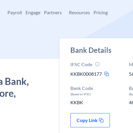
+
Payroll
Engage
Partners
Resources
Pricing
Bank Details
IFSC Code
M
KKBK0008177
5
a Bank,
Bank Code
B
ore,
(Based on IFSC)
(B
KKBK
4
Copy Link