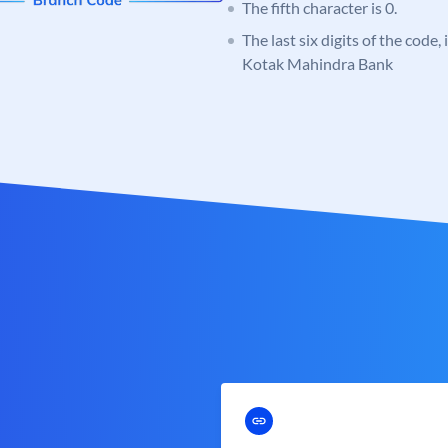
The fifth character is 0.
The last six digits of the code,
Kotak Mahindra Bank