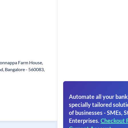
Honnappa Farm House,
d, Bangalore - 560083,
Automate all your bank
specially tailored soluti
of businesses - SMEs, S
Enterprises.
Checkout 