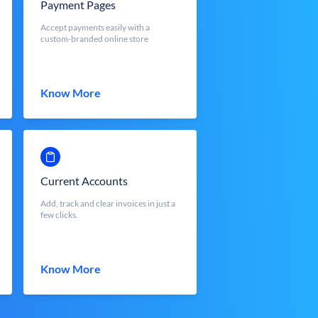
Payment Pages
Accept payments easily with a
custom-branded online store
Know More
Current Accounts
Add, track and clear invoices in just a
few clicks.
Know More