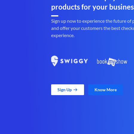
products for your busines
Sign up now to experience the future of
and offer your customers the best check
experience.
Sign Up
Know More