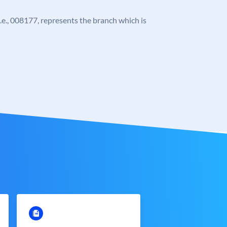
 i.e., 008177, represents the branch which is