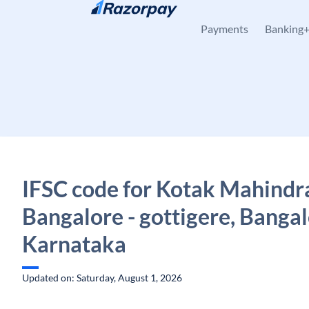
Skip to content
Payments
Banking
IFSC code for Kotak Mahindr
Bangalore - gottigere, Bangal
Karnataka
Updated on: Saturday, August 1, 2026