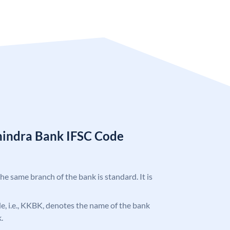
hindra Bank IFSC Code
the same branch of the bank is standard. It is
ode, i.e., KKBK, denotes the name of the bank
.