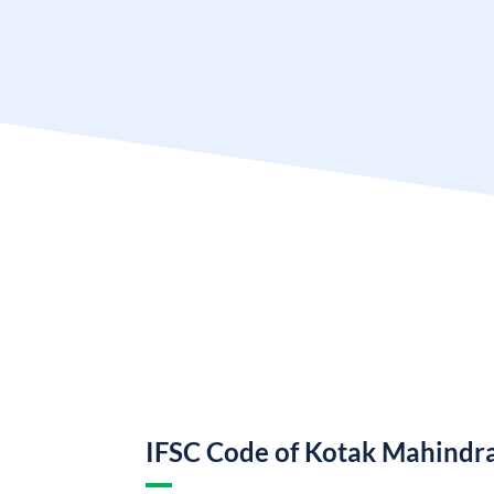
IFSC Code of Kotak Mahindr