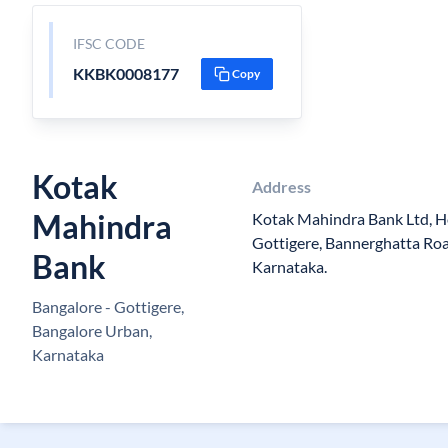
IFSC CODE
KKBK0008177
Copy
Kotak
Address
Mahindra
Kotak Mahindra Bank Ltd, 
Gottigere, Bannerghatta Roa
Bank
Karnataka.
Bangalore - Gottigere,
Bangalore Urban,
Karnataka