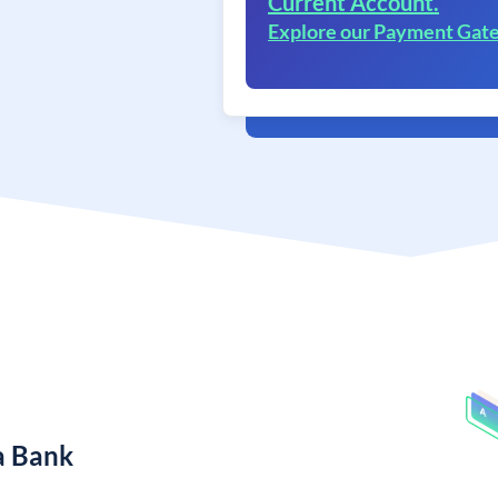
Current Account.
Explore our Payment Gat
a Bank