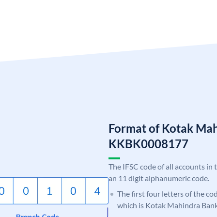
Format of Kotak Ma
KKBK0008177
The IFSC code of all accounts in 
an 11 digit alphanumeric code.
The first four letters of the c
which is Kotak Mahindra Bank