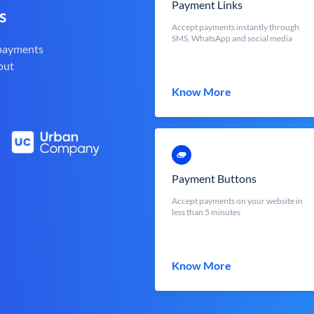
Payment Links
s
Accept payments instantly through
SMS, WhatsApp and social media
 payments
out
Know More
Payment Buttons
Accept payments on your website in
less than 5 minutes
Know More