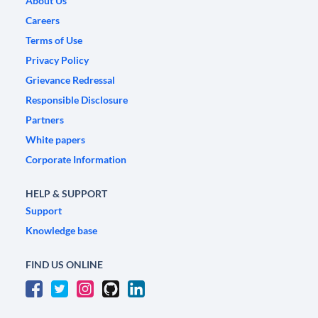
About Us
Careers
Terms of Use
Privacy Policy
Grievance Redressal
Responsible Disclosure
Partners
White papers
Corporate Information
HELP & SUPPORT
Support
Knowledge base
FIND US ONLINE