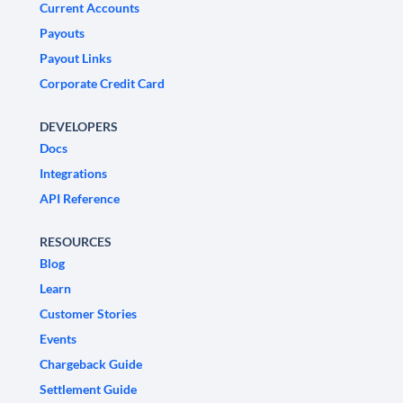
Current Accounts
Payouts
Payout Links
Corporate Credit Card
DEVELOPERS
Docs
Integrations
API Reference
RESOURCES
Blog
Learn
Customer Stories
Events
Chargeback Guide
Settlement Guide