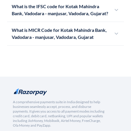
What is the IFSC code for Kotak Mahindra
Bank, Vadodara - manjusar, Vadodara, Gujarat?
What is MICR Code for Kotak Mahindra Bank,
Vadodara - manjusar, Vadodara, Gujarat
A comprehensive payments suite in India designed to help
businesses seamlessly accept, process, and disburse
payments. It gives you access to all payment modes including
credit card, debit card, netbanking, UPI and popular wallets
including JioMoney, Mobikwik, Airtel Money, FreeCharge,
Ola Money and PayZapp.