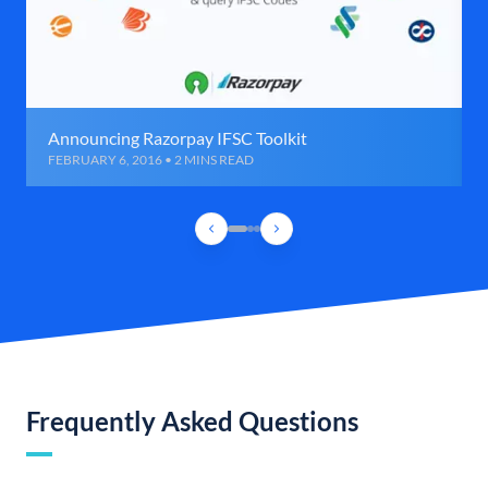
Announcing Razorpay IFSC Toolkit
FEBRUARY 6, 2016 • 2 MINS READ
Frequently Asked Questions