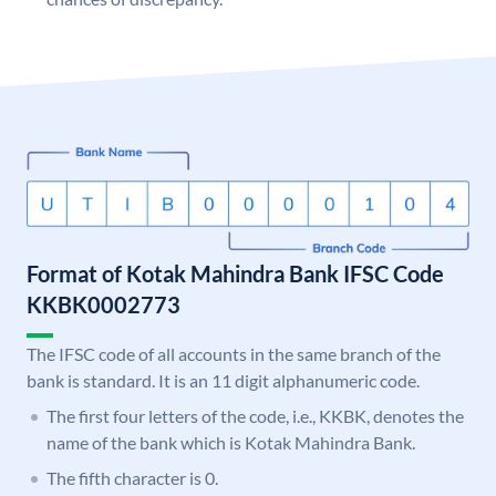
Format of Kotak Mahindra Bank IFSC Code
KKBK0002773
The IFSC code of all accounts in the same branch of the
bank is standard. It is an 11 digit alphanumeric code.
The first four letters of the code, i.e., KKBK, denotes the
name of the bank which is Kotak Mahindra Bank.
The fifth character is 0.