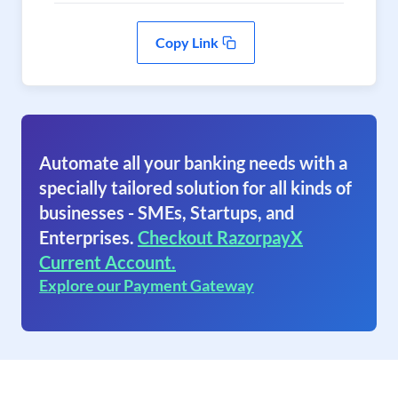
Copy Link
Automate all your banking needs with a
specially tailored solution for all kinds of
businesses - SMEs, Startups, and
Enterprises.
Checkout RazorpayX
Current Account.
Explore our Payment Gateway