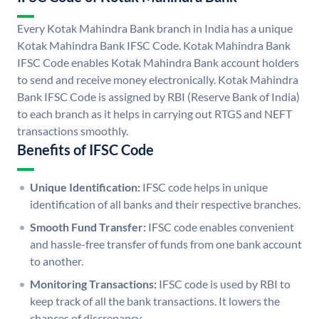
Every Kotak Mahindra Bank branch in India has a unique
Kotak Mahindra Bank IFSC Code. Kotak Mahindra Bank
IFSC Code enables Kotak Mahindra Bank account holders
to send and receive money electronically. Kotak Mahindra
Bank IFSC Code is assigned by RBI (Reserve Bank of India)
to each branch as it helps in carrying out RTGS and NEFT
transactions smoothly.
Benefits of IFSC Code
Unique Identification:
IFSC code helps in unique
identification of all banks and their respective branches.
Smooth Fund Transfer:
IFSC code enables convenient
and hassle-free transfer of funds from one bank account
to another.
Monitoring Transactions:
IFSC code is used by RBI to
keep track of all the bank transactions. It lowers the
chances of discrepancy.