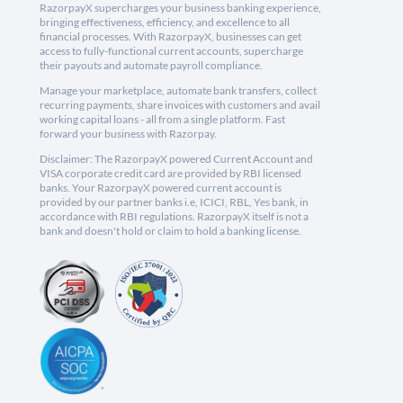
RazorpayX supercharges your business banking experience,
bringing effectiveness, efficiency, and excellence to all
financial processes. With RazorpayX, businesses can get
access to fully-functional current accounts, supercharge
their payouts and automate payroll compliance.
Manage your marketplace, automate bank transfers, collect
recurring payments, share invoices with customers and avail
working capital loans - all from a single platform. Fast
forward your business with Razorpay.
Disclaimer: The RazorpayX powered Current Account and
VISA corporate credit card are provided by RBI licensed
banks. Your RazorpayX powered current account is
provided by our partner banks i.e, ICICI, RBL, Yes bank, in
accordance with RBI regulations. RazorpayX itself is not a
bank and doesn't hold or claim to hold a banking license.