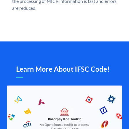
the processing of MICR information is fast and errors
are reduced.
Learn More About IFSC Code!