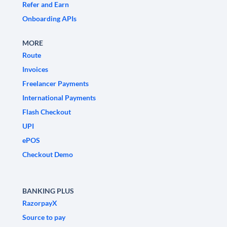
Refer and Earn
Onboarding APIs
MORE
Route
Invoices
Freelancer Payments
International Payments
Flash Checkout
UPI
ePOS
Checkout Demo
BANKING PLUS
RazorpayX
Source to pay