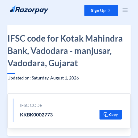
Skip to content
Sign Up
IFSC code for Kotak Mahindra
Bank, Vadodara - manjusar,
Vadodara, Gujarat
Updated on: Saturday, August 1, 2026
IFSC CODE
KKBK0002773
Copy