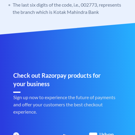
The last six digits of the code, i.e., 002773, represents
the branch which is Kotak Mahindra Bank
Check out Razorpay products for
your business
Sign up now to experience the future of payments
and offer your customers the best checkout
experience.