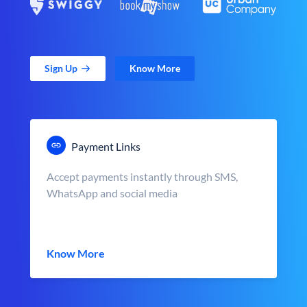
Sign Up
Know More
Payment Links
Accept payments instantly through SMS,
WhatsApp and social media
Know More