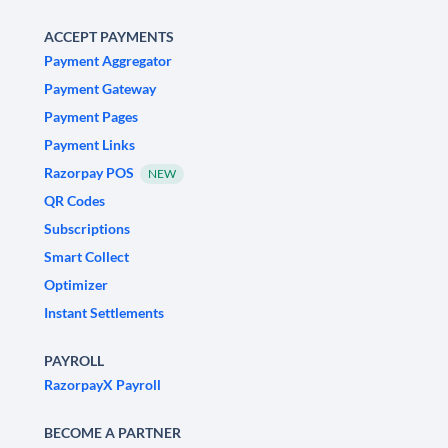
ACCEPT PAYMENTS
Payment Aggregator
Payment Gateway
Payment Pages
Payment Links
Razorpay POS
NEW
QR Codes
Subscriptions
Smart Collect
Optimizer
Instant Settlements
PAYROLL
RazorpayX Payroll
BECOME A PARTNER