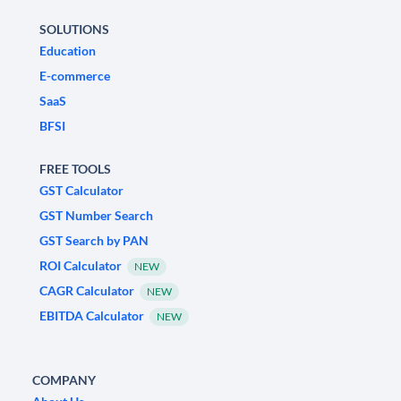
SOLUTIONS
Education
E-commerce
SaaS
BFSI
FREE TOOLS
GST Calculator
GST Number Search
GST Search by PAN
ROI Calculator
NEW
CAGR Calculator
NEW
EBITDA Calculator
NEW
COMPANY