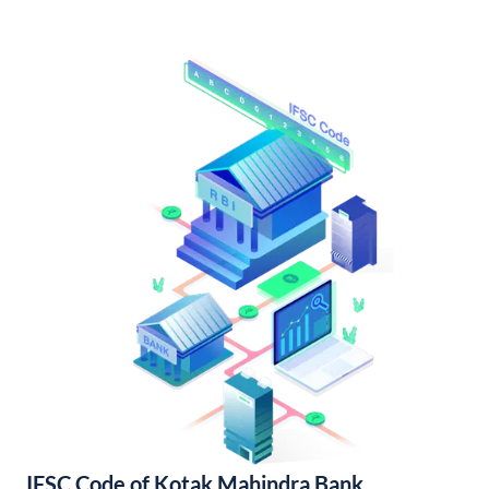
IFSC Code of Kotak Mahindra Bank