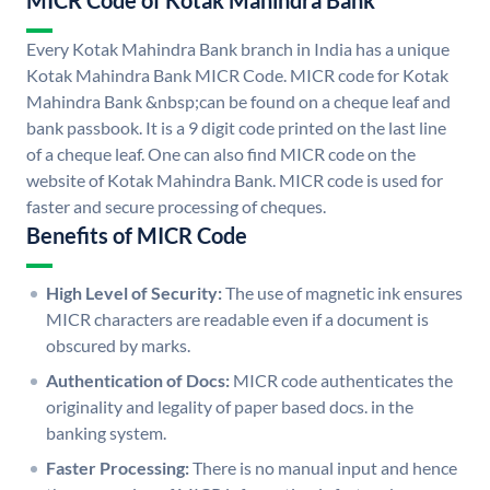
MICR Code of Kotak Mahindra Bank
Every Kotak Mahindra Bank branch in India has a unique
Kotak Mahindra Bank MICR Code. MICR code for Kotak
Mahindra Bank &nbsp;can be found on a cheque leaf and
bank passbook. It is a 9 digit code printed on the last line
of a cheque leaf. One can also find MICR code on the
website of Kotak Mahindra Bank. MICR code is used for
faster and secure processing of cheques.
Benefits of MICR Code
High Level of Security:
The use of magnetic ink ensures
MICR characters are readable even if a document is
obscured by marks.
Authentication of Docs:
MICR code authenticates the
originality and legality of paper based docs. in the
banking system.
Faster Processing:
There is no manual input and hence