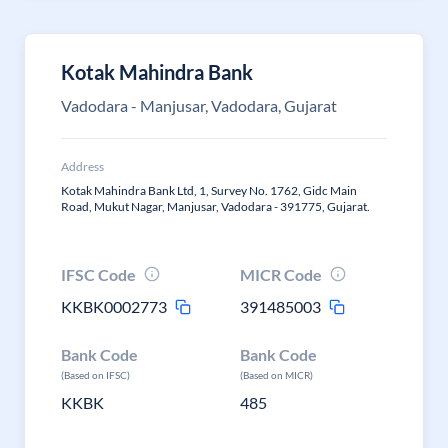
Kotak Mahindra Bank
Vadodara - Manjusar, Vadodara, Gujarat
Address
Kotak Mahindra Bank Ltd, 1, Survey No. 1762, Gidc Main
Road, Mukut Nagar, Manjusar, Vadodara - 391775, Gujarat.
IFSC Code
MICR Code
KKBK0002773
391485003
Bank Code
Bank Code
(Based on IFSC)
(Based on MICR)
KKBK
485