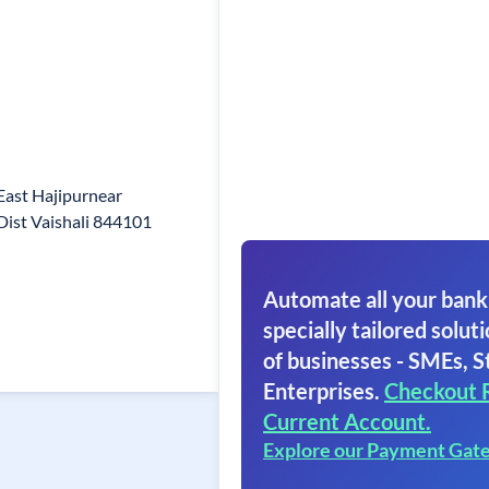
East Hajipurnear
ist Vaishali 844101
Automate all your bank
specially tailored soluti
of businesses - SMEs, S
Enterprises.
Checkout 
Current Account.
Explore our Payment Gat