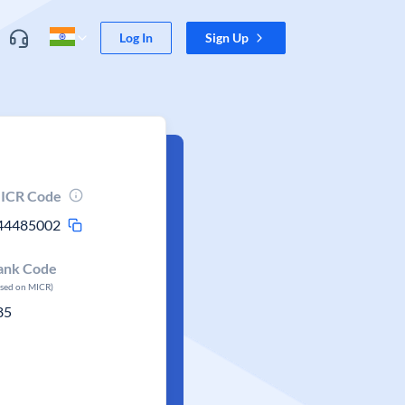
Log In
Sign Up
ICR Code
44485002
ank Code
ased on MICR)
85