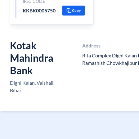
IFSC CODE
KKBK0005750
Copy
Kotak
Address
Mahindra
Rita Complex Dighi Kalan 
Ramashish Chowkhajipur D
Bank
Dighi Kalan, Vaishali,
Bihar