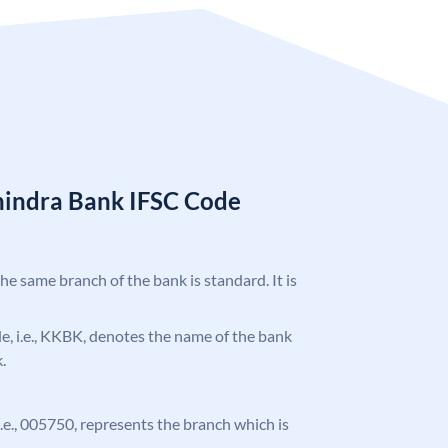
hindra Bank IFSC Code
the same branch of the bank is standard. It is
ode, i.e., KKBK, denotes the name of the bank
.
 i.e., 005750, represents the branch which is