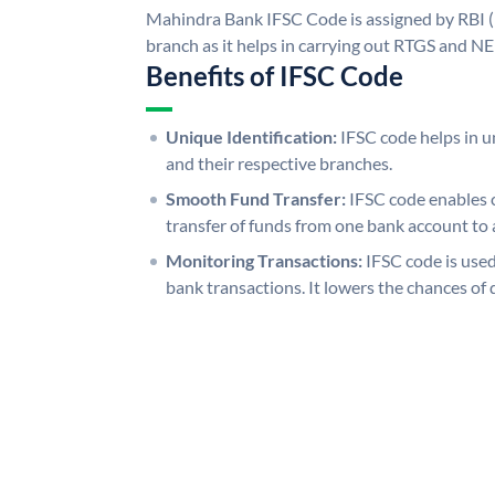
Mahindra Bank IFSC Code is assigned by RBI (
branch as it helps in carrying out RTGS and N
Benefits of IFSC Code
Unique Identification:
IFSC code helps in un
and their respective branches.
Smooth Fund Transfer:
IFSC code enables 
transfer of funds from one bank account to 
Monitoring Transactions:
IFSC code is used
bank transactions. It lowers the chances of 