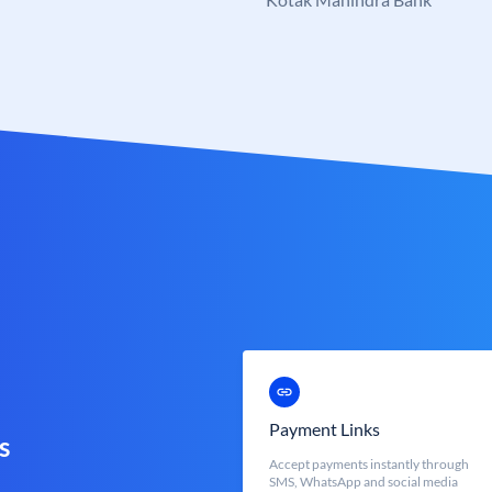
Payment Links
s
Accept payments instantly through
SMS, WhatsApp and social media