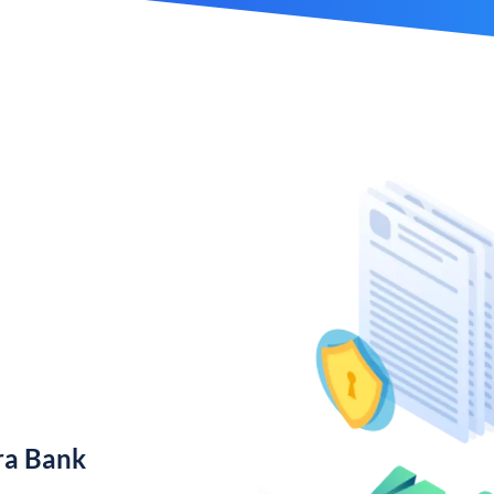
ra Bank