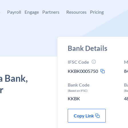
+
Payroll
Engage
Partners
Resources
Pricing
Bank Details
IFSC Code
M
KKBK0005750
8
a Bank,
Bank Code
B
r
(Based on IFSC)
(B
KKBK
4
Copy Link