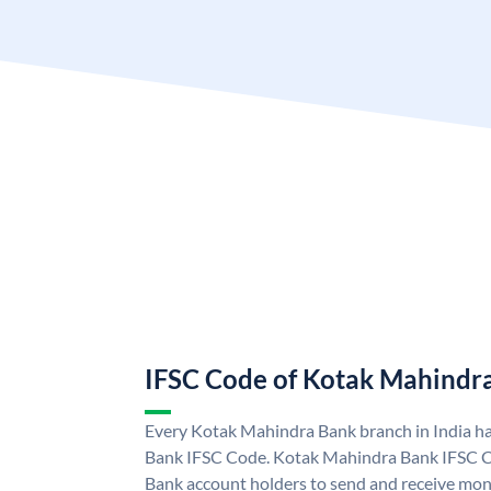
IFSC Code of Kotak Mahindr
Every Kotak Mahindra Bank branch in India h
Bank IFSC Code. Kotak Mahindra Bank IFSC 
Bank account holders to send and receive mone