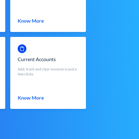
Know More
Current Accounts
Add, track and clear invoices in just a
few clicks.
Know More