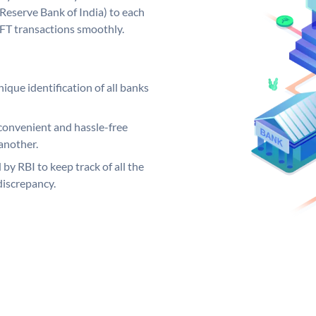
Reserve Bank of India) to each
EFT transactions smoothly.
ique identification of all banks
convenient and hassle-free
another.
 by RBI to keep track of all the
discrepancy.