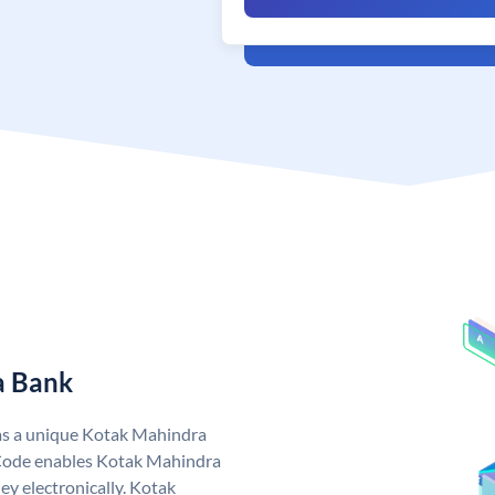
a Bank
as a unique Kotak Mahindra
Code enables Kotak Mahindra
y electronically. Kotak