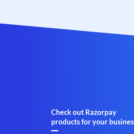
Check out Razorpay
products for your busines