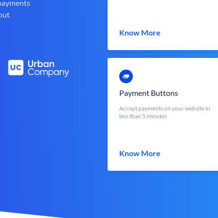
 payments
out
Know More
Payment Buttons
Accept payments on your website in
less than 5 minutes
Know More