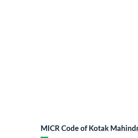
MICR Code of Kotak Mahind