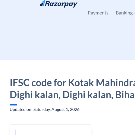
Skip to content
Payments
Banking
IFSC code for Kotak Mahindr
Dighi kalan, Dighi kalan, Biha
Updated on: Saturday, August 1, 2026