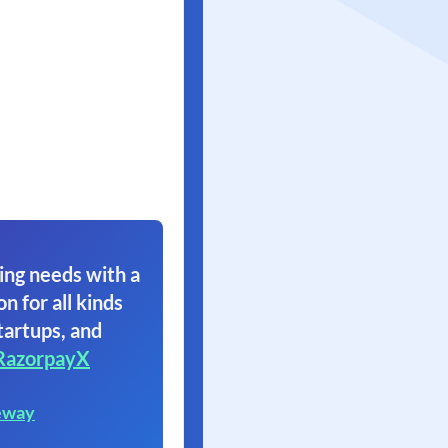
ing needs with a
on for all kinds
tartups, and
RazorpayX
eway