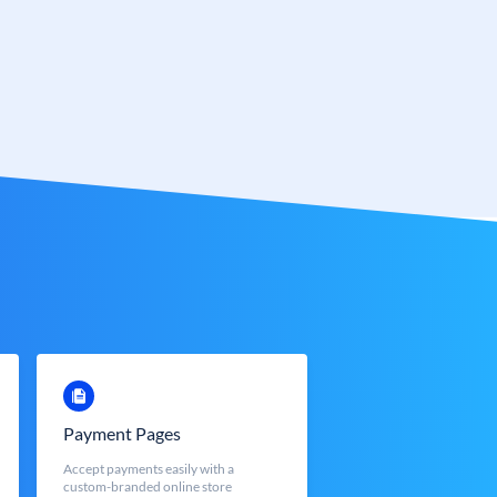
Payment Pages
Accept payments easily with a
custom-branded online store