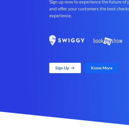
Sign up now to experience the future of
and offer your customers the best check
experience.
Sign Up
Know More