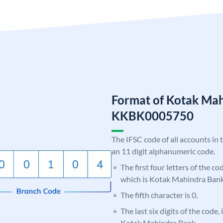
Format of Kotak Ma
KKBK0005750
The IFSC code of all accounts in 
an 11 digit alphanumeric code.
The first four letters of the c
which is Kotak Mahindra Bank
The fifth character is 0.
The last six digits of the code,
Kotak Mahindra Bank