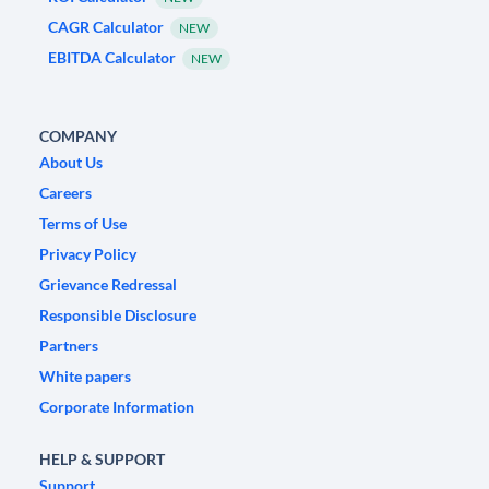
CAGR Calculator
NEW
EBITDA Calculator
NEW
COMPANY
About Us
Careers
Terms of Use
Privacy Policy
Grievance Redressal
Responsible Disclosure
Partners
White papers
Corporate Information
HELP & SUPPORT
Support