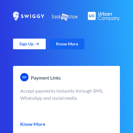
Sign Up
Know More
Payment Links
Accept payments instantly through SMS,
WhatsApp and social media
Know More