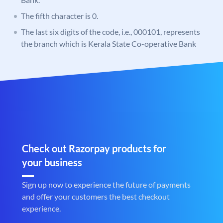
The fifth character is 0.
The last six digits of the code, i.e., 000101, represents
the branch which is Kerala State Co-operative Bank
Check out Razorpay products for
your business
Sign up now to experience the future of payments
and offer your customers the best checkout
experience.