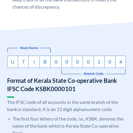
chances of discrepancy.
Format of Kerala State Co-operative Bank
IFSC Code KSBK0000101
The IFSC code of all accounts in the same branch of the
bank is standard. It is an 11 digit alphanumeric code.
The first four letters of the code, i.e., KSBK, denotes the
name of the bank which is Kerala State Co-operative
Bank.