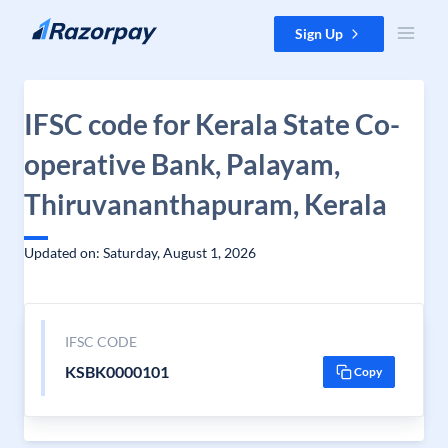
Skip to content
Sign Up
IFSC code for Kerala State Co-
operative Bank, Palayam,
Thiruvananthapuram, Kerala
Updated on: Saturday, August 1, 2026
IFSC CODE
KSBK0000101
Copy