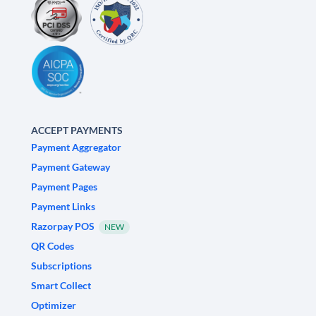
ACCEPT PAYMENTS
Payment Aggregator
Payment Gateway
Payment Pages
Payment Links
Razorpay POS
NEW
QR Codes
Subscriptions
Smart Collect
Optimizer