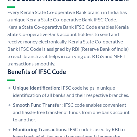
Every Kerala State Co-operative Bank branch in India has
a unique Kerala State Co-operative Bank IFSC Code.
Kerala State Co-operative Bank IFSC Code enables Kerala
State Co-operative Bank account holders to send and
receive money electronically. Kerala State Co-operative
Bank IFSC Code is assigned by RBI (Reserve Bank of India)
to each branch as it helps in carrying out RTGS and NEFT
transactions smoothly.
Benefits of IFSC Code
Unique Identification:
IFSC code helps in unique
identification of all banks and their respective branches.
Smooth Fund Transfer:
IFSC code enables convenient
and hassle-free transfer of funds from one bank account
to another.
Monitoring Transactions:
IFSC code is used by RBI to
keep track of all the bank transactions. It lowers the