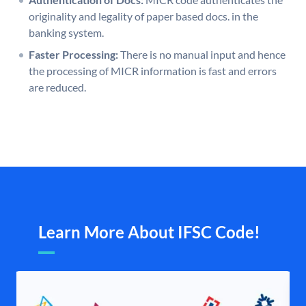
originality and legality of paper based docs. in the
banking system.
Faster Processing:
There is no manual input and hence
the processing of MICR information is fast and errors
are reduced.
Learn More About IFSC Code!