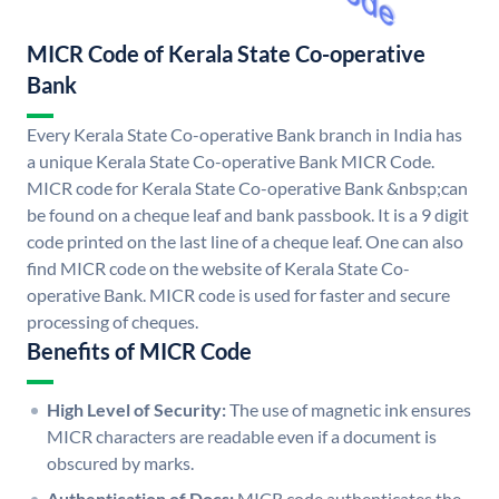
MICR Code of Kerala State Co-operative
Bank
Every Kerala State Co-operative Bank branch in India has
a unique Kerala State Co-operative Bank MICR Code.
MICR code for Kerala State Co-operative Bank &nbsp;can
be found on a cheque leaf and bank passbook. It is a 9 digit
code printed on the last line of a cheque leaf. One can also
find MICR code on the website of Kerala State Co-
operative Bank. MICR code is used for faster and secure
processing of cheques.
Benefits of MICR Code
High Level of Security:
The use of magnetic ink ensures
MICR characters are readable even if a document is
obscured by marks.
Authentication of Docs:
MICR code authenticates the