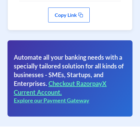
Copy Link
Automate all your banking needs with a
specially tailored solution for all kinds of
businesses - SMEs, Startups, and
Enterprises.
Checkout RazorpayX
Current Account.
Explore our Payment Gateway