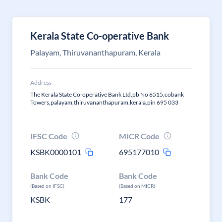
Kerala State Co-operative Bank
Palayam, Thiruvananthapuram, Kerala
Address
The Kerala State Co-operative Bank Ltd,pb No 6515,cobank
Towers,palayam,thiruvananthapuram,kerala.pin 695 033
IFSC Code
MICR Code
KSBK0000101
695177010
Bank Code
Bank Code
(Based on IFSC)
(Based on MICR)
KSBK
177