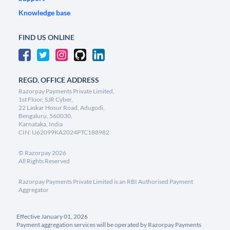
Knowledge base
FIND US ONLINE
REGD. OFFICE ADDRESS
Razorpay Payments Private Limited,
1st Floor, SJR Cyber,
22 Laskar Hosur Road, Adugodi,
Bengaluru, 560030,
Karnataka, India
CIN: U62099KA2024PTC188982
©
Razorpay
2026
All Rights Reserved
Razorpay Payments Private Limited is an RBI Authorised Payment
Aggregator
Effective January 01, 2026
Payment aggregation services will be operated by Razorpay Payments