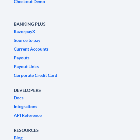
Checkout Demo
BANKING PLUS
RazorpayX
Source to pay
Current Accounts
Payouts
Payout Links
Corporate Credit Card
DEVELOPERS
Docs
Integrations
API Reference
RESOURCES
Blog