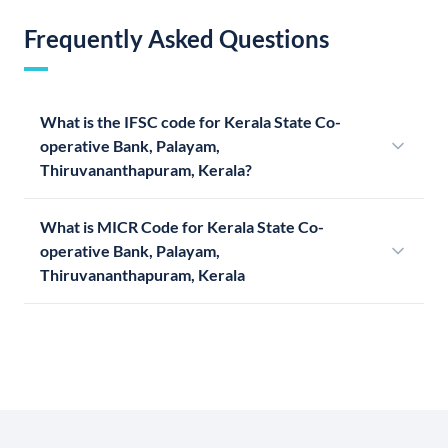
Frequently Asked Questions
What is the IFSC code for Kerala State Co-
operative Bank, Palayam,
Thiruvananthapuram, Kerala?
What is MICR Code for Kerala State Co-
operative Bank, Palayam,
Thiruvananthapuram, Kerala