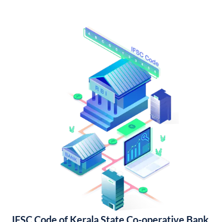
IFSC Code of Kerala State Co-operative Bank