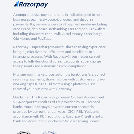
A comprehensive payments suite in India designed to help
businesses seamlessly accept, process, and disburse
payments. It gives you access to all payment modes including
credit card, debit card, netbanking, UPI and popular wallets
including JioMoney, Mobikwik, Airtel Money, FreeCharge,
Ola Money and PayZapp.
RazorpayX supercharges your business banking experience,
bringing effectiveness, efficiency, and excellence to all
financial processes. With RazorpayX, businesses can get
access to fully-functional current accounts, supercharge
their payouts and automate payroll compliance.
Manage your marketplace, automate bank transfers, collect
recurring payments, share invoices with customers and avail
working capital loans - all from a single platform. Fast
forward your business with Razorpay.
Disclaimer: The RazorpayX powered Current Account and
VISA corporate credit card are provided by RBI licensed
banks. Your RazorpayX powered current account is
provided by our partner banks i.e, ICICI, RBL, Yes bank, in
accordance with RBI regulations. RazorpayX itself is not a
bank and doesn't hold or claim to hold a banking license.