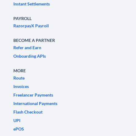
Instant Settlements
PAYROLL
RazorpayX Payroll
BECOME A PARTNER
Refer and Earn
Onboarding APIs
MORE
Route
Invoices
Freelancer Payments
International Payments
Flash Checkout
UPI
ePOS