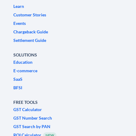
Learn
Customer Stories
Events
Chargeback Guide
Settlement Guide
SOLUTIONS
Education
E-commerce
SaaS
BFSI
FREE TOOLS
GST Calculator
GST Number Search
GST Search by PAN
ROI Calculator
NEW