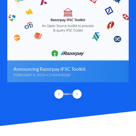
Announcing Razorpay IFSC Toolkit
FEBRUARY 6, 2016 • 2 MINS READ