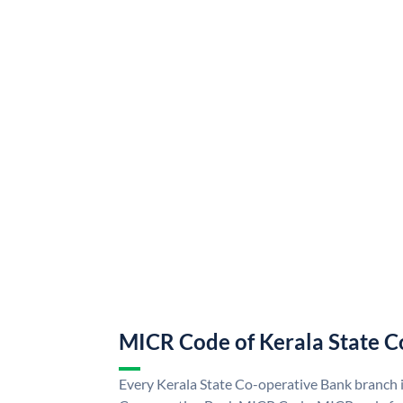
MICR Code of Kerala State C
Every Kerala State Co-operative Bank branch i