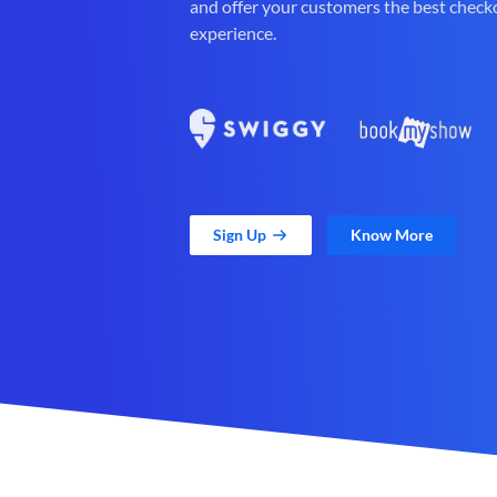
and offer your customers the best check
experience.
Sign Up
Know More