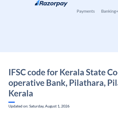
Skip to content
Payments
Banking
IFSC code for Kerala State Co
operative Bank, Pilathara, Pi
Kerala
Updated on: Saturday, August 1, 2026