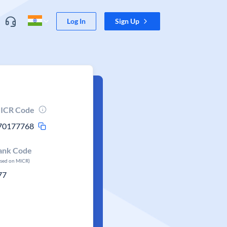
Log In
Sign Up
ICR Code
70177768
ank Code
ased on MICR)
77