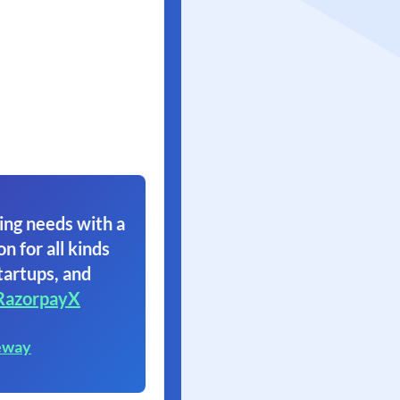
ing needs with a
on for all kinds
tartups, and
RazorpayX
eway