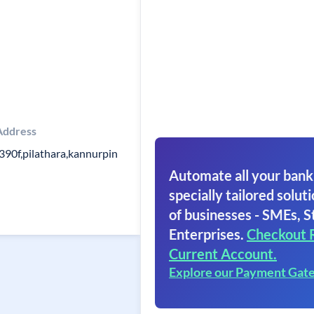
Address
390f,pilathara,kannurpin
Automate all your bank
specially tailored soluti
of businesses - SMEs, S
Enterprises.
Checkout 
Current Account.
Explore our Payment Gat