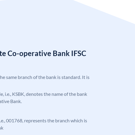
ate Co-operative Bank IFSC
the same branch of the bank is standard. It is
ode, i.e., KSBK, denotes the name of the bank
ative Bank.
 i.e., 001768, represents the branch which is
nk