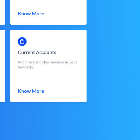
Know More
Current Accounts
Add, track and clear invoices in just a
few clicks.
Know More