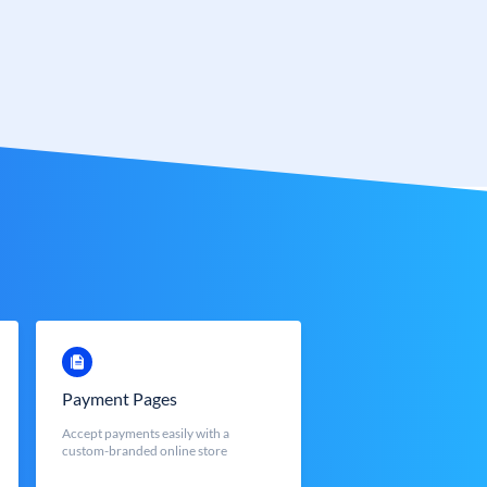
Payment Pages
Accept payments easily with a
custom-branded online store