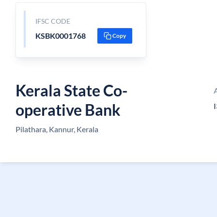
IFSC CODE
KSBK0001768
Copy
Kerala State Co-
operative Bank
I
Pilathara, Kannur, Kerala