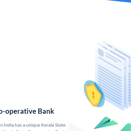
o-operative Bank
n India has a unique Kerala State