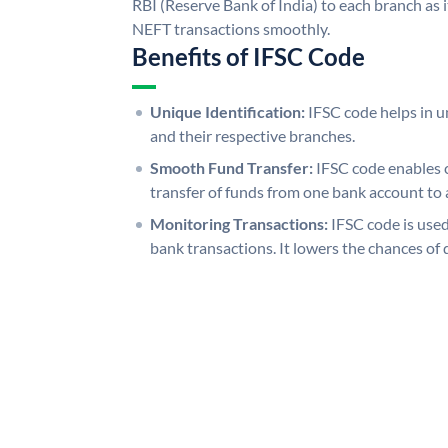
RBI (Reserve Bank of India) to each branch as 
NEFT transactions smoothly.
Benefits of IFSC Code
Unique Identification:
IFSC code helps in un
and their respective branches.
Smooth Fund Transfer:
IFSC code enables 
transfer of funds from one bank account to 
Monitoring Transactions:
IFSC code is used
bank transactions. It lowers the chances of 