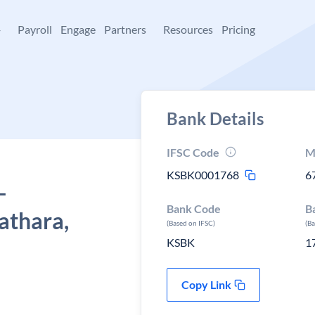
+
Payroll
Engage
Partners
Resources
Pricing
Bank Details
IFSC Code
M
KSBK0001768
6
-
Bank Code
B
lathara,
(Based on IFSC)
(B
KSBK
1
Copy Link