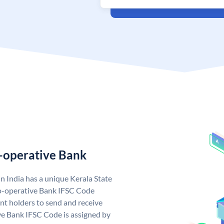
o-operative Bank
n India has a unique Kerala State
o-operative Bank IFSC Code
nt holders to send and receive
ve Bank IFSC Code is assigned by