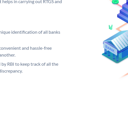
it helps in carrying out RTGS and
ique identification of all banks
convenient and hassle-free
another.
 by RBI to keep track of all the
discrepancy.