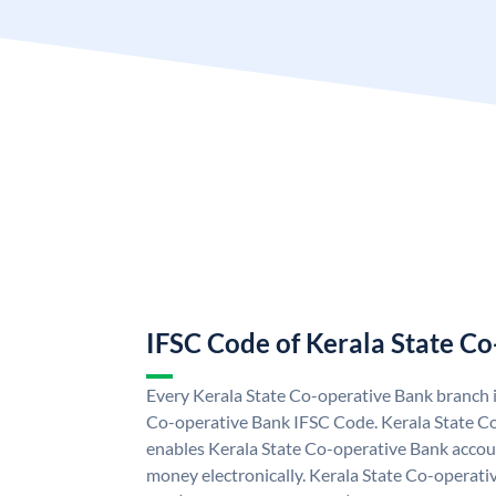
IFSC Code of Kerala State C
Every Kerala State Co-operative Bank branch i
Co-operative Bank IFSC Code. Kerala State C
enables Kerala State Co-operative Bank accou
money electronically. Kerala State Co-operati