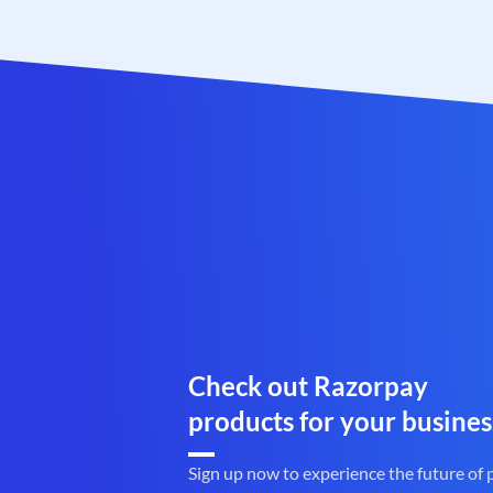
Check out Razorpay
products for your busines
Sign up now to experience the future of