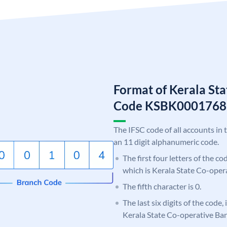
Format of Kerala St
Code KSBK0001768
The IFSC code of all accounts in 
an 11 digit alphanumeric code.
The first four letters of the c
which is Kerala State Co-oper
The fifth character is 0.
The last six digits of the code,
Kerala State Co-operative Ba