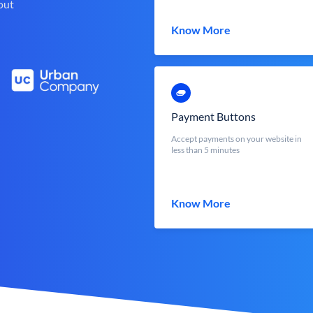
out
Know More
Payment Buttons
Accept payments on your website in
less than 5 minutes
Know More