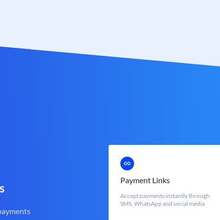
Payment Links
s
Accept payments instantly through
SMS, WhatsApp and social media
 payments