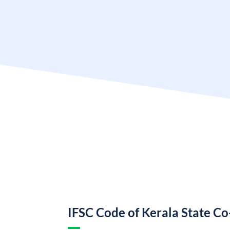
IFSC Code of Kerala State C