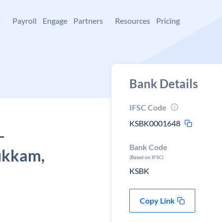
+
Payroll
Engage
Partners
Resources
Pricing
Bank Details
IFSC Code
KSBK0001648
-
Bank Code
ukkam,
(Based on IFSC)
KSBK
Copy Link