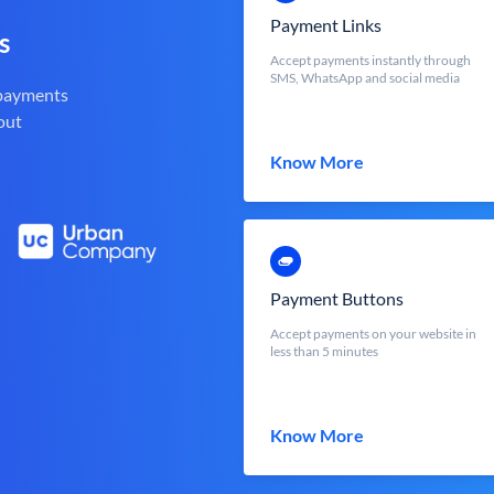
Payment Links
s
Accept payments instantly through
SMS, WhatsApp and social media
 payments
out
Know More
Payment Buttons
Accept payments on your website in
less than 5 minutes
Know More