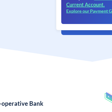
Current Account.
Explore our Payment 
o-operative Bank