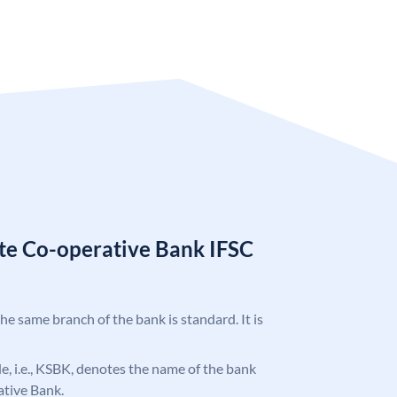
ate Co-operative Bank IFSC
the same branch of the bank is standard. It is
ode, i.e., KSBK, denotes the name of the bank
ative Bank.