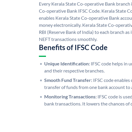
Every Kerala State Co-operative Bank branch i
Co-operative Bank IFSC Code. Kerala State C
enables Kerala State Co-operative Bank accou
money electronically. Kerala State Co-operati
RBI (Reserve Bank of India) to each branch as 
NEFT transactions smoothly.
Benefits of IFSC Code
Unique Identification:
IFSC code helps in un
and their respective branches.
Smooth Fund Transfer:
IFSC code enables 
transfer of funds from one bank account to 
Monitoring Transactions:
IFSC code is used
bank transactions. It lowers the chances of 