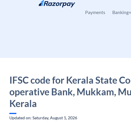
Skip to content
Payments
Banking
IFSC code for Kerala State Co
operative Bank, Mukkam, M
Kerala
Updated on: Saturday, August 1, 2026