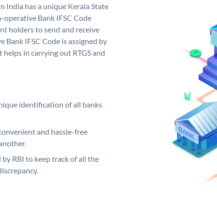
n India has a unique Kerala State
o-operative Bank IFSC Code
nt holders to send and receive
ve Bank IFSC Code is assigned by
it helps in carrying out RTGS and
ique identification of all banks
convenient and hassle-free
another.
 by RBI to keep track of all the
discrepancy.