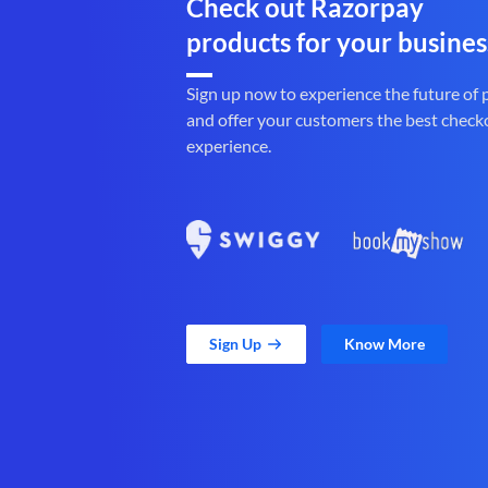
Check out Razorpay
products for your busines
Sign up now to experience the future of
and offer your customers the best check
experience.
Sign Up
Know More