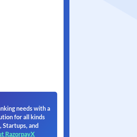
nking needs with a
ution for all kinds
, Startups, and
ut RazorpayX