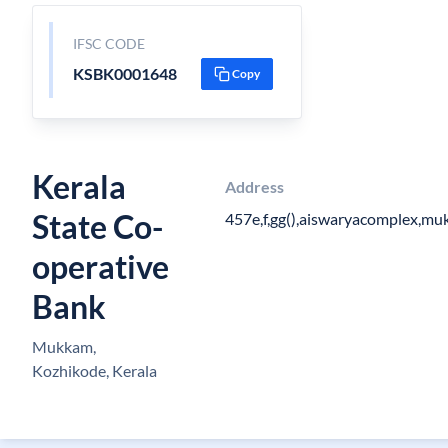
IFSC CODE
KSBK0001648
Copy
Kerala
Address
State Co-
457e,f,gg(),aiswaryacomplex,m
operative
Bank
Mukkam,
Kozhikode, Kerala