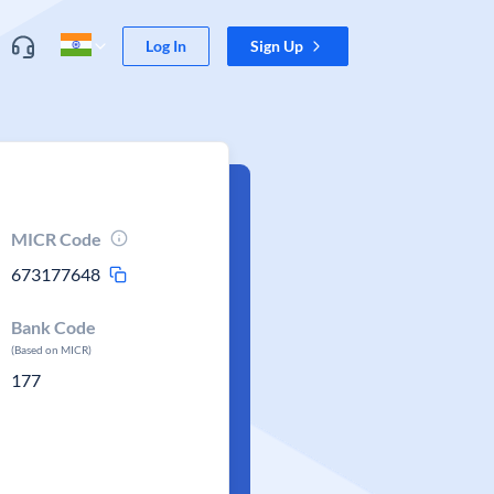
Log In
Sign Up
MICR Code
673177648
Bank Code
(Based on MICR)
177