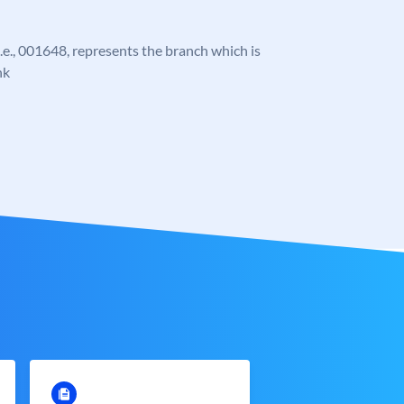
 i.e., 001648, represents the branch which is
nk