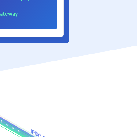
Gateway