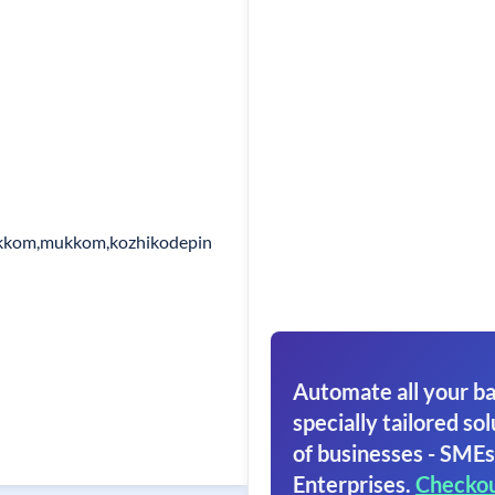
ukkom,mukkom,kozhikodepin
Automate all your ba
specially tailored sol
of businesses - SMEs
Enterprises.
Checko