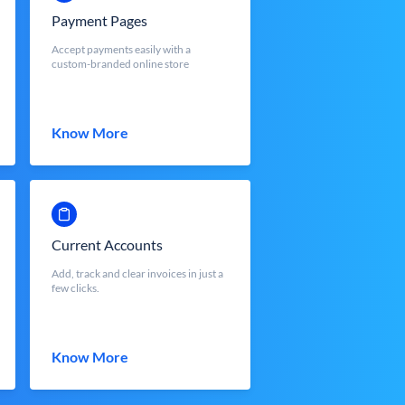
Payment Pages
Accept payments easily with a
custom-branded online store
Know More
Current Accounts
Add, track and clear invoices in just a
few clicks.
Know More