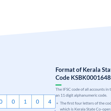
Format of Kerala St
Code KSBK0001648
The IFSC code of all accounts in 
an 11 digit alphanumeric code.
The first four letters of the c
which is Kerala State Co-oper