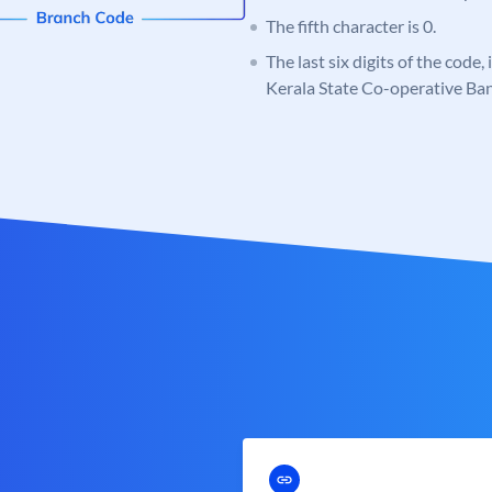
The fifth character is 0.
The last six digits of the code,
Kerala State Co-operative Ba