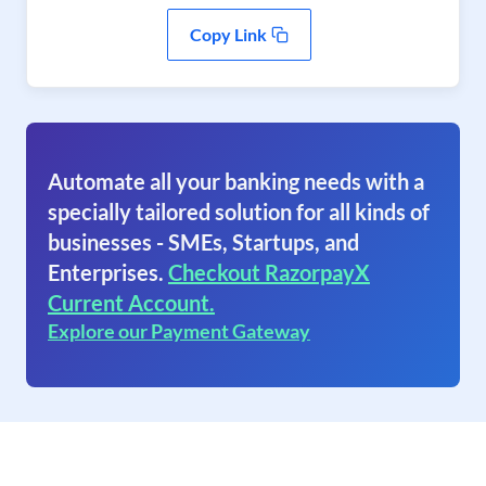
Copy Link
Automate all your banking needs with a
specially tailored solution for all kinds of
businesses - SMEs, Startups, and
Enterprises.
Checkout RazorpayX
Current Account.
Explore our Payment Gateway