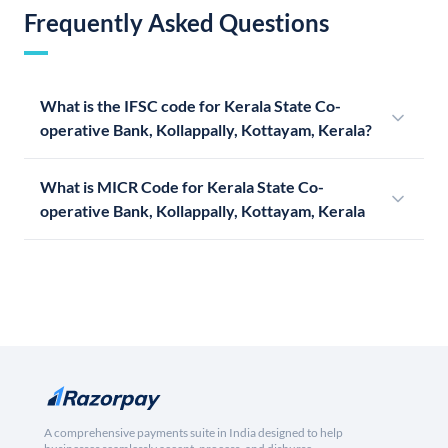
Frequently Asked Questions
What is the IFSC code for Kerala State Co-
operative Bank, Kollappally, Kottayam, Kerala?
What is MICR Code for Kerala State Co-
operative Bank, Kollappally, Kottayam, Kerala
A comprehensive payments suite in India designed to help