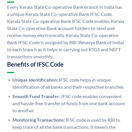
Every Kerala State Co-operative Bank branch in India has
a unique Kerala State Co-operative Bank IFSC Code.
Kerala State Co-operative Bank IFSC Code enables Kerala
State Co-operative Bank account holders to send and
receive money electronically. Kerala State Co-operative
Bank IFSC Code is assigned by RBI (Reserve Bank of India)
to each branch as it helps in carrying out RTGS and NEFT
transactions smoothly.
Benefits of IFSC Code
Unique Identification:
IFSC code helps in unique
identification of all banks and their respective branches.
Smooth Fund Transfer:
IFSC code enables convenient
and hassle-free transfer of funds from one bank account
to another.
Monitoring Transactions:
IFSC code is used by RBI to
keep track of all the bank transactions. It lowers the