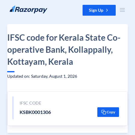
Skip to content
Sign Up
IFSC code for Kerala State Co-
operative Bank, Kollappally,
Kottayam, Kerala
Updated on: Saturday, August 1, 2026
IFSC CODE
KSBK0001306
Copy