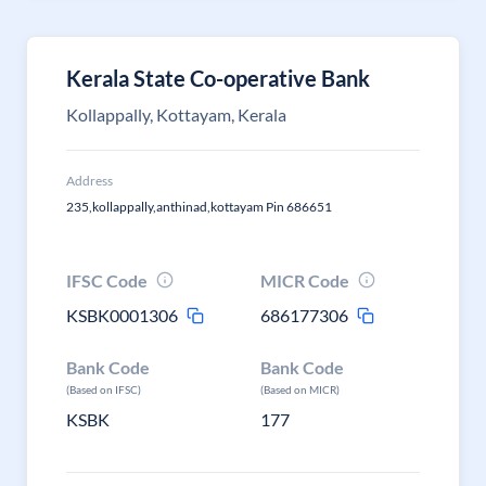
Kerala State Co-operative Bank
Kollappally, Kottayam, Kerala
Address
235,kollappally,anthinad,kottayam Pin 686651
IFSC Code
MICR Code
KSBK0001306
686177306
Bank Code
Bank Code
(Based on IFSC)
(Based on MICR)
KSBK
177