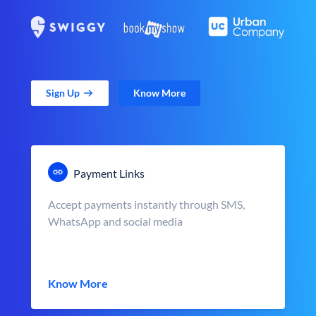
Sign Up
Know More
Payment Links
Accept payments instantly through SMS,
WhatsApp and social media
Know More