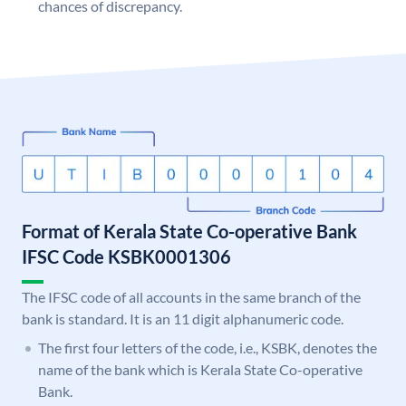
chances of discrepancy.
Format of Kerala State Co-operative Bank
IFSC Code KSBK0001306
The IFSC code of all accounts in the same branch of the
bank is standard. It is an 11 digit alphanumeric code.
The first four letters of the code, i.e., KSBK, denotes the
name of the bank which is Kerala State Co-operative
Bank.