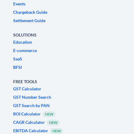
Events
Chargeback Guide
Settlement Guide
SOLUTIONS
Education
E-commerce
SaaS
BFSI
FREE TOOLS
GST Calculator
GST Number Search
GST Search by PAN
ROI Calculator
NEW
CAGR Calculator
NEW
EBITDA Calculator
NEW