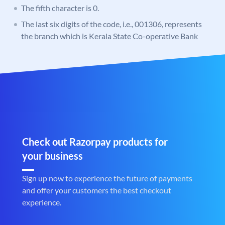
The fifth character is 0.
The last six digits of the code, i.e., 001306, represents
the branch which is Kerala State Co-operative Bank
Check out Razorpay products for
your business
Sign up now to experience the future of payments
and offer your customers the best checkout
experience.