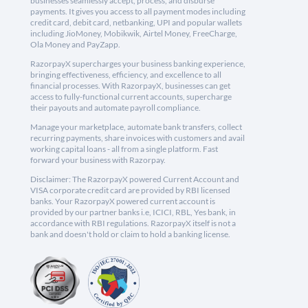
businesses seamlessly accept, process, and disburse
payments. It gives you access to all payment modes including
credit card, debit card, netbanking, UPI and popular wallets
including JioMoney, Mobikwik, Airtel Money, FreeCharge,
Ola Money and PayZapp.
RazorpayX supercharges your business banking experience,
bringing effectiveness, efficiency, and excellence to all
financial processes. With RazorpayX, businesses can get
access to fully-functional current accounts, supercharge
their payouts and automate payroll compliance.
Manage your marketplace, automate bank transfers, collect
recurring payments, share invoices with customers and avail
working capital loans - all from a single platform. Fast
forward your business with Razorpay.
Disclaimer: The RazorpayX powered Current Account and
VISA corporate credit card are provided by RBI licensed
banks. Your RazorpayX powered current account is
provided by our partner banks i.e, ICICI, RBL, Yes bank, in
accordance with RBI regulations. RazorpayX itself is not a
bank and doesn't hold or claim to hold a banking license.