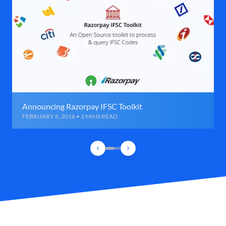
Announcing Razorpay IFSC Toolkit
FEBRUARY 6, 2016 • 2 MINS READ