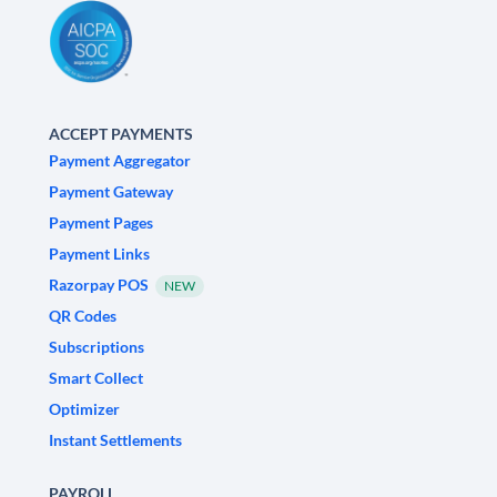
ACCEPT PAYMENTS
Payment Aggregator
Payment Gateway
Payment Pages
Payment Links
Razorpay POS
NEW
QR Codes
Subscriptions
Smart Collect
Optimizer
Instant Settlements
PAYROLL