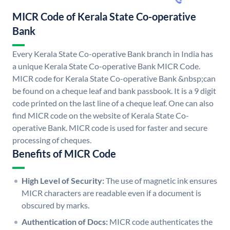
MICR Code of Kerala State Co-operative
Bank
Every Kerala State Co-operative Bank branch in India has
a unique Kerala State Co-operative Bank MICR Code.
MICR code for Kerala State Co-operative Bank &nbsp;can
be found on a cheque leaf and bank passbook. It is a 9 digit
code printed on the last line of a cheque leaf. One can also
find MICR code on the website of Kerala State Co-
operative Bank. MICR code is used for faster and secure
processing of cheques.
Benefits of MICR Code
High Level of Security:
The use of magnetic ink ensures
MICR characters are readable even if a document is
obscured by marks.
Authentication of Docs:
MICR code authenticates the