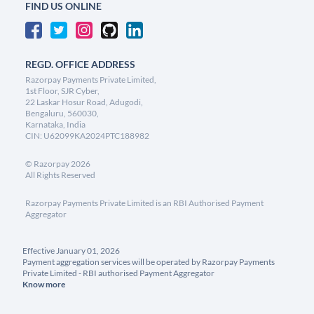
FIND US ONLINE
REGD. OFFICE ADDRESS
Razorpay Payments Private Limited,
1st Floor, SJR Cyber,
22 Laskar Hosur Road, Adugodi,
Bengaluru, 560030,
Karnataka, India
CIN: U62099KA2024PTC188982
©
Razorpay
2026
All Rights Reserved
Razorpay Payments Private Limited is an RBI Authorised Payment
Aggregator
Effective January 01, 2026
Payment aggregation services will be operated by Razorpay Payments
Private Limited - RBI authorised Payment Aggregator
Know more