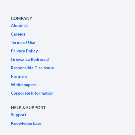
COMPANY
About Us
Careers
Terms of Use
Privacy Policy
Grievance Redressal
Responsible Disclosure
Partners
White papers
Corporate Information
HELP & SUPPORT
Support
Knowledge base