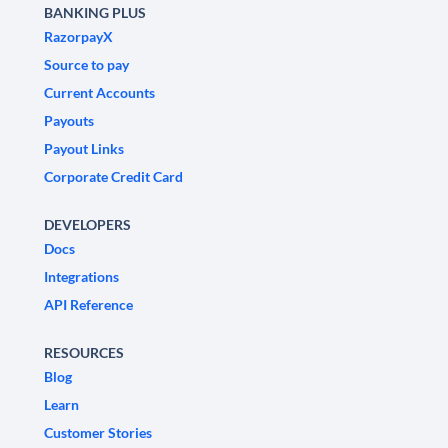
BANKING PLUS
RazorpayX
Source to pay
Current Accounts
Payouts
Payout Links
Corporate Credit Card
DEVELOPERS
Docs
Integrations
API Reference
RESOURCES
Blog
Learn
Customer Stories