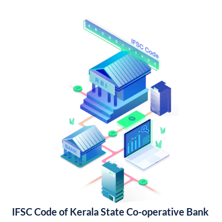
IFSC Code of Kerala State Co-operative Bank