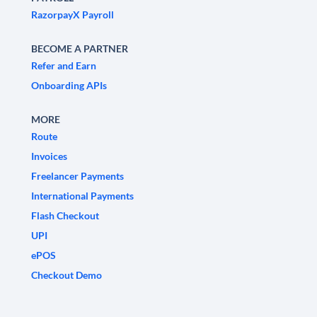
RazorpayX Payroll
BECOME A PARTNER
Refer and Earn
Onboarding APIs
MORE
Route
Invoices
Freelancer Payments
International Payments
Flash Checkout
UPI
ePOS
Checkout Demo