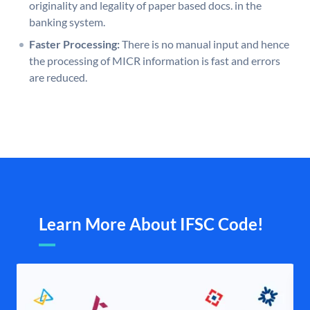
originality and legality of paper based docs. in the
banking system.
Faster Processing:
There is no manual input and hence
the processing of MICR information is fast and errors
are reduced.
Learn More About IFSC Code!