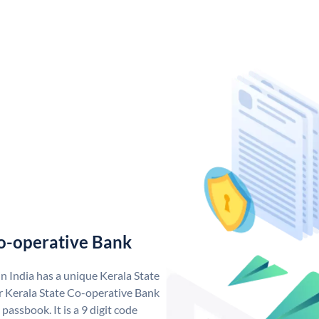
o-operative Bank
n India has a unique Kerala State
 Kerala State Co-operative Bank
assbook. It is a 9 digit code