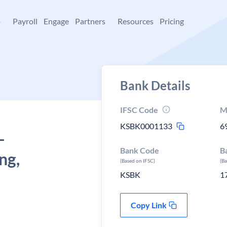
+
Payroll
Engage
Partners
Resources
Pricing
Bank Details
IFSC Code
M
KSBK0001133
6
-
Bank Code
B
ng,
(Based on IFSC)
(B
KSBK
1
Copy Link