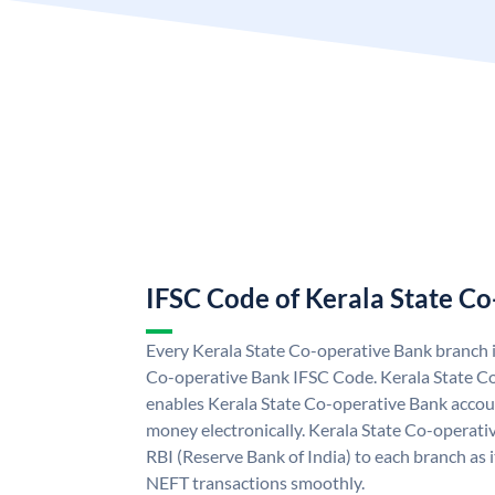
IFSC Code of Kerala State C
Every Kerala State Co-operative Bank branch i
Co-operative Bank IFSC Code. Kerala State C
enables Kerala State Co-operative Bank accou
money electronically. Kerala State Co-operati
RBI (Reserve Bank of India) to each branch as 
NEFT transactions smoothly.