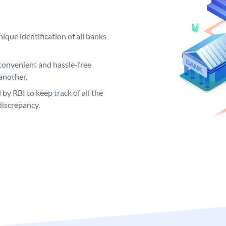
ique identification of all banks
convenient and hassle-free
another.
 by RBI to keep track of all the
discrepancy.