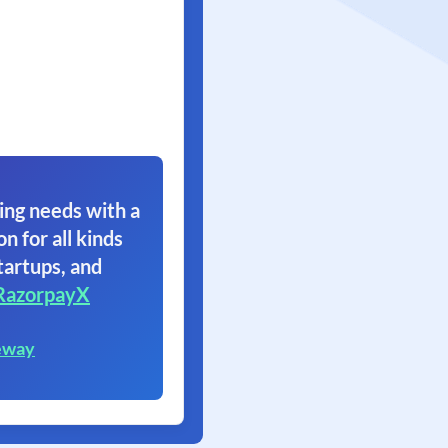
ing needs with a
on for all kinds
tartups, and
RazorpayX
eway