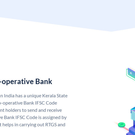
o-operative Bank
n India has a unique Kerala State
o-operative Bank IFSC Code
nt holders to send and receive
ve Bank IFSC Code is assigned by
it helps in carrying out RTGS and