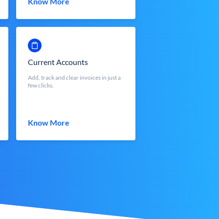
Know More
Current Accounts
Add, track and clear invoices in just a
few clicks.
Know More