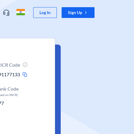
Log In
Sign Up
ICR Code
91177133
ank Code
ased on MICR)
77