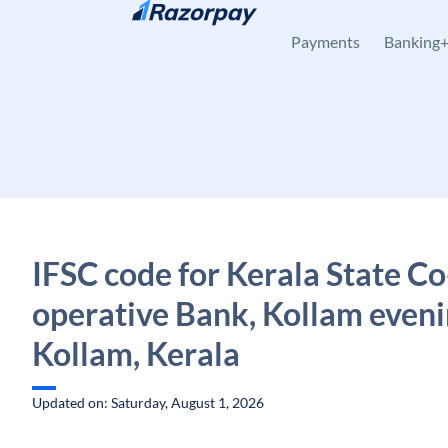
Skip to content
Payments
Banking
IFSC code for Kerala State Co
operative Bank, Kollam eveni
Kollam, Kerala
Updated on: Saturday, August 1, 2026