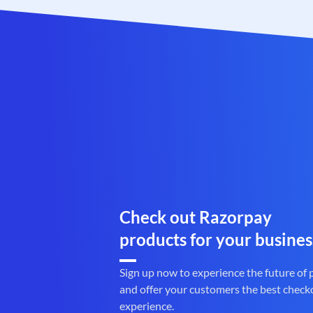
Check out Razorpay
products for your busines
Sign up now to experience the future of
and offer your customers the best check
experience.