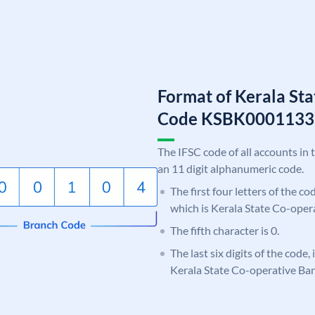
Format of Kerala St
Code KSBK0001133
The IFSC code of all accounts in 
an 11 digit alphanumeric code.
The first four letters of the c
which is Kerala State Co-oper
The fifth character is 0.
The last six digits of the code,
Kerala State Co-operative Ba