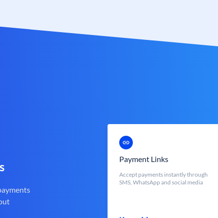
Payment Links
s
Accept payments instantly through
SMS, WhatsApp and social media
 payments
out