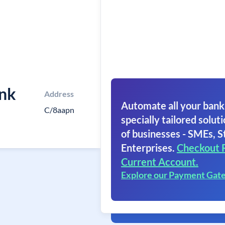
ank
Address
Automate all your bank
C/8aapn
specially tailored soluti
of businesses - SMEs, S
Enterprises.
Checkout 
Current Account.
Explore our Payment Gat