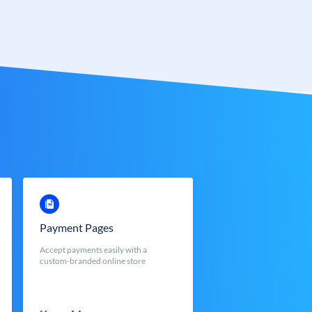
Payment Pages
Accept payments easily with a
custom-branded online store