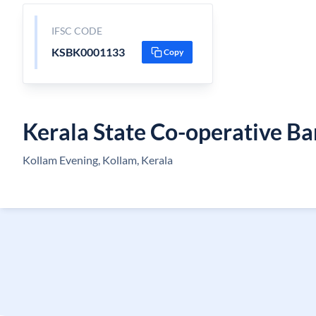
IFSC CODE
KSBK0001133
Copy
Kerala State Co-operative B
Kollam Evening, Kollam, Kerala