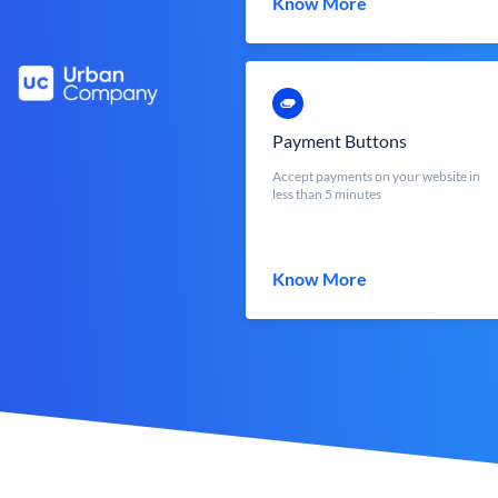
Know More
Payment Buttons
Accept payments on your website in
less than 5 minutes
Know More