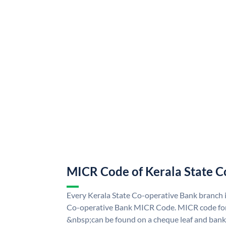
MICR Code of Kerala State C
Every Kerala State Co-operative Bank branch i
Co-operative Bank MICR Code. MICR code for
&nbsp;can be found on a cheque leaf and bank p