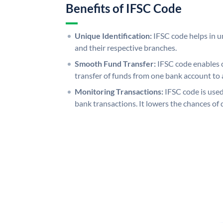
Benefits of IFSC Code
Unique Identification:
IFSC code helps in un
and their respective branches.
Smooth Fund Transfer:
IFSC code enables 
transfer of funds from one bank account to 
Monitoring Transactions:
IFSC code is used
bank transactions. It lowers the chances of 