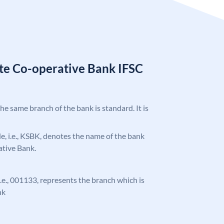
ate Co-operative Bank IFSC
the same branch of the bank is standard. It is
ode, i.e., KSBK, denotes the name of the bank
ative Bank.
 i.e., 001133, represents the branch which is
nk