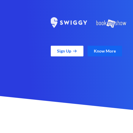
Sign Up
Know More