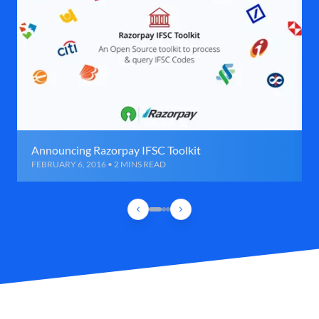
Announcing Razorpay IFSC Toolkit
FEBRUARY 6, 2016 • 2 MINS READ