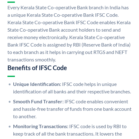
Every Kerala State Co-operative Bank branch in India has
a unique Kerala State Co-operative Bank IFSC Code.
Kerala State Co-operative Bank IFSC Code enables Kerala
State Co-operative Bank account holders to send and
receive money electronically. Kerala State Co-operative
Bank IFSC Code is assigned by RBI (Reserve Bank of India)
to each branch as it helps in carrying out RTGS and NEFT
transactions smoothly.
Benefits of IFSC Code
Unique Identification:
IFSC code helps in unique
identification of all banks and their respective branches.
Smooth Fund Transfer:
IFSC code enables convenient
and hassle-free transfer of funds from one bank account
to another.
Monitoring Transactions:
IFSC code is used by RBI to
keep track of all the bank transactions. It lowers the