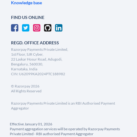
Knowledge base
FIND US ONLINE
REGD. OFFICE ADDRESS
Razorpay Payments Private Limited,
1st Floor, SJR Cyber,
22 Laskar Hosur Road, Adugodi,
Bengaluru, 560030,
Karnataka, India
CIN: U62099KA2024PTC188982
©
Razorpay
2026
All Rights Reserved
Razorpay Payments Private Limited is an RBI Authorised Payment
Aggregator
Effective January 01, 2026
Payment aggregation services will be operated by Razorpay Payments
Private Limited - RBI authorised Payment Aggregator