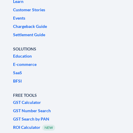
Learn
Customer Stories
Events
Chargeback Guide
Settlement Guide
SOLUTIONS
Education
E-commerce
SaaS
BFSI
FREE TOOLS
GST Calculator
GST Number Search
GST Search by PAN
ROI Calculator
NEW