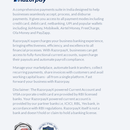
A comprehensive payments suite in India designed to help
businesses seamlessly accept, process, and disburse
payments. It gives you access to all payment modes including
credit card, debit card, netbanking, UPI and popular wallets
including JioMoney, Mobikwik, Airtel Money, FreeCharge,
Ola Money and PayZapp.
RazorpayX supercharges your business banking experience,
bringing effectiveness, efficiency, and excellence to all
financial processes. With RazorpayX, businesses can get
access to fully-functional current accounts, supercharge
their payouts and automate payroll compliance.
Manage your marketplace, automate bank transfers, collect
recurring payments, share invoices with customers and avail
working capital loans - all from a single platform. Fast
forward your business with Razorpay.
Disclaimer: The RazorpayX powered Current Account and
VISA corporate credit card are provided by RBI licensed
banks. Your RazorpayX powered current account is
provided by our partner banks i.e, ICICI, RBL, Yes bank, in
accordance with RBI regulations. RazorpayX itself is not a
bank and doesn't hold or claim to hold a banking license.