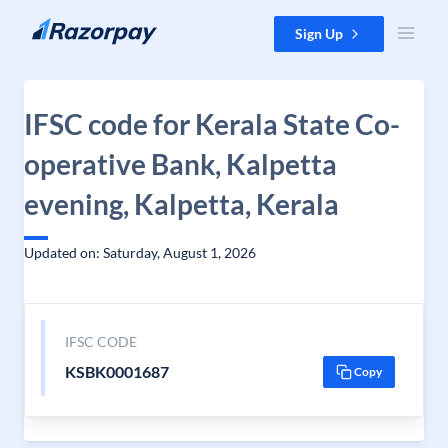
Skip to content
Sign Up
IFSC code for Kerala State Co-
operative Bank, Kalpetta
evening, Kalpetta, Kerala
Updated on: Saturday, August 1, 2026
IFSC CODE
KSBK0001687
Copy