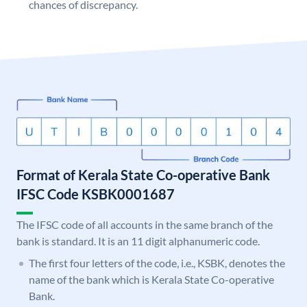
chances of discrepancy.
Format of Kerala State Co-operative Bank
IFSC Code KSBK0001687
The IFSC code of all accounts in the same branch of the
bank is standard. It is an 11 digit alphanumeric code.
The first four letters of the code, i.e., KSBK, denotes the
name of the bank which is Kerala State Co-operative
Bank.