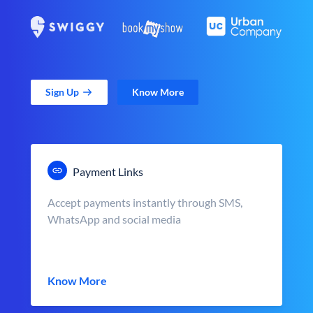
Sign Up
Know More
Payment Links
Accept payments instantly through SMS,
WhatsApp and social media
Know More