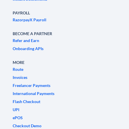
PAYROLL
RazorpayX Payroll
BECOME A PARTNER
Refer and Earn
Onboarding APIs
MORE
Route
Invoices
Freelancer Payments
International Payments
Flash Checkout
UPI
ePOS
Checkout Demo