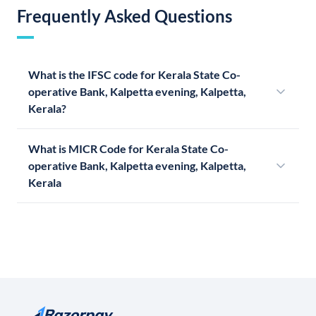
Frequently Asked Questions
What is the IFSC code for Kerala State Co-
operative Bank, Kalpetta evening, Kalpetta,
Kerala?
What is MICR Code for Kerala State Co-
operative Bank, Kalpetta evening, Kalpetta,
Kerala