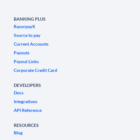
BANKING PLUS
RazorpayX
Source to pay
Current Accounts
Payouts
Payout Links
Corporate Credit Card
DEVELOPERS
Docs
Integrations
API Reference
RESOURCES
Blog