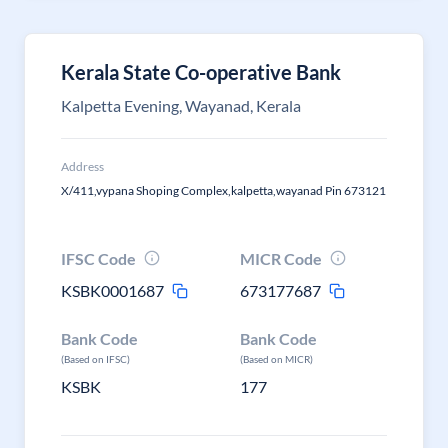
Kerala State Co-operative Bank
Kalpetta Evening, Wayanad, Kerala
Address
X/411,vypana Shoping Complex,kalpetta,wayanad Pin 673121
IFSC Code
MICR Code
KSBK0001687
673177687
Bank Code
Bank Code
(Based on IFSC)
(Based on MICR)
KSBK
177