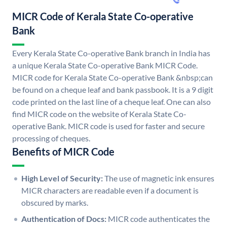
MICR Code of Kerala State Co-operative
Bank
Every Kerala State Co-operative Bank branch in India has
a unique Kerala State Co-operative Bank MICR Code.
MICR code for Kerala State Co-operative Bank &nbsp;can
be found on a cheque leaf and bank passbook. It is a 9 digit
code printed on the last line of a cheque leaf. One can also
find MICR code on the website of Kerala State Co-
operative Bank. MICR code is used for faster and secure
processing of cheques.
Benefits of MICR Code
High Level of Security:
The use of magnetic ink ensures
MICR characters are readable even if a document is
obscured by marks.
Authentication of Docs:
MICR code authenticates the