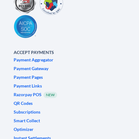
ACCEPT PAYMENTS
Payment Aggregator
Payment Gateway
Payment Pages
Payment Links
Razorpay POS
NEW
QR Codes
Subscriptions
Smart Collect
Optimizer
Instant Settlements