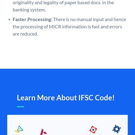
originality and legality of paper based docs. in the
banking system.
Faster Processing:
There is no manual input and hence
the processing of MICR information is fast and errors
are reduced.
Learn More About IFSC Code!