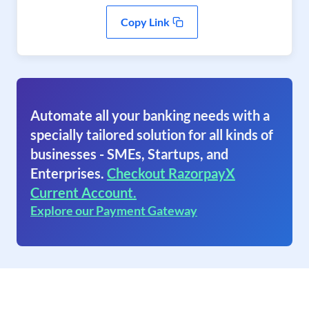
Copy Link
Automate all your banking needs with a
specially tailored solution for all kinds of
businesses - SMEs, Startups, and
Enterprises.
Checkout RazorpayX
Current Account.
Explore our Payment Gateway