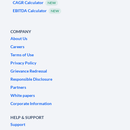
CAGR Calculator
NEW
EBITDA Calculator
NEW
COMPANY
About Us
Careers
Terms of Use
Privacy Policy
Grievance Redressal
Responsible Disclosure
Partners
White papers
Corporate Information
HELP & SUPPORT
Support