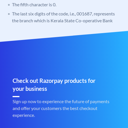
The fifth character is 0.
The last six digits of the code, i.e., 001687, represents
the branch which is Kerala State Co-operative Bank
Check out Razorpay products for
your business
Sign up now to experience the future of payments
and offer your customers the best checkout
experience.