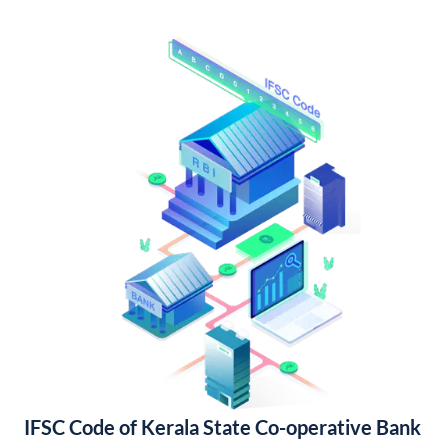
IFSC Code of Kerala State Co-operative Bank