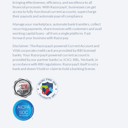
bringing effectiveness, efficiency, and excellence to all
financial processes. With RazorpayX, businesses can get
access to fully-functional current accounts, supercharge
their payouts and automate payroll compliance.
Manage your marketplace, automate bank transfers, collect
recurring payments, share invoices with customers and avail
working capital loans - all from a single platform. Fast
forward your business with Razorpay.
Disclaimer: The RazorpayX powered Current Account and
VISA corporate credit card are provided by RBI licensed
banks. Your RazorpayX powered current account is
provided by our partner banks i.e, ICICI, RBL, Yes bank, in
accordance with RBI regulations. RazorpayX itself is not a
bank and doesn't hold or claim to hold a banking license.