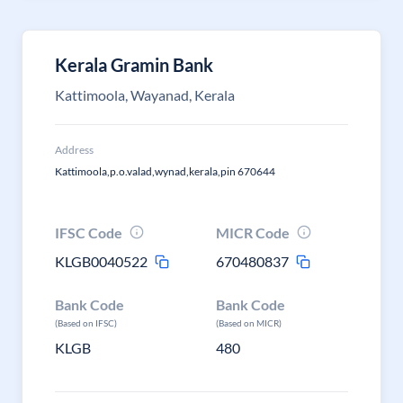
Kerala Gramin Bank
Kattimoola, Wayanad, Kerala
Address
Kattimoola,p.o.valad,wynad,kerala,pin 670644
IFSC Code
MICR Code
KLGB0040522
670480837
Bank Code
Bank Code
(Based on IFSC)
(Based on MICR)
KLGB
480