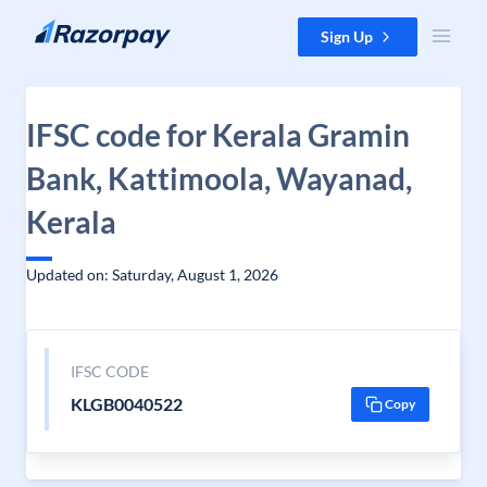
Skip to content
Sign Up
IFSC code for Kerala Gramin
Bank, Kattimoola, Wayanad,
Kerala
Updated on: Saturday, August 1, 2026
IFSC CODE
KLGB0040522
Copy