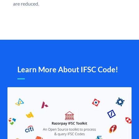
are reduced.
Learn More About IFSC Code!