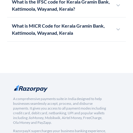
What is the IFSC code for Kerala Gramin Bank,
Kattimoola, Wayanad, Kerala?
What is MICR Code for Kerala Gramin Bank,
Kattimoola, Wayanad, Kerala
A comprehensive payments suite in India designed to help
businesses seamlessly accept, process, and disburse
payments. It gives you access to all payment modes including
credit card, debit card, netbanking, UPI and popular wallets
including JioMoney, Mobikwik, Airtel Money, FreeCharge,
Ola Money and PayZapp.
RazorpayX supercharges your business banking experience,