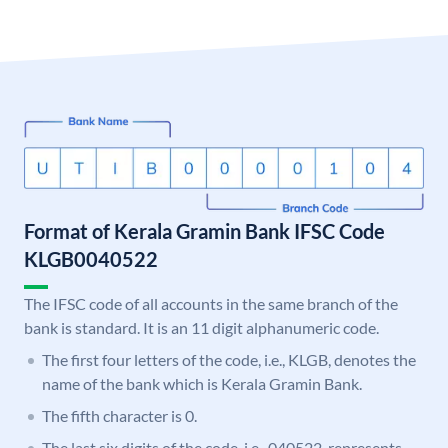
Format of Kerala Gramin Bank IFSC Code
KLGB0040522
The IFSC code of all accounts in the same branch of the
bank is standard. It is an 11 digit alphanumeric code.
The first four letters of the code, i.e., KLGB, denotes the
name of the bank which is Kerala Gramin Bank.
The fifth character is 0.
The last six digits of the code, i.e., 040522, represents