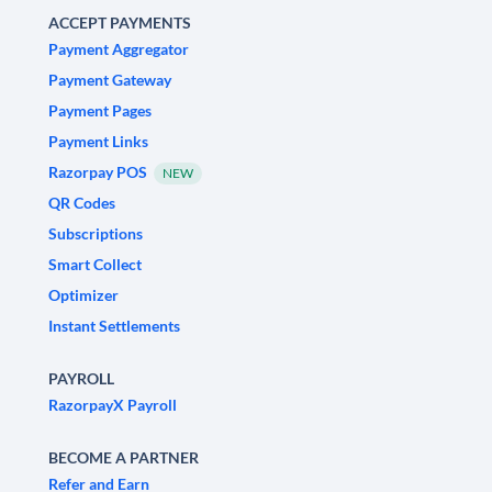
ACCEPT PAYMENTS
Payment Aggregator
Payment Gateway
Payment Pages
Payment Links
Razorpay POS
NEW
QR Codes
Subscriptions
Smart Collect
Optimizer
Instant Settlements
PAYROLL
RazorpayX Payroll
BECOME A PARTNER
Refer and Earn