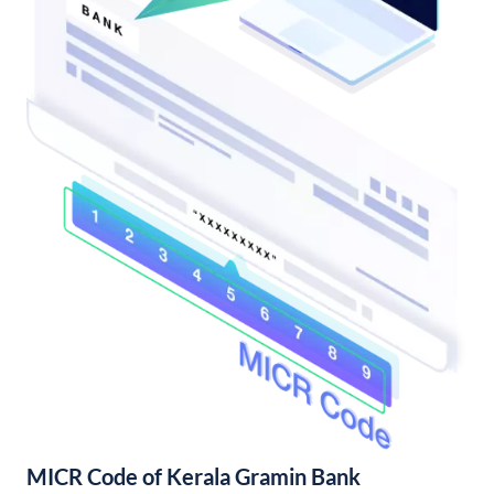
MICR Code of Kerala Gramin Bank