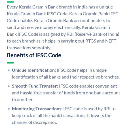
Every Kerala Gramin Bank branch in India has a unique
Kerala Gramin Bank IFSC Code. Kerala Gramin Bank IFSC
Code enables Kerala Gramin Bank account holders to
send and receive money electronically. Kerala Gramin
Bank IFSC Code is assigned by RBI (Reserve Bank of India)
to each branch as it helps in carrying out RTGS and NEFT
transactions smoothly.
Benefits of IFSC Code
Unique Identification:
IFSC code helps in unique
identification of all banks and their respective branches.
Smooth Fund Transfer:
IFSC code enables convenient
and hassle-free transfer of funds from one bank account
to another.
Monitoring Transactions:
IFSC code is used by RBI to
keep track of all the bank transactions. It lowers the
chances of discrepancy.