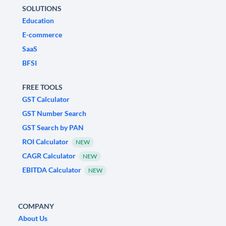
SOLUTIONS
Education
E-commerce
SaaS
BFSI
FREE TOOLS
GST Calculator
GST Number Search
GST Search by PAN
ROI Calculator
NEW
CAGR Calculator
NEW
EBITDA Calculator
NEW
COMPANY
About Us