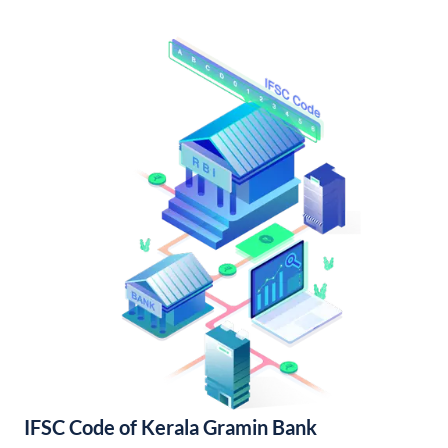
IFSC Code of Kerala Gramin Bank