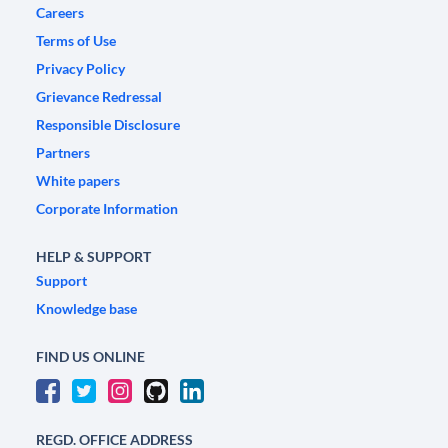
Careers
Terms of Use
Privacy Policy
Grievance Redressal
Responsible Disclosure
Partners
White papers
Corporate Information
HELP & SUPPORT
Support
Knowledge base
FIND US ONLINE
REGD. OFFICE ADDRESS