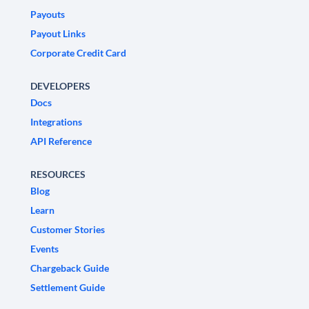
Payouts
Payout Links
Corporate Credit Card
DEVELOPERS
Docs
Integrations
API Reference
RESOURCES
Blog
Learn
Customer Stories
Events
Chargeback Guide
Settlement Guide