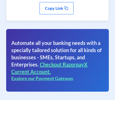
Copy Link
Automate all your banking needs with a
specially tailored solution for all kinds of
businesses - SMEs, Startups, and
Enterprises.
Checkout RazorpayX
Current Account.
Explore our Payment Gateway