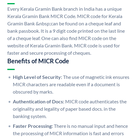
Every Kerala Gramin Bank branch in India has a unique
Kerala Gramin Bank MICR Code. MICR code for Kerala
Gramin Bank &nbsp;can be found on a cheque leaf and
bank passbook. It is a 9 digit code printed on the last line
of a cheque leaf. One can also find MICR code on the
website of Kerala Gramin Bank. MICR code is used for
faster and secure processing of cheques.
Benefits of MICR Code
High Level of Security:
The use of magnetic ink ensures
MICR characters are readable even if a document is
obscured by marks.
Authentication of Docs:
MICR code authenticates the
originality and legality of paper based docs. in the
banking system.
Faster Processing:
There is no manual input and hence
the processing of MICR information is fast and errors