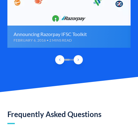
Announcing Razorpay IFSC Toolkit
FEBRUARY 6, 2016 • 2 MINS READ
Frequently Asked Questions