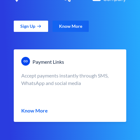
Sign Up
Know More
Payment Links
Accept payments instantly through SMS,
WhatsApp and social media
Know More