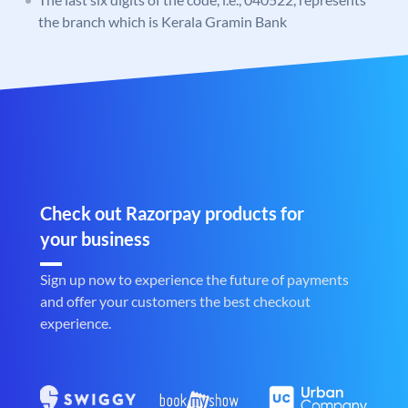
the branch which is Kerala Gramin Bank
Check out Razorpay products for
your business
Sign up now to experience the future of payments
and offer your customers the best checkout
experience.