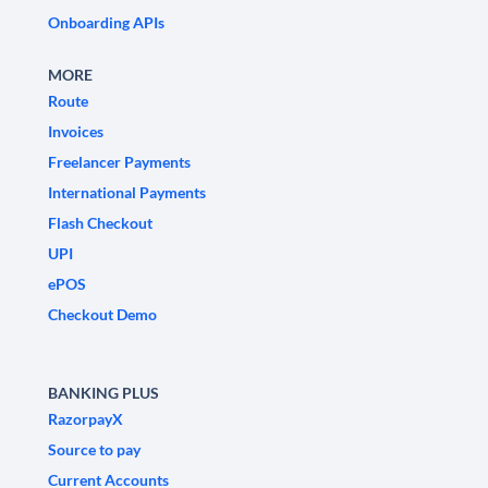
Onboarding APIs
MORE
Route
Invoices
Freelancer Payments
International Payments
Flash Checkout
UPI
ePOS
Checkout Demo
BANKING PLUS
RazorpayX
Source to pay
Current Accounts