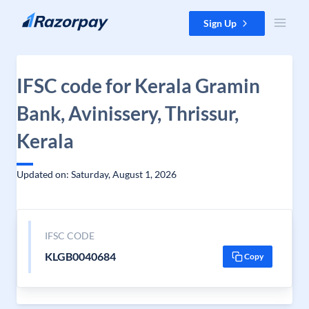
Skip to content
Sign Up
IFSC code for Kerala Gramin
Bank, Avinissery, Thrissur,
Kerala
Updated on: Saturday, August 1, 2026
IFSC CODE
KLGB0040684
Copy