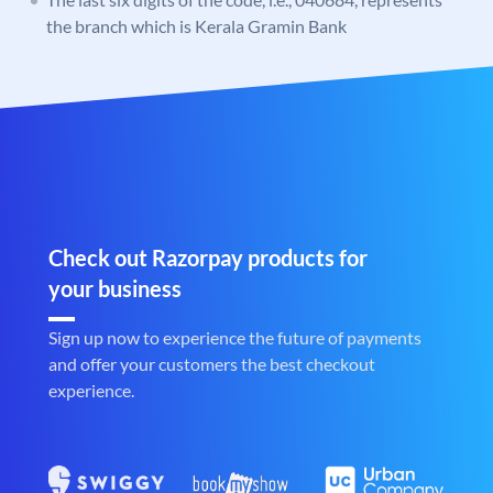
the branch which is Kerala Gramin Bank
Check out Razorpay products for
your business
Sign up now to experience the future of payments
and offer your customers the best checkout
experience.