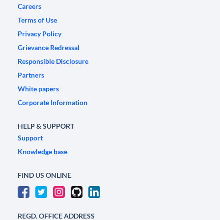
Careers
Terms of Use
Privacy Policy
Grievance Redressal
Responsible Disclosure
Partners
White papers
Corporate Information
HELP & SUPPORT
Support
Knowledge base
FIND US ONLINE
REGD. OFFICE ADDRESS