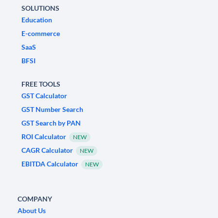
SOLUTIONS
Education
E-commerce
SaaS
BFSI
FREE TOOLS
GST Calculator
GST Number Search
GST Search by PAN
ROI Calculator
NEW
CAGR Calculator
NEW
EBITDA Calculator
NEW
COMPANY
About Us