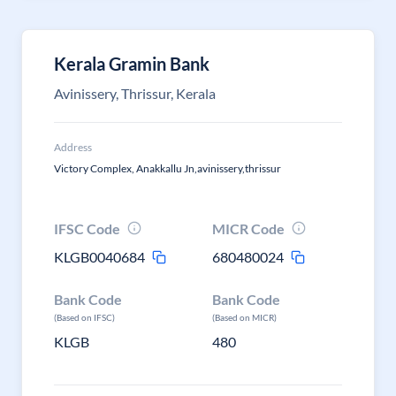
Kerala Gramin Bank
Avinissery, Thrissur, Kerala
Address
Victory Complex, Anakkallu Jn,avinissery,thrissur
IFSC Code
MICR Code
KLGB0040684
680480024
Bank Code
Bank Code
(Based on IFSC)
(Based on MICR)
KLGB
480