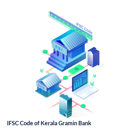
IFSC Code of Kerala Gramin Bank