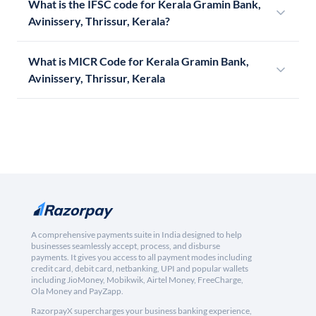
What is the IFSC code for Kerala Gramin Bank,
Avinissery, Thrissur, Kerala?
What is MICR Code for Kerala Gramin Bank,
Avinissery, Thrissur, Kerala
A comprehensive payments suite in India designed to help
businesses seamlessly accept, process, and disburse
payments. It gives you access to all payment modes including
credit card, debit card, netbanking, UPI and popular wallets
including JioMoney, Mobikwik, Airtel Money, FreeCharge,
Ola Money and PayZapp.
RazorpayX supercharges your business banking experience,