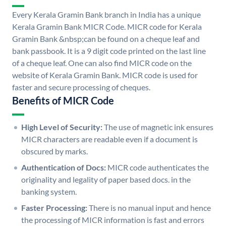
Every Kerala Gramin Bank branch in India has a unique
Kerala Gramin Bank MICR Code. MICR code for Kerala
Gramin Bank &nbsp;can be found on a cheque leaf and
bank passbook. It is a 9 digit code printed on the last line
of a cheque leaf. One can also find MICR code on the
website of Kerala Gramin Bank. MICR code is used for
faster and secure processing of cheques.
Benefits of MICR Code
High Level of Security:
The use of magnetic ink ensures
MICR characters are readable even if a document is
obscured by marks.
Authentication of Docs:
MICR code authenticates the
originality and legality of paper based docs. in the
banking system.
Faster Processing:
There is no manual input and hence
the processing of MICR information is fast and errors