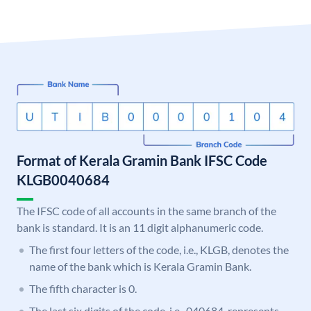
Format of Kerala Gramin Bank IFSC Code
KLGB0040684
The IFSC code of all accounts in the same branch of the
bank is standard. It is an 11 digit alphanumeric code.
The first four letters of the code, i.e., KLGB, denotes the
name of the bank which is Kerala Gramin Bank.
The fifth character is 0.
The last six digits of the code, i.e., 040684, represents