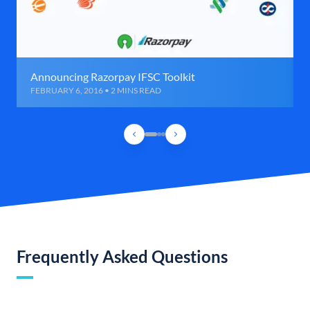
Announcing Razorpay IFSC Toolkit
FEBRUARY 6, 2016 • 2 MINS READ
Frequently Asked Questions