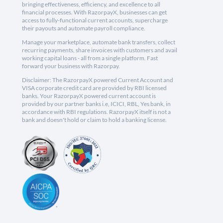
bringing effectiveness, efficiency, and excellence to all
financial processes. With RazorpayX, businesses can get
access to fully-functional current accounts, supercharge
their payouts and automate payroll compliance.
Manage your marketplace, automate bank transfers, collect
recurring payments, share invoices with customers and avail
working capital loans - all from a single platform. Fast
forward your business with Razorpay.
Disclaimer: The RazorpayX powered Current Account and
VISA corporate credit card are provided by RBI licensed
banks. Your RazorpayX powered current account is
provided by our partner banks i.e, ICICI, RBL, Yes bank, in
accordance with RBI regulations. RazorpayX itself is not a
bank and doesn't hold or claim to hold a banking license.