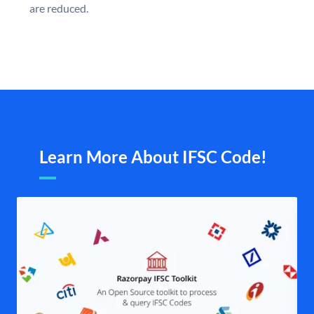
are reduced.
Learn More About IFSC Code!