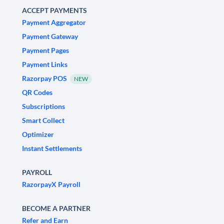
ACCEPT PAYMENTS
Payment Aggregator
Payment Gateway
Payment Pages
Payment Links
Razorpay POS
NEW
QR Codes
Subscriptions
Smart Collect
Optimizer
Instant Settlements
PAYROLL
RazorpayX Payroll
BECOME A PARTNER
Refer and Earn