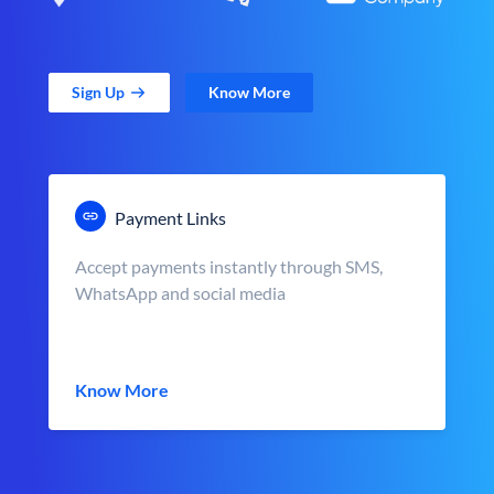
Sign Up
Know More
Payment Links
Accept payments instantly through SMS,
WhatsApp and social media
Know More