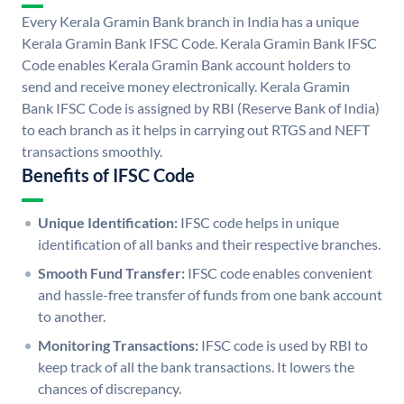
Every Kerala Gramin Bank branch in India has a unique
Kerala Gramin Bank IFSC Code. Kerala Gramin Bank IFSC
Code enables Kerala Gramin Bank account holders to
send and receive money electronically. Kerala Gramin
Bank IFSC Code is assigned by RBI (Reserve Bank of India)
to each branch as it helps in carrying out RTGS and NEFT
transactions smoothly.
Benefits of IFSC Code
Unique Identification:
IFSC code helps in unique
identification of all banks and their respective branches.
Smooth Fund Transfer:
IFSC code enables convenient
and hassle-free transfer of funds from one bank account
to another.
Monitoring Transactions:
IFSC code is used by RBI to
keep track of all the bank transactions. It lowers the
chances of discrepancy.