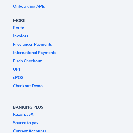
Onboarding APIs
MORE
Route
Invoices
Freelancer Payments
International Payments
Flash Checkout
UPI
ePOS
Checkout Demo
BANKING PLUS
RazorpayX
Source to pay
Current Accounts