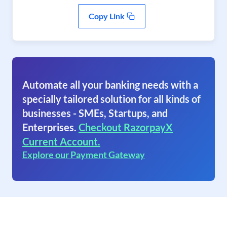
Copy Link
Automate all your banking needs with a
specially tailored solution for all kinds of
businesses - SMEs, Startups, and
Enterprises.
Checkout RazorpayX
Current Account.
Explore our Payment Gateway