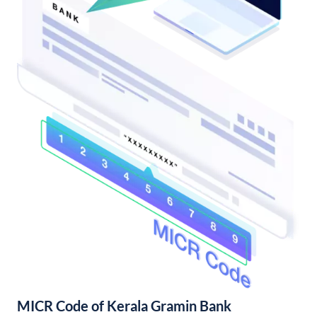
MICR Code of Kerala Gramin Bank