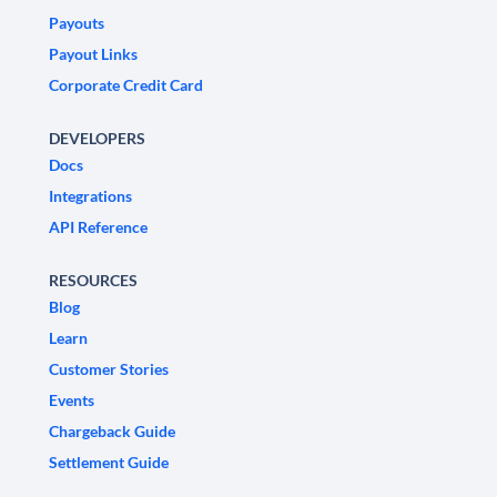
Payouts
Payout Links
Corporate Credit Card
DEVELOPERS
Docs
Integrations
API Reference
RESOURCES
Blog
Learn
Customer Stories
Events
Chargeback Guide
Settlement Guide