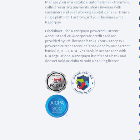
Manage your marketplace, automate bank transfers,
collect recurring payments, share invoices with
customers and avail working capital loans - all from a
single platform. Fast forward your business with
Razorpay.
Disclaimer: The RazorpayX powered Current
Account and VISA corporate credit card are
provided by RBI licensed banks. Your RazorpayX
powered current account is provided by our partner
banks i.e, ICICI, RBL, Yes bank, in accordance with
RBI regulations. RazorpayX itself is not a bank and
doesn't hold or claim to hold a banking license.