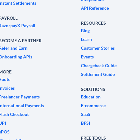
Instant Settlements
API Reference
PAYROLL
RESOURCES
RazorpayX Payroll
Blog
Learn
BECOME A PARTNER
Refer and Earn
Customer Stories
Onboarding APIs
Events
Chargeback Guide
MORE
Settlement Guide
Route
Invoices
SOLUTIONS
Freelancer Payments
Education
International Payments
E-commerce
Flash Checkout
SaaS
UPI
BFSI
ePOS
FREE TOOLS