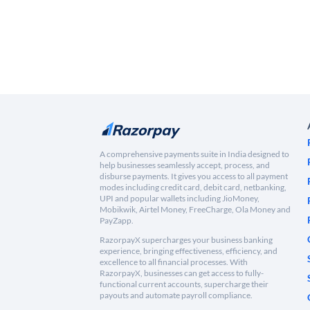
A comprehensive payments suite in India designed to
help businesses seamlessly accept, process, and
disburse payments. It gives you access to all payment
modes including credit card, debit card, netbanking,
UPI and popular wallets including JioMoney,
Mobikwik, Airtel Money, FreeCharge, Ola Money and
PayZapp.
RazorpayX supercharges your business banking
experience, bringing effectiveness, efficiency, and
excellence to all financial processes. With
RazorpayX, businesses can get access to fully-
functional current accounts, supercharge their
payouts and automate payroll compliance.