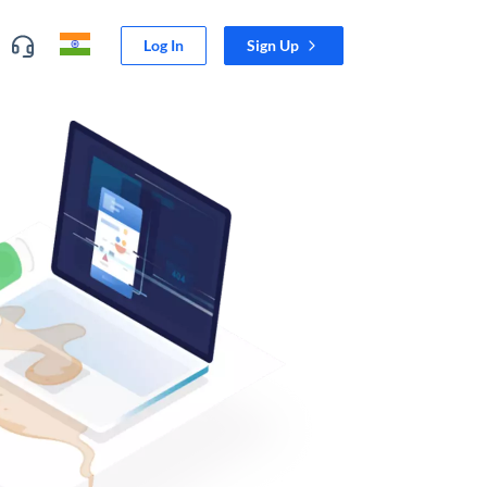
Log In
Sign Up