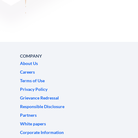
COMPANY
About Us
Careers
Terms of Use
Privacy Policy
Grievance Redressal
Responsible Disclosure
Partners
White papers
Corporate Information