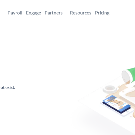
+
Payroll
Engage
Partners
Resources
Pricing
,
e
ot exist.