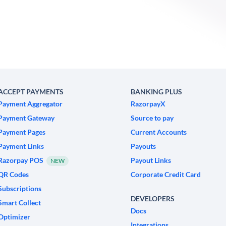
ACCEPT PAYMENTS
BANKING PLUS
Payment Aggregator
RazorpayX
Payment Gateway
Source to pay
Payment Pages
Current Accounts
Payment Links
Payouts
Razorpay POS
Payout Links
NEW
QR Codes
Corporate Credit Card
Subscriptions
DEVELOPERS
Smart Collect
Docs
Optimizer
Integrations