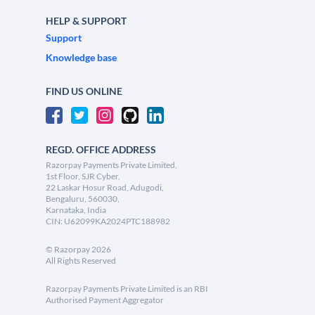
HELP & SUPPORT
Support
Knowledge base
FIND US ONLINE
REGD. OFFICE ADDRESS
Razorpay Payments Private Limited,
1st Floor, SJR Cyber,
22 Laskar Hosur Road, Adugodi,
Bengaluru, 560030,
Karnataka, India
CIN: U62099KA2024PTC188982
©
Razorpay
2026
All Rights Reserved
Razorpay Payments Private Limited is an RBI
Authorised Payment Aggregator