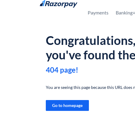
Skip to content
Payments
Banking
Congratulations
you've found th
404 page!
You are seeing this page because this URL does n
Go to homepage