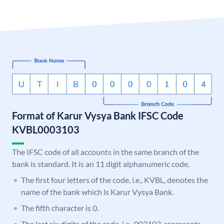
Format of Karur Vysya Bank IFSC Code
KVBL0003103
The IFSC code of all accounts in the same branch of the
bank is standard. It is an 11 digit alphanumeric code.
The first four letters of the code, i.e., KVBL, denotes the
name of the bank which is Karur Vysya Bank.
The fifth character is 0.
The last six digits of the code, i.e., 003103, represents