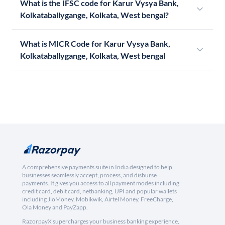
What is the IFSC code for Karur Vysya Bank,
Kolkataballygange, Kolkata, West bengal?
What is MICR Code for Karur Vysya Bank,
Kolkataballygange, Kolkata, West bengal
A comprehensive payments suite in India designed to help
businesses seamlessly accept, process, and disburse
payments. It gives you access to all payment modes including
credit card, debit card, netbanking, UPI and popular wallets
including JioMoney, Mobikwik, Airtel Money, FreeCharge,
Ola Money and PayZapp.
RazorpayX supercharges your business banking experience,