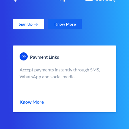
Sign Up
Know More
Payment Links
Accept payments instantly through SMS,
WhatsApp and social media
Know More