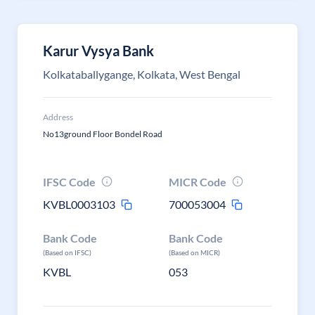
Karur Vysya Bank
Kolkataballygange, Kolkata, West Bengal
Address
No13ground Floor Bondel Road
IFSC Code
MICR Code
KVBL0003103
700053004
Bank Code
Bank Code
(Based on IFSC)
(Based on MICR)
KVBL
053