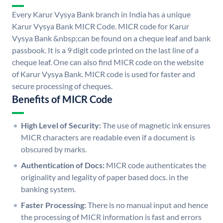
Every Karur Vysya Bank branch in India has a unique
Karur Vysya Bank MICR Code. MICR code for Karur
Vysya Bank &nbsp;can be found on a cheque leaf and bank
passbook. It is a 9 digit code printed on the last line of a
cheque leaf. One can also find MICR code on the website
of Karur Vysya Bank. MICR code is used for faster and
secure processing of cheques.
Benefits of MICR Code
High Level of Security:
The use of magnetic ink ensures
MICR characters are readable even if a document is
obscured by marks.
Authentication of Docs:
MICR code authenticates the
originality and legality of paper based docs. in the
banking system.
Faster Processing:
There is no manual input and hence
the processing of MICR information is fast and errors