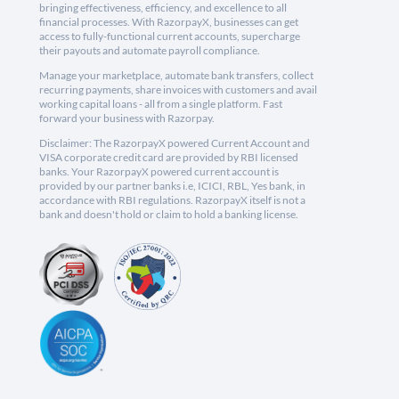
bringing effectiveness, efficiency, and excellence to all
financial processes. With RazorpayX, businesses can get
access to fully-functional current accounts, supercharge
their payouts and automate payroll compliance.
Manage your marketplace, automate bank transfers, collect
recurring payments, share invoices with customers and avail
working capital loans - all from a single platform. Fast
forward your business with Razorpay.
Disclaimer: The RazorpayX powered Current Account and
VISA corporate credit card are provided by RBI licensed
banks. Your RazorpayX powered current account is
provided by our partner banks i.e, ICICI, RBL, Yes bank, in
accordance with RBI regulations. RazorpayX itself is not a
bank and doesn't hold or claim to hold a banking license.