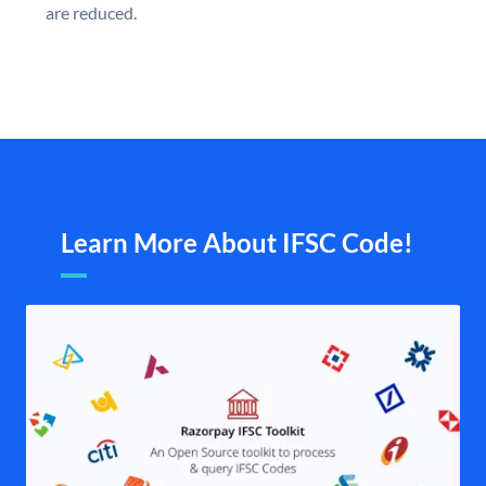
are reduced.
Learn More About IFSC Code!