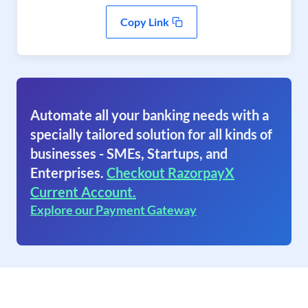
Copy Link
Automate all your banking needs with a
specially tailored solution for all kinds of
businesses - SMEs, Startups, and
Enterprises.
Checkout RazorpayX
Current Account.
Explore our Payment Gateway