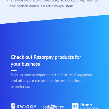
the branch which is Karur Vysya Bank
Check out Razorpay products for
your business
Sign up now to experience the future of payments
and offer your customers the best checkout
experience.