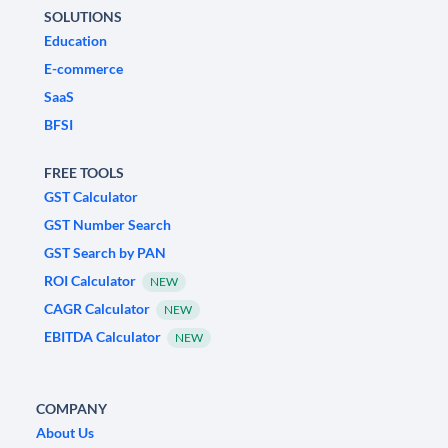
SOLUTIONS
Education
E-commerce
SaaS
BFSI
FREE TOOLS
GST Calculator
GST Number Search
GST Search by PAN
ROI Calculator
NEW
CAGR Calculator
NEW
EBITDA Calculator
NEW
COMPANY
About Us