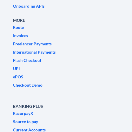
Onboarding APIs
MORE
Route
Invoices
Freelancer Payments
International Payments
Flash Checkout
UPI
ePOS
Checkout Demo
BANKING PLUS
RazorpayX
Source to pay
Current Accounts