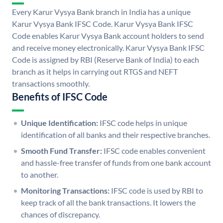
Every Karur Vysya Bank branch in India has a unique
Karur Vysya Bank IFSC Code. Karur Vysya Bank IFSC
Code enables Karur Vysya Bank account holders to send
and receive money electronically. Karur Vysya Bank IFSC
Code is assigned by RBI (Reserve Bank of India) to each
branch as it helps in carrying out RTGS and NEFT
transactions smoothly.
Benefits of IFSC Code
Unique Identification:
IFSC code helps in unique
identification of all banks and their respective branches.
Smooth Fund Transfer:
IFSC code enables convenient
and hassle-free transfer of funds from one bank account
to another.
Monitoring Transactions:
IFSC code is used by RBI to
keep track of all the bank transactions. It lowers the
chances of discrepancy.