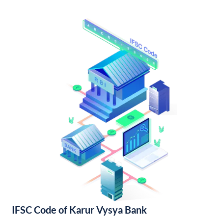
IFSC Code of Karur Vysya Bank