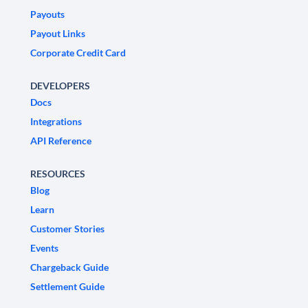
Payouts
Payout Links
Corporate Credit Card
DEVELOPERS
Docs
Integrations
API Reference
RESOURCES
Blog
Learn
Customer Stories
Events
Chargeback Guide
Settlement Guide