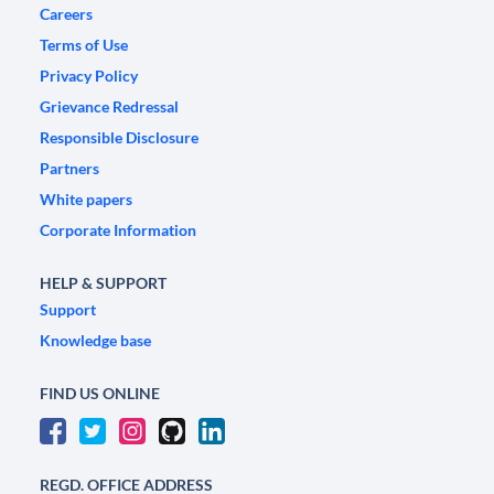
Careers
Terms of Use
Privacy Policy
Grievance Redressal
Responsible Disclosure
Partners
White papers
Corporate Information
HELP & SUPPORT
Support
Knowledge base
FIND US ONLINE
REGD. OFFICE ADDRESS