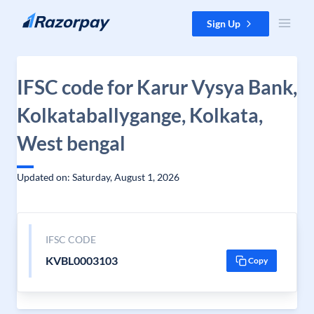
Skip to content
Sign Up
IFSC code for Karur Vysya Bank,
Kolkataballygange, Kolkata,
West bengal
Updated on: Saturday, August 1, 2026
IFSC CODE
KVBL0003103
Copy