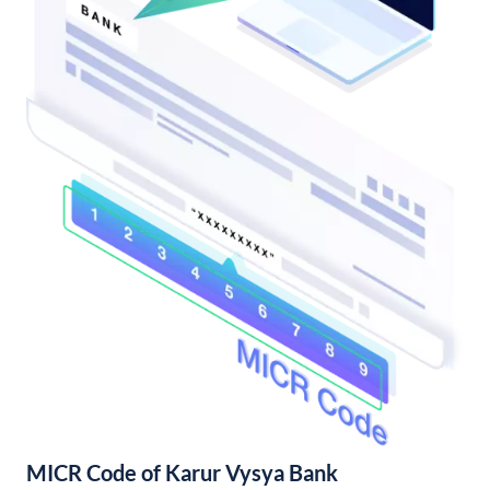
MICR Code of Karur Vysya Bank