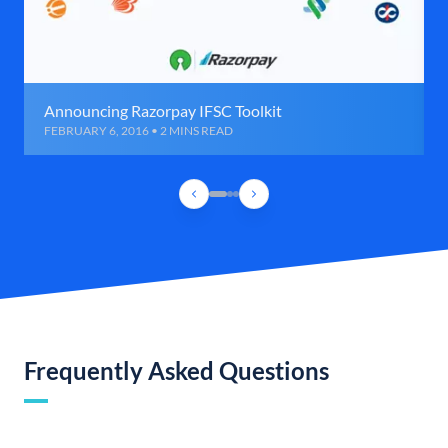
Announcing Razorpay IFSC Toolkit
FEBRUARY 6, 2016 • 2 MINS READ
Frequently Asked Questions