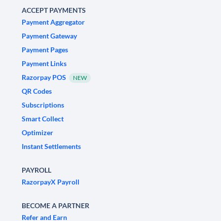
ACCEPT PAYMENTS
Payment Aggregator
Payment Gateway
Payment Pages
Payment Links
Razorpay POS
NEW
QR Codes
Subscriptions
Smart Collect
Optimizer
Instant Settlements
PAYROLL
RazorpayX Payroll
BECOME A PARTNER
Refer and Earn