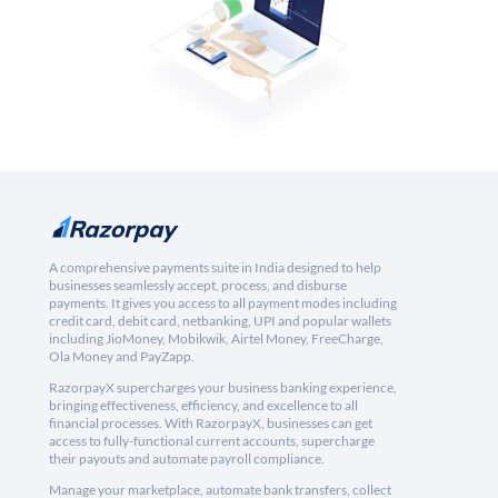
A comprehensive payments suite in India designed to help
businesses seamlessly accept, process, and disburse
payments. It gives you access to all payment modes including
credit card, debit card, netbanking, UPI and popular wallets
including JioMoney, Mobikwik, Airtel Money, FreeCharge,
Ola Money and PayZapp.
RazorpayX supercharges your business banking experience,
bringing effectiveness, efficiency, and excellence to all
financial processes. With RazorpayX, businesses can get
access to fully-functional current accounts, supercharge
their payouts and automate payroll compliance.
Manage your marketplace, automate bank transfers, collect