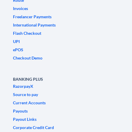
Route
Invoices
Freelancer Payments
International Payments
Flash Checkout
UPI
ePOS
Checkout Demo
BANKING PLUS
RazorpayX
Source to pay
Current Accounts
Payouts
Payout Links
Corporate Credit Card