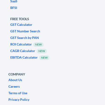
SaaS
BFSI
FREE TOOLS
GST Calculator
GST Number Search
GST Search by PAN
ROI Calculator
NEW
CAGR Calculator
NEW
EBITDA Calculator
NEW
COMPANY
About Us
Careers
Terms of Use
Privacy Policy