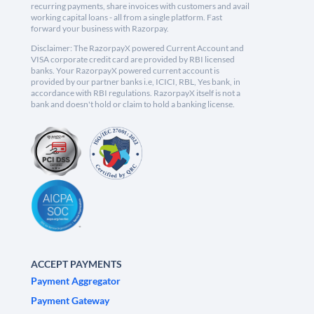
recurring payments, share invoices with customers and avail
working capital loans - all from a single platform. Fast
forward your business with Razorpay.
Disclaimer: The RazorpayX powered Current Account and
VISA corporate credit card are provided by RBI licensed
banks. Your RazorpayX powered current account is
provided by our partner banks i.e, ICICI, RBL, Yes bank, in
accordance with RBI regulations. RazorpayX itself is not a
bank and doesn't hold or claim to hold a banking license.
ACCEPT PAYMENTS
Payment Aggregator
Payment Gateway