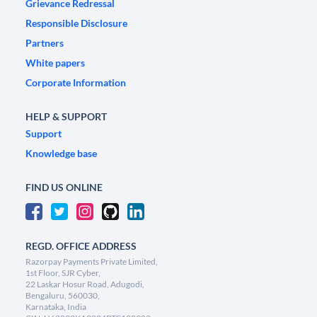
Grievance Redressal
Responsible Disclosure
Partners
White papers
Corporate Information
HELP & SUPPORT
Support
Knowledge base
FIND US ONLINE
REGD. OFFICE ADDRESS
Razorpay Payments Private Limited,
1st Floor, SJR Cyber,
22 Laskar Hosur Road, Adugodi,
Bengaluru, 560030,
Karnataka, India