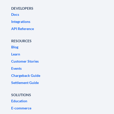
DEVELOPERS
Docs
Integrations
API Reference
RESOURCES
Blog
Learn
Customer Stories
Events
Chargeback Guide
Settlement Guide
SOLUTIONS
Education
E-commerce