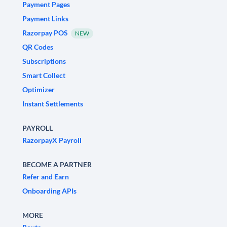
Payment Pages
Payment Links
Razorpay POS
NEW
QR Codes
Subscriptions
Smart Collect
Optimizer
Instant Settlements
PAYROLL
RazorpayX Payroll
BECOME A PARTNER
Refer and Earn
Onboarding APIs
MORE