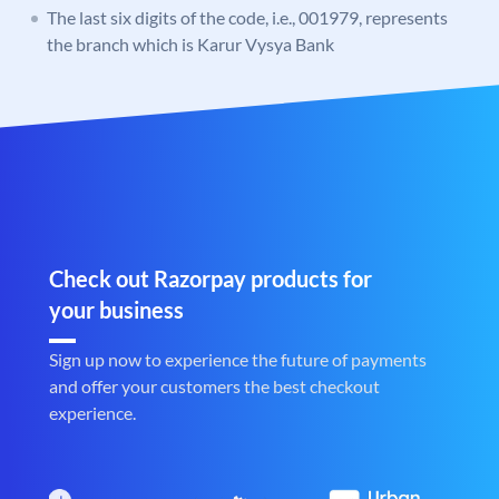
The last six digits of the code, i.e., 001979, represents
the branch which is Karur Vysya Bank
Check out Razorpay products for
your business
Sign up now to experience the future of payments
and offer your customers the best checkout
experience.