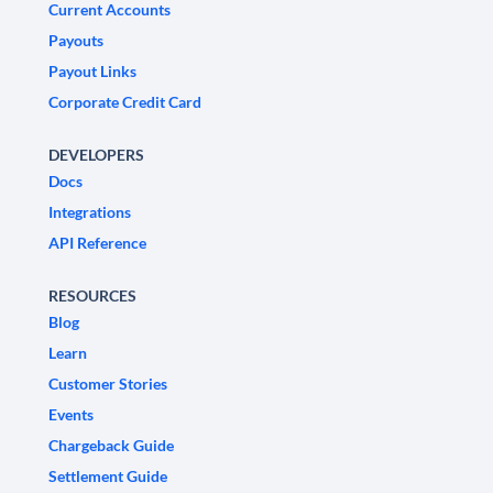
Current Accounts
Payouts
Payout Links
Corporate Credit Card
DEVELOPERS
Docs
Integrations
API Reference
RESOURCES
Blog
Learn
Customer Stories
Events
Chargeback Guide
Settlement Guide