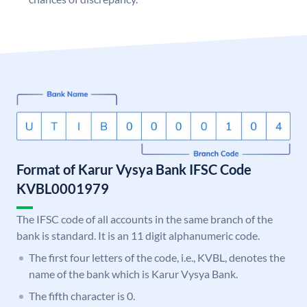
Format of Karur Vysya Bank IFSC Code
KVBL0001979
The IFSC code of all accounts in the same branch of the
bank is standard. It is an 11 digit alphanumeric code.
The first four letters of the code, i.e., KVBL, denotes the
name of the bank which is Karur Vysya Bank.
The fifth character is 0.