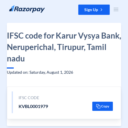
Skip to content
Sign Up
IFSC code for Karur Vysya Bank,
Neruperichal, Tirupur, Tamil
nadu
Updated on: Saturday, August 1, 2026
IFSC CODE
KVBL0001979
Copy