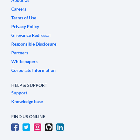
About Us
Careers
Terms of Use
Privacy Policy
Grievance Redressal
Responsible Disclosure
Partners
White papers
Corporate Information
HELP & SUPPORT
Support
Knowledge base
FIND US ONLINE