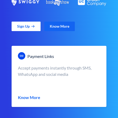
Sign Up
Know More
Payment Links
Accept payments instantly through SMS,
WhatsApp and social media
Know More