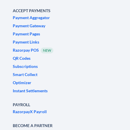
ACCEPT PAYMENTS
Payment Aggregator
Payment Gateway
Payment Pages
Payment Links
Razorpay POS
NEW
QR Codes
Subscriptions
Smart Collect
Optimizer
Instant Settlements
PAYROLL
RazorpayX Payroll
BECOME A PARTNER