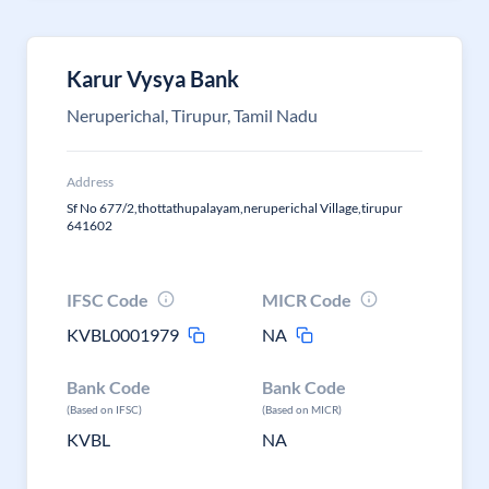
Karur Vysya Bank
Neruperichal, Tirupur, Tamil Nadu
Address
Sf No 677/2,thottathupalayam,neruperichal Village,tirupur
641602
IFSC Code
MICR Code
KVBL0001979
NA
Bank Code
Bank Code
(Based on IFSC)
(Based on MICR)
KVBL
NA