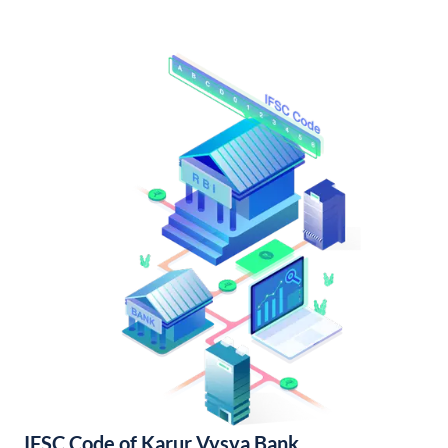
IFSC Code of Karur Vysya Bank