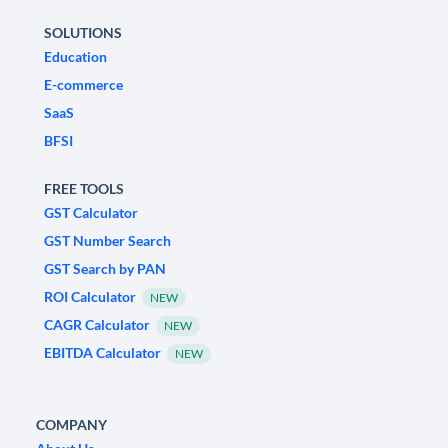
SOLUTIONS
Education
E-commerce
SaaS
BFSI
FREE TOOLS
GST Calculator
GST Number Search
GST Search by PAN
ROI Calculator
NEW
CAGR Calculator
NEW
EBITDA Calculator
NEW
COMPANY