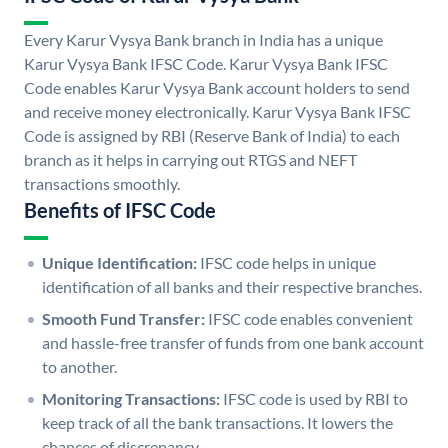
Every Karur Vysya Bank branch in India has a unique
Karur Vysya Bank IFSC Code. Karur Vysya Bank IFSC
Code enables Karur Vysya Bank account holders to send
and receive money electronically. Karur Vysya Bank IFSC
Code is assigned by RBI (Reserve Bank of India) to each
branch as it helps in carrying out RTGS and NEFT
transactions smoothly.
Benefits of IFSC Code
Unique Identification:
IFSC code helps in unique
identification of all banks and their respective branches.
Smooth Fund Transfer:
IFSC code enables convenient
and hassle-free transfer of funds from one bank account
to another.
Monitoring Transactions:
IFSC code is used by RBI to
keep track of all the bank transactions. It lowers the
chances of discrepancy.