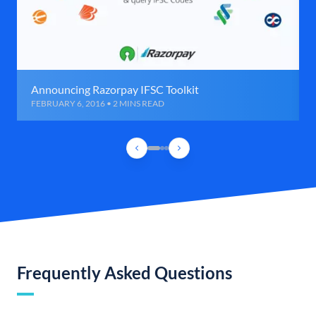
Announcing Razorpay IFSC Toolkit
FEBRUARY 6, 2016 • 2 MINS READ
Frequently Asked Questions