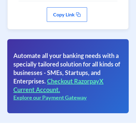
Copy Link
Automate all your banking needs with a
specially tailored solution for all kinds of
businesses - SMEs, Startups, and
Enterprises.
Checkout RazorpayX
Current Account.
Explore our Payment Gateway