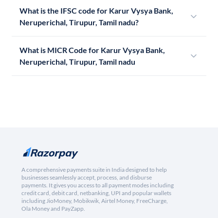
What is the IFSC code for Karur Vysya Bank,
Neruperichal, Tirupur, Tamil nadu?
What is MICR Code for Karur Vysya Bank,
Neruperichal, Tirupur, Tamil nadu
A comprehensive payments suite in India designed to help
businesses seamlessly accept, process, and disburse
payments. It gives you access to all payment modes including
credit card, debit card, netbanking, UPI and popular wallets
including JioMoney, Mobikwik, Airtel Money, FreeCharge,
Ola Money and PayZapp.