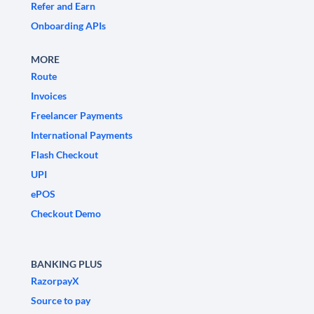
Refer and Earn
Onboarding APIs
MORE
Route
Invoices
Freelancer Payments
International Payments
Flash Checkout
UPI
ePOS
Checkout Demo
BANKING PLUS
RazorpayX
Source to pay