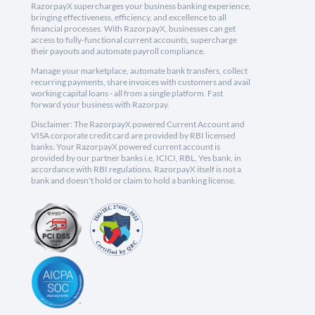
RazorpayX supercharges your business banking experience,
bringing effectiveness, efficiency, and excellence to all
financial processes. With RazorpayX, businesses can get
access to fully-functional current accounts, supercharge
their payouts and automate payroll compliance.
Manage your marketplace, automate bank transfers, collect
recurring payments, share invoices with customers and avail
working capital loans - all from a single platform. Fast
forward your business with Razorpay.
Disclaimer: The RazorpayX powered Current Account and
VISA corporate credit card are provided by RBI licensed
banks. Your RazorpayX powered current account is
provided by our partner banks i.e, ICICI, RBL, Yes bank, in
accordance with RBI regulations. RazorpayX itself is not a
bank and doesn't hold or claim to hold a banking license.