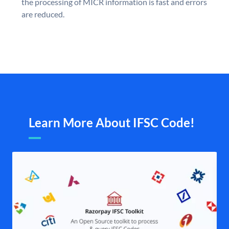
the processing of MICR information is fast and errors
are reduced.
Learn More About IFSC Code!