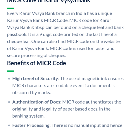
MICR Code of Karur Vysya Bank
Every Karur Vysya Bank branch in India has a unique
Karur Vysya Bank MICR Code. MICR code for Karur
Vysya Bank &nbsp;can be found on a cheque leaf and bank
passbook. It is a 9 digit code printed on the last line of a
cheque leaf. One can also find MICR code on the website
of Karur Vysya Bank. MICR code is used for faster and
secure processing of cheques.
Benefits of MICR Code
High Level of Security:
The use of magnetic ink ensures
MICR characters are readable even if a document is
obscured by marks.
Authentication of Docs:
MICR code authenticates the
originality and legality of paper based docs. in the
banking system.
Faster Processing:
There is no manual input and hence