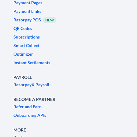
Payment Pages
Payment Links
Razorpay POS
NEW
QR Codes
Subscriptions
Smart Collect
Optimizer
Instant Settlements
PAYROLL
RazorpayX Payroll
BECOME A PARTNER
Refer and Earn
Onboarding APIs
MORE