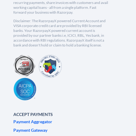
recurring payments, share invoices with customers and avail
working capital loans - all from a single platform. Fast
forward your business with Razorpay.
Disclaimer: The RazorpayX powered Current Account and
VISA corporate credit card are provided by RBI licensed
banks. Your RazorpayX powered current account is
provided by our partner banks i.e, ICICI, RBL, Yes bank, in
accordance with RBI regulations. RazorpayX itself is not a
bank and doesn't hold or claim to hold a banking license.
ACCEPT PAYMENTS
Payment Aggregator
Payment Gateway