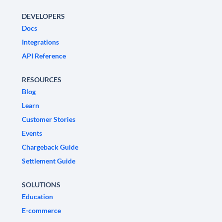
DEVELOPERS
Docs
Integrations
API Reference
RESOURCES
Blog
Learn
Customer Stories
Events
Chargeback Guide
Settlement Guide
SOLUTIONS
Education
E-commerce