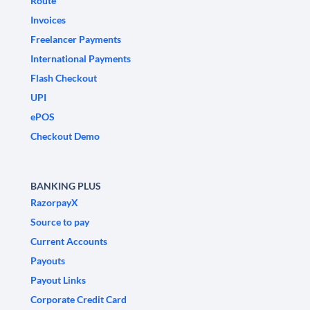
Route
Invoices
Freelancer Payments
International Payments
Flash Checkout
UPI
ePOS
Checkout Demo
BANKING PLUS
RazorpayX
Source to pay
Current Accounts
Payouts
Payout Links
Corporate Credit Card