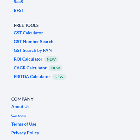
SaaS
BFSI
FREE TOOLS
GST Calculator
GST Number Search
GST Search by PAN
ROI Calculator
NEW
CAGR Calculator
NEW
EBITDA Calculator
NEW
COMPANY
About Us
Careers
Terms of Use
Privacy Policy