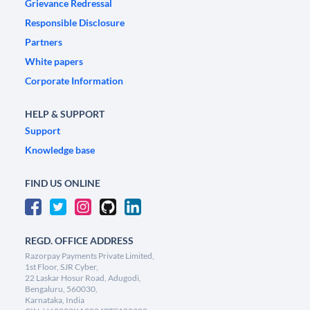
Grievance Redressal
Responsible Disclosure
Partners
White papers
Corporate Information
HELP & SUPPORT
Support
Knowledge base
FIND US ONLINE
REGD. OFFICE ADDRESS
Razorpay Payments Private Limited,
1st Floor, SJR Cyber,
22 Laskar Hosur Road, Adugodi,
Bengaluru, 560030,
Karnataka, India