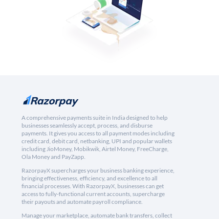
A comprehensive payments suite in India designed to help
businesses seamlessly accept, process, and disburse
payments. It gives you access to all payment modes including
credit card, debit card, netbanking, UPI and popular wallets
including JioMoney, Mobikwik, Airtel Money, FreeCharge,
Ola Money and PayZapp.
RazorpayX supercharges your business banking experience,
bringing effectiveness, efficiency, and excellence to all
financial processes. With RazorpayX, businesses can get
access to fully-functional current accounts, supercharge
their payouts and automate payroll compliance.
Manage your marketplace, automate bank transfers, collect