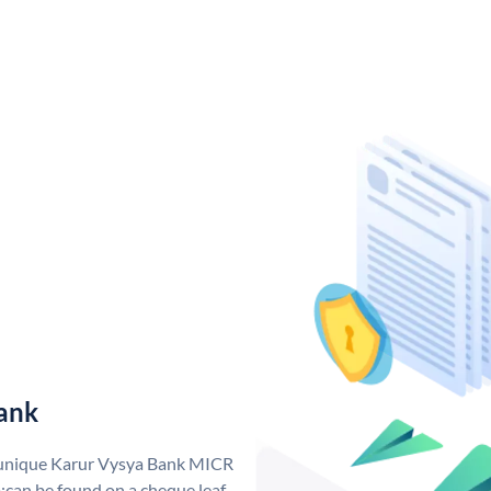
ank
a unique Karur Vysya Bank MICR
can be found on a cheque leaf