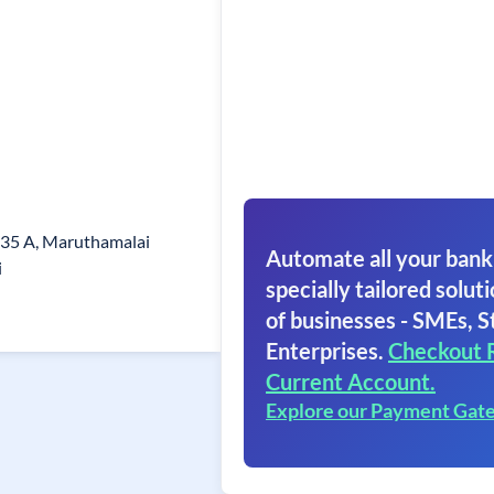
/35 A, Maruthamalai
Automate all your bank
i
specially tailored soluti
of businesses - SMEs, S
Enterprises.
Checkout 
Current Account.
Explore our Payment Gat