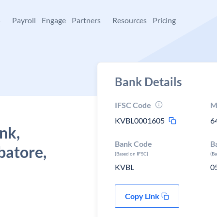
+
Payroll
Engage
Partners
Resources
Pricing
Bank Details
IFSC Code
M
KVBL0001605
6
nk,
Bank Code
B
batore,
(Based on IFSC)
(B
KVBL
0
Copy Link