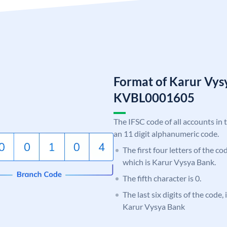
Format of Karur Vys
KVBL0001605
The IFSC code of all accounts in 
an 11 digit alphanumeric code.
The first four letters of the c
which is Karur Vysya Bank.
The fifth character is 0.
The last six digits of the code,
Karur Vysya Bank