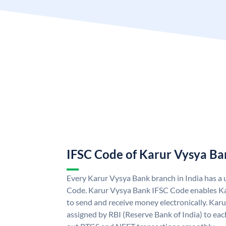
IFSC Code of Karur Vysya Ba
Every Karur Vysya Bank branch in India has a
Code. Karur Vysya Bank IFSC Code enables K
to send and receive money electronically. Kar
assigned by RBI (Reserve Bank of India) to each