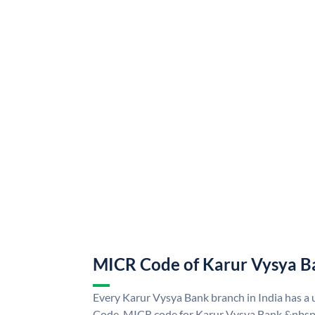
MICR Code of Karur Vysya B
Every Karur Vysya Bank branch in India has 
Code. MICR code for Karur Vysya Bank &nbsp;