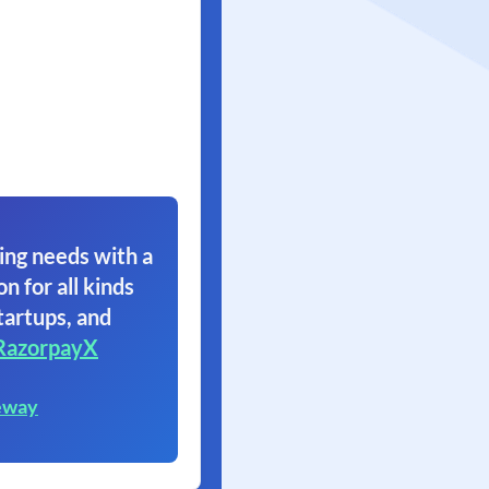
ing needs with a
on for all kinds
tartups, and
RazorpayX
eway