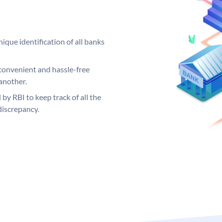
ique identification of all banks
convenient and hassle-free
another.
 by RBI to keep track of all the
discrepancy.