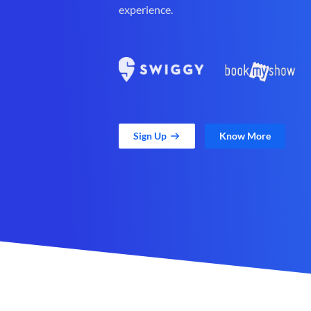
experience.
Sign Up
Know More