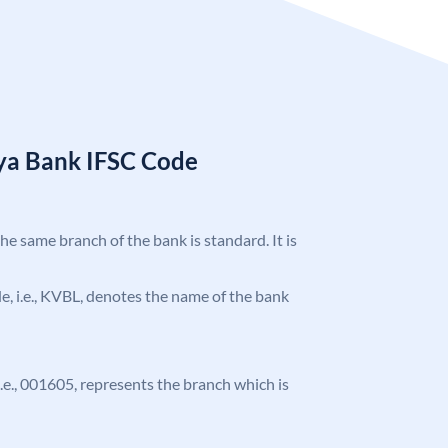
ya Bank IFSC Code
the same branch of the bank is standard. It is
ode, i.e., KVBL, denotes the name of the bank
 i.e., 001605, represents the branch which is