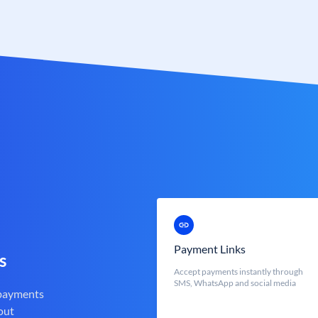
Payment Links
s
Accept payments instantly through
SMS, WhatsApp and social media
 payments
out