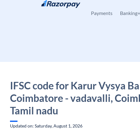
Skip to content
Payments
Banking
IFSC code for Karur Vysya Ba
Coimbatore - vadavalli, Coim
Tamil nadu
Updated on: Saturday, August 1, 2026