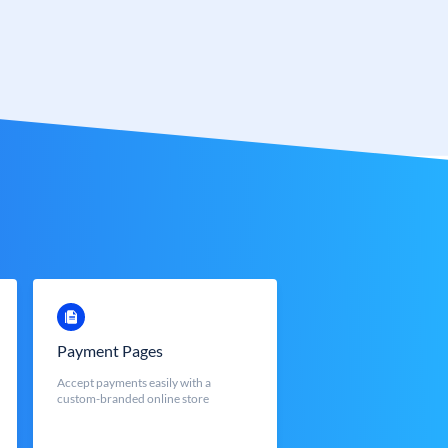
Payment Pages
Accept payments easily with a
custom-branded online store