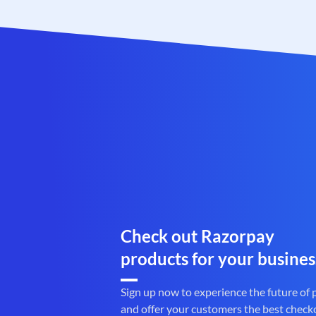
Check out Razorpay
products for your busines
Sign up now to experience the future of
and offer your customers the best check