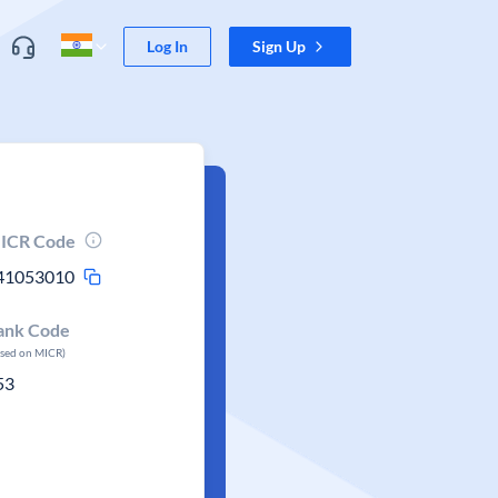
Log In
Sign Up
ICR Code
41053010
ank Code
ased on MICR)
53