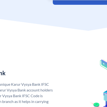
nk
 unique Karur Vysya Bank IFSC
arur Vysya Bank account holders
ur Vysya Bank IFSC Code is
 branch as it helps in carrying