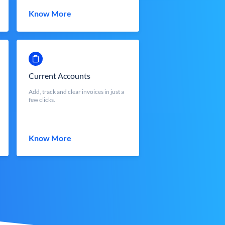
Know More
Current Accounts
Add, track and clear invoices in just a
few clicks.
Know More