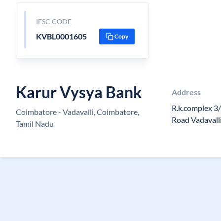
IFSC CODE
KVBL0001605
Copy
Karur Vysya Bank
Address
R.k.complex 3
Coimbatore - Vadavalli, Coimbatore,
Road Vadavall
Tamil Nadu