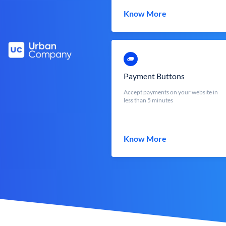
Know More
Payment Buttons
Accept payments on your website in
less than 5 minutes
Know More