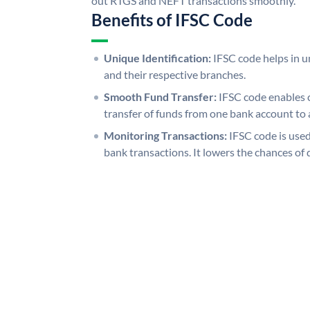
out RTGS and NEFT transactions smoothly.
Benefits of IFSC Code
Unique Identification:
IFSC code helps in un
and their respective branches.
Smooth Fund Transfer:
IFSC code enables 
transfer of funds from one bank account to 
Monitoring Transactions:
IFSC code is used
bank transactions. It lowers the chances of 