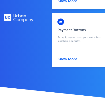
Know More
Payment Buttons
Accept payments on your website in
less than 5 minutes
Know More