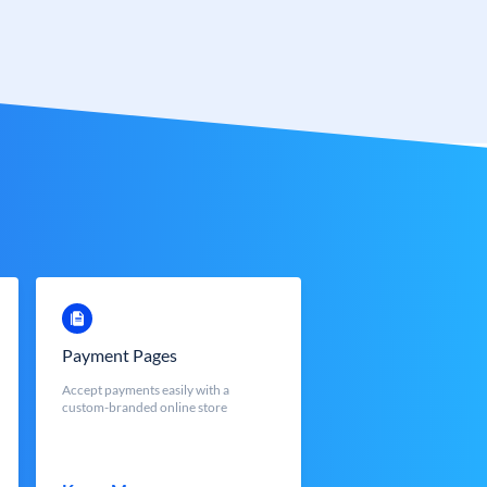
Payment Pages
Accept payments easily with a
custom-branded online store