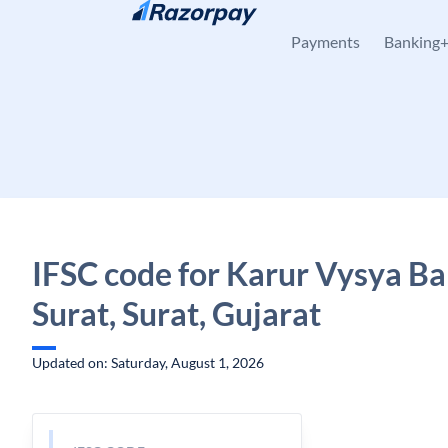
Skip to content
Payments
Banking
IFSC code for Karur Vysya Ba
Surat, Surat, Gujarat
Updated on: Saturday, August 1, 2026