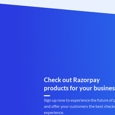
Check out Razorpay
products for your busines
Sign up now to experience the future of
and offer your customers the best check
experience.