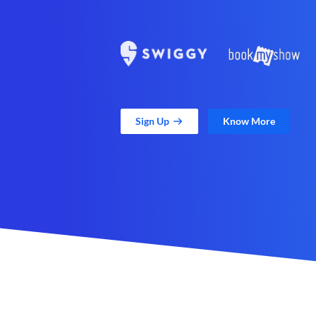
Sign Up
Know More