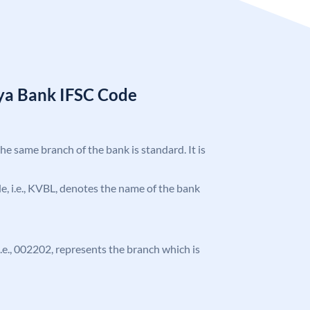
ya Bank IFSC Code
the same branch of the bank is standard. It is
ode, i.e., KVBL, denotes the name of the bank
 i.e., 002202, represents the branch which is