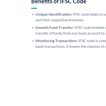
Benefits of IFSC Code
Unique Identification:
IFSC code helps in un
and their respective branches.
Smooth Fund Transfer:
IFSC code enables 
transfer of funds from one bank account to 
Monitoring Transactions:
IFSC code is used
bank transactions. It lowers the chances of 