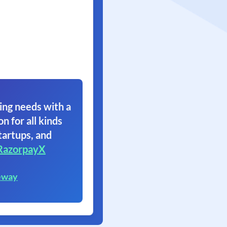
ing needs with a
on for all kinds
tartups, and
RazorpayX
eway