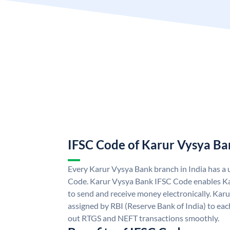
IFSC Code of Karur Vysya Ba
Every Karur Vysya Bank branch in India has a
Code. Karur Vysya Bank IFSC Code enables K
to send and receive money electronically. Kar
assigned by RBI (Reserve Bank of India) to each
out RTGS and NEFT transactions smoothly.