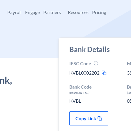
+
Payroll
Engage
Partners
Resources
Pricing
Bank Details
IFSC Code
M
KVBL0002202
3
nk,
Bank Code
B
(Based on IFSC)
(B
KVBL
0
Copy Link