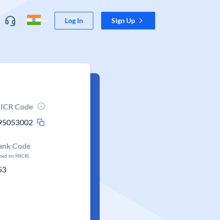
Log In
Sign Up
ICR Code
95053002
ank Code
ased on MICR)
53