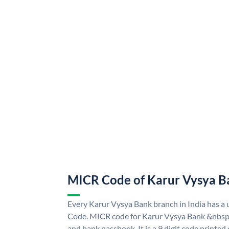
MICR Code of Karur Vysya B
Every Karur Vysya Bank branch in India has 
Code. MICR code for Karur Vysya Bank &nbsp;
and bank passbook. It is a 9 digit code printed o