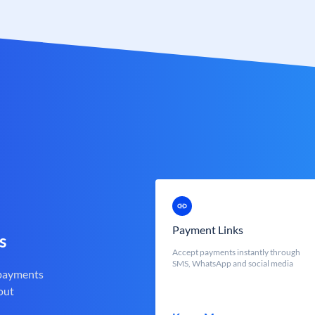
Payment Links
s
Accept payments instantly through
SMS, WhatsApp and social media
 payments
out