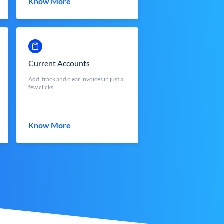
Know More
Current Accounts
Add, track and clear invoices in just a
few clicks.
Know More