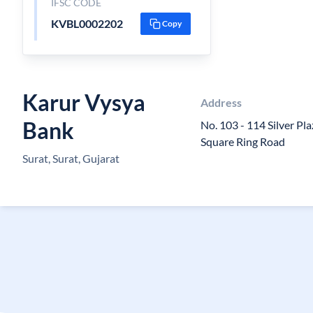
IFSC CODE
KVBL0002202
Copy
Karur Vysya
Address
Bank
No. 103 - 114 Silver P
Square Ring Road
Surat, Surat, Gujarat