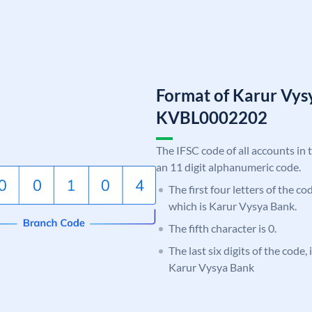
Format of Karur Vys
KVBL0002202
The IFSC code of all accounts in 
an 11 digit alphanumeric code.
The first four letters of the c
which is Karur Vysya Bank.
The fifth character is 0.
The last six digits of the code,
Karur Vysya Bank