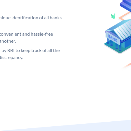
ique identification of all banks
convenient and hassle-free
another.
 by RBI to keep track of all the
discrepancy.