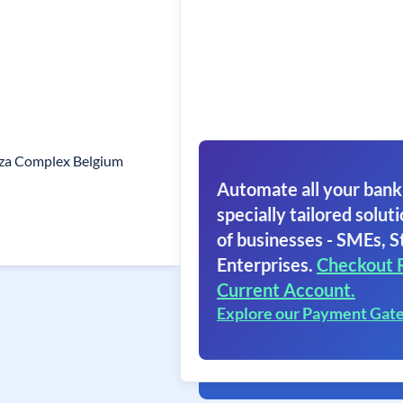
laza Complex Belgium
Automate all your bank
specially tailored soluti
of businesses - SMEs, S
Enterprises.
Checkout 
Current Account.
Explore our Payment Gat