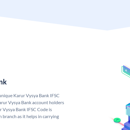
nk
 unique Karur Vysya Bank IFSC
arur Vysya Bank account holders
ur Vysya Bank IFSC Code is
 branch as it helps in carrying