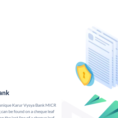
ank
a unique Karur Vysya Bank MICR
can be found on a cheque leaf
n the last line of a cheque leaf.