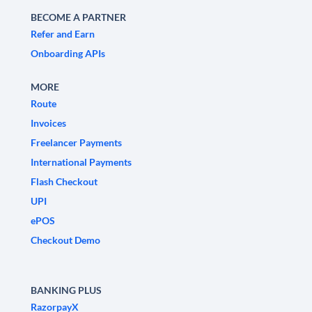
BECOME A PARTNER
Refer and Earn
Onboarding APIs
MORE
Route
Invoices
Freelancer Payments
International Payments
Flash Checkout
UPI
ePOS
Checkout Demo
BANKING PLUS
RazorpayX