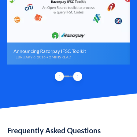
Announcing Razorpay IFSC Toolkit
FEBRUARY 6, 2016 • 2 MINS READ
Frequently Asked Questions