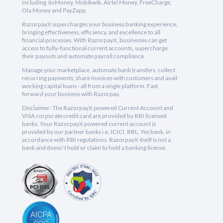
including JioMoney, Mobikwik, Airtel Money, FreeCharge,
Ola Money and PayZapp.
RazorpayX supercharges your business banking experience,
bringing effectiveness, efficiency, and excellence to all
financial processes. With RazorpayX, businesses can get
access to fully-functional current accounts, supercharge
their payouts and automate payroll compliance.
Manage your marketplace, automate bank transfers, collect
recurring payments, share invoices with customers and avail
working capital loans - all from a single platform. Fast
forward your business with Razorpay.
Disclaimer: The RazorpayX powered Current Account and
VISA corporate credit card are provided by RBI licensed
banks. Your RazorpayX powered current account is
provided by our partner banks i.e, ICICI, RBL, Yes bank, in
accordance with RBI regulations. RazorpayX itself is not a
bank and doesn't hold or claim to hold a banking license.