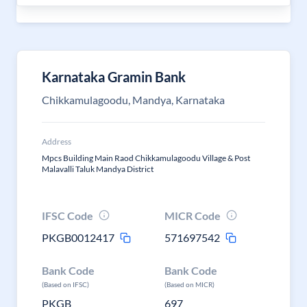
Karnataka Gramin Bank
Chikkamulagoodu, Mandya, Karnataka
Address
Mpcs Building Main Raod Chikkamulagoodu Village & Post
Malavalli Taluk Mandya District
IFSC Code
MICR Code
PKGB0012417
571697542
Bank Code
Bank Code
(Based on IFSC)
(Based on MICR)
PKGB
697