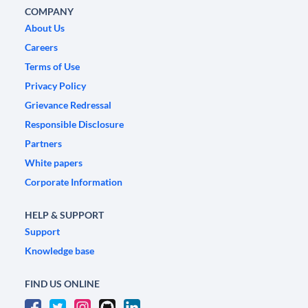
COMPANY
About Us
Careers
Terms of Use
Privacy Policy
Grievance Redressal
Responsible Disclosure
Partners
White papers
Corporate Information
HELP & SUPPORT
Support
Knowledge base
FIND US ONLINE