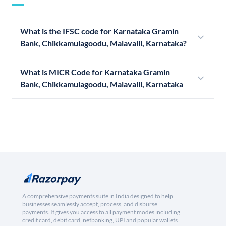
What is the IFSC code for Karnataka Gramin
Bank, Chikkamulagoodu, Malavalli, Karnataka?
What is MICR Code for Karnataka Gramin
Bank, Chikkamulagoodu, Malavalli, Karnataka
A comprehensive payments suite in India designed to help
businesses seamlessly accept, process, and disburse
payments. It gives you access to all payment modes including
credit card, debit card, netbanking, UPI and popular wallets