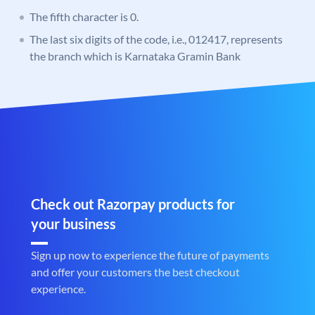
The fifth character is 0.
The last six digits of the code, i.e., 012417, represents
the branch which is Karnataka Gramin Bank
Check out Razorpay products for
your business
Sign up now to experience the future of payments
and offer your customers the best checkout
experience.