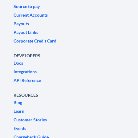
Source to pay
Current Accounts
Payouts
Payout Links
Corporate Credit Card
DEVELOPERS
Docs
Integrations
API Reference
RESOURCES
Blog
Learn
Customer Stories
Events
Chargeback Guide