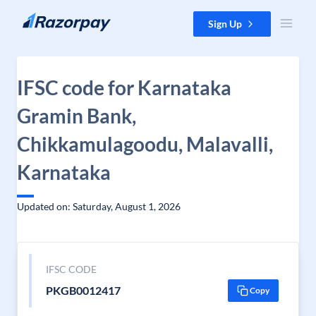
Skip to content
Sign Up
IFSC code for Karnataka
Gramin Bank,
Chikkamulagoodu, Malavalli,
Karnataka
Updated on: Saturday, August 1, 2026
IFSC CODE
PKGB0012417
Copy