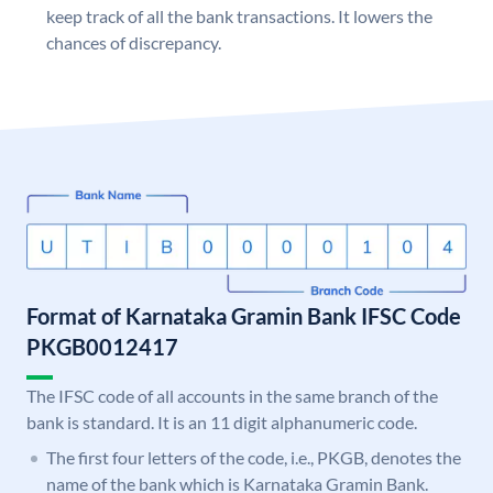
keep track of all the bank transactions. It lowers the
chances of discrepancy.
Format of Karnataka Gramin Bank IFSC Code
PKGB0012417
The IFSC code of all accounts in the same branch of the
bank is standard. It is an 11 digit alphanumeric code.
The first four letters of the code, i.e., PKGB, denotes the
name of the bank which is Karnataka Gramin Bank.