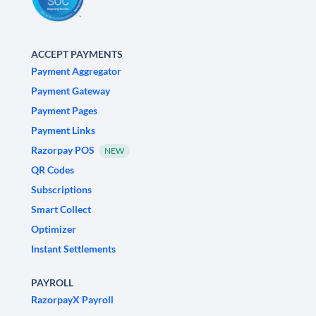
ACCEPT PAYMENTS
Payment Aggregator
Payment Gateway
Payment Pages
Payment Links
Razorpay POS
NEW
QR Codes
Subscriptions
Smart Collect
Optimizer
Instant Settlements
PAYROLL
RazorpayX Payroll