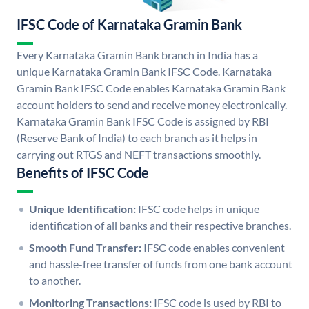
IFSC Code of Karnataka Gramin Bank
Every Karnataka Gramin Bank branch in India has a
unique Karnataka Gramin Bank IFSC Code. Karnataka
Gramin Bank IFSC Code enables Karnataka Gramin Bank
account holders to send and receive money electronically.
Karnataka Gramin Bank IFSC Code is assigned by RBI
(Reserve Bank of India) to each branch as it helps in
carrying out RTGS and NEFT transactions smoothly.
Benefits of IFSC Code
Unique Identification:
IFSC code helps in unique
identification of all banks and their respective branches.
Smooth Fund Transfer:
IFSC code enables convenient
and hassle-free transfer of funds from one bank account
to another.
Monitoring Transactions:
IFSC code is used by RBI to