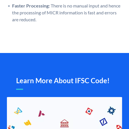
Faster Processing:
There is no manual input and hence
the processing of MICR information is fast and errors
are reduced.
Learn More About IFSC Code!