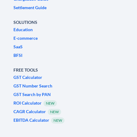
Settlement Guide
SOLUTIONS
Education
E-commerce
SaaS
BFSI
FREE TOOLS
GST Calculator
GST Number Search
GST Search by PAN
ROI Calculator
NEW
CAGR Calculator
NEW
EBITDA Calculator
NEW