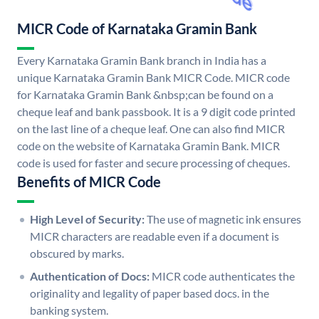
MICR Code of Karnataka Gramin Bank
Every Karnataka Gramin Bank branch in India has a
unique Karnataka Gramin Bank MICR Code. MICR code
for Karnataka Gramin Bank &nbsp;can be found on a
cheque leaf and bank passbook. It is a 9 digit code printed
on the last line of a cheque leaf. One can also find MICR
code on the website of Karnataka Gramin Bank. MICR
code is used for faster and secure processing of cheques.
Benefits of MICR Code
High Level of Security:
The use of magnetic ink ensures
MICR characters are readable even if a document is
obscured by marks.
Authentication of Docs:
MICR code authenticates the
originality and legality of paper based docs. in the
banking system.