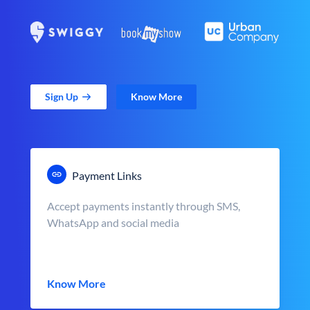
Sign Up
Know More
Payment Links
Accept payments instantly through SMS,
WhatsApp and social media
Know More