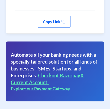
Copy Link
Automate all your banking needs with a
specially tailored solution for all kinds of
businesses - SMEs, Startups, and
Enterprises.
Checkout RazorpayX
Current Account.
Explore our Payment Gateway