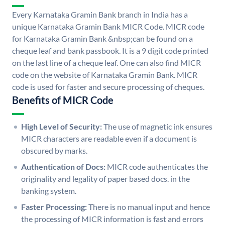
Every Karnataka Gramin Bank branch in India has a
unique Karnataka Gramin Bank MICR Code. MICR code
for Karnataka Gramin Bank &nbsp;can be found on a
cheque leaf and bank passbook. It is a 9 digit code printed
on the last line of a cheque leaf. One can also find MICR
code on the website of Karnataka Gramin Bank. MICR
code is used for faster and secure processing of cheques.
Benefits of MICR Code
High Level of Security:
The use of magnetic ink ensures
MICR characters are readable even if a document is
obscured by marks.
Authentication of Docs:
MICR code authenticates the
originality and legality of paper based docs. in the
banking system.
Faster Processing:
There is no manual input and hence
the processing of MICR information is fast and errors