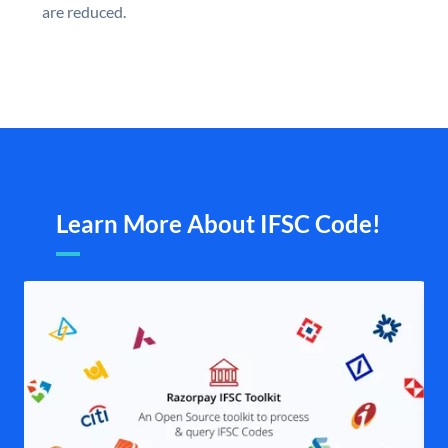
are reduced.
Learn More About IFSC Code!