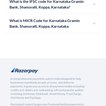
What is the IFSC code for Karnataka Gramin
Bank, Shanuvalli, Koppa, Karnataka?
What is MICR Code for Karnataka Gramin
Bank, Shanuvalli, Koppa, Karnataka
A comprehensive payments suite in India designed to help
businesses seamlessly accept, process, and disburse
payments. It gives you access to all payment modes including
credit card, debit card, netbanking, UPI and popular wallets
including JioMoney, Mobikwik, Airtel Money, FreeCharge,
Ola Money and PayZapp.
RazorpayX supercharges your business banking experience,