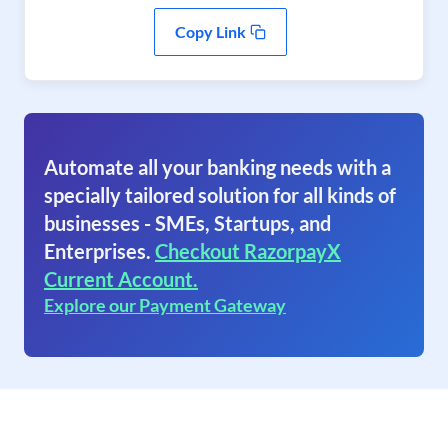
Copy Link
Automate all your banking needs with a
specially tailored solution for all kinds of
businesses - SMEs, Startups, and
Enterprises.
Checkout RazorpayX
Current Account.
Explore our Payment Gateway