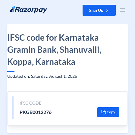
Skip to content
Sign Up
IFSC code for Karnataka
Gramin Bank, Shanuvalli,
Koppa, Karnataka
Updated on: Saturday, August 1, 2026
IFSC CODE
PKGB0012276
Copy