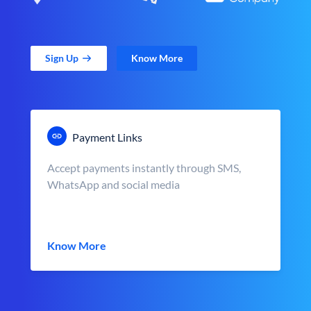
Sign Up
Know More
Payment Links
Accept payments instantly through SMS,
WhatsApp and social media
Know More