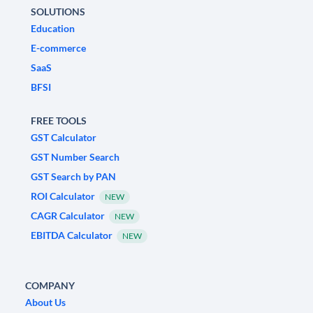
SOLUTIONS
Education
E-commerce
SaaS
BFSI
FREE TOOLS
GST Calculator
GST Number Search
GST Search by PAN
ROI Calculator
NEW
CAGR Calculator
NEW
EBITDA Calculator
NEW
COMPANY
About Us