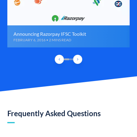
Announcing Razorpay IFSC Toolkit
FEBRUARY 6, 2016 • 2 MINS READ
Frequently Asked Questions