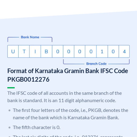
Format of Karnataka Gramin Bank IFSC Code
PKGB0012276
The IFSC code of all accounts in the same branch of the
bank is standard. It is an 11 digit alphanumeric code.
The first four letters of the code, i.e., PKGB, denotes the
name of the bank which is Karnataka Gramin Bank.
The fifth character is 0.
The last six digits of the code, i.e., 012276, represents