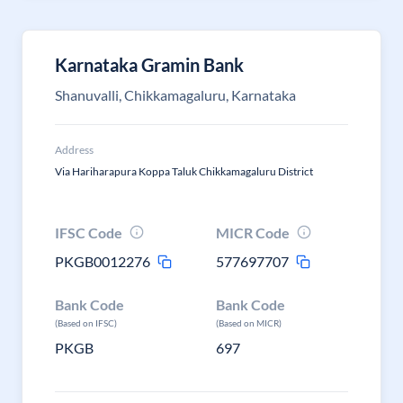
Karnataka Gramin Bank
Shanuvalli, Chikkamagaluru, Karnataka
Address
Via Hariharapura Koppa Taluk Chikkamagaluru District
IFSC Code
MICR Code
PKGB0012276
577697707
Bank Code
Bank Code
(Based on IFSC)
(Based on MICR)
PKGB
697