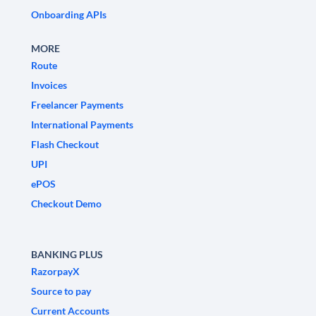
Onboarding APIs
MORE
Route
Invoices
Freelancer Payments
International Payments
Flash Checkout
UPI
ePOS
Checkout Demo
BANKING PLUS
RazorpayX
Source to pay
Current Accounts