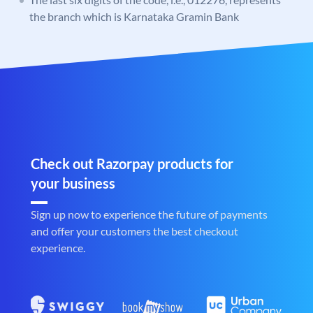
the branch which is Karnataka Gramin Bank
Check out Razorpay products for
your business
Sign up now to experience the future of payments
and offer your customers the best checkout
experience.