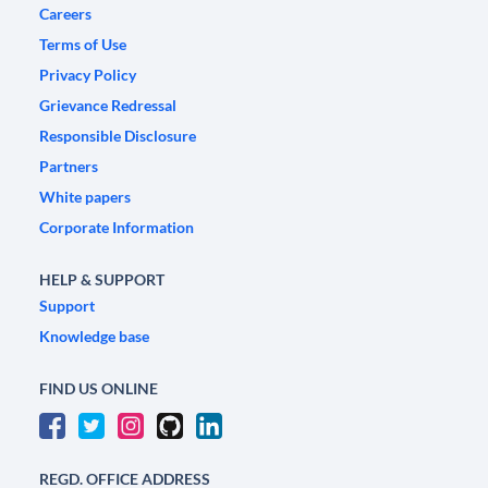
Careers
Terms of Use
Privacy Policy
Grievance Redressal
Responsible Disclosure
Partners
White papers
Corporate Information
HELP & SUPPORT
Support
Knowledge base
FIND US ONLINE
REGD. OFFICE ADDRESS