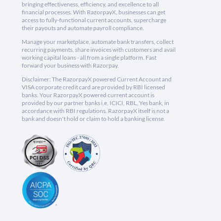
bringing effectiveness, efficiency, and excellence to all
financial processes. With RazorpayX, businesses can get
access to fully-functional current accounts, supercharge
their payouts and automate payroll compliance.
Manage your marketplace, automate bank transfers, collect
recurring payments, share invoices with customers and avail
working capital loans - all from a single platform. Fast
forward your business with Razorpay.
Disclaimer: The RazorpayX powered Current Account and
VISA corporate credit card are provided by RBI licensed
banks. Your RazorpayX powered current account is
provided by our partner banks i.e, ICICI, RBL, Yes bank, in
accordance with RBI regulations. RazorpayX itself is not a
bank and doesn't hold or claim to hold a banking license.