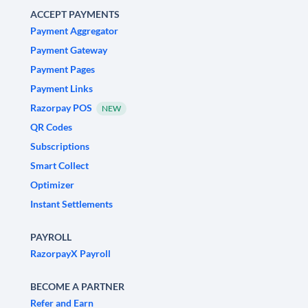
ACCEPT PAYMENTS
Payment Aggregator
Payment Gateway
Payment Pages
Payment Links
Razorpay POS
NEW
QR Codes
Subscriptions
Smart Collect
Optimizer
Instant Settlements
PAYROLL
RazorpayX Payroll
BECOME A PARTNER
Refer and Earn