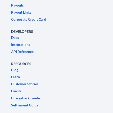
Payouts
Payout Links
Corporate Credit Card
DEVELOPERS
Docs
Integrations
API Reference
RESOURCES
Blog
Learn
Customer Stories
Events
Chargeback Guide
Settlement Guide