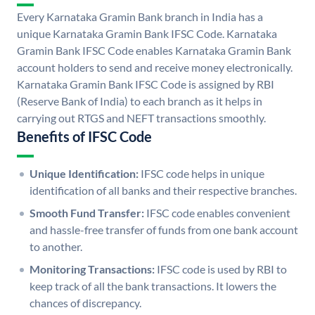
Every Karnataka Gramin Bank branch in India has a
unique Karnataka Gramin Bank IFSC Code. Karnataka
Gramin Bank IFSC Code enables Karnataka Gramin Bank
account holders to send and receive money electronically.
Karnataka Gramin Bank IFSC Code is assigned by RBI
(Reserve Bank of India) to each branch as it helps in
carrying out RTGS and NEFT transactions smoothly.
Benefits of IFSC Code
Unique Identification:
IFSC code helps in unique
identification of all banks and their respective branches.
Smooth Fund Transfer:
IFSC code enables convenient
and hassle-free transfer of funds from one bank account
to another.
Monitoring Transactions:
IFSC code is used by RBI to
keep track of all the bank transactions. It lowers the
chances of discrepancy.