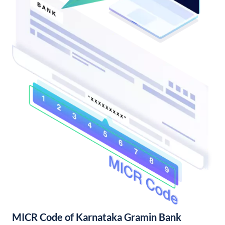
MICR Code of Karnataka Gramin Bank