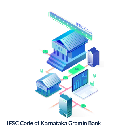
IFSC Code of Karnataka Gramin Bank