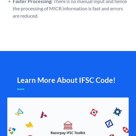
Faster Processing:
There is no manual input and hence
the processing of MICR information is fast and errors
are reduced.
Learn More About IFSC Code!