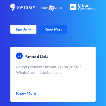
Sign Up
Know More
Payment Links
Accept payments instantly through SMS,
WhatsApp and social media
Know More