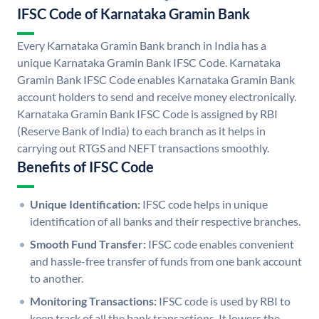
IFSC Code of Karnataka Gramin Bank
Every Karnataka Gramin Bank branch in India has a
unique Karnataka Gramin Bank IFSC Code. Karnataka
Gramin Bank IFSC Code enables Karnataka Gramin Bank
account holders to send and receive money electronically.
Karnataka Gramin Bank IFSC Code is assigned by RBI
(Reserve Bank of India) to each branch as it helps in
carrying out RTGS and NEFT transactions smoothly.
Benefits of IFSC Code
Unique Identification:
IFSC code helps in unique
identification of all banks and their respective branches.
Smooth Fund Transfer:
IFSC code enables convenient
and hassle-free transfer of funds from one bank account
to another.
Monitoring Transactions:
IFSC code is used by RBI to
keep track of all the bank transactions. It lowers the