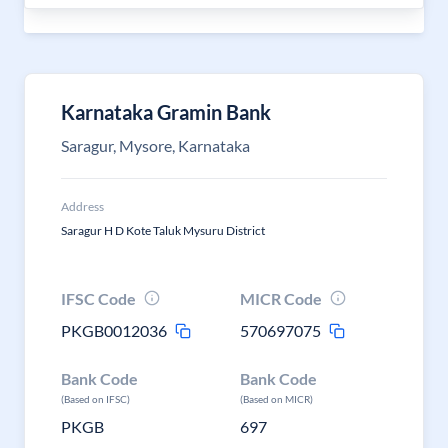
Karnataka Gramin Bank
Saragur, Mysore, Karnataka
Address
Saragur H D Kote Taluk Mysuru District
IFSC Code
MICR Code
PKGB0012036
570697075
Bank Code
Bank Code
(Based on IFSC)
(Based on MICR)
PKGB
697