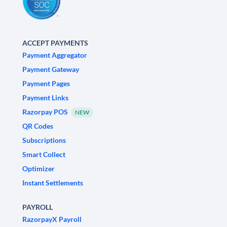
ACCEPT PAYMENTS
Payment Aggregator
Payment Gateway
Payment Pages
Payment Links
Razorpay POS
NEW
QR Codes
Subscriptions
Smart Collect
Optimizer
Instant Settlements
PAYROLL
RazorpayX Payroll