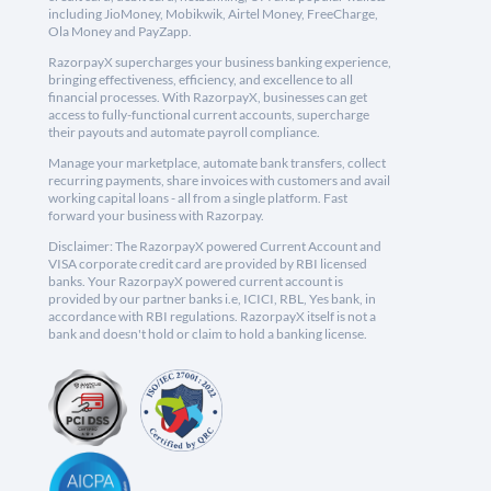
including JioMoney, Mobikwik, Airtel Money, FreeCharge,
Ola Money and PayZapp.
RazorpayX supercharges your business banking experience,
bringing effectiveness, efficiency, and excellence to all
financial processes. With RazorpayX, businesses can get
access to fully-functional current accounts, supercharge
their payouts and automate payroll compliance.
Manage your marketplace, automate bank transfers, collect
recurring payments, share invoices with customers and avail
working capital loans - all from a single platform. Fast
forward your business with Razorpay.
Disclaimer: The RazorpayX powered Current Account and
VISA corporate credit card are provided by RBI licensed
banks. Your RazorpayX powered current account is
provided by our partner banks i.e, ICICI, RBL, Yes bank, in
accordance with RBI regulations. RazorpayX itself is not a
bank and doesn't hold or claim to hold a banking license.