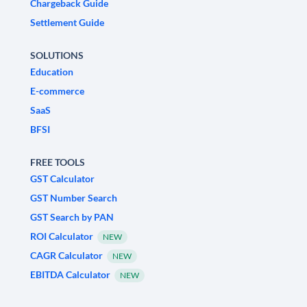
Chargeback Guide
Settlement Guide
SOLUTIONS
Education
E-commerce
SaaS
BFSI
FREE TOOLS
GST Calculator
GST Number Search
GST Search by PAN
ROI Calculator
NEW
CAGR Calculator
NEW
EBITDA Calculator
NEW