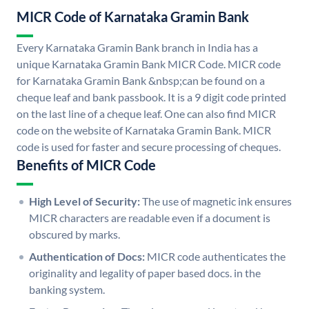
MICR Code of Karnataka Gramin Bank
Every Karnataka Gramin Bank branch in India has a
unique Karnataka Gramin Bank MICR Code. MICR code
for Karnataka Gramin Bank &nbsp;can be found on a
cheque leaf and bank passbook. It is a 9 digit code printed
on the last line of a cheque leaf. One can also find MICR
code on the website of Karnataka Gramin Bank. MICR
code is used for faster and secure processing of cheques.
Benefits of MICR Code
High Level of Security:
The use of magnetic ink ensures
MICR characters are readable even if a document is
obscured by marks.
Authentication of Docs:
MICR code authenticates the
originality and legality of paper based docs. in the
banking system.