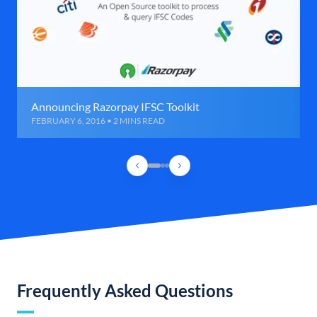
Announcing Razorpay IFSC Toolkit
FEBRUARY 6, 2016 • 2 MINS READ
Frequently Asked Questions