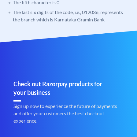
The fifth character is 0.
The last six digits of the code, i.e., 012036, represents
the branch which is Karnataka Gramin Bank
Check out Razorpay products for
your business
Sign up now to experience the future of payments
and offer your customers the best checkout
experience.