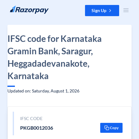
Skip to content
Sign Up
IFSC code for Karnataka
Gramin Bank, Saragur,
Heggadadevanakote,
Karnataka
Updated on: Saturday, August 1, 2026
IFSC CODE
PKGB0012036
Copy