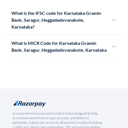
What is the IFSC code for Karnataka Gramin
Bank, Saragur, Heggadadevanakote,
Karnataka?
What is MICR Code for Karnataka Gramin
Bank, Saragur, Heggadadevanakote, Karnataka
A comprehensive payments suite in India designed to help
businesses seamlessly accept, process, and disburse
payments. It gives you access to all payment modes including
credit card, debit card, netbanking, UPI and popular wallets