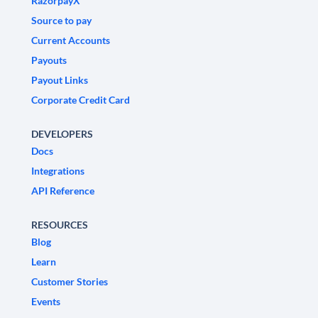
RazorpayX
Source to pay
Current Accounts
Payouts
Payout Links
Corporate Credit Card
DEVELOPERS
Docs
Integrations
API Reference
RESOURCES
Blog
Learn
Customer Stories
Events