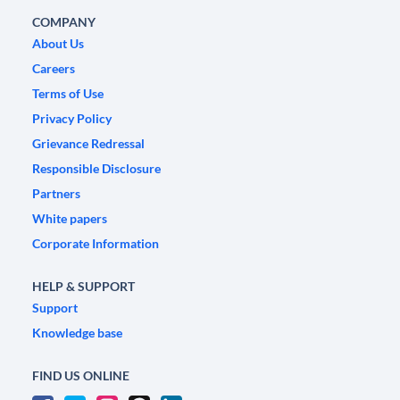
COMPANY
About Us
Careers
Terms of Use
Privacy Policy
Grievance Redressal
Responsible Disclosure
Partners
White papers
Corporate Information
HELP & SUPPORT
Support
Knowledge base
FIND US ONLINE