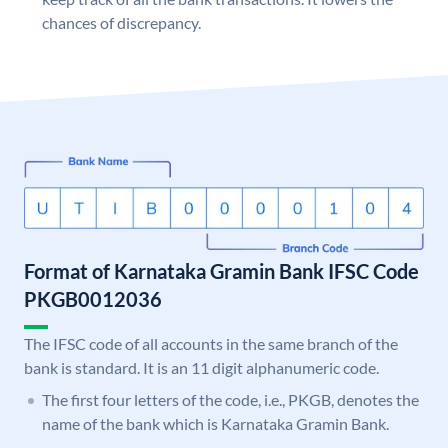
chances of discrepancy.
Format of Karnataka Gramin Bank IFSC Code
PKGB0012036
The IFSC code of all accounts in the same branch of the
bank is standard. It is an 11 digit alphanumeric code.
The first four letters of the code, i.e., PKGB, denotes the
name of the bank which is Karnataka Gramin Bank.