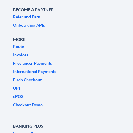
BECOME A PARTNER
Refer and Earn
Onboarding APIs
MORE
Route
Invoices
Freelancer Payments
International Payments
Flash Checkout
UPI
ePOS
Checkout Demo
BANKING PLUS