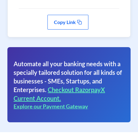
Copy Link
Automate all your banking needs with a
specially tailored solution for all kinds of
businesses - SMEs, Startups, and
Enterprises.
Checkout RazorpayX
Current Account.
Explore our Payment Gateway