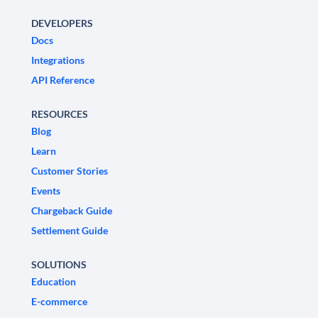
DEVELOPERS
Docs
Integrations
API Reference
RESOURCES
Blog
Learn
Customer Stories
Events
Chargeback Guide
Settlement Guide
SOLUTIONS
Education
E-commerce