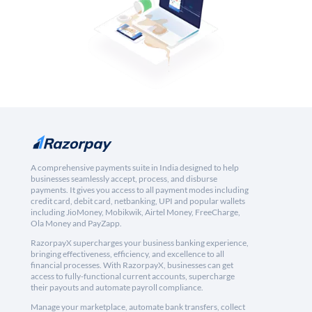
A comprehensive payments suite in India designed to help
businesses seamlessly accept, process, and disburse
payments. It gives you access to all payment modes including
credit card, debit card, netbanking, UPI and popular wallets
including JioMoney, Mobikwik, Airtel Money, FreeCharge,
Ola Money and PayZapp.
RazorpayX supercharges your business banking experience,
bringing effectiveness, efficiency, and excellence to all
financial processes. With RazorpayX, businesses can get
access to fully-functional current accounts, supercharge
their payouts and automate payroll compliance.
Manage your marketplace, automate bank transfers, collect