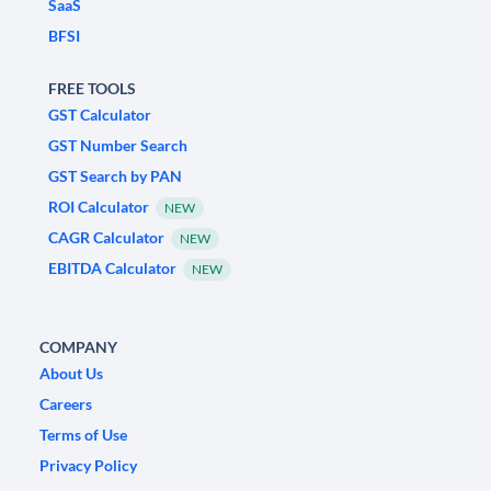
SaaS
BFSI
FREE TOOLS
GST Calculator
GST Number Search
GST Search by PAN
ROI Calculator
NEW
CAGR Calculator
NEW
EBITDA Calculator
NEW
COMPANY
About Us
Careers
Terms of Use
Privacy Policy