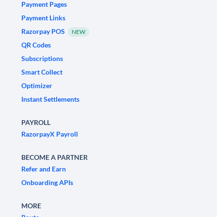
Payment Pages
Payment Links
Razorpay POS
NEW
QR Codes
Subscriptions
Smart Collect
Optimizer
Instant Settlements
PAYROLL
RazorpayX Payroll
BECOME A PARTNER
Refer and Earn
Onboarding APIs
MORE