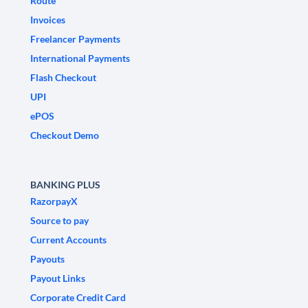
Route
Invoices
Freelancer Payments
International Payments
Flash Checkout
UPI
ePOS
Checkout Demo
BANKING PLUS
RazorpayX
Source to pay
Current Accounts
Payouts
Payout Links
Corporate Credit Card