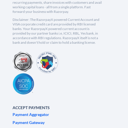
recurring payments, share invoices with customers and avail
working capital loans - all from a single platform. Fast
forward your business with Razorpay.
Disclaimer: The RazorpayX powered Current Account and
VISA corporate credit card are provided by RBI licensed
banks. Your RazorpayX powered current account is
provided by our partner banks i.e, ICICI, RBL, Yes bank, in
accordance with RBI regulations. RazorpayX itself is not a
bank and doesn't hold or claim to hold a banking license.
ACCEPT PAYMENTS
Payment Aggregator
Payment Gateway