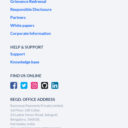
Grievance Redressal
Responsible Disclosure
Partners
White papers
Corporate Information
HELP & SUPPORT
Support
Knowledge base
FIND US ONLINE
REGD. OFFICE ADDRESS
Razorpay Payments Private Limited,
1st Floor, SJR Cyber,
22 Laskar Hosur Road, Adugodi,
Bengaluru, 560030,
Karnataka, India