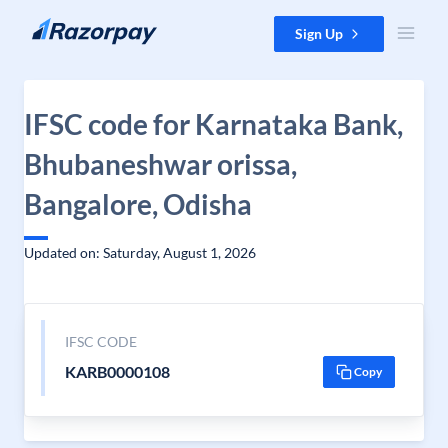
Skip to content
Sign Up
IFSC code for Karnataka Bank,
Bhubaneshwar orissa,
Bangalore, Odisha
Updated on: Saturday, August 1, 2026
IFSC CODE
KARB0000108
Copy