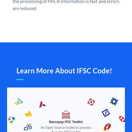
the processing of MICR information is fast and errors
are reduced.
Learn More About IFSC Code!