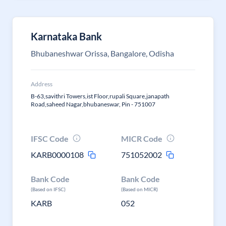
Karnataka Bank
Bhubaneshwar Orissa, Bangalore, Odisha
Address
B-63,savithri Towers,ist Floor,rupali Square,janapath
Road,saheed Nagar,bhubaneswar, Pin - 751007
IFSC Code
MICR Code
KARB0000108
751052002
Bank Code
Bank Code
(Based on IFSC)
(Based on MICR)
KARB
052