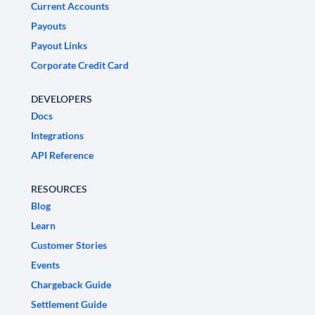
Current Accounts
Payouts
Payout Links
Corporate Credit Card
DEVELOPERS
Docs
Integrations
API Reference
RESOURCES
Blog
Learn
Customer Stories
Events
Chargeback Guide
Settlement Guide