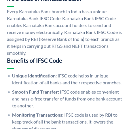
Every Karnataka Bank branch in India has a unique
Karnataka Bank IFSC Code. Karnataka Bank IFSC Code
enables Karnataka Bank account holders to send and
receive money electronically. Karnataka Bank IFSC Code is
assigned by RBI (Reserve Bank of India) to each branch as
it helps in carrying out RTGS and NEFT transactions
smoothly.
Benefits of IFSC Code
Unique Identification:
IFSC code helps in unique
identification of all banks and their respective branches.
Smooth Fund Transfer:
IFSC code enables convenient
and hassle-free transfer of funds from one bank account
to another.
Monitoring Transactions:
IFSC code is used by RBI to
keep track of all the bank transactions. It lowers the
chances of discrepancy.