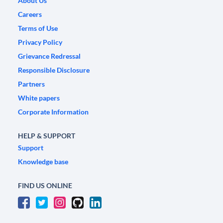
About Us
Careers
Terms of Use
Privacy Policy
Grievance Redressal
Responsible Disclosure
Partners
White papers
Corporate Information
HELP & SUPPORT
Support
Knowledge base
FIND US ONLINE