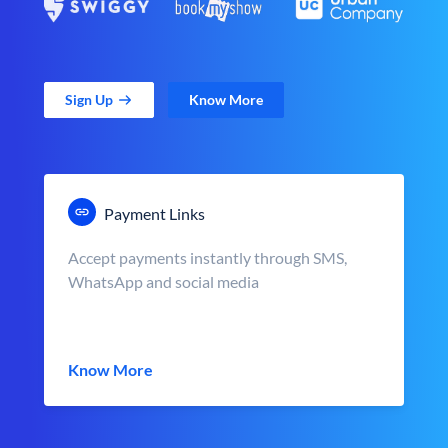
Sign Up
Know More
Payment Links
Accept payments instantly through SMS,
WhatsApp and social media
Know More