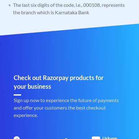
The last six digits of the code, i.e., 000108, represents
the branch which is Karnataka Bank
Check out Razorpay products for
your business
Sign up now to experience the future of payments
and offer your customers the best checkout
experience.