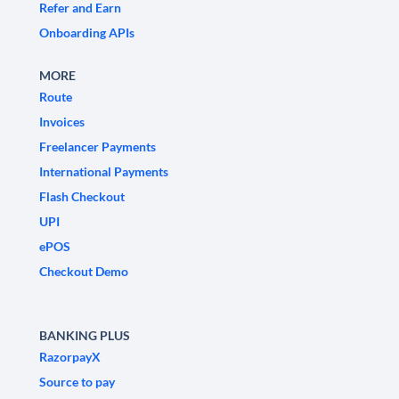
Refer and Earn
Onboarding APIs
MORE
Route
Invoices
Freelancer Payments
International Payments
Flash Checkout
UPI
ePOS
Checkout Demo
BANKING PLUS
RazorpayX
Source to pay