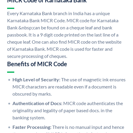
MICR Code of Karnataka Bank
Every Karnataka Bank branch in India has a unique
Karnataka Bank MICR Code. MICR code for Karnataka
Bank &nbsp;can be found on a cheque leaf and bank
passbook. It is a 9 digit code printed on the last line of a
cheque leaf. One can also find MICR code on the website
of Karnataka Bank. MICR code is used for faster and
secure processing of cheques.
Benefits of MICR Code
High Level of Security:
The use of magnetic ink ensures
MICR characters are readable even if a document is
obscured by marks.
Authentication of Docs:
MICR code authenticates the
originality and legality of paper based docs. in the
banking system.
Faster Processing:
There is no manual input and hence