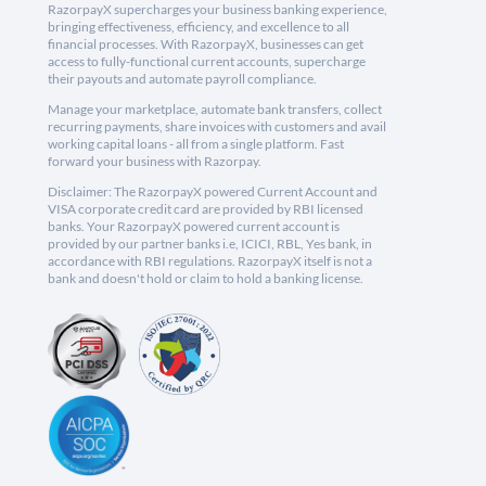
RazorpayX supercharges your business banking experience,
bringing effectiveness, efficiency, and excellence to all
financial processes. With RazorpayX, businesses can get
access to fully-functional current accounts, supercharge
their payouts and automate payroll compliance.
Manage your marketplace, automate bank transfers, collect
recurring payments, share invoices with customers and avail
working capital loans - all from a single platform. Fast
forward your business with Razorpay.
Disclaimer: The RazorpayX powered Current Account and
VISA corporate credit card are provided by RBI licensed
banks. Your RazorpayX powered current account is
provided by our partner banks i.e, ICICI, RBL, Yes bank, in
accordance with RBI regulations. RazorpayX itself is not a
bank and doesn't hold or claim to hold a banking license.