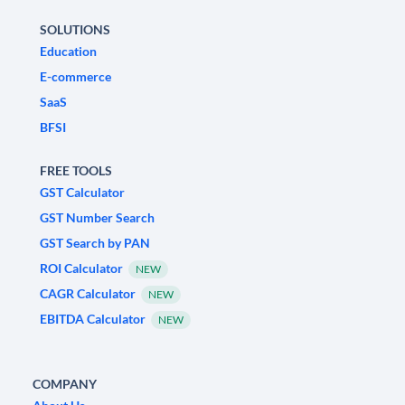
SOLUTIONS
Education
E-commerce
SaaS
BFSI
FREE TOOLS
GST Calculator
GST Number Search
GST Search by PAN
ROI Calculator
NEW
CAGR Calculator
NEW
EBITDA Calculator
NEW
COMPANY