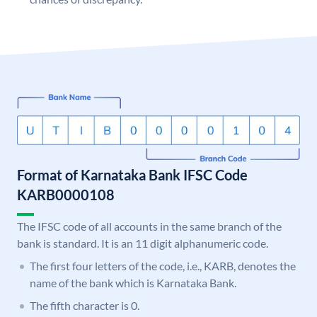
Format of Karnataka Bank IFSC Code
KARB0000108
The IFSC code of all accounts in the same branch of the
bank is standard. It is an 11 digit alphanumeric code.
The first four letters of the code, i.e., KARB, denotes the
name of the bank which is Karnataka Bank.
The fifth character is 0.