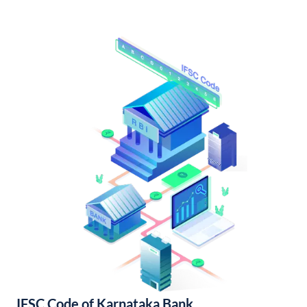
IFSC Code of Karnataka Bank