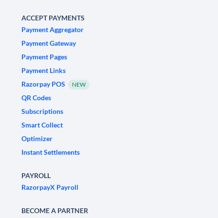
ACCEPT PAYMENTS
Payment Aggregator
Payment Gateway
Payment Pages
Payment Links
Razorpay POS
NEW
QR Codes
Subscriptions
Smart Collect
Optimizer
Instant Settlements
PAYROLL
RazorpayX Payroll
BECOME A PARTNER