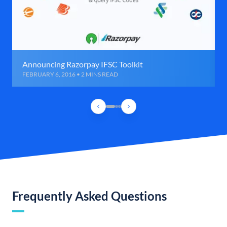
Announcing Razorpay IFSC Toolkit
FEBRUARY 6, 2016 • 2 MINS READ
Frequently Asked Questions