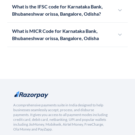
What is the IFSC code for Karnataka Bank,
Bhubaneshwar orissa, Bangalore, Odisha?
What is MICR Code for Karnataka Bank,
Bhubaneshwar orissa, Bangalore, Odisha
A comprehensive payments suite in India designed to help
businesses seamlessly accept, process, and disburse
payments. It gives you access to all payment modes including
credit card, debit card, netbanking, UPI and popular wallets
including JioMoney, Mobikwik, Airtel Money, FreeCharge,
Ola Money and PayZapp.