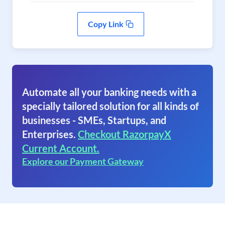
Copy Link
Automate all your banking needs with a
specially tailored solution for all kinds of
businesses - SMEs, Startups, and
Enterprises.
Checkout RazorpayX
Current Account.
Explore our Payment Gateway