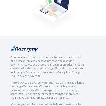
A comprehensive payments suite in India designed to help
businesses seamlessly accept, process, and disburse
payments. It gives you access to all payment modes including
credit card, debit card, netbanking, UPI and popular wallets
including JioMoney, Mobikwik, Airtel Money, FreeCharge,
Ola Money and PayZapp.
RazorpayX supercharges your business banking experience,
bringing effectiveness, efficiency, and excellence to all
financial processes. With RazorpayX, businesses can get
access to fully-functional current accounts, supercharge
their payouts and automate payroll compliance.
Manage your marketplace, automate bank transfers, collect