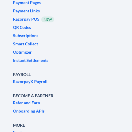
Payment Pages
Payment Links
Razorpay POS
NEW
QR Codes
Subscriptions
Smart Collect
Optimizer
Instant Settlements
PAYROLL
RazorpayX Payroll
BECOME A PARTNER
Refer and Earn
Onboarding APIs
MORE