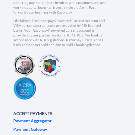
recurring payments, share invoices with customers and avail
working capital loans - all from a single platform. Fast
forward your business with Razorpay.
Disclaimer: The RazorpayX powered Current Account and
VISA corporate credit card are provided by RBI licensed
banks. Your RazorpayX powered current account is
provided by our partner banks i.e, ICICI, RBL, Yes bank, in
accordance with RBI regulations. RazorpayX itself is not a
bank and doesn't hold or claim to hold a banking license.
ACCEPT PAYMENTS
Payment Aggregator
Payment Gateway