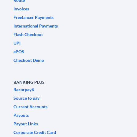
Route
Invoices
Freelancer Payments
International Payments
Flash Checkout
UPI
ePOS
Checkout Demo
BANKING PLUS
RazorpayX
Source to pay
Current Accounts
Payouts
Payout Links
Corporate Credit Card