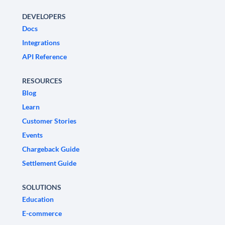
DEVELOPERS
Docs
Integrations
API Reference
RESOURCES
Blog
Learn
Customer Stories
Events
Chargeback Guide
Settlement Guide
SOLUTIONS
Education
E-commerce