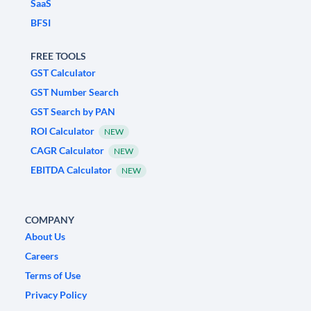
SaaS
BFSI
FREE TOOLS
GST Calculator
GST Number Search
GST Search by PAN
ROI Calculator
NEW
CAGR Calculator
NEW
EBITDA Calculator
NEW
COMPANY
About Us
Careers
Terms of Use
Privacy Policy