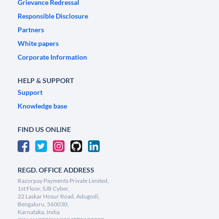
Grievance Redressal
Responsible Disclosure
Partners
White papers
Corporate Information
HELP & SUPPORT
Support
Knowledge base
FIND US ONLINE
REGD. OFFICE ADDRESS
Razorpay Payments Private Limited,
1st Floor, SJR Cyber,
22 Laskar Hosur Road, Adugodi,
Bengaluru, 560030,
Karnataka, India