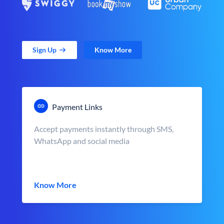
Sign Up
Know More
Payment Links
Accept payments instantly through SMS,
WhatsApp and social media
Know More