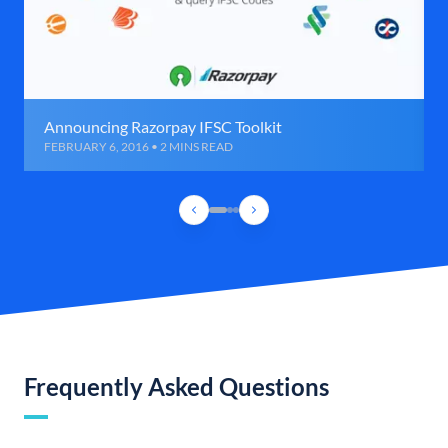
Announcing Razorpay IFSC Toolkit
FEBRUARY 6, 2016 • 2 MINS READ
Frequently Asked Questions