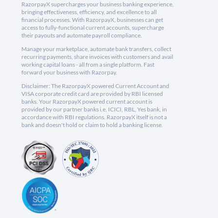
RazorpayX supercharges your business banking experience,
bringing effectiveness, efficiency, and excellence to all
financial processes. With RazorpayX, businesses can get
access to fully-functional current accounts, supercharge
their payouts and automate payroll compliance.
Manage your marketplace, automate bank transfers, collect
recurring payments, share invoices with customers and avail
working capital loans - all from a single platform. Fast
forward your business with Razorpay.
Disclaimer: The RazorpayX powered Current Account and
VISA corporate credit card are provided by RBI licensed
banks. Your RazorpayX powered current account is
provided by our partner banks i.e, ICICI, RBL, Yes bank, in
accordance with RBI regulations. RazorpayX itself is not a
bank and doesn't hold or claim to hold a banking license.