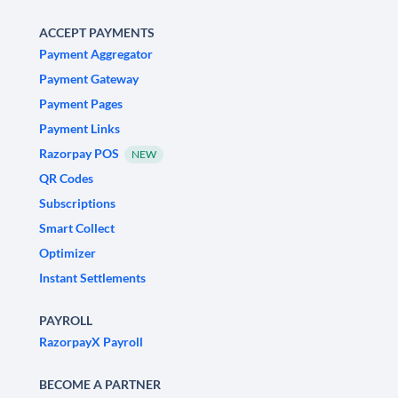
ACCEPT PAYMENTS
Payment Aggregator
Payment Gateway
Payment Pages
Payment Links
Razorpay POS
NEW
QR Codes
Subscriptions
Smart Collect
Optimizer
Instant Settlements
PAYROLL
RazorpayX Payroll
BECOME A PARTNER