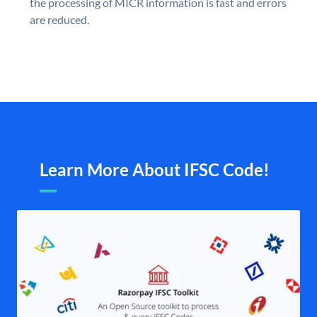
the processing of MICR information is fast and errors
are reduced.
Learn More About IFSC Code!