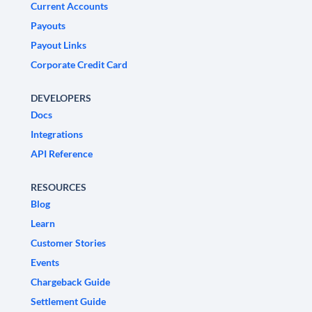
Current Accounts
Payouts
Payout Links
Corporate Credit Card
DEVELOPERS
Docs
Integrations
API Reference
RESOURCES
Blog
Learn
Customer Stories
Events
Chargeback Guide
Settlement Guide