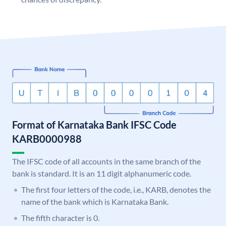
Format of Karnataka Bank IFSC Code
KARB0000988
The IFSC code of all accounts in the same branch of the
bank is standard. It is an 11 digit alphanumeric code.
The first four letters of the code, i.e., KARB, denotes the
name of the bank which is Karnataka Bank.
The fifth character is 0.