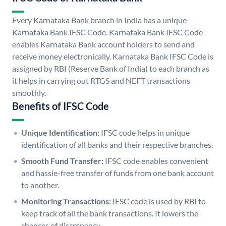
Every Karnataka Bank branch in India has a unique
Karnataka Bank IFSC Code. Karnataka Bank IFSC Code
enables Karnataka Bank account holders to send and
receive money electronically. Karnataka Bank IFSC Code is
assigned by RBI (Reserve Bank of India) to each branch as
it helps in carrying out RTGS and NEFT transactions
smoothly.
Benefits of IFSC Code
Unique Identification:
IFSC code helps in unique
identification of all banks and their respective branches.
Smooth Fund Transfer:
IFSC code enables convenient
and hassle-free transfer of funds from one bank account
to another.
Monitoring Transactions:
IFSC code is used by RBI to
keep track of all the bank transactions. It lowers the
chances of discrepancy.