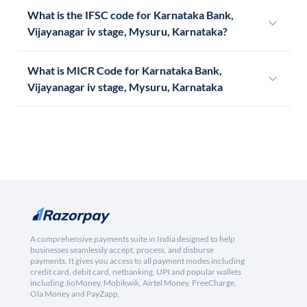
What is the IFSC code for Karnataka Bank,
Vijayanagar iv stage, Mysuru, Karnataka?
What is MICR Code for Karnataka Bank,
Vijayanagar iv stage, Mysuru, Karnataka
A comprehensive payments suite in India designed to help
businesses seamlessly accept, process, and disburse
payments. It gives you access to all payment modes including
credit card, debit card, netbanking, UPI and popular wallets
including JioMoney, Mobikwik, Airtel Money, FreeCharge,
Ola Money and PayZapp.