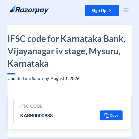
Skip to content
Sign Up
IFSC code for Karnataka Bank,
Vijayanagar iv stage, Mysuru,
Karnataka
Updated on: Saturday, August 1, 2026
IFSC CODE
KARB0000988
Copy