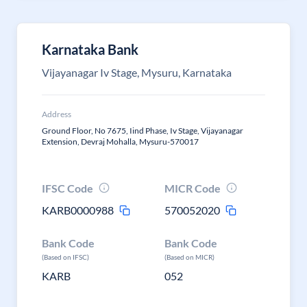
Karnataka Bank
Vijayanagar Iv Stage, Mysuru, Karnataka
Address
Ground Floor, No 7675, Iind Phase, Iv Stage, Vijayanagar
Extension, Devraj Mohalla, Mysuru-570017
IFSC Code
MICR Code
KARB0000988
570052020
Bank Code
Bank Code
(Based on IFSC)
(Based on MICR)
KARB
052