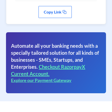
Copy Link
Automate all your banking needs with a
specially tailored solution for all kinds of
businesses - SMEs, Startups, and
Enterprises.
Checkout RazorpayX
Current Account.
Explore our Payment Gateway