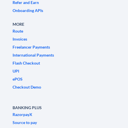
Refer and Earn
Onboarding APIs
MORE
Route
Invoices
Freelancer Payments
International Payments
Flash Checkout
UPI
ePOS
Checkout Demo
BANKING PLUS
RazorpayX
Source to pay