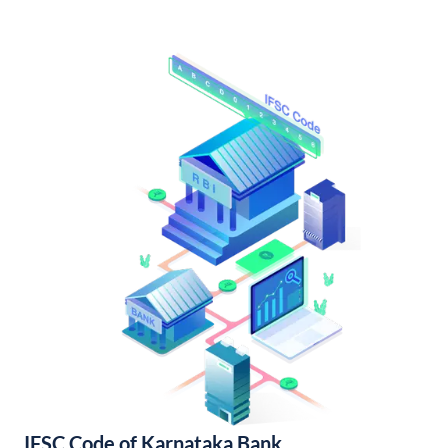
IFSC Code of Karnataka Bank