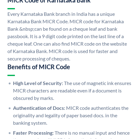
MICR Code of Karnataka Bank
Every Karnataka Bank branch in India has a unique
Karnataka Bank MICR Code. MICR code for Karnataka
Bank &nbsp;can be found on a cheque leaf and bank
passbook. It is a 9 digit code printed on the last line of a
cheque leaf. One can also find MICR code on the website
of Karnataka Bank. MICR code is used for faster and
secure processing of cheques.
Benefits of MICR Code
High Level of Security:
The use of magnetic ink ensures
MICR characters are readable even if a document is
obscured by marks.
Authentication of Docs:
MICR code authenticates the
originality and legality of paper based docs. in the
banking system.
Faster Processing:
There is no manual input and hence