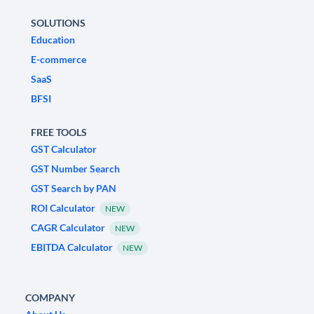
SOLUTIONS
Education
E-commerce
SaaS
BFSI
FREE TOOLS
GST Calculator
GST Number Search
GST Search by PAN
ROI Calculator
NEW
CAGR Calculator
NEW
EBITDA Calculator
NEW
COMPANY