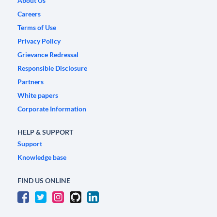
About Us
Careers
Terms of Use
Privacy Policy
Grievance Redressal
Responsible Disclosure
Partners
White papers
Corporate Information
HELP & SUPPORT
Support
Knowledge base
FIND US ONLINE