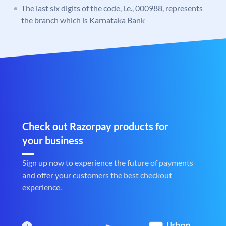
The last six digits of the code, i.e., 000988, represents
the branch which is Karnataka Bank
Check out Razorpay products for
your business
Sign up now to experience the future of payments
and offer your customers the best checkout
experience.