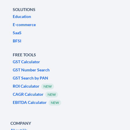
SOLUTIONS
Education
E-commerce
SaaS
BFSI
FREE TOOLS
GST Calculator
GST Number Search
GST Search by PAN
ROI Calculator
NEW
CAGR Calculator
NEW
EBITDA Calculator
NEW
COMPANY