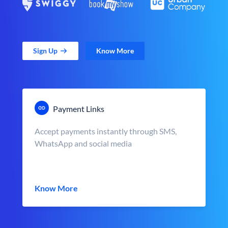
Sign Up
Know More
Payment Links
Accept payments instantly through SMS,
WhatsApp and social media
Know More