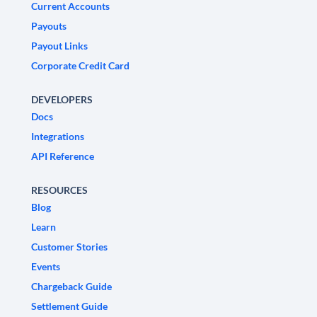
Current Accounts
Payouts
Payout Links
Corporate Credit Card
DEVELOPERS
Docs
Integrations
API Reference
RESOURCES
Blog
Learn
Customer Stories
Events
Chargeback Guide
Settlement Guide