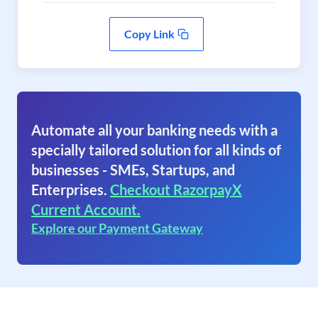
Copy Link
Automate all your banking needs with a
specially tailored solution for all kinds of
businesses - SMEs, Startups, and
Enterprises.
Checkout RazorpayX
Current Account.
Explore our Payment Gateway