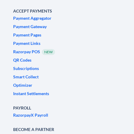
ACCEPT PAYMENTS
Payment Aggregator
Payment Gateway
Payment Pages
Payment Links
Razorpay POS
NEW
QR Codes
Subscriptions
Smart Collect
Optimizer
Instant Settlements
PAYROLL
RazorpayX Payroll
BECOME A PARTNER