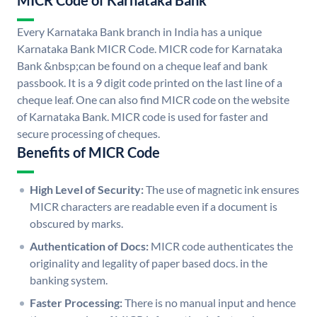
MICR Code of Karnataka Bank
Every Karnataka Bank branch in India has a unique
Karnataka Bank MICR Code. MICR code for Karnataka
Bank &nbsp;can be found on a cheque leaf and bank
passbook. It is a 9 digit code printed on the last line of a
cheque leaf. One can also find MICR code on the website
of Karnataka Bank. MICR code is used for faster and
secure processing of cheques.
Benefits of MICR Code
High Level of Security:
The use of magnetic ink ensures
MICR characters are readable even if a document is
obscured by marks.
Authentication of Docs:
MICR code authenticates the
originality and legality of paper based docs. in the
banking system.
Faster Processing:
There is no manual input and hence