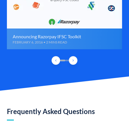
Announcing Razorpay IFSC Toolkit
FEBRUARY 6, 2016 • 2 MINS READ
Frequently Asked Questions