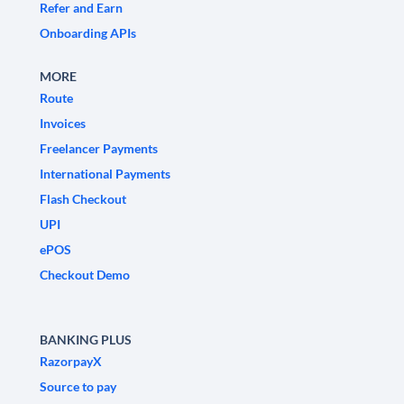
Refer and Earn
Onboarding APIs
MORE
Route
Invoices
Freelancer Payments
International Payments
Flash Checkout
UPI
ePOS
Checkout Demo
BANKING PLUS
RazorpayX
Source to pay