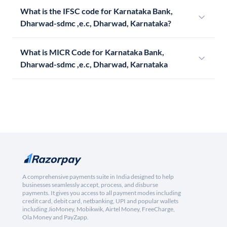
What is the IFSC code for Karnataka Bank,
Dharwad-sdmc ,e.c, Dharwad, Karnataka?
What is MICR Code for Karnataka Bank,
Dharwad-sdmc ,e.c, Dharwad, Karnataka
A comprehensive payments suite in India designed to help
businesses seamlessly accept, process, and disburse
payments. It gives you access to all payment modes including
credit card, debit card, netbanking, UPI and popular wallets
including JioMoney, Mobikwik, Airtel Money, FreeCharge,
Ola Money and PayZapp.