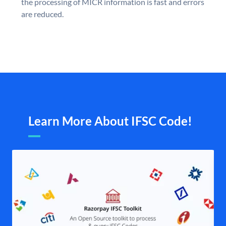
the processing of MICR information is fast and errors
are reduced.
Learn More About IFSC Code!