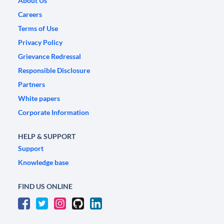
About Us
Careers
Terms of Use
Privacy Policy
Grievance Redressal
Responsible Disclosure
Partners
White papers
Corporate Information
HELP & SUPPORT
Support
Knowledge base
FIND US ONLINE