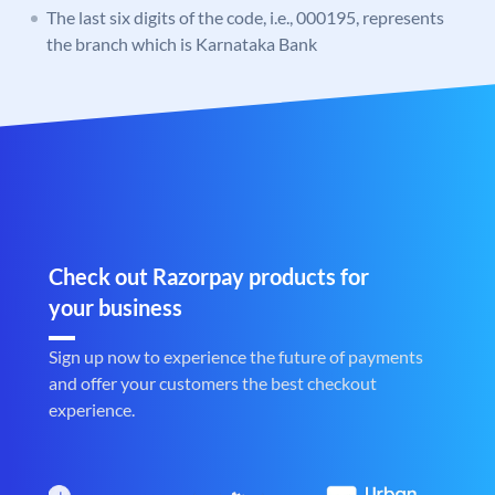
The last six digits of the code, i.e., 000195, represents
the branch which is Karnataka Bank
Check out Razorpay products for
your business
Sign up now to experience the future of payments
and offer your customers the best checkout
experience.