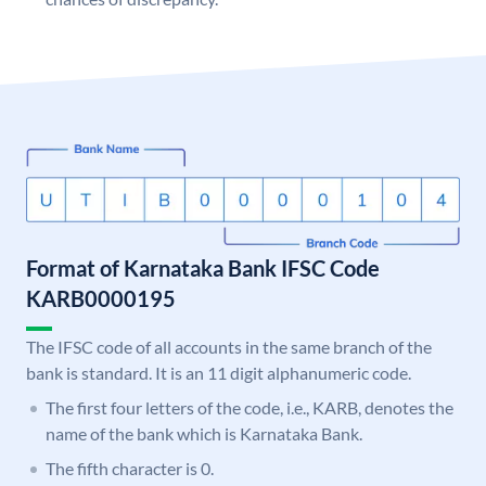
Format of Karnataka Bank IFSC Code
KARB0000195
The IFSC code of all accounts in the same branch of the
bank is standard. It is an 11 digit alphanumeric code.
The first four letters of the code, i.e., KARB, denotes the
name of the bank which is Karnataka Bank.
The fifth character is 0.