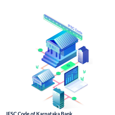
IFSC Code of Karnataka Bank