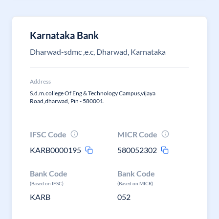
Karnataka Bank
Dharwad-sdmc ,e.c, Dharwad, Karnataka
Address
S.d.m.college Of Eng & Technology Campus,vijaya
Road,dharwad, Pin - 580001.
IFSC Code
MICR Code
KARB0000195
580052302
Bank Code
Bank Code
(Based on IFSC)
(Based on MICR)
KARB
052