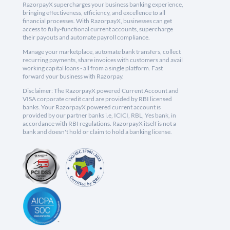
RazorpayX supercharges your business banking experience,
bringing effectiveness, efficiency, and excellence to all
financial processes. With RazorpayX, businesses can get
access to fully-functional current accounts, supercharge
their payouts and automate payroll compliance.
Manage your marketplace, automate bank transfers, collect
recurring payments, share invoices with customers and avail
working capital loans - all from a single platform. Fast
forward your business with Razorpay.
Disclaimer: The RazorpayX powered Current Account and
VISA corporate credit card are provided by RBI licensed
banks. Your RazorpayX powered current account is
provided by our partner banks i.e, ICICI, RBL, Yes bank, in
accordance with RBI regulations. RazorpayX itself is not a
bank and doesn't hold or claim to hold a banking license.