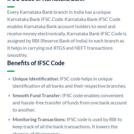
Every Karnataka Bank branch in India has a unique
Karnataka Bank IFSC Code. Karnataka Bank IFSC Code
enables Karnataka Bank account holders to send and
receive money electronically. Karnataka Bank IFSC Code is
assigned by RBI (Reserve Bank of India) to each branch as
it helps in carrying out RTGS and NEFT transactions
smoothly.
Benefits of IFSC Code
Unique Identification:
IFSC code helps in unique
identification of all banks and their respective branches.
Smooth Fund Transfer:
IFSC code enables convenient
and hassle-free transfer of funds from one bank account
to another.
Monitoring Transactions:
IFSC code is used by RBI to
keep track of all the bank transactions. It lowers the
chances of discrepancy.