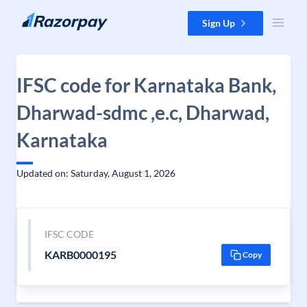
Skip to content
Sign Up
IFSC code for Karnataka Bank,
Dharwad-sdmc ,e.c, Dharwad,
Karnataka
Updated on: Saturday, August 1, 2026
IFSC CODE
KARB0000195
Copy