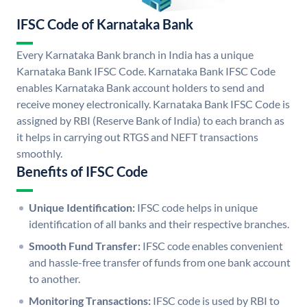
IFSC Code of Karnataka Bank
Every Karnataka Bank branch in India has a unique
Karnataka Bank IFSC Code. Karnataka Bank IFSC Code
enables Karnataka Bank account holders to send and
receive money electronically. Karnataka Bank IFSC Code is
assigned by RBI (Reserve Bank of India) to each branch as
it helps in carrying out RTGS and NEFT transactions
smoothly.
Benefits of IFSC Code
Unique Identification:
IFSC code helps in unique
identification of all banks and their respective branches.
Smooth Fund Transfer:
IFSC code enables convenient
and hassle-free transfer of funds from one bank account
to another.
Monitoring Transactions:
IFSC code is used by RBI to