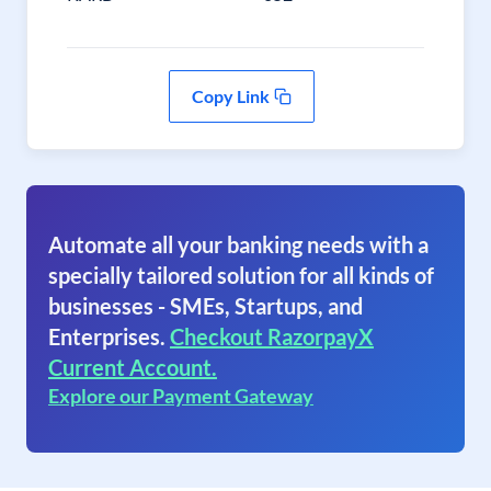
Copy Link
Automate all your banking needs with a
specially tailored solution for all kinds of
businesses - SMEs, Startups, and
Enterprises.
Checkout RazorpayX
Current Account.
Explore our Payment Gateway