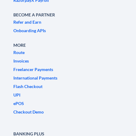
RazorpayX Payroll
BECOME A PARTNER
Refer and Earn
Onboarding APIs
MORE
Route
Invoices
Freelancer Payments
International Payments
Flash Checkout
UPI
ePOS
Checkout Demo
BANKING PLUS