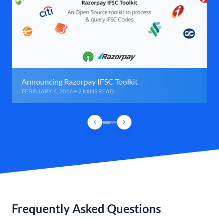
Announcing Razorpay IFSC Toolkit
FEBRUARY 6, 2016 • 2 MINS READ
Frequently Asked Questions