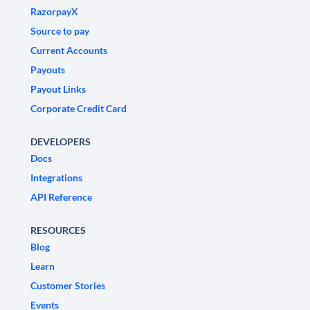
RazorpayX
Source to pay
Current Accounts
Payouts
Payout Links
Corporate Credit Card
DEVELOPERS
Docs
Integrations
API Reference
RESOURCES
Blog
Learn
Customer Stories
Events