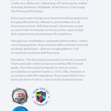
credit card, debit card, netbanking, UPI and popular wallets
including JioMoney, Mobikwik, Airtel Money, FreeCharge,
Ola Money and PayZapp.
RazorpayX supercharges your business banking experience,
bringing effectiveness, efficiency, and excellence to all
financial processes. With RazorpayX, businesses can get
access to fully-functional current accounts, supercharge
their payouts and automate payroll compliance.
Manage your marketplace, automate bank transfers, collect
recurring payments, share invoices with customers and avail
working capital loans - all from a single platform. Fast
forward your business with Razorpay.
Disclaimer: The RazorpayX powered Current Account and
VISA corporate credit card are provided by RBI licensed
banks. Your RazorpayX powered current account is
provided by our partner banks i.e, ICICI, RBL, Yes bank, in
accordance with RBI regulations. RazorpayX itself is not a
bank and doesn't hold or claim to hold a banking license.