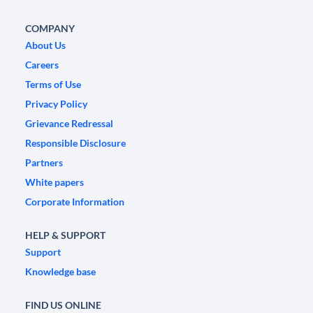
COMPANY
About Us
Careers
Terms of Use
Privacy Policy
Grievance Redressal
Responsible Disclosure
Partners
White papers
Corporate Information
HELP & SUPPORT
Support
Knowledge base
FIND US ONLINE