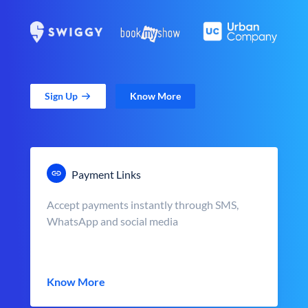
Sign Up
Know More
Payment Links
Accept payments instantly through SMS,
WhatsApp and social media
Know More