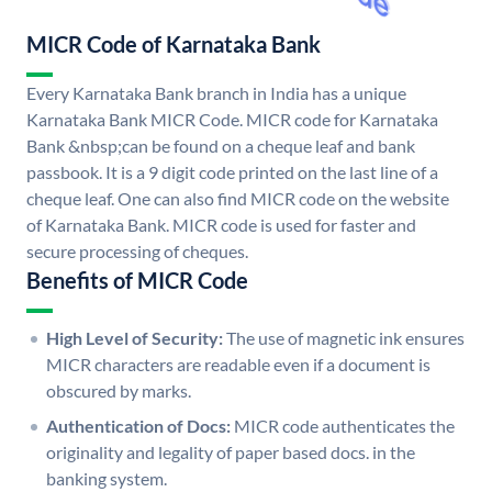
MICR Code of Karnataka Bank
Every Karnataka Bank branch in India has a unique
Karnataka Bank MICR Code. MICR code for Karnataka
Bank &nbsp;can be found on a cheque leaf and bank
passbook. It is a 9 digit code printed on the last line of a
cheque leaf. One can also find MICR code on the website
of Karnataka Bank. MICR code is used for faster and
secure processing of cheques.
Benefits of MICR Code
High Level of Security:
The use of magnetic ink ensures
MICR characters are readable even if a document is
obscured by marks.
Authentication of Docs:
MICR code authenticates the
originality and legality of paper based docs. in the
banking system.