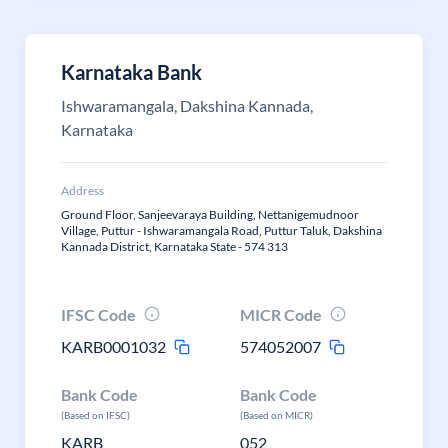
Karnataka Bank
Ishwaramangala, Dakshina Kannada,
Karnataka
Address
Ground Floor, Sanjeevaraya Building, Nettanigemudnoor
Village, Puttur - Ishwaramangala Road, Puttur Taluk, Dakshina
Kannada District, Karnataka State - 574 313
IFSC Code
MICR Code
KARB0001032
574052007
Bank Code
Bank Code
(Based on IFSC)
(Based on MICR)
KARB
052