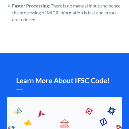
Faster Processing:
There is no manual input and hence
the processing of MICR information is fast and errors
are reduced.
Learn More About IFSC Code!