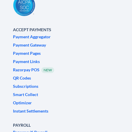
ACCEPT PAYMENTS
Payment Aggregator
Payment Gateway
Payment Pages
Payment Links
Razorpay POS
NEW
QR Codes
Subscriptions
Smart Collect
Optimizer
Instant Settlements
PAYROLL