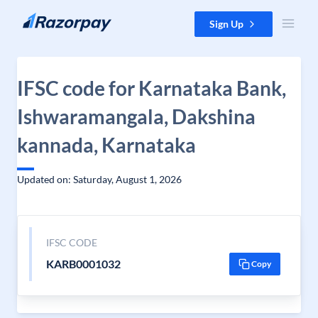
Skip to content
Sign Up
IFSC code for Karnataka Bank,
Ishwaramangala, Dakshina
kannada, Karnataka
Updated on: Saturday, August 1, 2026
IFSC CODE
KARB0001032
Copy