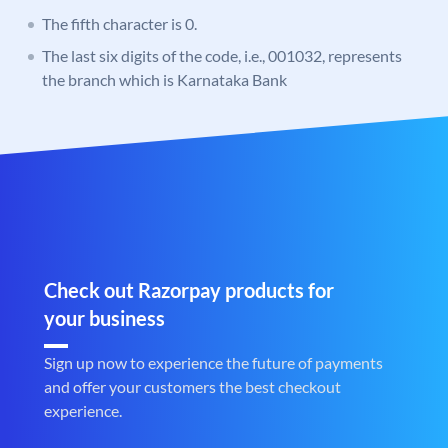
The fifth character is 0.
The last six digits of the code, i.e., 001032, represents
the branch which is Karnataka Bank
Check out Razorpay products for
your business
Sign up now to experience the future of payments
and offer your customers the best checkout
experience.