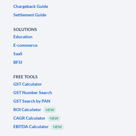
Chargeback Guide
Settlement Guide
SOLUTIONS
Education
E-commerce
SaaS
BFSI
FREE TOOLS
GST Calculator
GST Number Search
GST Search by PAN
ROI Calculator
NEW
CAGR Calculator
NEW
EBITDA Calculator
NEW