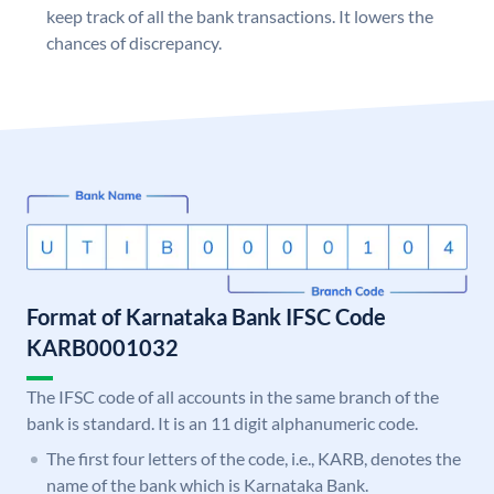
keep track of all the bank transactions. It lowers the
chances of discrepancy.
Format of Karnataka Bank IFSC Code
KARB0001032
The IFSC code of all accounts in the same branch of the
bank is standard. It is an 11 digit alphanumeric code.
The first four letters of the code, i.e., KARB, denotes the
name of the bank which is Karnataka Bank.