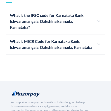
What is the IFSC code for Karnataka Bank,
Ishwaramangala, Dakshina kannada,
Karnataka?
What is MICR Code for Karnataka Bank,
Ishwaramangala, Dakshina kannada, Karnataka
A comprehensive payments suite in India designed to help
businesses seamlessly accept, process, and disburse
payments. It gives you access to all payment modes including