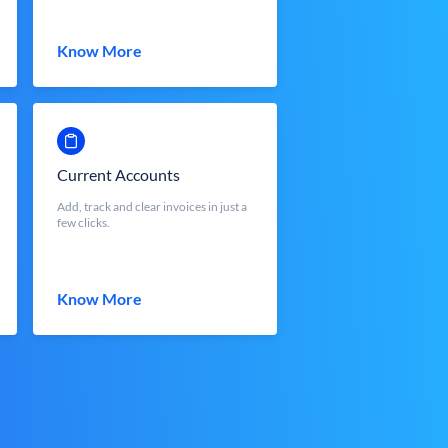
Know More
Current Accounts
Add, track and clear invoices in just a
few clicks.
Know More