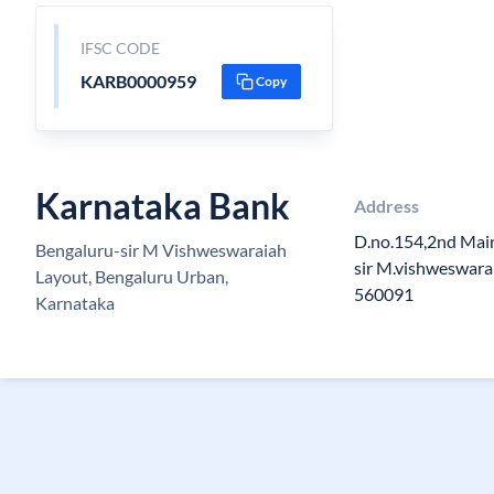
IFSC CODE
KARB0000959
Copy
Karnataka Bank
Address
D.no.154,2nd Main
Bengaluru-sir M Vishweswaraiah
sir M.vishweswara
Layout, Bengaluru Urban,
560091
Karnataka