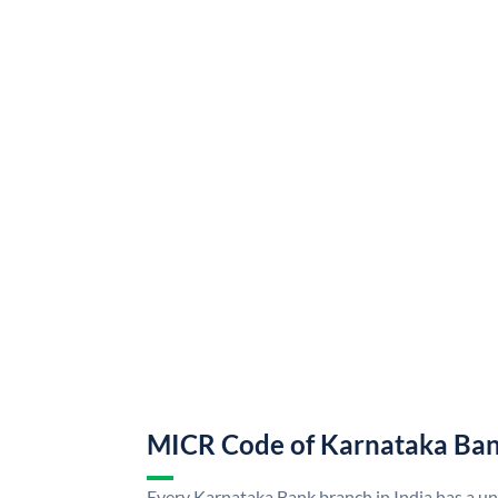
MICR Code of Karnataka Ba
Every Karnataka Bank branch in India has a 