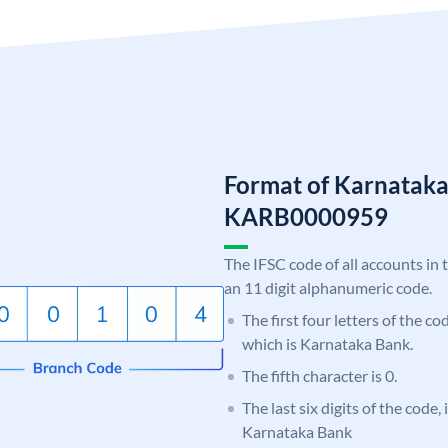
Format of Karnatak
KARB0000959
The IFSC code of all accounts in 
an 11 digit alphanumeric code.
The first four letters of the c
which is Karnataka Bank.
The fifth character is 0.
The last six digits of the code,
Karnataka Bank