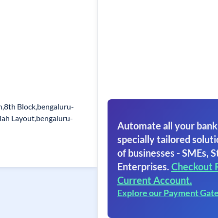
,8th Block,bengaluru-
iah Layout,bengaluru-
Automate all your bank
specially tailored soluti
of businesses - SMEs, S
Enterprises.
Checkout 
Current Account.
Explore our Payment Gat