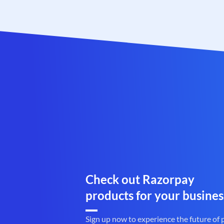
Check out Razorpay
products for your busines
Sign up now to experience the future of