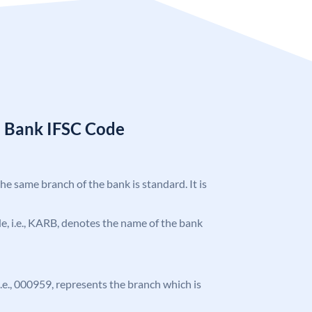
a Bank IFSC Code
the same branch of the bank is standard. It is
ode, i.e., KARB, denotes the name of the bank
 i.e., 000959, represents the branch which is