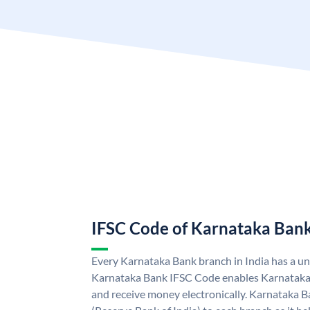
IFSC Code of Karnataka Ban
Every Karnataka Bank branch in India has a u
Karnataka Bank IFSC Code enables Karnataka
and receive money electronically. Karnataka B