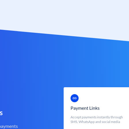
Payment Links
s
Accept payments instantly through
SMS, WhatsApp and social media
 payments