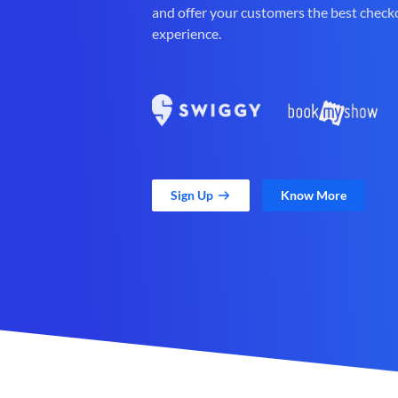
and offer your customers the best check
experience.
Sign Up
Know More