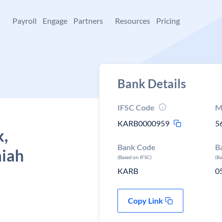
+
Payroll
Engage
Partners
Resources
Pricing
Bank Details
IFSC Code
M
KARB0000959
5
k,
Bank Code
B
aiah
(Based on IFSC)
(B
KARB
0
Copy Link