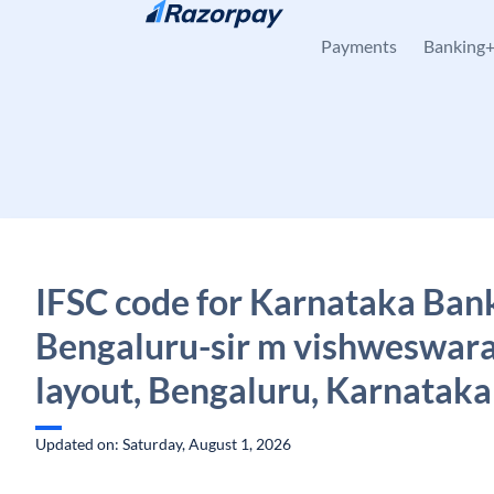
Skip to content
Payments
Banking
IFSC code for Karnataka Ban
Bengaluru-sir m vishweswar
layout, Bengaluru, Karnataka
Updated on: Saturday, August 1, 2026