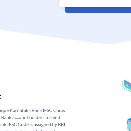
k
nique Karnataka Bank IFSC Code.
 Bank account holders to send
ank IFSC Code is assigned by RBI