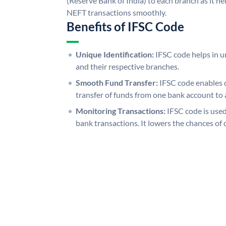
(Reserve Bank of India) to each branch as it h
NEFT transactions smoothly.
Benefits of IFSC Code
Unique Identification:
IFSC code helps in un
and their respective branches.
Smooth Fund Transfer:
IFSC code enables 
transfer of funds from one bank account to 
Monitoring Transactions:
IFSC code is used
bank transactions. It lowers the chances of 