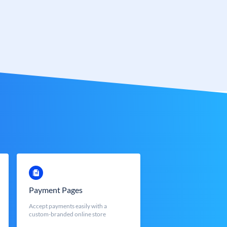
Payment Pages
Accept payments easily with a
custom-branded online store