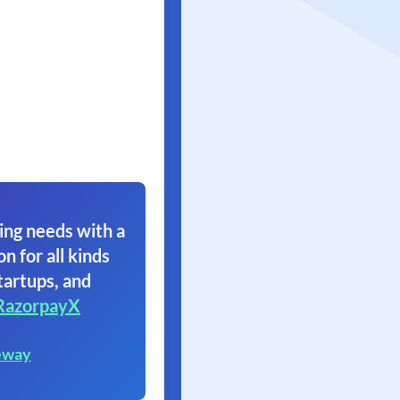
ing needs with a
on for all kinds
tartups, and
RazorpayX
eway