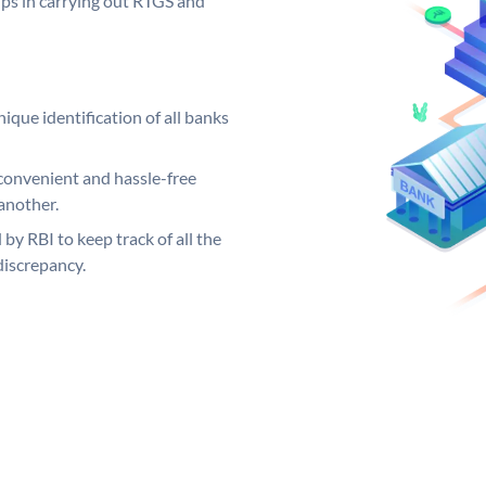
elps in carrying out RTGS and
ique identification of all banks
convenient and hassle-free
another.
 by RBI to keep track of all the
discrepancy.