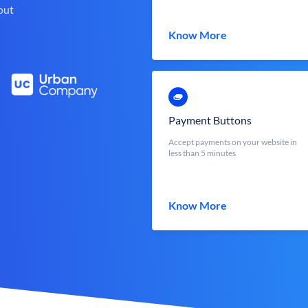
out
Know More
Payment Buttons
Accept payments on your website in
less than 5 minutes
Know More