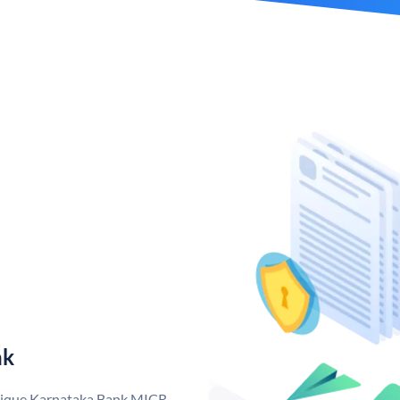
nk
unique Karnataka Bank MICR