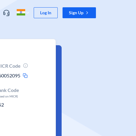
Log In
Sign Up
ICR Code
60052095
ank Code
ased on MICR)
52