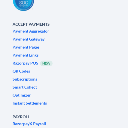
ACCEPT PAYMENTS
Payment Aggregator
Payment Gateway
Payment Pages
Payment Links
Razorpay POS
NEW
QR Codes
Subscriptions
Smart Collect
Optimizer
Instant Settlements
PAYROLL
RazorpayX Payroll