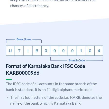
chances of discrepancy.
Format of Karnataka Bank IFSC Code
KARB0000966
The IFSC code of all accounts in the same branch of the
bank is standard. It is an 11 digit alphanumeric code.
The first four letters of the code, i.e., KARB, denotes the
name of the bank which is Karnataka Bank.