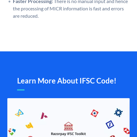
Faster Processing:
There is no manual input and hence
the processing of MICR information is fast and errors
are reduced.
Learn More About IFSC Code!