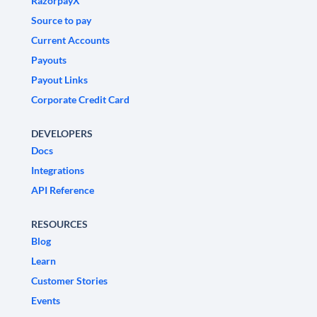
RazorpayX
Source to pay
Current Accounts
Payouts
Payout Links
Corporate Credit Card
DEVELOPERS
Docs
Integrations
API Reference
RESOURCES
Blog
Learn
Customer Stories
Events