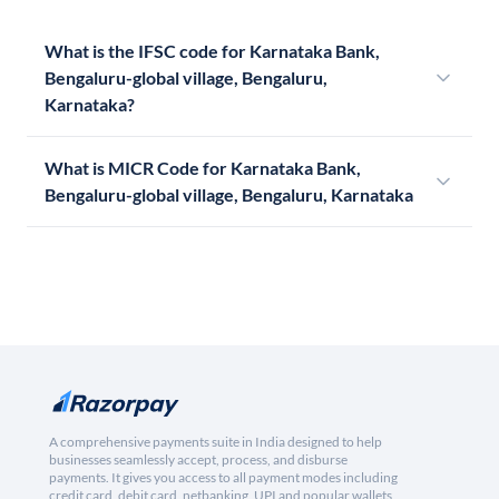
What is the IFSC code for Karnataka Bank,
Bengaluru-global village, Bengaluru,
Karnataka?
What is MICR Code for Karnataka Bank,
Bengaluru-global village, Bengaluru, Karnataka
A comprehensive payments suite in India designed to help
businesses seamlessly accept, process, and disburse
payments. It gives you access to all payment modes including
credit card, debit card, netbanking, UPI and popular wallets