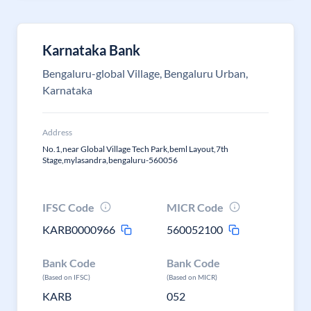
Karnataka Bank
Bengaluru-global Village, Bengaluru Urban,
Karnataka
Address
No.1,near Global Village Tech Park,beml Layout,7th
Stage,mylasandra,bengaluru-560056
IFSC Code
MICR Code
KARB0000966
560052100
Bank Code
Bank Code
(Based on IFSC)
(Based on MICR)
KARB
052