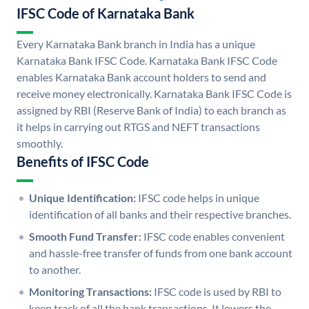
IFSC Code of Karnataka Bank
Every Karnataka Bank branch in India has a unique
Karnataka Bank IFSC Code. Karnataka Bank IFSC Code
enables Karnataka Bank account holders to send and
receive money electronically. Karnataka Bank IFSC Code is
assigned by RBI (Reserve Bank of India) to each branch as
it helps in carrying out RTGS and NEFT transactions
smoothly.
Benefits of IFSC Code
Unique Identification:
IFSC code helps in unique
identification of all banks and their respective branches.
Smooth Fund Transfer:
IFSC code enables convenient
and hassle-free transfer of funds from one bank account
to another.
Monitoring Transactions:
IFSC code is used by RBI to
keep track of all the bank transactions. It lowers the