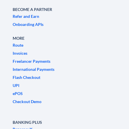
BECOME A PARTNER
Refer and Earn
Onboarding APIs
MORE
Route
Invoices
Freelancer Payments
International Payments
Flash Checkout
UPI
ePOS
Checkout Demo
BANKING PLUS