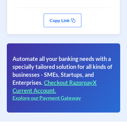
Copy Link
Automate all your banking needs with a
specially tailored solution for all kinds of
businesses - SMEs, Startups, and
Enterprises.
Checkout RazorpayX
Current Account.
Explore our Payment Gateway