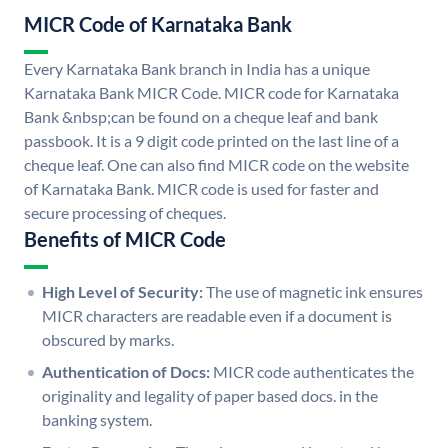
MICR Code of Karnataka Bank
Every Karnataka Bank branch in India has a unique
Karnataka Bank MICR Code. MICR code for Karnataka
Bank &nbsp;can be found on a cheque leaf and bank
passbook. It is a 9 digit code printed on the last line of a
cheque leaf. One can also find MICR code on the website
of Karnataka Bank. MICR code is used for faster and
secure processing of cheques.
Benefits of MICR Code
High Level of Security:
The use of magnetic ink ensures
MICR characters are readable even if a document is
obscured by marks.
Authentication of Docs:
MICR code authenticates the
originality and legality of paper based docs. in the
banking system.