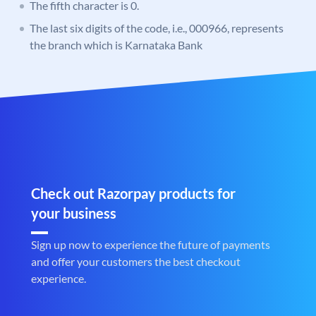
The fifth character is 0.
The last six digits of the code, i.e., 000966, represents
the branch which is Karnataka Bank
Check out Razorpay products for
your business
Sign up now to experience the future of payments
and offer your customers the best checkout
experience.