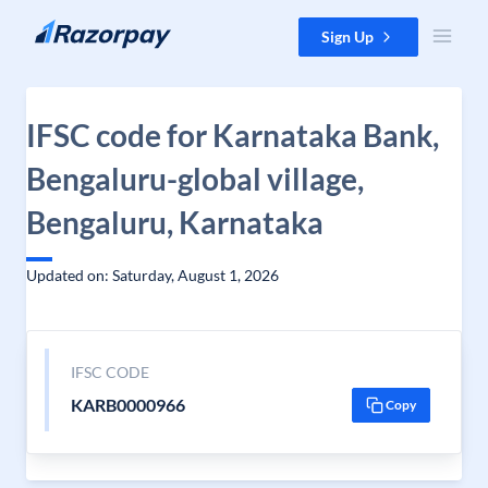
Skip to content
Sign Up
IFSC code for Karnataka Bank,
Bengaluru-global village,
Bengaluru, Karnataka
Updated on: Saturday, August 1, 2026
IFSC CODE
KARB0000966
Copy