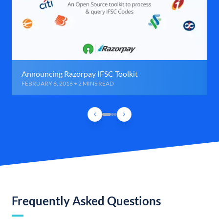
Announcing Razorpay IFSC Toolkit
FEBRUARY 6, 2016 • 2 MINS READ
Frequently Asked Questions