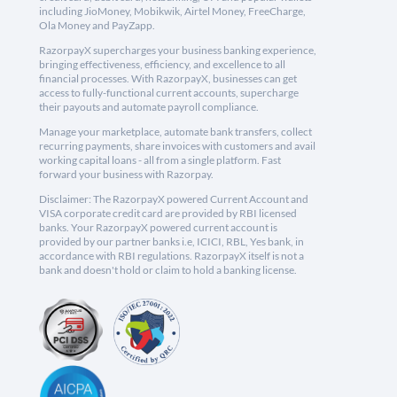
including JioMoney, Mobikwik, Airtel Money, FreeCharge,
Ola Money and PayZapp.
RazorpayX supercharges your business banking experience,
bringing effectiveness, efficiency, and excellence to all
financial processes. With RazorpayX, businesses can get
access to fully-functional current accounts, supercharge
their payouts and automate payroll compliance.
Manage your marketplace, automate bank transfers, collect
recurring payments, share invoices with customers and avail
working capital loans - all from a single platform. Fast
forward your business with Razorpay.
Disclaimer: The RazorpayX powered Current Account and
VISA corporate credit card are provided by RBI licensed
banks. Your RazorpayX powered current account is
provided by our partner banks i.e, ICICI, RBL, Yes bank, in
accordance with RBI regulations. RazorpayX itself is not a
bank and doesn't hold or claim to hold a banking license.