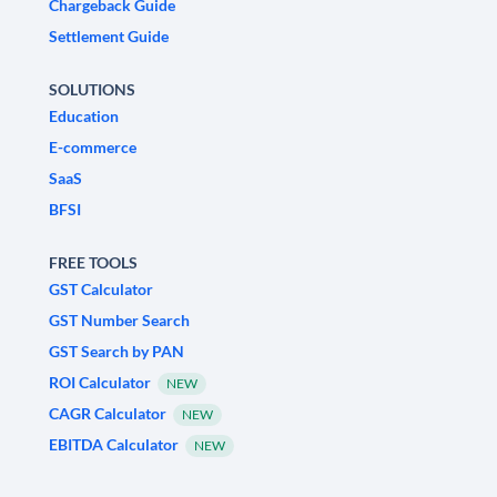
Chargeback Guide
Settlement Guide
SOLUTIONS
Education
E-commerce
SaaS
BFSI
FREE TOOLS
GST Calculator
GST Number Search
GST Search by PAN
ROI Calculator
NEW
CAGR Calculator
NEW
EBITDA Calculator
NEW