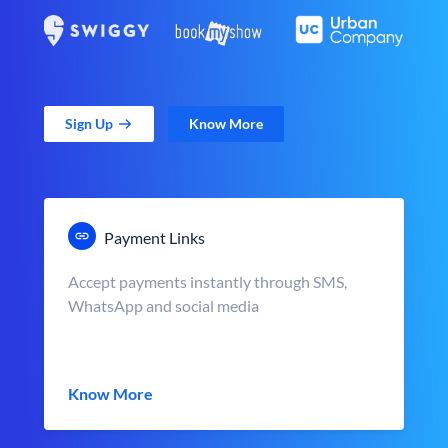
Sign Up
Know More
Payment Links
Accept payments instantly through SMS,
WhatsApp and social media
Know More