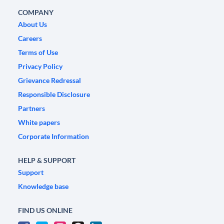
COMPANY
About Us
Careers
Terms of Use
Privacy Policy
Grievance Redressal
Responsible Disclosure
Partners
White papers
Corporate Information
HELP & SUPPORT
Support
Knowledge base
FIND US ONLINE