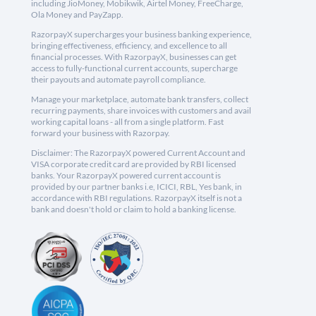
including JioMoney, Mobikwik, Airtel Money, FreeCharge,
Ola Money and PayZapp.
RazorpayX supercharges your business banking experience,
bringing effectiveness, efficiency, and excellence to all
financial processes. With RazorpayX, businesses can get
access to fully-functional current accounts, supercharge
their payouts and automate payroll compliance.
Manage your marketplace, automate bank transfers, collect
recurring payments, share invoices with customers and avail
working capital loans - all from a single platform. Fast
forward your business with Razorpay.
Disclaimer: The RazorpayX powered Current Account and
VISA corporate credit card are provided by RBI licensed
banks. Your RazorpayX powered current account is
provided by our partner banks i.e, ICICI, RBL, Yes bank, in
accordance with RBI regulations. RazorpayX itself is not a
bank and doesn't hold or claim to hold a banking license.