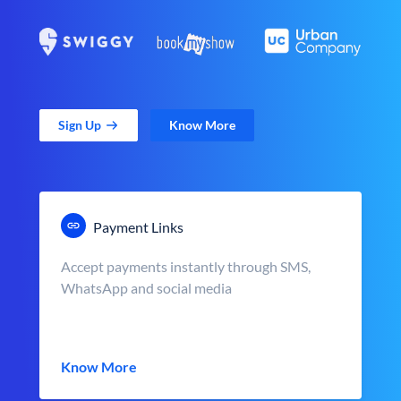
Sign Up
Know More
Payment Links
Accept payments instantly through SMS,
WhatsApp and social media
Know More