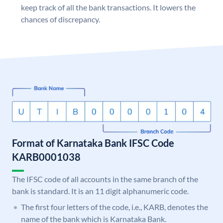
keep track of all the bank transactions. It lowers the
chances of discrepancy.
Format of Karnataka Bank IFSC Code
KARB0001038
The IFSC code of all accounts in the same branch of the
bank is standard. It is an 11 digit alphanumeric code.
The first four letters of the code, i.e., KARB, denotes the
name of the bank which is Karnataka Bank.