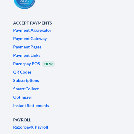
ACCEPT PAYMENTS
Payment Aggregator
Payment Gateway
Payment Pages
Payment Links
Razorpay POS
NEW
QR Codes
Subscriptions
Smart Collect
Optimizer
Instant Settlements
PAYROLL
RazorpayX Payroll