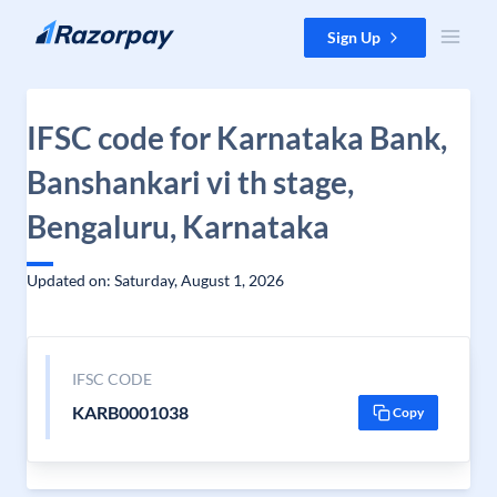
Skip to content
Sign Up
IFSC code for Karnataka Bank,
Banshankari vi th stage,
Bengaluru, Karnataka
Updated on: Saturday, August 1, 2026
IFSC CODE
KARB0001038
Copy