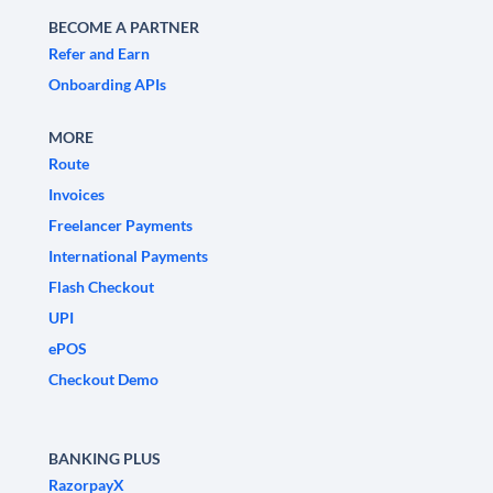
BECOME A PARTNER
Refer and Earn
Onboarding APIs
MORE
Route
Invoices
Freelancer Payments
International Payments
Flash Checkout
UPI
ePOS
Checkout Demo
BANKING PLUS
RazorpayX