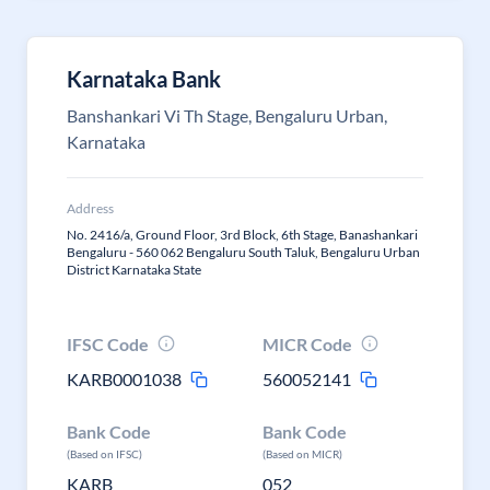
Karnataka Bank
Banshankari Vi Th Stage, Bengaluru Urban,
Karnataka
Address
No. 2416/a, Ground Floor, 3rd Block, 6th Stage, Banashankari
Bengaluru - 560 062 Bengaluru South Taluk, Bengaluru Urban
District Karnataka State
IFSC Code
MICR Code
KARB0001038
560052141
Bank Code
Bank Code
(Based on IFSC)
(Based on MICR)
KARB
052