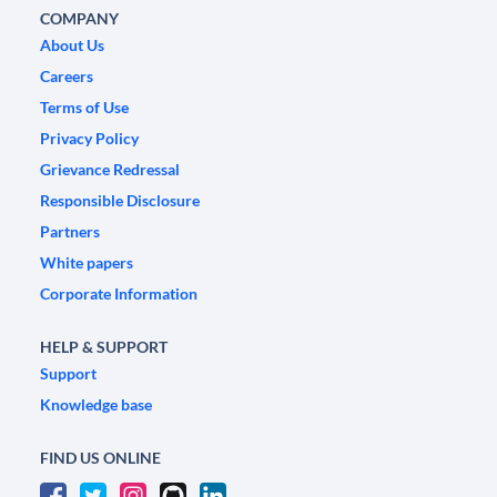
COMPANY
About Us
Careers
Terms of Use
Privacy Policy
Grievance Redressal
Responsible Disclosure
Partners
White papers
Corporate Information
HELP & SUPPORT
Support
Knowledge base
FIND US ONLINE