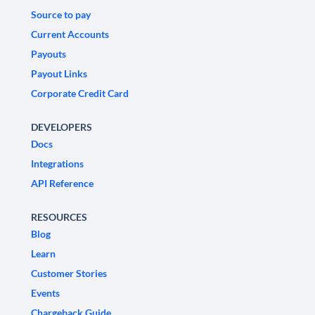
Source to pay
Current Accounts
Payouts
Payout Links
Corporate Credit Card
DEVELOPERS
Docs
Integrations
API Reference
RESOURCES
Blog
Learn
Customer Stories
Events
Chargeback Guide