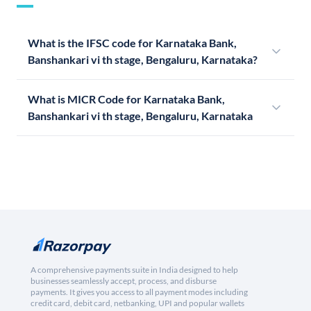
What is the IFSC code for Karnataka Bank,
Banshankari vi th stage, Bengaluru, Karnataka?
What is MICR Code for Karnataka Bank,
Banshankari vi th stage, Bengaluru, Karnataka
A comprehensive payments suite in India designed to help
businesses seamlessly accept, process, and disburse
payments. It gives you access to all payment modes including
credit card, debit card, netbanking, UPI and popular wallets