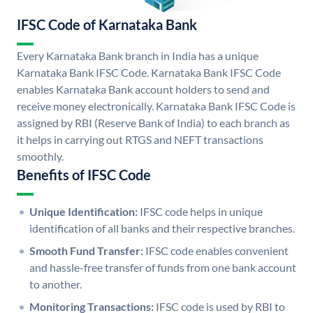
IFSC Code of Karnataka Bank
Every Karnataka Bank branch in India has a unique
Karnataka Bank IFSC Code. Karnataka Bank IFSC Code
enables Karnataka Bank account holders to send and
receive money electronically. Karnataka Bank IFSC Code is
assigned by RBI (Reserve Bank of India) to each branch as
it helps in carrying out RTGS and NEFT transactions
smoothly.
Benefits of IFSC Code
Unique Identification:
IFSC code helps in unique
identification of all banks and their respective branches.
Smooth Fund Transfer:
IFSC code enables convenient
and hassle-free transfer of funds from one bank account
to another.
Monitoring Transactions:
IFSC code is used by RBI to