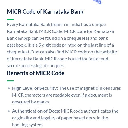
MICR Code of Karnataka Bank
Every Karnataka Bank branch in India has a unique
Karnataka Bank MICR Code. MICR code for Karnataka
Bank &nbsp;can be found on a cheque leaf and bank
passbook. It is a 9 digit code printed on the last line of a
cheque leaf. One can also find MICR code on the website
of Karnataka Bank. MICR code is used for faster and
secure processing of cheques.
Benefits of MICR Code
High Level of Security:
The use of magnetic ink ensures
MICR characters are readable even if a document is
obscured by marks.
Authentication of Docs:
MICR code authenticates the
originality and legality of paper based docs. in the
banking system.