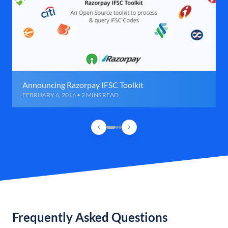
Announcing Razorpay IFSC Toolkit
FEBRUARY 6, 2016 • 2 MINS READ
Frequently Asked Questions