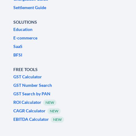
Settlement Guide
SOLUTIONS
Education
E-commerce
SaaS
BFSI
FREE TOOLS
GST Calculator
GST Number Search
GST Search by PAN
ROI Calculator
NEW
CAGR Calculator
NEW
EBITDA Calculator
NEW