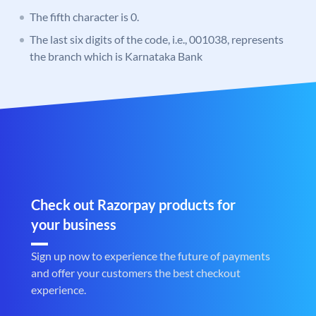
The fifth character is 0.
The last six digits of the code, i.e., 001038, represents
the branch which is Karnataka Bank
Check out Razorpay products for
your business
Sign up now to experience the future of payments
and offer your customers the best checkout
experience.