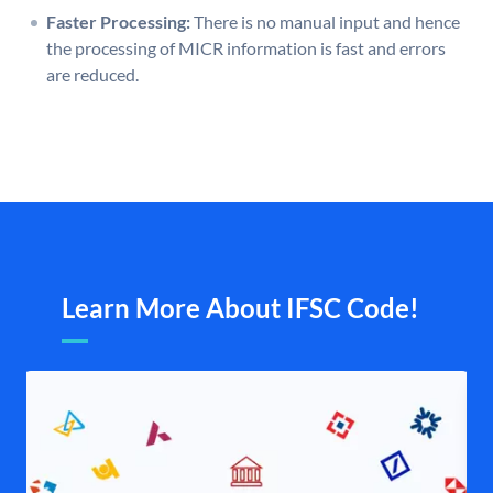
Faster Processing:
There is no manual input and hence
the processing of MICR information is fast and errors
are reduced.
Learn More About IFSC Code!