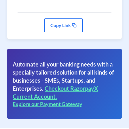
Copy Link
Automate all your banking needs with a
specially tailored solution for all kinds of
businesses - SMEs, Startups, and
Enterprises.
Checkout RazorpayX
Current Account.
Explore our Payment Gateway