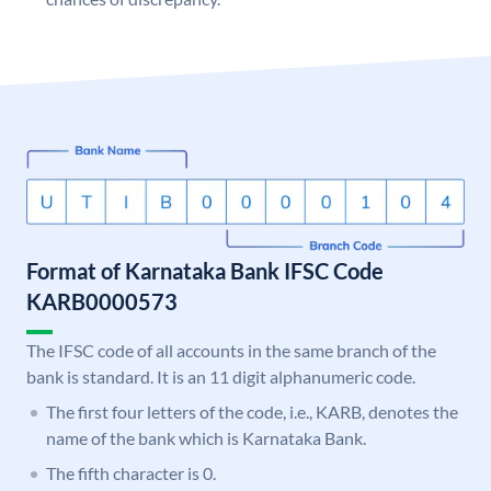
Format of Karnataka Bank IFSC Code
KARB0000573
The IFSC code of all accounts in the same branch of the
bank is standard. It is an 11 digit alphanumeric code.
The first four letters of the code, i.e., KARB, denotes the
name of the bank which is Karnataka Bank.
The fifth character is 0.