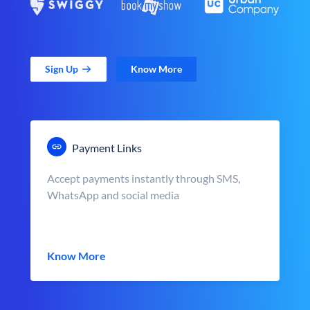
Sign Up
Know More
Payment Links
Accept payments instantly through SMS,
WhatsApp and social media
Know More