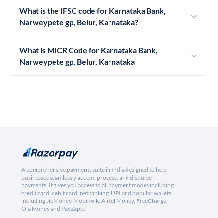
What is the IFSC code for Karnataka Bank,
Narweypete gp, Belur, Karnataka?
What is MICR Code for Karnataka Bank,
Narweypete gp, Belur, Karnataka
A comprehensive payments suite in India designed to help
businesses seamlessly accept, process, and disburse
payments. It gives you access to all payment modes including
credit card, debit card, netbanking, UPI and popular wallets
including JioMoney, Mobikwik, Airtel Money, FreeCharge,
Ola Money and PayZapp.