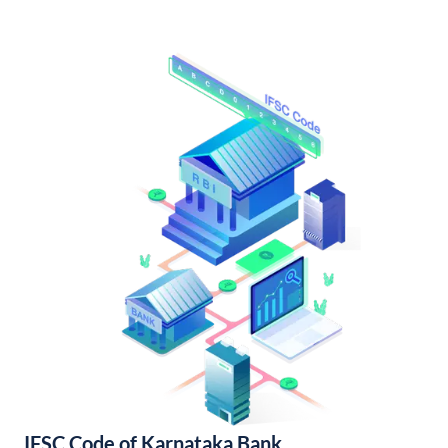
IFSC Code of Karnataka Bank