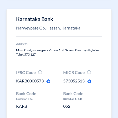
Karnataka Bank
Narweypete Gp, Hassan, Karnataka
Address
Main Road,narweypete Village And Grama Panchayath,belur
Taluk.573 127
IFSC Code
MICR Code
KARB0000573
573052513
Bank Code
Bank Code
(Based on IFSC)
(Based on MICR)
KARB
052