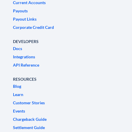
Current Accounts
Payouts
Payout Links
Corporate Credit Card
DEVELOPERS
Docs
Integrations
API Reference
RESOURCES
Blog
Learn
Customer Stories
Events
Chargeback Guide
Settlement Guide