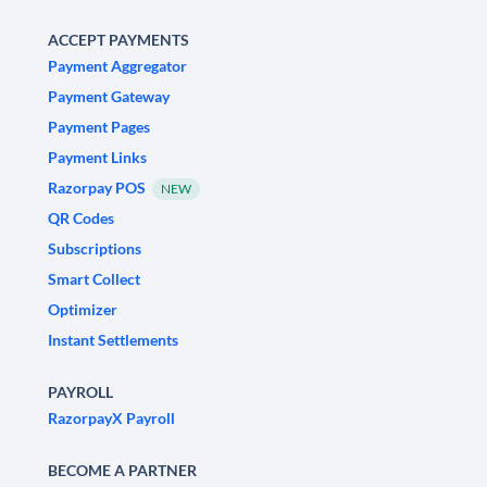
ACCEPT PAYMENTS
Payment Aggregator
Payment Gateway
Payment Pages
Payment Links
Razorpay POS
NEW
QR Codes
Subscriptions
Smart Collect
Optimizer
Instant Settlements
PAYROLL
RazorpayX Payroll
BECOME A PARTNER