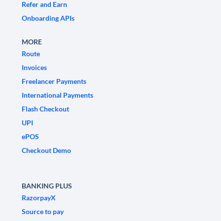
Refer and Earn
Onboarding APIs
MORE
Route
Invoices
Freelancer Payments
International Payments
Flash Checkout
UPI
ePOS
Checkout Demo
BANKING PLUS
RazorpayX
Source to pay