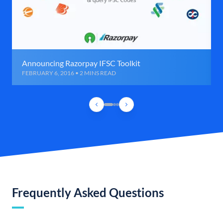
Announcing Razorpay IFSC Toolkit
FEBRUARY 6, 2016 • 2 MINS READ
Frequently Asked Questions