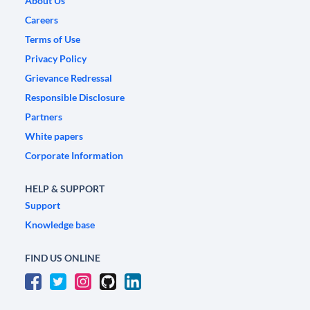
About Us
Careers
Terms of Use
Privacy Policy
Grievance Redressal
Responsible Disclosure
Partners
White papers
Corporate Information
HELP & SUPPORT
Support
Knowledge base
FIND US ONLINE