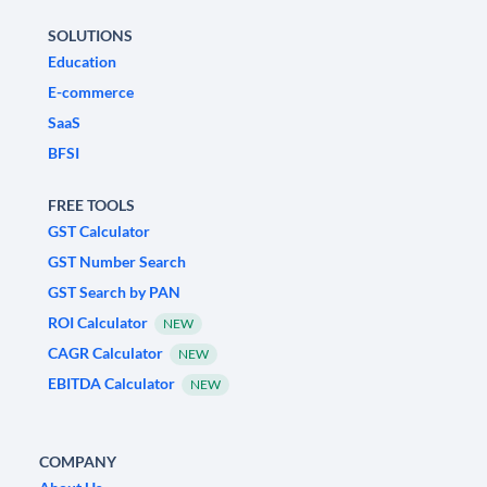
SOLUTIONS
Education
E-commerce
SaaS
BFSI
FREE TOOLS
GST Calculator
GST Number Search
GST Search by PAN
ROI Calculator
NEW
CAGR Calculator
NEW
EBITDA Calculator
NEW
COMPANY