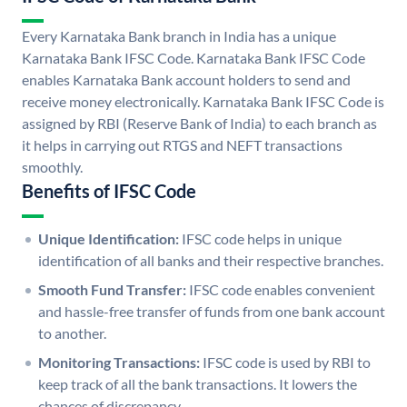
Every Karnataka Bank branch in India has a unique
Karnataka Bank IFSC Code. Karnataka Bank IFSC Code
enables Karnataka Bank account holders to send and
receive money electronically. Karnataka Bank IFSC Code is
assigned by RBI (Reserve Bank of India) to each branch as
it helps in carrying out RTGS and NEFT transactions
smoothly.
Benefits of IFSC Code
Unique Identification:
IFSC code helps in unique
identification of all banks and their respective branches.
Smooth Fund Transfer:
IFSC code enables convenient
and hassle-free transfer of funds from one bank account
to another.
Monitoring Transactions:
IFSC code is used by RBI to
keep track of all the bank transactions. It lowers the
chances of discrepancy.