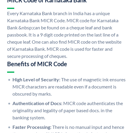
MICR Code of Karnataka Bank
Every Karnataka Bank branch in India has a unique
Karnataka Bank MICR Code. MICR code for Karnataka
Bank &nbsp;can be found on a cheque leaf and bank
passbook. It is a 9 digit code printed on the last line of a
cheque leaf. One can also find MICR code on the website
of Karnataka Bank. MICR code is used for faster and
secure processing of cheques.
Benefits of MICR Code
High Level of Security:
The use of magnetic ink ensures
MICR characters are readable even if a document is
obscured by marks.
Authentication of Docs:
MICR code authenticates the
originality and legality of paper based docs. in the
banking system.
Faster Processing:
There is no manual input and hence