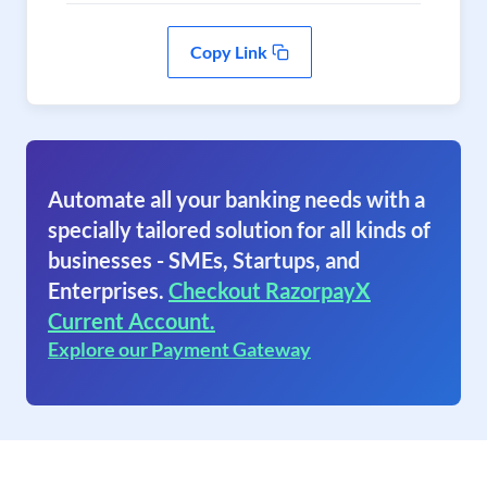
Copy Link
Automate all your banking needs with a
specially tailored solution for all kinds of
businesses - SMEs, Startups, and
Enterprises.
Checkout RazorpayX
Current Account.
Explore our Payment Gateway