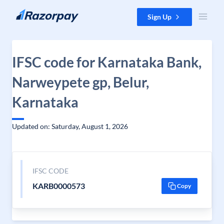
Skip to content
Sign Up
IFSC code for Karnataka Bank,
Narweypete gp, Belur,
Karnataka
Updated on: Saturday, August 1, 2026
IFSC CODE
KARB0000573
Copy