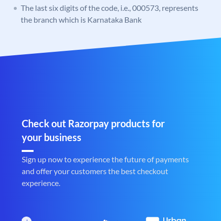
The last six digits of the code, i.e., 000573, represents
the branch which is Karnataka Bank
Check out Razorpay products for
your business
Sign up now to experience the future of payments
and offer your customers the best checkout
experience.