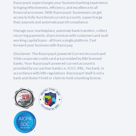
RazorpayX supercharges your business banking experience,
bringing effectiveness, efficiency, and excellence to all
financial processes. With RazorpayX, businesses can get
access to fully-functional current accounts, supercharge
their payouts and automate payroll compliance.
Manage your marketplace, automate bank transfers, collect
recurring payments, share invoices with customers and avail
working capital loans - all from a single platform. Fast
forward your business with Razorpay.
Disclaimer: The RazorpayX powered Current Account and
VISA corporate credit card are provided by RBI licensed
banks. Your RazorpayX powered current account is
provided by our partner banks i.e, ICICI, RBL, Yes bank, in
accordance with RBI regulations. RazorpayX itself is not a
bank and doesn't hold or claim to hold a banking license.