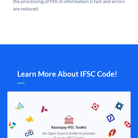
the processing of MICR information is fast and errors
are reduced.
Learn More About IFSC Code!