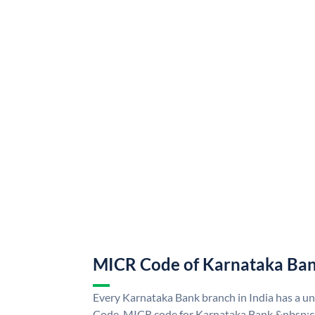
MICR Code of Karnataka Ba
Every Karnataka Bank branch in India has a 
Code. MICR code for Karnataka Bank &nbsp;ca