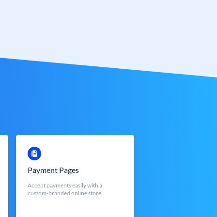
Payment Pages
Accept payments easily with a
custom-branded online store