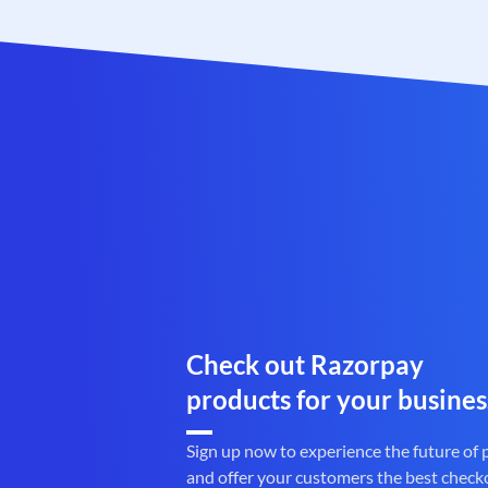
Check out Razorpay
products for your busines
Sign up now to experience the future of
and offer your customers the best check