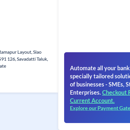
Ramapur Layout, Slao
591 126, Savadatti Taluk,
tate
Automate all your bank
specially tailored soluti
of businesses - SMEs, S
Enterprises.
Checkout 
Current Account.
Explore our Payment Gat