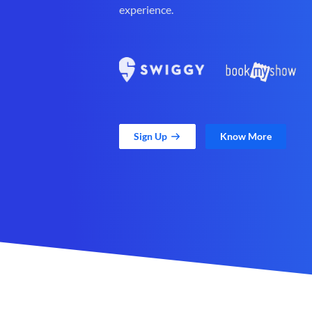
experience.
Sign Up
Know More