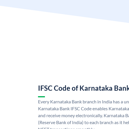
IFSC Code of Karnataka Ban
Every Karnataka Bank branch in India has a u
Karnataka Bank IFSC Code enables Karnataka
and receive money electronically. Karnataka B
(Reserve Bank of India) to each branch as it h