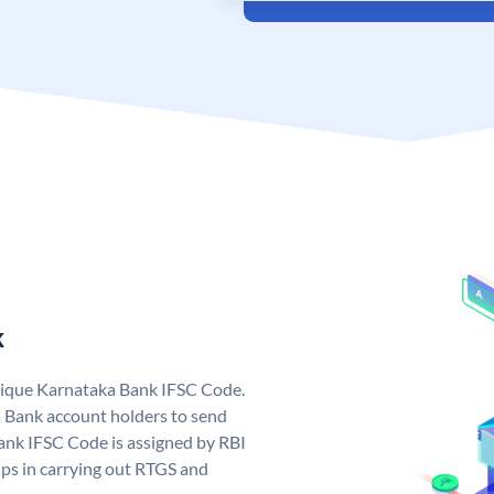
k
nique Karnataka Bank IFSC Code.
 Bank account holders to send
ank IFSC Code is assigned by RBI
elps in carrying out RTGS and