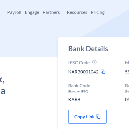
+
Payroll
Engage
Partners
Resources
Pricing
Bank Details
IFSC Code
M
KARB0001042
5
k,
Bank Code
B
ka
(Based on IFSC)
(B
KARB
0
Copy Link