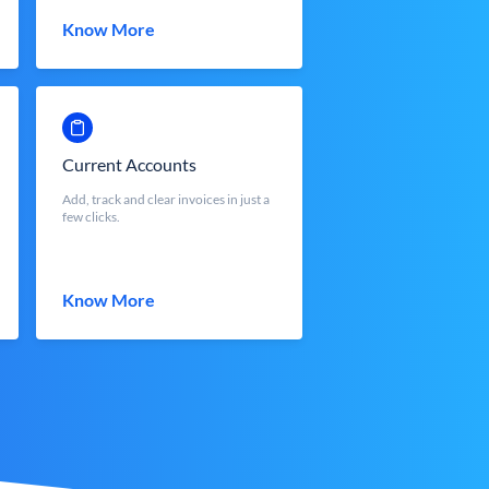
Know More
Current Accounts
Add, track and clear invoices in just a
few clicks.
Know More