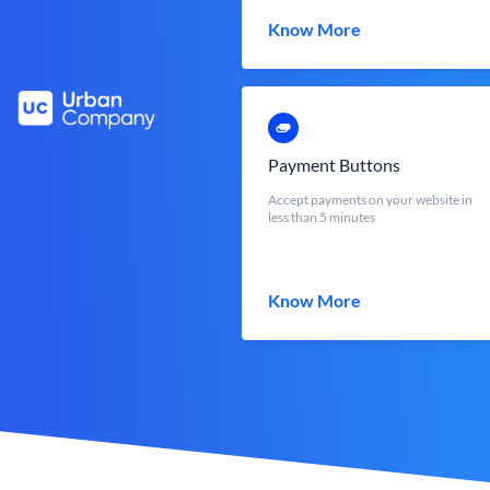
Know More
Payment Buttons
Accept payments on your website in
less than 5 minutes
Know More