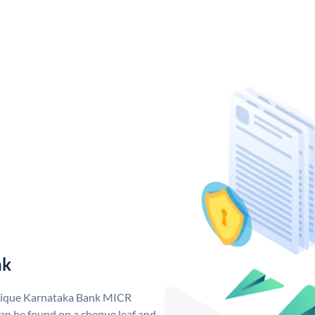
nk
unique Karnataka Bank MICR
n be found on a cheque leaf and