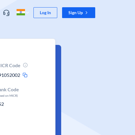
Log In
Sign Up
ICR Code
91052002
ank Code
ased on MICR)
52