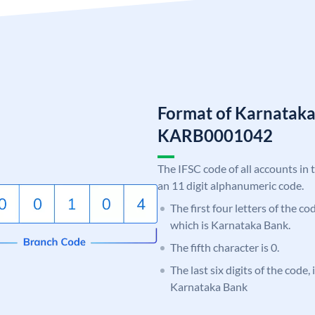
Format of Karnatak
KARB0001042
The IFSC code of all accounts in 
an 11 digit alphanumeric code.
The first four letters of the c
which is Karnataka Bank.
The fifth character is 0.
The last six digits of the code,
Karnataka Bank