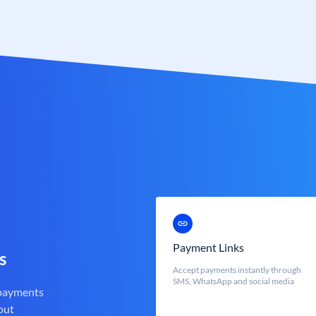
Payment Links
s
Accept payments instantly through
SMS, WhatsApp and social media
 payments
out