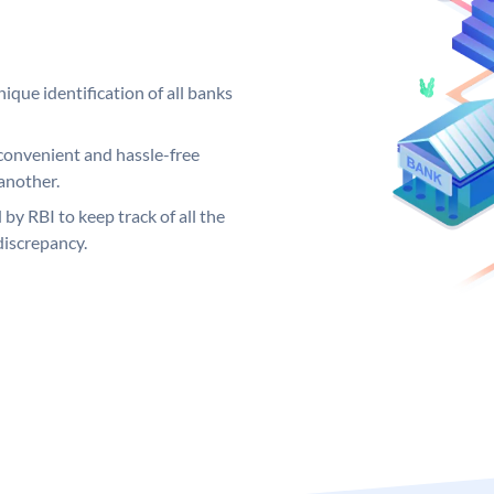
ique identification of all banks
convenient and hassle-free
another.
 by RBI to keep track of all the
discrepancy.