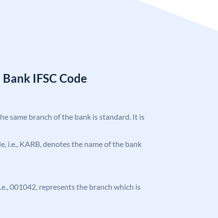
a Bank IFSC Code
the same branch of the bank is standard. It is
ode, i.e., KARB, denotes the name of the bank
 i.e., 001042, represents the branch which is