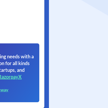
ing needs with a
on for all kinds
tartups, and
RazorpayX
eway