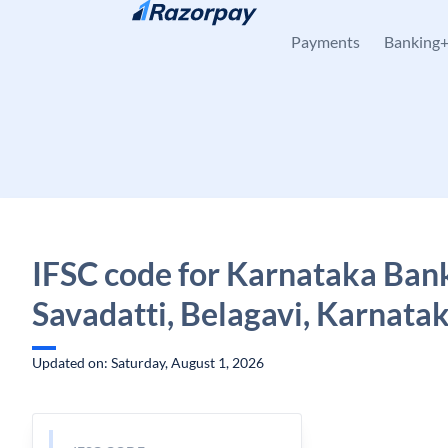
Skip to content
Payments
Banking
IFSC code for Karnataka Ban
Savadatti, Belagavi, Karnata
Updated on: Saturday, August 1, 2026