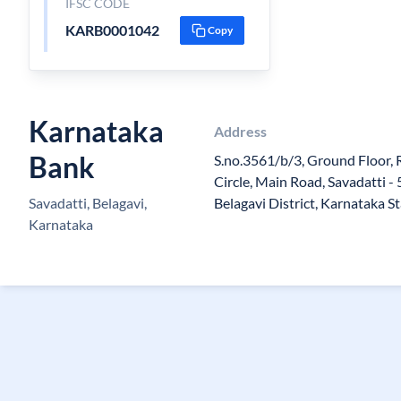
IFSC CODE
KARB0001042
Copy
Karnataka
Address
Bank
S.no.3561/b/3, Ground Floor, 
Circle, Main Road, Savadatti - 
Savadatti, Belagavi,
Belagavi District, Karnataka S
Karnataka