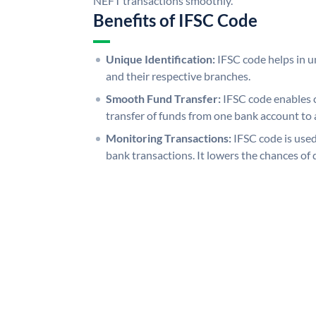
NEFT transactions smoothly.
Benefits of IFSC Code
Unique Identification:
IFSC code helps in un
and their respective branches.
Smooth Fund Transfer:
IFSC code enables 
transfer of funds from one bank account to 
Monitoring Transactions:
IFSC code is used
bank transactions. It lowers the chances of 