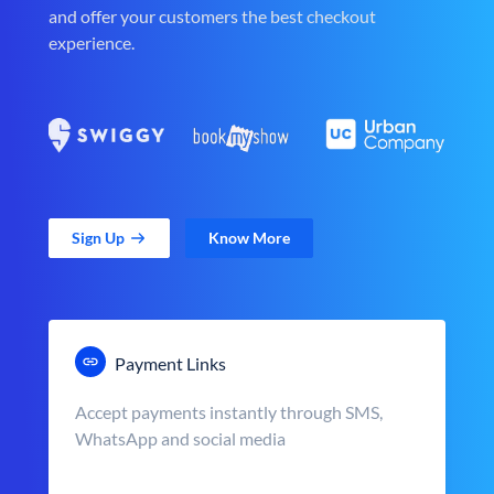
and offer your customers the best checkout
experience.
Sign Up
Know More
Payment Links
Accept payments instantly through SMS,
WhatsApp and social media