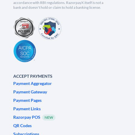
accordance with RBI regulations. RazorpayX itself is not a
bank and doesn't hold or claim to hold a banking license.
ACCEPT PAYMENTS
Payment Aggregator
Payment Gateway
Payment Pages
Payment Links
Razorpay POS
NEW
QR Codes
Subscriptions