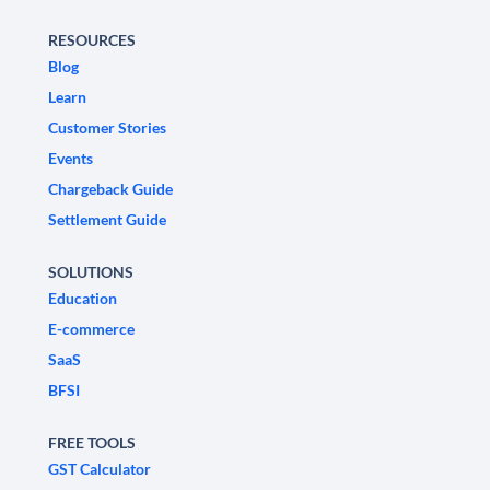
RESOURCES
Blog
Learn
Customer Stories
Events
Chargeback Guide
Settlement Guide
SOLUTIONS
Education
E-commerce
SaaS
BFSI
FREE TOOLS
GST Calculator