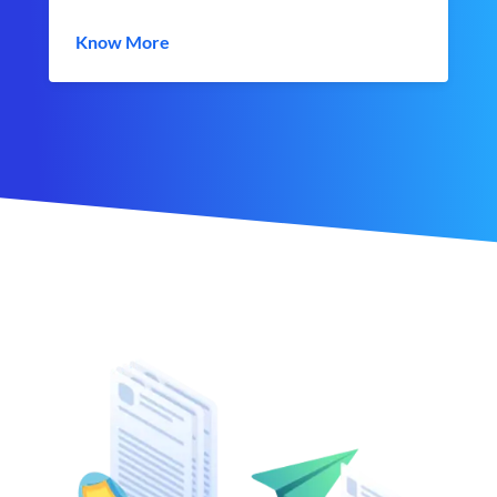
Know More