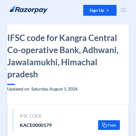
Skip to content
Sign Up
IFSC code for Kangra Central
Co-operative Bank, Adhwani,
Jawalamukhi, Himachal
pradesh
Updated on: Saturday, August 1, 2026
IFSC CODE
KACE0000179
Copy