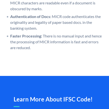
MICR characters are readable even if a document is
obscured by marks.
Authentication of Docs:
MICR code authenticates the
originality and legality of paper based docs. in the
banking system.
Faster Processing:
There is no manual input and hence
the processing of MICR information is fast and errors
are reduced.
Learn More About IFSC Code!