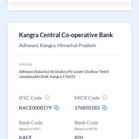
Kangra Central Co-operative Bank
Adhwani, Kangra, Himachal Pradesh
Address
Adhwani (balardu) At Ghalora Po Lower Ghallour Teshil
Jawalamukhi Distt. Kangra 176031
IFSC Code
MICR Code
KACE0000179
176850183
Bank Code
Bank Code
(Based on IFSC)
(Based on MICR)
KACE
850