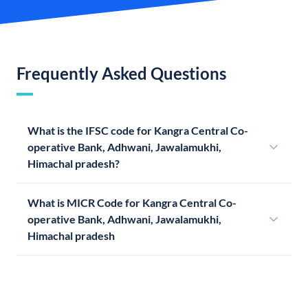
Frequently Asked Questions
What is the IFSC code for Kangra Central Co-
operative Bank, Adhwani, Jawalamukhi,
Himachal pradesh?
What is MICR Code for Kangra Central Co-
operative Bank, Adhwani, Jawalamukhi,
Himachal pradesh