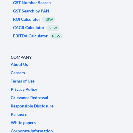
GST Number Search
GST Search by PAN
ROI Calculator
NEW
CAGR Calculator
NEW
EBITDA Calculator
NEW
COMPANY
About Us
Careers
Terms of Use
Privacy Policy
Grievance Redressal
Responsible Disclosure
Partners
White papers
Corporate Information