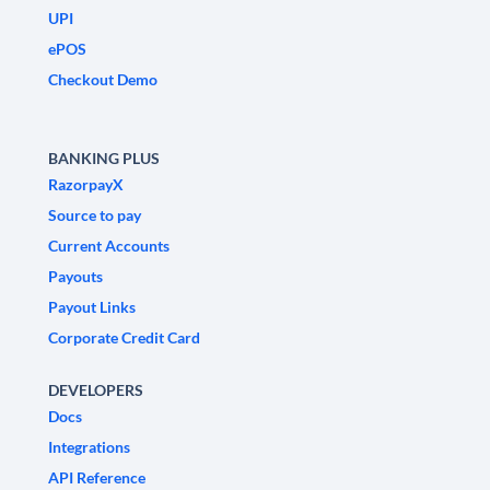
UPI
ePOS
Checkout Demo
BANKING PLUS
RazorpayX
Source to pay
Current Accounts
Payouts
Payout Links
Corporate Credit Card
DEVELOPERS
Docs
Integrations
API Reference