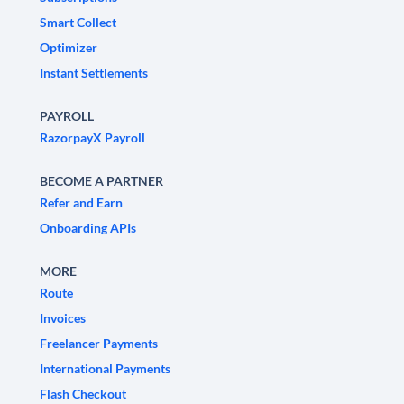
Smart Collect
Optimizer
Instant Settlements
PAYROLL
RazorpayX Payroll
BECOME A PARTNER
Refer and Earn
Onboarding APIs
MORE
Route
Invoices
Freelancer Payments
International Payments
Flash Checkout