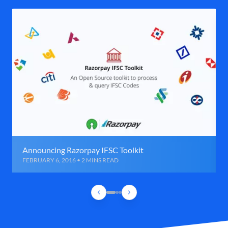
Announcing Razorpay IFSC Toolkit
FEBRUARY 6, 2016 • 2 MINS READ