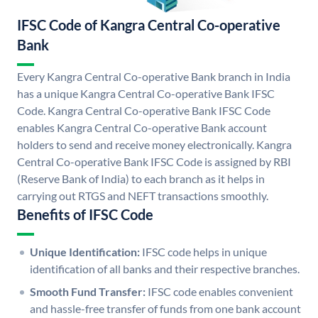
IFSC Code of Kangra Central Co-operative
Bank
Every Kangra Central Co-operative Bank branch in India
has a unique Kangra Central Co-operative Bank IFSC
Code. Kangra Central Co-operative Bank IFSC Code
enables Kangra Central Co-operative Bank account
holders to send and receive money electronically. Kangra
Central Co-operative Bank IFSC Code is assigned by RBI
(Reserve Bank of India) to each branch as it helps in
carrying out RTGS and NEFT transactions smoothly.
Benefits of IFSC Code
Unique Identification:
IFSC code helps in unique
identification of all banks and their respective branches.
Smooth Fund Transfer:
IFSC code enables convenient
and hassle-free transfer of funds from one bank account