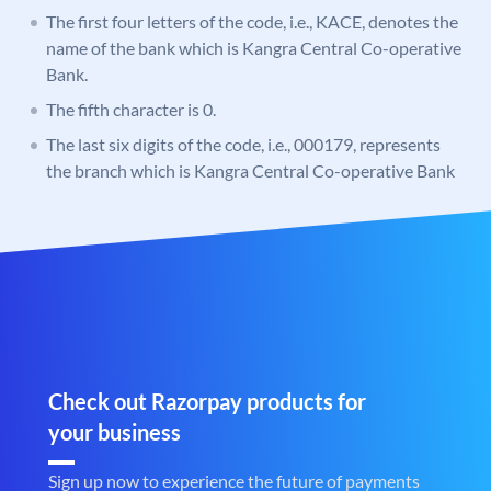
The first four letters of the code, i.e., KACE, denotes the
name of the bank which is Kangra Central Co-operative
Bank.
The fifth character is 0.
The last six digits of the code, i.e., 000179, represents
the branch which is Kangra Central Co-operative Bank
Check out Razorpay products for
your business
Sign up now to experience the future of payments