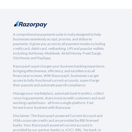
A comprehensive payments suite in India designed to help
businesses seamlessly accept, process, and disburse
payments. It gives you access to all payment modes including
credit card, debit card, netbanking, UPI and popular wallets
including JioMoney, Mobikwik, Airtel Money, FreeCharge,
Ola Money and PayZapp.
RazorpayX supercharges your business banking experience,
bringing effectiveness, efficiency, and excellence to all
financial processes. With RazorpayX, businesses can get
access to fully-functional current accounts, supercharge
their payouts and automate payroll compliance.
Manage your marketplace, automate bank transfers, collect
recurring payments, share invoices with customers and avail
working capital loans - all from a single platform. Fast
forward your business with Razorpay.
Disclaimer: The RazorpayX powered Current Account and
VISA corporate credit card are provided by RBI licensed
banks. Your RazorpayX powered current account is
provided by our partner banks i.e, ICICI, RBL, Yes bank, in