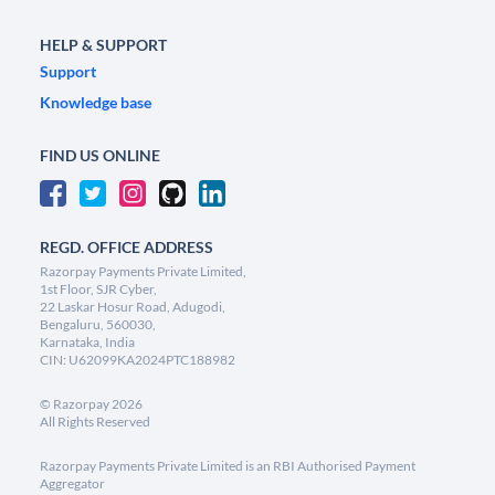
HELP & SUPPORT
Support
Knowledge base
FIND US ONLINE
REGD. OFFICE ADDRESS
Razorpay Payments Private Limited,
1st Floor, SJR Cyber,
22 Laskar Hosur Road, Adugodi,
Bengaluru, 560030,
Karnataka, India
CIN: U62099KA2024PTC188982
©
Razorpay
2026
All Rights Reserved
Razorpay Payments Private Limited is an RBI Authorised Payment
Aggregator