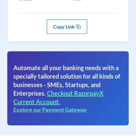
Copy Link
Automate all your banking needs with a
specially tailored solution for all kinds of
businesses - SMEs, Startups, and
Enterprises.
Checkout RazorpayX
Current Account.
Explore our Payment Gateway