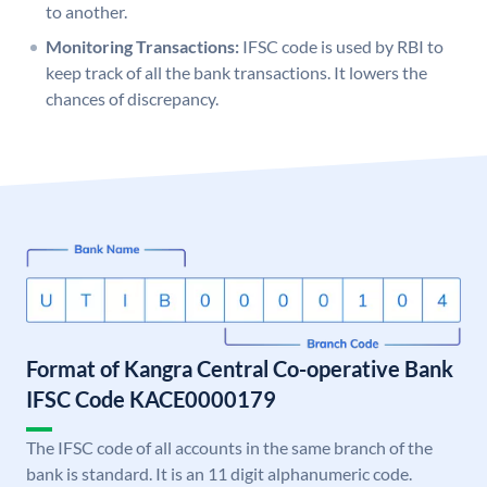
to another.
Monitoring Transactions:
IFSC code is used by RBI to
keep track of all the bank transactions. It lowers the
chances of discrepancy.
Format of Kangra Central Co-operative Bank
IFSC Code KACE0000179
The IFSC code of all accounts in the same branch of the
bank is standard. It is an 11 digit alphanumeric code.