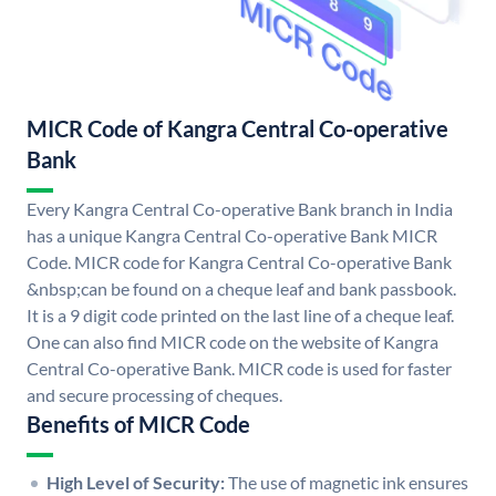
MICR Code of Kangra Central Co-operative
Bank
Every Kangra Central Co-operative Bank branch in India
has a unique Kangra Central Co-operative Bank MICR
Code. MICR code for Kangra Central Co-operative Bank
&nbsp;can be found on a cheque leaf and bank passbook.
It is a 9 digit code printed on the last line of a cheque leaf.
One can also find MICR code on the website of Kangra
Central Co-operative Bank. MICR code is used for faster
and secure processing of cheques.
Benefits of MICR Code
High Level of Security:
The use of magnetic ink ensures