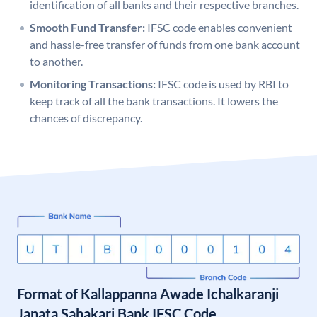
identification of all banks and their respective branches.
Smooth Fund Transfer:
IFSC code enables convenient
and hassle-free transfer of funds from one bank account
to another.
Monitoring Transactions:
IFSC code is used by RBI to
keep track of all the bank transactions. It lowers the
chances of discrepancy.
Format of Kallappanna Awade Ichalkaranji
Janata Sahakari Bank IFSC Code