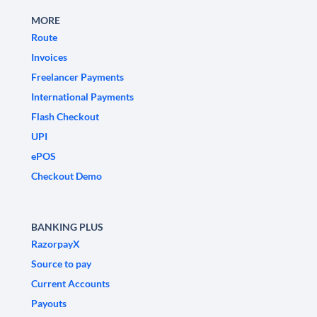
MORE
Route
Invoices
Freelancer Payments
International Payments
Flash Checkout
UPI
ePOS
Checkout Demo
BANKING PLUS
RazorpayX
Source to pay
Current Accounts
Payouts