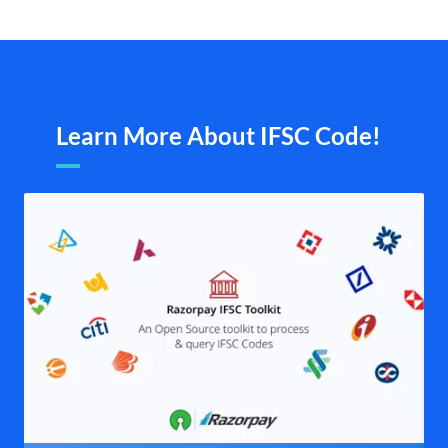
Learn More About IFSC Code!