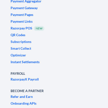
Payment Aggregator
Payment Gateway
Payment Pages
Payment Links
Razorpay POS
NEW
QR Codes
Subscriptions
Smart Collect
Optimizer
Instant Settlements
PAYROLL
RazorpayX Payroll
BECOME A PARTNER
Refer and Earn
Onboarding APIs