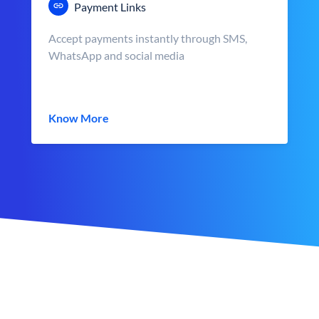
Payment Links
Accept payments instantly through SMS,
WhatsApp and social media
Know More