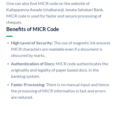
One can also find MICR code on the website of
Kallappanna Awade Ichalkaranji Janata Sahakari Bank.
MICR code is used for faster and secure processing of
cheques.
Benefits of MICR Code
High Level of Security:
The use of magnetic ink ensures
MICR characters are readable even if a document is
obscured by marks.
Authentication of Docs:
MICR code authenticates the
originality and legality of paper based docs. in the
banking system.
Faster Processing:
There is no manual input and hence
the processing of MICR information is fast and errors
are reduced.