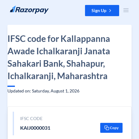
Skip to content
Sign Up
IFSC code for Kallappanna
Awade Ichalkaranji Janata
Sahakari Bank, Shahapur,
Ichalkaranji, Maharashtra
Updated on: Saturday, August 1, 2026
IFSC CODE
KAIJ0000031
Copy