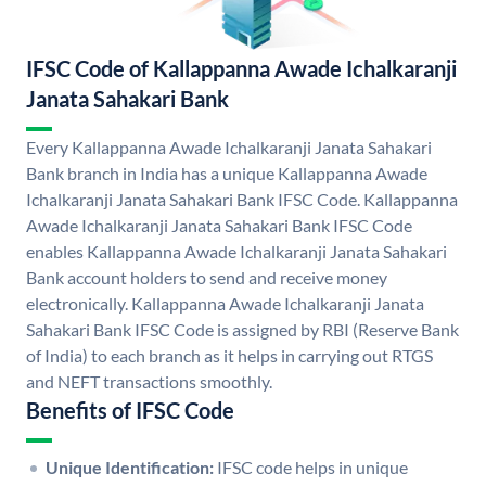
IFSC Code of Kallappanna Awade Ichalkaranji
Janata Sahakari Bank
Every Kallappanna Awade Ichalkaranji Janata Sahakari
Bank branch in India has a unique Kallappanna Awade
Ichalkaranji Janata Sahakari Bank IFSC Code. Kallappanna
Awade Ichalkaranji Janata Sahakari Bank IFSC Code
enables Kallappanna Awade Ichalkaranji Janata Sahakari
Bank account holders to send and receive money
electronically. Kallappanna Awade Ichalkaranji Janata
Sahakari Bank IFSC Code is assigned by RBI (Reserve Bank
of India) to each branch as it helps in carrying out RTGS
and NEFT transactions smoothly.
Benefits of IFSC Code
Unique Identification:
IFSC code helps in unique