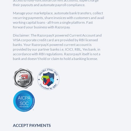
access to fully-functional current accounts, supercharge
their payouts and automate payroll compliance.
Manage your marketplace, automate bank transfers, collect
recurring payments, share invoices with customers and avail
working capital loans - all from a single platform. Fast
forward your business with Razorpay.
Disclaimer: The RazorpayX powered Current Account and
VISA corporate credit card are provided by RBI licensed
banks. Your RazorpayX powered current account is
provided by our partner banks i.e, ICICI, RBL, Yes bank, in
accordance with RBI regulations. RazorpayX itself is not a
bank and doesn't hold or claim to hold a banking license.
ACCEPT PAYMENTS