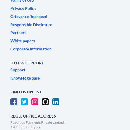
Terms of Use
Privacy Policy
Grievance Redressal
Responsible Disclosure
Partners
White papers
Corporate Information
HELP & SUPPORT
Support
Knowledge base
FIND US ONLINE
REGD. OFFICE ADDRESS
Razorpay Payments Private Limited,
1st Floor, SJR Cyber,