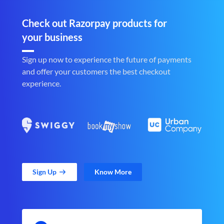
Check out Razorpay products for
your business
Sign up now to experience the future of payments
and offer your customers the best checkout
experience.
Sign Up
Know More