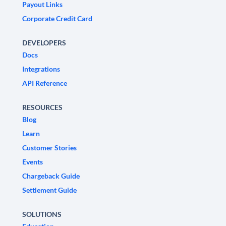
Payout Links
Corporate Credit Card
DEVELOPERS
Docs
Integrations
API Reference
RESOURCES
Blog
Learn
Customer Stories
Events
Chargeback Guide
Settlement Guide
SOLUTIONS