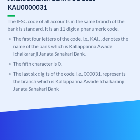
KAIJ0000031
The IFSC code of all accounts in the same branch of the
bank is standard. It is an 11 digit alphanumeric code.
The first four letters of the code, i.e., KAIJ, denotes the
name of the bank which is Kallappanna Awade
Ichalkaranji Janata Sahakari Bank.
The fifth character is 0.
The last six digits of the code, i.e., 000031, represents
the branch which is Kallappanna Awade Ichalkaranji
Janata Sahakari Bank