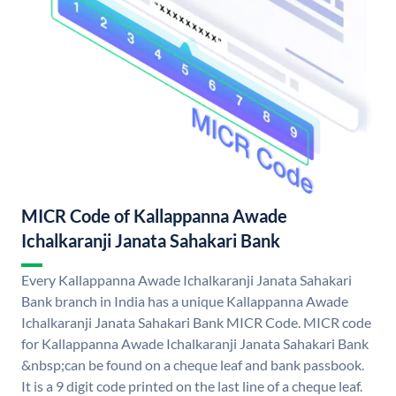
MICR Code of Kallappanna Awade
Ichalkaranji Janata Sahakari Bank
Every Kallappanna Awade Ichalkaranji Janata Sahakari
Bank branch in India has a unique Kallappanna Awade
Ichalkaranji Janata Sahakari Bank MICR Code. MICR code
for Kallappanna Awade Ichalkaranji Janata Sahakari Bank
&nbsp;can be found on a cheque leaf and bank passbook.
It is a 9 digit code printed on the last line of a cheque leaf.