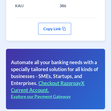
KAIJ
386
Copy Link
Automate all your banking needs with a
specially tailored solution for all kinds of
businesses - SMEs, Startups, and
Enterprises.
Checkout RazorpayX
Current Account.
Explore our Payment Gateway