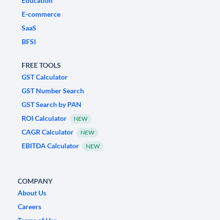
Education
E-commerce
SaaS
BFSI
FREE TOOLS
GST Calculator
GST Number Search
GST Search by PAN
ROI Calculator
NEW
CAGR Calculator
NEW
EBITDA Calculator
NEW
COMPANY
About Us
Careers