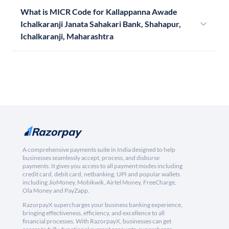
What is MICR Code for Kallappanna Awade
Ichalkaranji Janata Sahakari Bank, Shahapur,
Ichalkaranji, Maharashtra
A comprehensive payments suite in India designed to help
businesses seamlessly accept, process, and disburse
payments. It gives you access to all payment modes including
credit card, debit card, netbanking, UPI and popular wallets
including JioMoney, Mobikwik, Airtel Money, FreeCharge,
Ola Money and PayZapp.
RazorpayX supercharges your business banking experience,
bringing effectiveness, efficiency, and excellence to all
financial processes. With RazorpayX, businesses can get