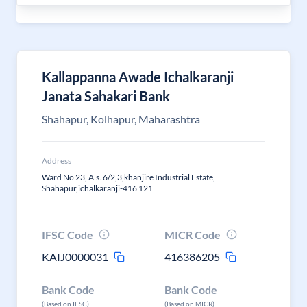
Kallappanna Awade Ichalkaranji
Janata Sahakari Bank
Shahapur, Kolhapur, Maharashtra
Address
Ward No 23, A.s. 6/2,3,khanjire Industrial Estate,
Shahapur,ichalkaranji-416 121
IFSC Code
MICR Code
KAIJ0000031
416386205
Bank Code
Bank Code
(Based on IFSC)
(Based on MICR)