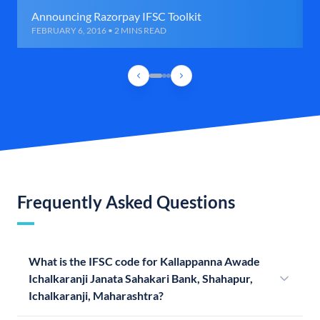
Announcing Razorpay IFSC Toolkit
FEBRUARY 6, 2016 • 2 MINS READ
Frequently Asked Questions
What is the IFSC code for Kallappanna Awade
Ichalkaranji Janata Sahakari Bank, Shahapur,
Ichalkaranji, Maharashtra?