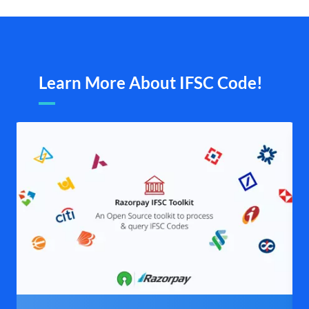
Learn More About IFSC Code!