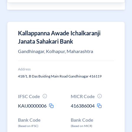
Kallappanna Awade Ichalkaranji
Janata Sahakari Bank
Gandhinagar, Kolhapur, Maharashtra
Address
418/1, B Das Buiding Main Road Gandhinagar 416119
IFSC Code
MICR Code
KAIJ0000006
416386004
Bank Code
Bank Code
(Based on IFSC)
(Based on MICR)