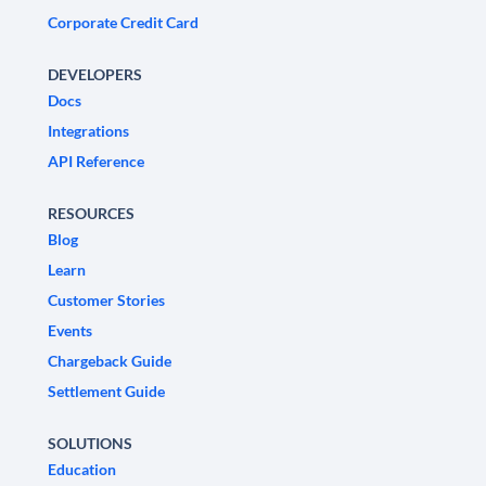
Corporate Credit Card
DEVELOPERS
Docs
Integrations
API Reference
RESOURCES
Blog
Learn
Customer Stories
Events
Chargeback Guide
Settlement Guide
SOLUTIONS
Education