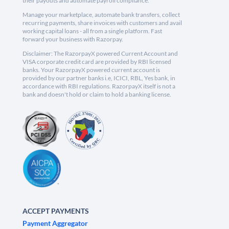
their payouts and automate payroll compliance.
Manage your marketplace, automate bank transfers, collect
recurring payments, share invoices with customers and avail
working capital loans - all from a single platform. Fast
forward your business with Razorpay.
Disclaimer: The RazorpayX powered Current Account and
VISA corporate credit card are provided by RBI licensed
banks. Your RazorpayX powered current account is
provided by our partner banks i.e, ICICI, RBL, Yes bank, in
accordance with RBI regulations. RazorpayX itself is not a
bank and doesn't hold or claim to hold a banking license.
ACCEPT PAYMENTS
Payment Aggregator