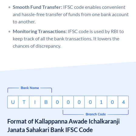
Smooth Fund Transfer:
IFSC code enables convenient
and hassle-free transfer of funds from one bank account
to another.
Monitoring Transactions:
IFSC code is used by RBI to
keep track of all the bank transactions. It lowers the
chances of discrepancy.
Format of Kallappanna Awade Ichalkaranji
Janata Sahakari Bank IFSC Code