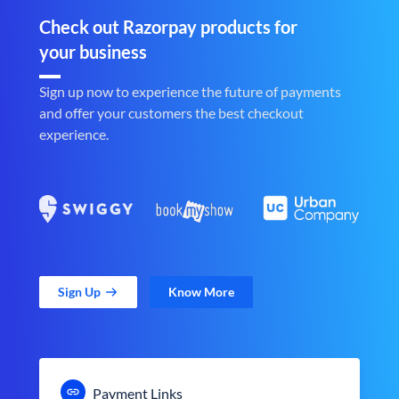
Check out Razorpay products for
your business
Sign up now to experience the future of payments
and offer your customers the best checkout
experience.
Sign Up
Know More
Payment Links