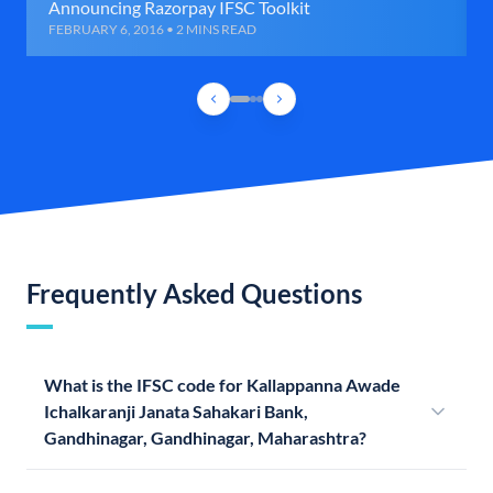
Announcing Razorpay IFSC Toolkit
FEBRUARY 6, 2016 • 2 MINS READ
Frequently Asked Questions
What is the IFSC code for Kallappanna Awade
Ichalkaranji Janata Sahakari Bank,
Gandhinagar, Gandhinagar, Maharashtra?