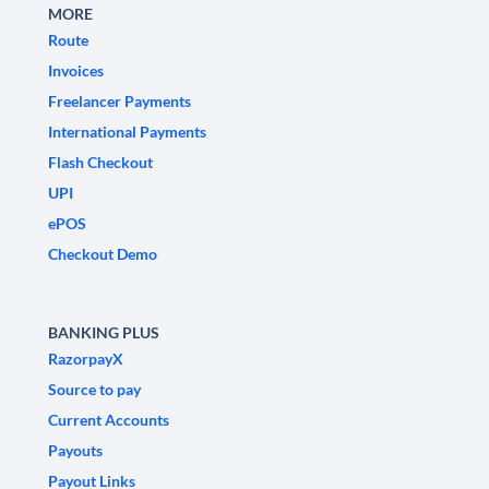
MORE
Route
Invoices
Freelancer Payments
International Payments
Flash Checkout
UPI
ePOS
Checkout Demo
BANKING PLUS
RazorpayX
Source to pay
Current Accounts
Payouts
Payout Links