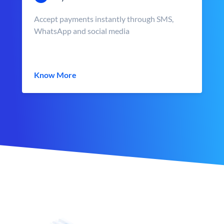
Accept payments instantly through SMS,
WhatsApp and social media
Know More