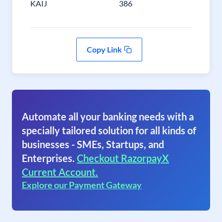
KAIJ
386
Copy Link
Automate all your banking needs with a
specially tailored solution for all kinds of
businesses - SMEs, Startups, and
Enterprises.
Checkout RazorpayX
Current Account.
Explore our Payment Gateway