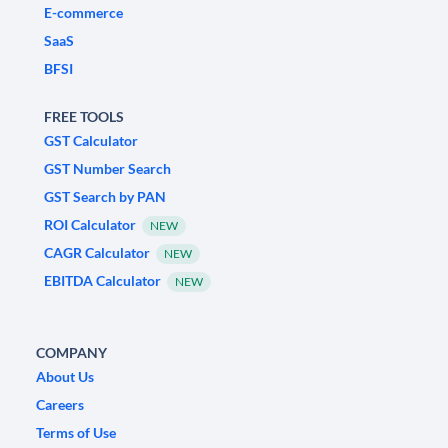
E-commerce
SaaS
BFSI
FREE TOOLS
GST Calculator
GST Number Search
GST Search by PAN
ROI Calculator
NEW
CAGR Calculator
NEW
EBITDA Calculator
NEW
COMPANY
About Us
Careers
Terms of Use