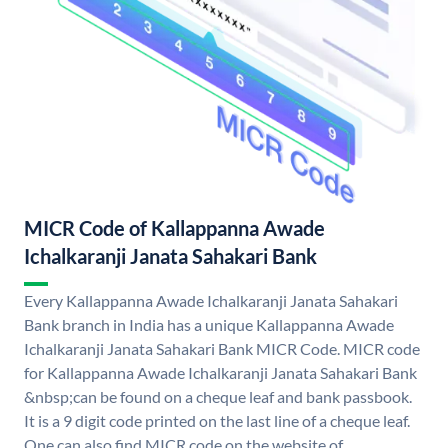
MICR Code of Kallappanna Awade
Ichalkaranji Janata Sahakari Bank
Every Kallappanna Awade Ichalkaranji Janata Sahakari
Bank branch in India has a unique Kallappanna Awade
Ichalkaranji Janata Sahakari Bank MICR Code. MICR code
for Kallappanna Awade Ichalkaranji Janata Sahakari Bank
&nbsp;can be found on a cheque leaf and bank passbook.
It is a 9 digit code printed on the last line of a cheque leaf.
One can also find MICR code on the website of