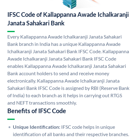
IFSC Code of Kallappanna Awade Ichalkaranji
Janata Sahakari Bank
Every Kallappanna Awade Ichalkaranji Janata Sahakari
Bank branch in India has a unique Kallappanna Awade
Ichalkaranji Janata Sahakari Bank IFSC Code. Kallappanna
Awade Ichalkaranji Janata Sahakari Bank IFSC Code
enables Kallappanna Awade Ichalkaranji Janata Sahakari
Bank account holders to send and receive money
electronically. Kallappanna Awade Ichalkaranji Janata
Sahakari Bank IFSC Code is assigned by RBI (Reserve Bank
of India) to each branch as it helps in carrying out RTGS
and NEFT transactions smoothly.
Benefits of IFSC Code
Unique Identification:
IFSC code helps in unique
identification of all banks and their respective branches.