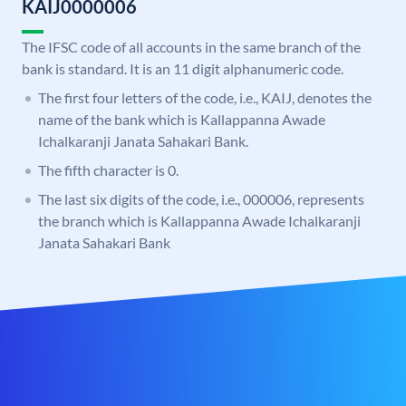
KAIJ0000006
The IFSC code of all accounts in the same branch of the
bank is standard. It is an 11 digit alphanumeric code.
The first four letters of the code, i.e., KAIJ, denotes the
name of the bank which is Kallappanna Awade
Ichalkaranji Janata Sahakari Bank.
The fifth character is 0.
The last six digits of the code, i.e., 000006, represents
the branch which is Kallappanna Awade Ichalkaranji
Janata Sahakari Bank