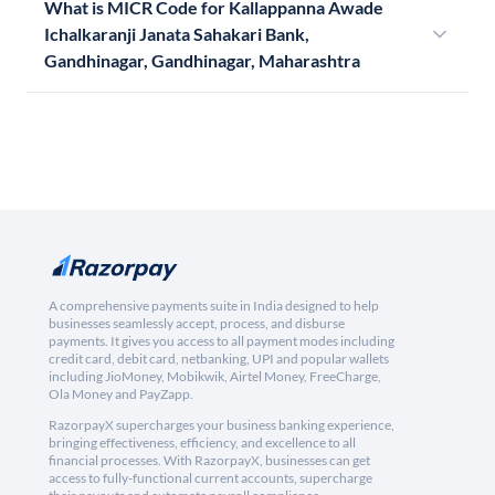
What is MICR Code for Kallappanna Awade
Ichalkaranji Janata Sahakari Bank,
Gandhinagar, Gandhinagar, Maharashtra
A comprehensive payments suite in India designed to help
businesses seamlessly accept, process, and disburse
payments. It gives you access to all payment modes including
credit card, debit card, netbanking, UPI and popular wallets
including JioMoney, Mobikwik, Airtel Money, FreeCharge,
Ola Money and PayZapp.
RazorpayX supercharges your business banking experience,
bringing effectiveness, efficiency, and excellence to all
financial processes. With RazorpayX, businesses can get
access to fully-functional current accounts, supercharge