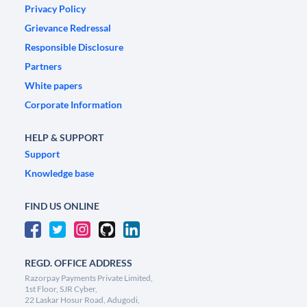
Privacy Policy
Grievance Redressal
Responsible Disclosure
Partners
White papers
Corporate Information
HELP & SUPPORT
Support
Knowledge base
FIND US ONLINE
REGD. OFFICE ADDRESS
Razorpay Payments Private Limited,
1st Floor, SJR Cyber,
22 Laskar Hosur Road, Adugodi,