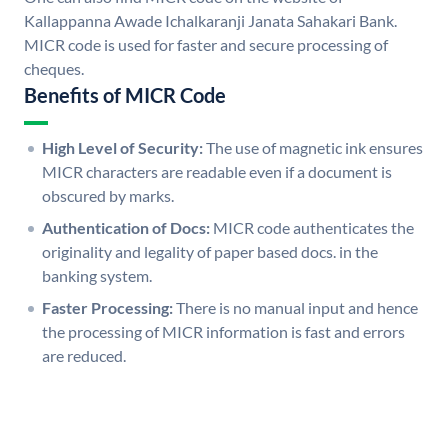
Kallappanna Awade Ichalkaranji Janata Sahakari Bank.
MICR code is used for faster and secure processing of
cheques.
Benefits of MICR Code
High Level of Security:
The use of magnetic ink ensures
MICR characters are readable even if a document is
obscured by marks.
Authentication of Docs:
MICR code authenticates the
originality and legality of paper based docs. in the
banking system.
Faster Processing:
There is no manual input and hence
the processing of MICR information is fast and errors
are reduced.