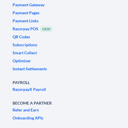
Payment Gateway
Payment Pages
Payment Links
Razorpay POS
NEW
QR Codes
Subscriptions
Smart Collect
Optimizer
Instant Settlements
PAYROLL
RazorpayX Payroll
BECOME A PARTNER
Refer and Earn
Onboarding APIs