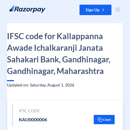
Skip to content
Sign Up
IFSC code for Kallappanna
Awade Ichalkaranji Janata
Sahakari Bank, Gandhinagar,
Gandhinagar, Maharashtra
Updated on: Saturday, August 1, 2026
IFSC CODE
KAIJ0000006
Copy