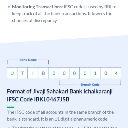
Monitoring Transactions:
IFSC code is used by RBI to
keep track of all the bank transactions. It lowers the
chances of discrepancy.
Format of Jivaji Sahakari Bank Ichalkaranji
IFSC Code IBKL0467JSB
The IFSC code of all accounts in the same branch of the
bank is standard. It is an 11 digit alphanumeric code.
The first four letters of the code, i.e., IBKL, denotes the