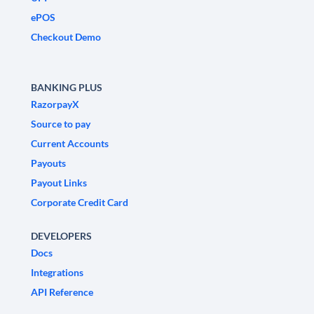
ePOS
Checkout Demo
BANKING PLUS
RazorpayX
Source to pay
Current Accounts
Payouts
Payout Links
Corporate Credit Card
DEVELOPERS
Docs
Integrations
API Reference