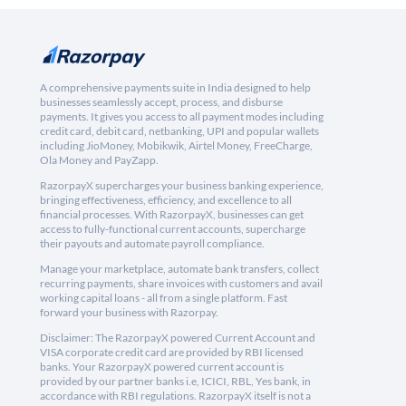
A comprehensive payments suite in India designed to help
businesses seamlessly accept, process, and disburse
payments. It gives you access to all payment modes including
credit card, debit card, netbanking, UPI and popular wallets
including JioMoney, Mobikwik, Airtel Money, FreeCharge,
Ola Money and PayZapp.
RazorpayX supercharges your business banking experience,
bringing effectiveness, efficiency, and excellence to all
financial processes. With RazorpayX, businesses can get
access to fully-functional current accounts, supercharge
their payouts and automate payroll compliance.
Manage your marketplace, automate bank transfers, collect
recurring payments, share invoices with customers and avail
working capital loans - all from a single platform. Fast
forward your business with Razorpay.
Disclaimer: The RazorpayX powered Current Account and
VISA corporate credit card are provided by RBI licensed
banks. Your RazorpayX powered current account is
provided by our partner banks i.e, ICICI, RBL, Yes bank, in
accordance with RBI regulations. RazorpayX itself is not a