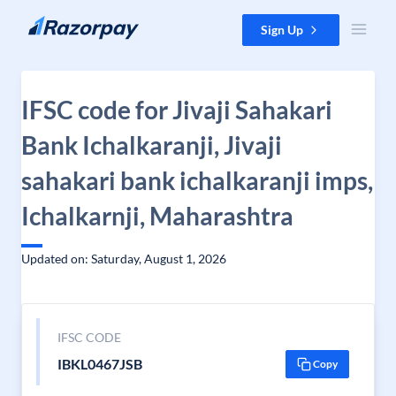
Skip to content
Sign Up
IFSC code for Jivaji Sahakari
Bank Ichalkaranji, Jivaji
sahakari bank ichalkaranji imps,
Ichalkarnji, Maharashtra
Updated on: Saturday, August 1, 2026
IFSC CODE
IBKL0467JSB
Copy