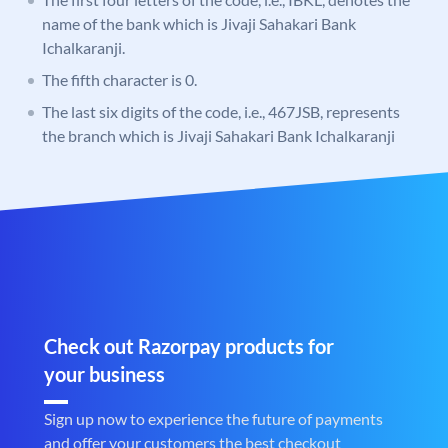
name of the bank which is Jivaji Sahakari Bank
Ichalkaranji.
The fifth character is 0.
The last six digits of the code, i.e., 467JSB, represents
the branch which is Jivaji Sahakari Bank Ichalkaranji
Check out Razorpay products for
your business
Sign up now to experience the future of payments
and offer your customers the best checkout