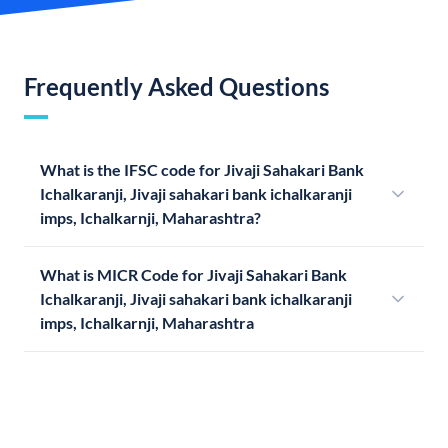
Frequently Asked Questions
What is the IFSC code for Jivaji Sahakari Bank
Ichalkaranji, Jivaji sahakari bank ichalkaranji
imps, Ichalkarnji, Maharashtra?
What is MICR Code for Jivaji Sahakari Bank
Ichalkaranji, Jivaji sahakari bank ichalkaranji
imps, Ichalkarnji, Maharashtra