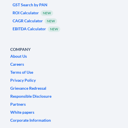
GST Search by PAN
ROI Calculator
NEW
CAGR Calculator
NEW
EBITDA Calculator
NEW
COMPANY
About Us
Careers
Terms of Use
Privacy Policy
Grievance Redressal
Responsible Disclosure
Partners
White papers
Corporate Information