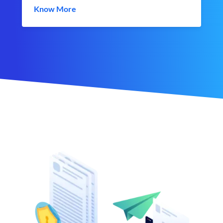
Know More