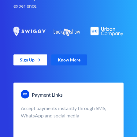
experience.
Sign Up
Know More
Payment Links
Accept payments instantly through SMS,
WhatsApp and social media