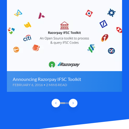
Announcing Razorpay IFSC Toolkit
FEBRUARY 6, 2016 • 2 MINS READ