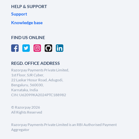
HELP & SUPPORT
Support
Knowledge base
FIND US ONLINE
REGD. OFFICE ADDRESS
Razorpay Payments Private Limited,
1st Floor, SJR Cyber,
22 Laskar Hosur Road, Adugodi,
Bengaluru, 560030,
Karnataka, India
CIN: U62099KA2024PTC188982
©
Razorpay
2026
All Rights Reserved
Razorpay Payments Private Limited is an RBI Authorised Payment
Aggregator