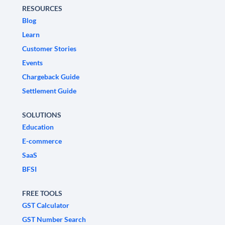
RESOURCES
Blog
Learn
Customer Stories
Events
Chargeback Guide
Settlement Guide
SOLUTIONS
Education
E-commerce
SaaS
BFSI
FREE TOOLS
GST Calculator
GST Number Search