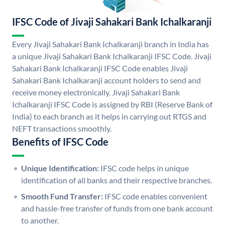
IFSC Code of Jivaji Sahakari Bank Ichalkaranji
Every Jivaji Sahakari Bank Ichalkaranji branch in India has
a unique Jivaji Sahakari Bank Ichalkaranji IFSC Code. Jivaji
Sahakari Bank Ichalkaranji IFSC Code enables Jivaji
Sahakari Bank Ichalkaranji account holders to send and
receive money electronically. Jivaji Sahakari Bank
Ichalkaranji IFSC Code is assigned by RBI (Reserve Bank of
India) to each branch as it helps in carrying out RTGS and
NEFT transactions smoothly.
Benefits of IFSC Code
Unique Identification:
IFSC code helps in unique
identification of all banks and their respective branches.
Smooth Fund Transfer:
IFSC code enables convenient
and hassle-free transfer of funds from one bank account
to another.