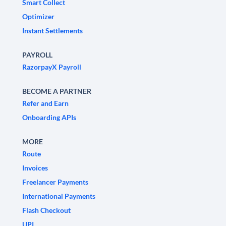
Smart Collect
Optimizer
Instant Settlements
PAYROLL
RazorpayX Payroll
BECOME A PARTNER
Refer and Earn
Onboarding APIs
MORE
Route
Invoices
Freelancer Payments
International Payments
Flash Checkout
UPI