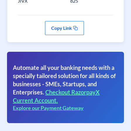
JIVX
825
Copy Link
Automate all your banking needs with a
specially tailored solution for all kinds of
businesses - SMEs, Startups, and
Enterprises.
Checkout RazorpayX
Current Account.
Explore our Payment Gateway