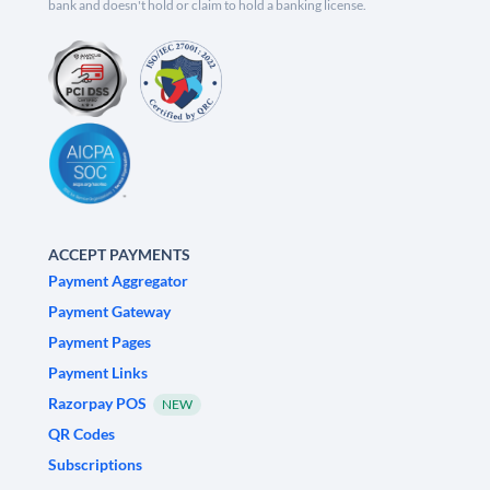
bank and doesn't hold or claim to hold a banking license.
ACCEPT PAYMENTS
Payment Aggregator
Payment Gateway
Payment Pages
Payment Links
Razorpay POS
NEW
QR Codes
Subscriptions