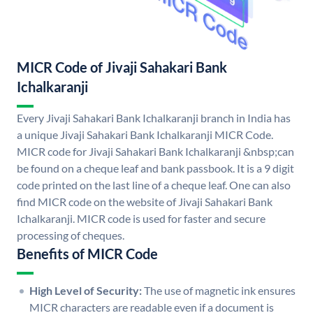
MICR Code of Jivaji Sahakari Bank
Ichalkaranji
Every Jivaji Sahakari Bank Ichalkaranji branch in India has
a unique Jivaji Sahakari Bank Ichalkaranji MICR Code.
MICR code for Jivaji Sahakari Bank Ichalkaranji &nbsp;can
be found on a cheque leaf and bank passbook. It is a 9 digit
code printed on the last line of a cheque leaf. One can also
find MICR code on the website of Jivaji Sahakari Bank
Ichalkaranji. MICR code is used for faster and secure
processing of cheques.
Benefits of MICR Code
High Level of Security:
The use of magnetic ink ensures
MICR characters are readable even if a document is