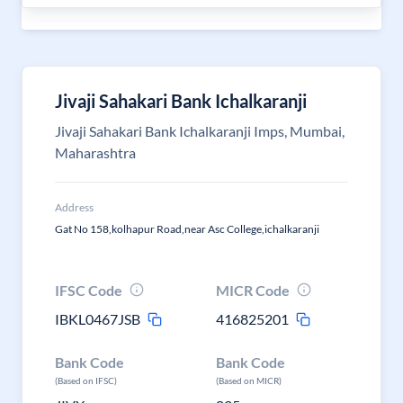
Jivaji Sahakari Bank Ichalkaranji
Jivaji Sahakari Bank Ichalkaranji Imps, Mumbai,
Maharashtra
Address
Gat No 158,kolhapur Road,near Asc College,ichalkaranji
IFSC Code
MICR Code
IBKL0467JSB
416825201
Bank Code
Bank Code
(Based on IFSC)
(Based on MICR)