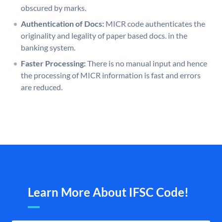
obscured by marks.
Authentication of Docs:
MICR code authenticates the
originality and legality of paper based docs. in the
banking system.
Faster Processing:
There is no manual input and hence
the processing of MICR information is fast and errors
are reduced.
Learn More About IFSC Code!