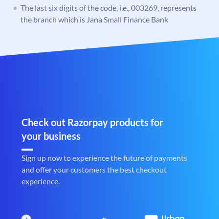
The last six digits of the code, i.e., 003269, represents
the branch which is Jana Small Finance Bank
Check out Razorpay products for
your business
Sign up now to experience the future of payments
and offer your customers the best checkout
experience.