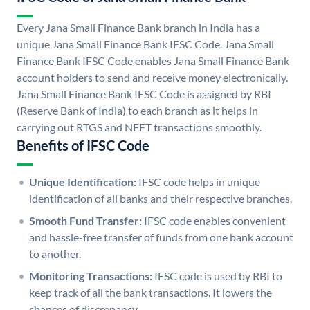
Every Jana Small Finance Bank branch in India has a
unique Jana Small Finance Bank IFSC Code. Jana Small
Finance Bank IFSC Code enables Jana Small Finance Bank
account holders to send and receive money electronically.
Jana Small Finance Bank IFSC Code is assigned by RBI
(Reserve Bank of India) to each branch as it helps in
carrying out RTGS and NEFT transactions smoothly.
Benefits of IFSC Code
Unique Identification:
IFSC code helps in unique
identification of all banks and their respective branches.
Smooth Fund Transfer:
IFSC code enables convenient
and hassle-free transfer of funds from one bank account
to another.
Monitoring Transactions:
IFSC code is used by RBI to
keep track of all the bank transactions. It lowers the
chances of discrepancy.