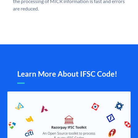
the processing of MICR information is fast and errors
are reduced.
Learn More About IFSC Code!