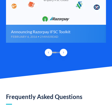
Announcing Razorpay IFSC Toolkit
FEBRUARY 6, 2016 • 2 MINS READ
Frequently Asked Questions