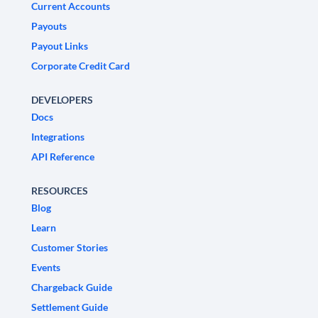
Current Accounts
Payouts
Payout Links
Corporate Credit Card
DEVELOPERS
Docs
Integrations
API Reference
RESOURCES
Blog
Learn
Customer Stories
Events
Chargeback Guide
Settlement Guide