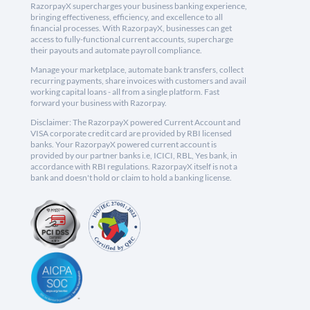
RazorpayX supercharges your business banking experience,
bringing effectiveness, efficiency, and excellence to all
financial processes. With RazorpayX, businesses can get
access to fully-functional current accounts, supercharge
their payouts and automate payroll compliance.
Manage your marketplace, automate bank transfers, collect
recurring payments, share invoices with customers and avail
working capital loans - all from a single platform. Fast
forward your business with Razorpay.
Disclaimer: The RazorpayX powered Current Account and
VISA corporate credit card are provided by RBI licensed
banks. Your RazorpayX powered current account is
provided by our partner banks i.e, ICICI, RBL, Yes bank, in
accordance with RBI regulations. RazorpayX itself is not a
bank and doesn't hold or claim to hold a banking license.