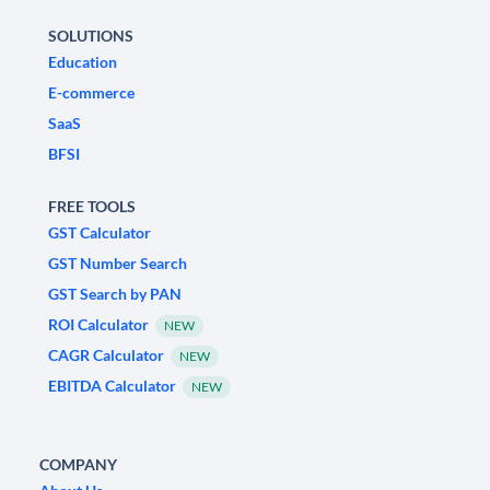
SOLUTIONS
Education
E-commerce
SaaS
BFSI
FREE TOOLS
GST Calculator
GST Number Search
GST Search by PAN
ROI Calculator
NEW
CAGR Calculator
NEW
EBITDA Calculator
NEW
COMPANY