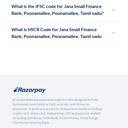
What is the IFSC code for Jana Small Finance
Bank, Poonamallee, Poonamallee, Tamil nadu?
What is MICR Code for Jana Small Finance
Bank, Poonamallee, Poonamallee, Tamil nadu
A comprehensive payments suite in India designed to help
businesses seamlessly accept, process, and disburse
payments. It gives you access to all payment modes including
credit card, debit card, netbanking, UPI and popular wallets
including JioMoney, Mobikwik, Airtel Money, FreeCharge,
Ola Money and PayZapp.