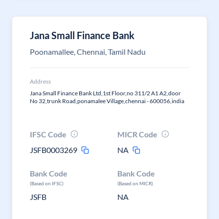
Jana Small Finance Bank
Poonamallee, Chennai, Tamil Nadu
Address
Jana Small Finance Bank Ltd,1st Floor,no 311/2 A1 A2,door
No 32,trunk Road,ponamalee Village,chennai - 600056,india
IFSC Code
MICR Code
JSFB0003269
NA
Bank Code
Bank Code
(Based on IFSC)
(Based on MICR)
JSFB
NA