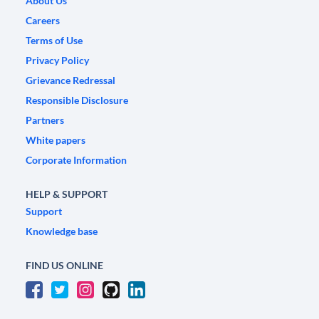
About Us
Careers
Terms of Use
Privacy Policy
Grievance Redressal
Responsible Disclosure
Partners
White papers
Corporate Information
HELP & SUPPORT
Support
Knowledge base
FIND US ONLINE