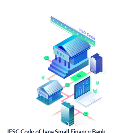
IFSC Code of Jana Small Finance Bank