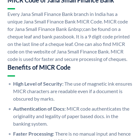
MICR Code of Jana Small Finance Bank
Every Jana Small Finance Bank branch in India has a
unique Jana Small Finance Bank MICR Code. MICR code
for Jana Small Finance Bank &nbsp;can be found on a
cheque leaf and bank passbook. It is a 9 digit code printed
on the last line of a cheque leaf. One can also find MICR
code on the website of Jana Small Finance Bank. MICR
code is used for faster and secure processing of cheques.
Benefits of MICR Code
High Level of Security:
The use of magnetic ink ensures
MICR characters are readable even if a document is
obscured by marks.
Authentication of Docs:
MICR code authenticates the
originality and legality of paper based docs. in the
banking system.
Faster Processing:
There is no manual input and hence