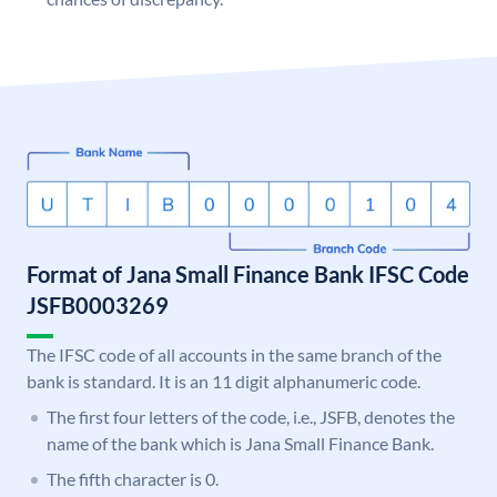
Format of Jana Small Finance Bank IFSC Code
JSFB0003269
The IFSC code of all accounts in the same branch of the
bank is standard. It is an 11 digit alphanumeric code.
The first four letters of the code, i.e., JSFB, denotes the
name of the bank which is Jana Small Finance Bank.
The fifth character is 0.