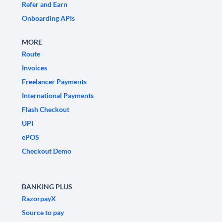
Refer and Earn
Onboarding APIs
MORE
Route
Invoices
Freelancer Payments
International Payments
Flash Checkout
UPI
ePOS
Checkout Demo
BANKING PLUS
RazorpayX
Source to pay