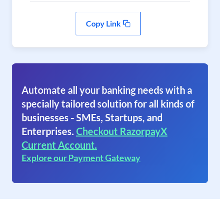
Copy Link
Automate all your banking needs with a
specially tailored solution for all kinds of
businesses - SMEs, Startups, and
Enterprises.
Checkout RazorpayX
Current Account.
Explore our Payment Gateway