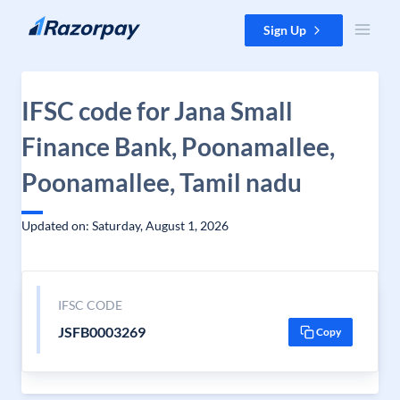
Skip to content
Sign Up
IFSC code for Jana Small
Finance Bank, Poonamallee,
Poonamallee, Tamil nadu
Updated on: Saturday, August 1, 2026
IFSC CODE
JSFB0003269
Copy