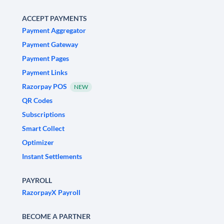
ACCEPT PAYMENTS
Payment Aggregator
Payment Gateway
Payment Pages
Payment Links
Razorpay POS
NEW
QR Codes
Subscriptions
Smart Collect
Optimizer
Instant Settlements
PAYROLL
RazorpayX Payroll
BECOME A PARTNER