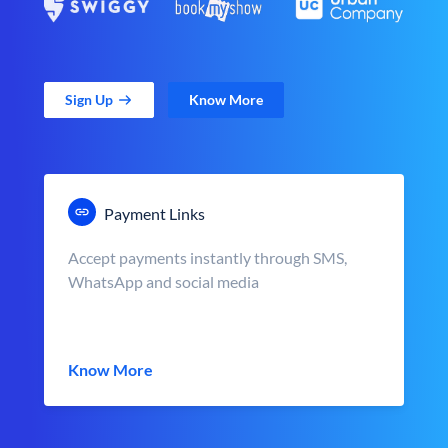
Sign Up
Know More
Payment Links
Accept payments instantly through SMS,
WhatsApp and social media
Know More