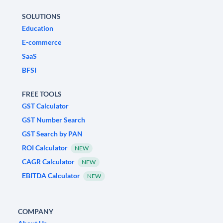
SOLUTIONS
Education
E-commerce
SaaS
BFSI
FREE TOOLS
GST Calculator
GST Number Search
GST Search by PAN
ROI Calculator
NEW
CAGR Calculator
NEW
EBITDA Calculator
NEW
COMPANY