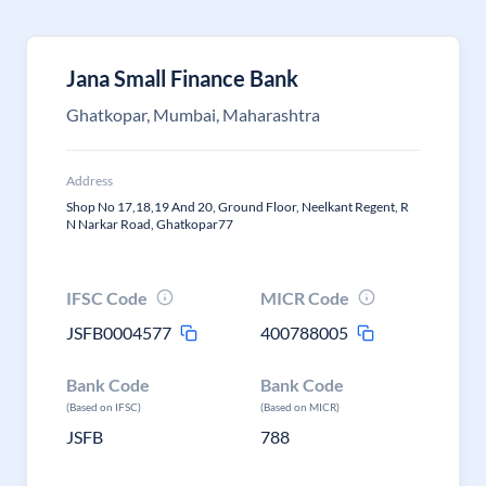
Jana Small Finance Bank
Ghatkopar, Mumbai, Maharashtra
Address
Shop No 17,18,19 And 20, Ground Floor, Neelkant Regent, R
N Narkar Road, Ghatkopar77
IFSC Code
MICR Code
JSFB0004577
400788005
Bank Code
Bank Code
(Based on IFSC)
(Based on MICR)
JSFB
788