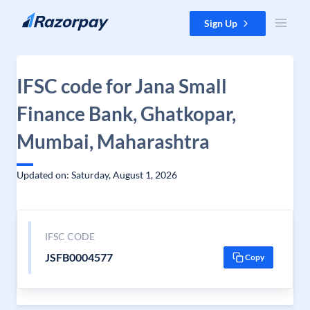
Skip to content
Sign Up
IFSC code for Jana Small
Finance Bank, Ghatkopar,
Mumbai, Maharashtra
Updated on: Saturday, August 1, 2026
IFSC CODE
JSFB0004577
Copy