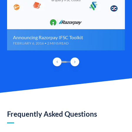
Announcing Razorpay IFSC Toolkit
FEBRUARY 6, 2016 • 2 MINS READ
Frequently Asked Questions