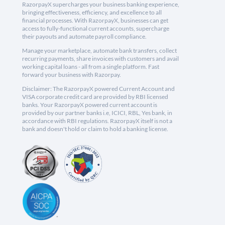
RazorpayX supercharges your business banking experience,
bringing effectiveness, efficiency, and excellence to all
financial processes. With RazorpayX, businesses can get
access to fully-functional current accounts, supercharge
their payouts and automate payroll compliance.
Manage your marketplace, automate bank transfers, collect
recurring payments, share invoices with customers and avail
working capital loans - all from a single platform. Fast
forward your business with Razorpay.
Disclaimer: The RazorpayX powered Current Account and
VISA corporate credit card are provided by RBI licensed
banks. Your RazorpayX powered current account is
provided by our partner banks i.e, ICICI, RBL, Yes bank, in
accordance with RBI regulations. RazorpayX itself is not a
bank and doesn't hold or claim to hold a banking license.