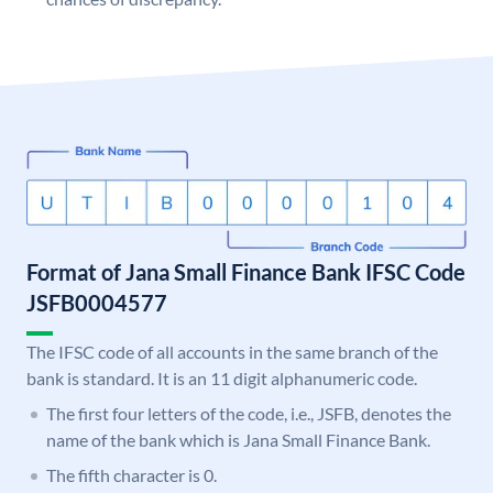
Format of Jana Small Finance Bank IFSC Code
JSFB0004577
The IFSC code of all accounts in the same branch of the
bank is standard. It is an 11 digit alphanumeric code.
The first four letters of the code, i.e., JSFB, denotes the
name of the bank which is Jana Small Finance Bank.
The fifth character is 0.