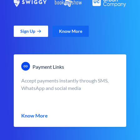
Sign Up
Know More
Payment Links
Accept payments instantly through SMS,
WhatsApp and social media
Know More