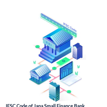
IFSC Code of Jana Small Finance Bank