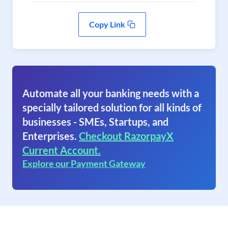
Copy Link
Automate all your banking needs with a
specially tailored solution for all kinds of
businesses - SMEs, Startups, and
Enterprises.
Checkout RazorpayX
Current Account.
Explore our Payment Gateway