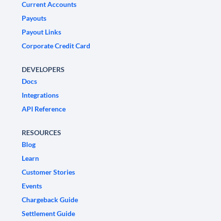
Current Accounts
Payouts
Payout Links
Corporate Credit Card
DEVELOPERS
Docs
Integrations
API Reference
RESOURCES
Blog
Learn
Customer Stories
Events
Chargeback Guide
Settlement Guide