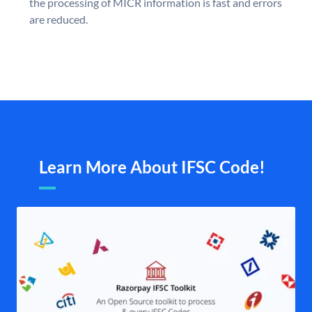
the processing of MICR information is fast and errors
are reduced.
Learn More About IFSC Code!