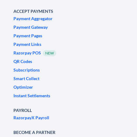
ACCEPT PAYMENTS
Payment Aggregator
Payment Gateway
Payment Pages
Payment Links
Razorpay POS
NEW
QR Codes
Subscriptions
Smart Collect
Optimizer
Instant Settlements
PAYROLL
RazorpayX Payroll
BECOME A PARTNER