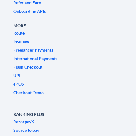
Refer and Earn
Onboarding APIs
MORE
Route
Invoices
Freelancer Payments
International Payments
Flash Checkout
UPI
ePOS
Checkout Demo
BANKING PLUS
RazorpayX
Source to pay