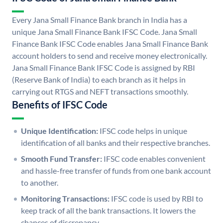
Every Jana Small Finance Bank branch in India has a
unique Jana Small Finance Bank IFSC Code. Jana Small
Finance Bank IFSC Code enables Jana Small Finance Bank
account holders to send and receive money electronically.
Jana Small Finance Bank IFSC Code is assigned by RBI
(Reserve Bank of India) to each branch as it helps in
carrying out RTGS and NEFT transactions smoothly.
Benefits of IFSC Code
Unique Identification:
IFSC code helps in unique
identification of all banks and their respective branches.
Smooth Fund Transfer:
IFSC code enables convenient
and hassle-free transfer of funds from one bank account
to another.
Monitoring Transactions:
IFSC code is used by RBI to
keep track of all the bank transactions. It lowers the
chances of discrepancy.