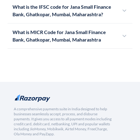
What is the IFSC code for Jana Small Finance
Bank, Ghatkopar, Mumbai, Maharashtra?
What is MICR Code for Jana Small Finance
Bank, Ghatkopar, Mumbai, Maharashtra
A comprehensive payments suite in India designed to help
businesses seamlessly accept, process, and disburse
payments. It gives you access to all payment modes including
credit card, debit card, netbanking, UPI and popular wallets
including JioMoney, Mobikwik, Airtel Money, FreeCharge,
Ola Money and PayZapp.