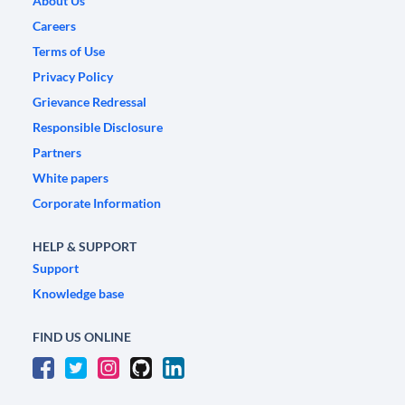
About Us
Careers
Terms of Use
Privacy Policy
Grievance Redressal
Responsible Disclosure
Partners
White papers
Corporate Information
HELP & SUPPORT
Support
Knowledge base
FIND US ONLINE