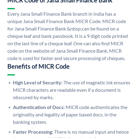
MICR Code of Jana Small Finance Bank
Every Jana Small Finance Bank branch in India has a
unique Jana Small Finance Bank MICR Code. MICR code
for Jana Small Finance Bank &nbsp;can be found on a
cheque leaf and bank passbook. It is a 9 digit code printed
on the last line of a cheque leaf. One can also find MICR
code on the website of Jana Small Finance Bank. MICR
code is used for faster and secure processing of cheques.
Benefits of MICR Code
High Level of Security:
The use of magnetic ink ensures
MICR characters are readable even if a document is
obscured by marks.
Authentication of Docs:
MICR code authenticates the
originality and legality of paper based docs. in the
banking system.
Faster Processing:
There is no manual input and hence