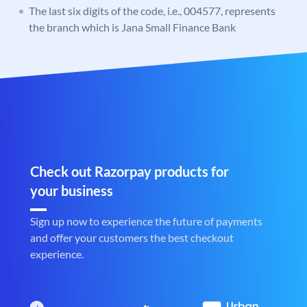
The last six digits of the code, i.e., 004577, represents
the branch which is Jana Small Finance Bank
Check out Razorpay products for
your business
Sign up now to experience the future of payments
and offer your customers the best checkout
experience.