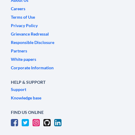
About Us
Careers
Terms of Use
Privacy Policy
Grievance Redressal
Responsible Disclosure
Partners
White papers
Corporate Information
HELP & SUPPORT
Support
Knowledge base
FIND US ONLINE