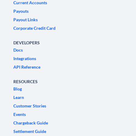
Current Accounts
Payouts
Payout Links
Corporate Credit Card
DEVELOPERS
Docs
Integrations
API Reference
RESOURCES
Blog
Learn
Customer Stories
Events
Chargeback Guide
Settlement Guide