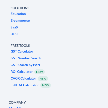
SOLUTIONS
Education
E-commerce
SaaS
BFSI
FREE TOOLS
GST Calculator
GST Number Search
GST Search by PAN
ROI Calculator
NEW
CAGR Calculator
NEW
EBITDA Calculator
NEW
COMPANY