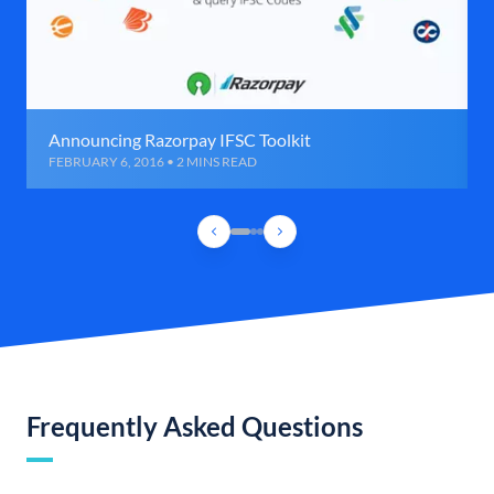
Announcing Razorpay IFSC Toolkit
FEBRUARY 6, 2016 • 2 MINS READ
Frequently Asked Questions