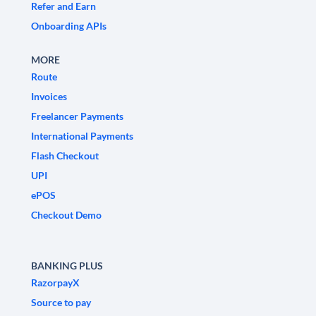
Refer and Earn
Onboarding APIs
MORE
Route
Invoices
Freelancer Payments
International Payments
Flash Checkout
UPI
ePOS
Checkout Demo
BANKING PLUS
RazorpayX
Source to pay