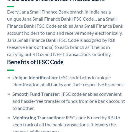
Every Jana Small Finance Bank branch in India has a
unique Jana Small Finance Bank IFSC Code. Jana Small
Finance Bank IFSC Code enables Jana Small Finance Bank
account holders to send and receive money electronically.
Jana Small Finance Bank IFSC Code is assigned by RBI
(Reserve Bank of India) to each branch as it helps in
carrying out RTGS and NEFT transactions smoothly.
Benefits of IFSC Code
Unique Identification:
IFSC code helps in unique
identification of all banks and their respective branches.
Smooth Fund Transfer:
IFSC code enables convenient
and hassle-free transfer of funds from one bank account
to another.
Monitoring Transactions:
IFSC code is used by RBI to
keep track of all the bank transactions. It lowers the
chances of discrepancy.