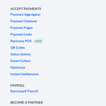
ACCEPT PAYMENTS
Payment Aggregator
Payment Gateway
Payment Pages
Payment Links
Razorpay POS
NEW
QR Codes
Subscriptions
Smart Collect
Optimizer
Instant Settlements
PAYROLL
RazorpayX Payroll
BECOME A PARTNER