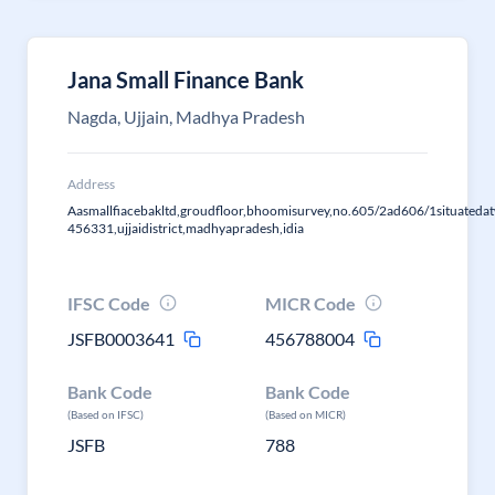
Jana Small Finance Bank
Nagda, Ujjain, Madhya Pradesh
Address
Aasmallfiacebakltd,groudfloor,bhoomisurvey,no.605/2ad606/1situatedat
456331,ujjaidistrict,madhyapradesh,idia
IFSC Code
MICR Code
JSFB0003641
456788004
Bank Code
Bank Code
(Based on IFSC)
(Based on MICR)
JSFB
788