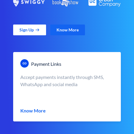
Sign Up
Know More
Payment Links
Accept payments instantly through SMS,
WhatsApp and social media
Know More