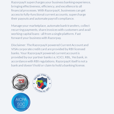
RazorpayX supercharges your business banking experience,
bringing effectiveness, efficiency, and excellence to all
financial processes. With RazorpayX, businesses can get
access to fully-functional current accounts, supercharge
their payouts and automate payroll compliance.
Manage your marketplace, automate bank transfers, collect
recurring payments, share invoices with customers and avail
working capital loans - all from a single platform. Fast
forward your business with Razorpay.
Disclaimer: The RazorpayX powered Current Account and
VISA corporate credit card are provided by RBI licensed
banks. Your RazorpayX powered current account is
provided by our partner banks i.e, ICICI, RBL, Yes bank, in
accordance with RBI regulations. RazorpayX itself is not a
bank and doesn't hold or claim to hold a banking license.