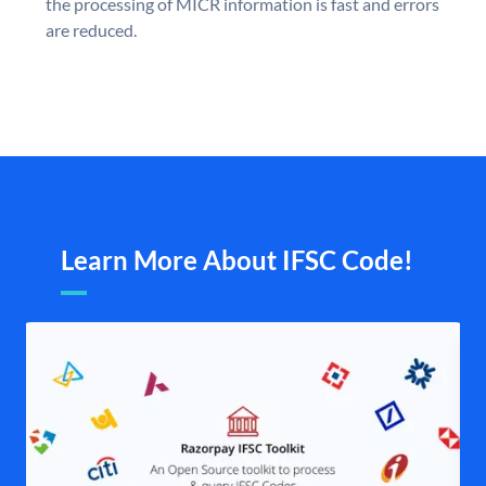
the processing of MICR information is fast and errors
are reduced.
Learn More About IFSC Code!