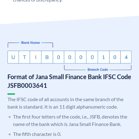
Format of Jana Small Finance Bank IFSC Code
JSFB0003641
The IFSC code of all accounts in the same branch of the
bank is standard. It is an 11 digit alphanumeric code.
The first four letters of the code, i.e., JSFB, denotes the
name of the bank which is Jana Small Finance Bank.
The fifth character is 0.