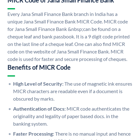
MICR Code of Jana Small Finance Bank
Every Jana Small Finance Bank branch in India has a
unique Jana Small Finance Bank MICR Code. MICR code
for Jana Small Finance Bank &nbsp;can be found on a
cheque leaf and bank passbook. It is a 9 digit code printed
on the last line of a cheque leaf. One can also find MICR
code on the website of Jana Small Finance Bank. MICR
code is used for faster and secure processing of cheques.
Benefits of MICR Code
High Level of Security:
The use of magnetic ink ensures
MICR characters are readable even if a document is
obscured by marks.
Authentication of Docs:
MICR code authenticates the
originality and legality of paper based docs. in the
banking system.
Faster Processing:
There is no manual input and hence