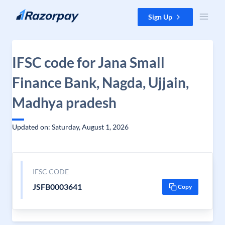
Skip to content
Sign Up
IFSC code for Jana Small
Finance Bank, Nagda, Ujjain,
Madhya pradesh
Updated on: Saturday, August 1, 2026
IFSC CODE
JSFB0003641
Copy