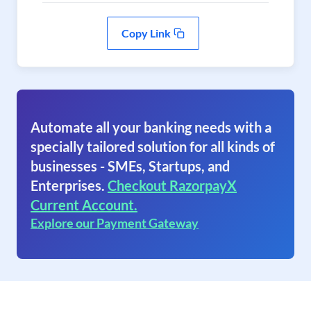
Copy Link
Automate all your banking needs with a
specially tailored solution for all kinds of
businesses - SMEs, Startups, and
Enterprises.
Checkout RazorpayX
Current Account.
Explore our Payment Gateway