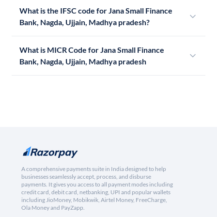
What is the IFSC code for Jana Small Finance
Bank, Nagda, Ujjain, Madhya pradesh?
What is MICR Code for Jana Small Finance
Bank, Nagda, Ujjain, Madhya pradesh
A comprehensive payments suite in India designed to help
businesses seamlessly accept, process, and disburse
payments. It gives you access to all payment modes including
credit card, debit card, netbanking, UPI and popular wallets
including JioMoney, Mobikwik, Airtel Money, FreeCharge,
Ola Money and PayZapp.