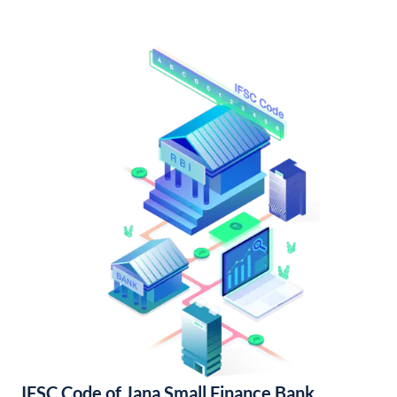
IFSC Code of Jana Small Finance Bank