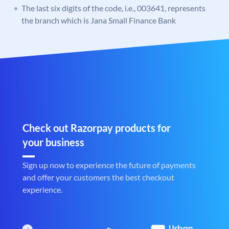
The last six digits of the code, i.e., 003641, represents
the branch which is Jana Small Finance Bank
Check out Razorpay products for
your business
Sign up now to experience the future of payments
and offer your customers the best checkout
experience.