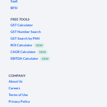
SaaS
BFSI
FREE TOOLS
GST Calculator
GST Number Search
GST Search by PAN
ROI Calculator
NEW
CAGR Calculator
NEW
EBITDA Calculator
NEW
COMPANY
About Us
Careers
Terms of Use
Privacy Policy