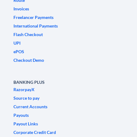
Route
Invoices
Freelancer Payments
International Payments
Flash Checkout
UPI
ePOS
Checkout Demo
BANKING PLUS
RazorpayX
Source to pay
Current Accounts
Payouts
Payout Links
Corporate Credit Card