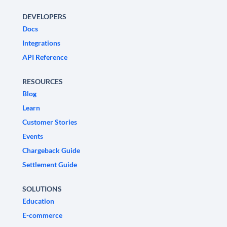
DEVELOPERS
Docs
Integrations
API Reference
RESOURCES
Blog
Learn
Customer Stories
Events
Chargeback Guide
Settlement Guide
SOLUTIONS
Education
E-commerce