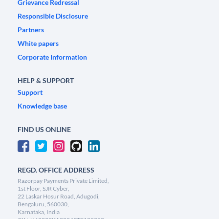
Grievance Redressal
Responsible Disclosure
Partners
White papers
Corporate Information
HELP & SUPPORT
Support
Knowledge base
FIND US ONLINE
REGD. OFFICE ADDRESS
Razorpay Payments Private Limited,
1st Floor, SJR Cyber,
22 Laskar Hosur Road, Adugodi,
Bengaluru, 560030,
Karnataka, India