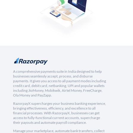
A comprehensive payments suite in India designed to help
businesses seamlessly accept, process, and disburse
payments. It gives you access to all payment modes including
credit card, debit card, netbanking, UPI and popular wallets
including JioMoney, Mobikwik, Airtel Money, FreeCharge,
Ola Money and PayZapp.
RazorpayX supercharges your business banking experience,
bringing effectiveness, efficiency, and excellence to all
financial processes. With RazorpayX, businesses can get
access to fully-functional current accounts, supercharge
their payouts and automate payroll compliance.
Manage your marketplace, automate bank transfers, collect