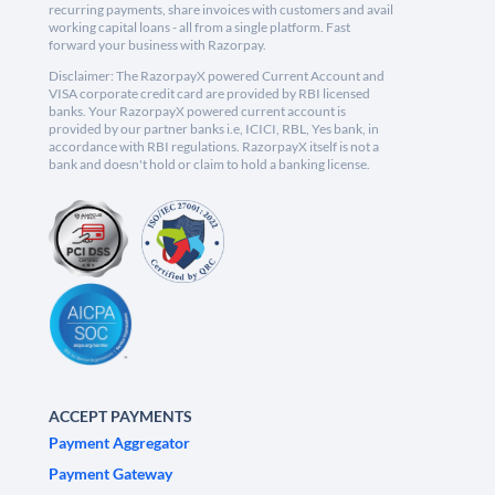
recurring payments, share invoices with customers and avail
working capital loans - all from a single platform. Fast
forward your business with Razorpay.
Disclaimer: The RazorpayX powered Current Account and
VISA corporate credit card are provided by RBI licensed
banks. Your RazorpayX powered current account is
provided by our partner banks i.e, ICICI, RBL, Yes bank, in
accordance with RBI regulations. RazorpayX itself is not a
bank and doesn't hold or claim to hold a banking license.
ACCEPT PAYMENTS
Payment Aggregator
Payment Gateway