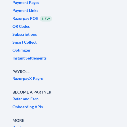
Payment Pages
Payment Links
Razorpay POS
NEW
QR Codes
Subscriptions
Smart Collect
Optimizer
Instant Settlements
PAYROLL
RazorpayX Payroll
BECOME A PARTNER
Refer and Earn
Onboarding APIs
MORE