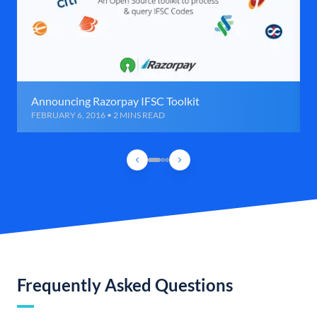
Announcing Razorpay IFSC Toolkit
FEBRUARY 6, 2016 • 2 MINS READ
Frequently Asked Questions