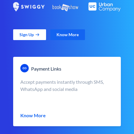
Sign Up
Know More
Payment Links
Accept payments instantly through SMS,
WhatsApp and social media
Know More