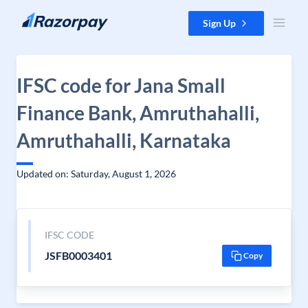
Skip to content
Sign Up
IFSC code for Jana Small
Finance Bank, Amruthahalli,
Amruthahalli, Karnataka
Updated on: Saturday, August 1, 2026
IFSC CODE
JSFB0003401
Copy