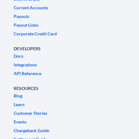
Current Accounts
Payouts
Payout Links
Corporate Credit Card
DEVELOPERS
Docs
Integrations
API Reference
RESOURCES
Blog
Learn
Customer Stories
Events
Chargeback Guide