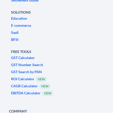
Settlement Guide
SOLUTIONS
Education
E-commerce
SaaS
BFSI
FREE TOOLS
GST Calculator
GST Number Search
GST Search by PAN
ROI Calculator
NEW
CAGR Calculator
NEW
EBITDA Calculator
NEW
COMPANY