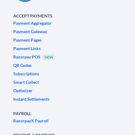
ACCEPT PAYMENTS
Payment Aggregator
Payment Gateway
Payment Pages
Payment Links
Razorpay POS
NEW
QR Codes
Subscriptions
Smart Collect
Optimizer
Instant Settlements
PAYROLL
RazorpayX Payroll