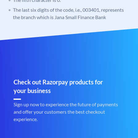
The last six digits of the code, i.e., 003401, represents
the branch which is Jana Small Finance Bank
Check out Razorpay products for
your business
Sign up now to experience the future of payments
and offer your customers the best checkout
experience.