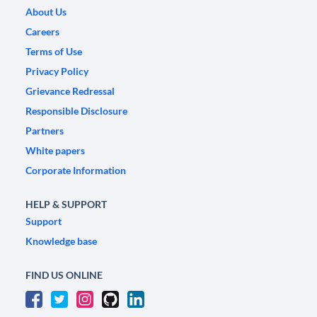
About Us
Careers
Terms of Use
Privacy Policy
Grievance Redressal
Responsible Disclosure
Partners
White papers
Corporate Information
HELP & SUPPORT
Support
Knowledge base
FIND US ONLINE