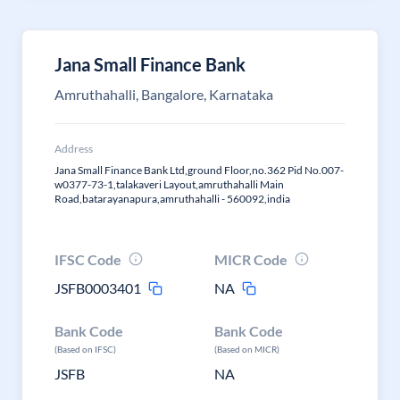
Jana Small Finance Bank
Amruthahalli, Bangalore, Karnataka
Address
Jana Small Finance Bank Ltd,ground Floor,no.362 Pid No.007-
w0377-73-1,talakaveri Layout,amruthahalli Main
Road,batarayanapura,amruthahalli - 560092,india
IFSC Code
MICR Code
JSFB0003401
NA
Bank Code
Bank Code
(Based on IFSC)
(Based on MICR)
JSFB
NA