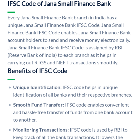
IFSC Code of Jana Small Finance Bank
Every Jana Small Finance Bank branch in India has a
unique Jana Small Finance Bank IFSC Code. Jana Small
Finance Bank IFSC Code enables Jana Small Finance Bank
account holders to send and receive money electronically.
Jana Small Finance Bank IFSC Code is assigned by RBI
(Reserve Bank of India) to each branch as it helps in
carrying out RTGS and NEFT transactions smoothly.
Benefits of IFSC Code
Unique Identification:
IFSC code helps in unique
identification of all banks and their respective branches.
Smooth Fund Transfer:
IFSC code enables convenient
and hassle-free transfer of funds from one bank account
to another.
Monitoring Transactions:
IFSC code is used by RBI to
keep track of all the bank transactions. It lowers the