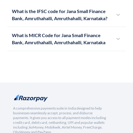
What is the IFSC code for Jana Small Finance
Bank, Amruthahalli, Amruthahalli, Karnataka?
What is MICR Code for Jana Small Finance
Bank, Amruthahalli, Amruthahalli, Karnataka
A comprehensive payments suite in India designed to help
businesses seamlessly accept, process, and disburse
payments. It gives you access to all payment modes including
credit card, debit card, netbanking, UPI and popular wallets
including JioMoney, Mobikwik, Airtel Money, FreeCharge,
Ola Money and PayZapp.