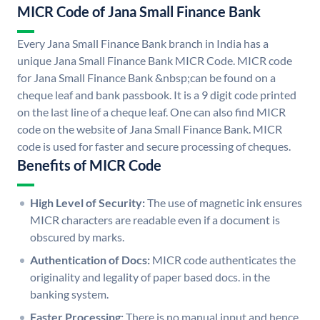
MICR Code of Jana Small Finance Bank
Every Jana Small Finance Bank branch in India has a
unique Jana Small Finance Bank MICR Code. MICR code
for Jana Small Finance Bank &nbsp;can be found on a
cheque leaf and bank passbook. It is a 9 digit code printed
on the last line of a cheque leaf. One can also find MICR
code on the website of Jana Small Finance Bank. MICR
code is used for faster and secure processing of cheques.
Benefits of MICR Code
High Level of Security:
The use of magnetic ink ensures
MICR characters are readable even if a document is
obscured by marks.
Authentication of Docs:
MICR code authenticates the
originality and legality of paper based docs. in the
banking system.
Faster Processing:
There is no manual input and hence