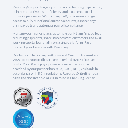
RazorpayX supercharges your business banking experience,
bringing effectiveness, efficiency, and excellence to all
financial processes. With RazorpayX, businesses can get
access to fully-functional current accounts, supercharge
their payouts and automate payroll compliance.
Manage your marketplace, automate bank transfers, collect
recurring payments, share invoices with customers and avail
working capital loans - all from a single platform. Fast
forward your business with Razorpay.
Disclaimer: The RazorpayX powered Current Account and
VISA corporate credit card are provided by RBI licensed
banks. Your RazorpayX powered current account is
provided by our partner banks i.e, ICICI, RBL, Yes bank, in
accordance with RBI regulations. RazorpayX itself is not a
bank and doesn't hold or claim to hold a banking license.