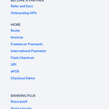
BECOME A PARTNER
Refer and Earn
Onboarding APIs
MORE
Route
Invoices
Freelancer Payments
International Payments
Flash Checkout
UPI
ePOS
Checkout Demo
BANKING PLUS
RazorpayX
Source to pay