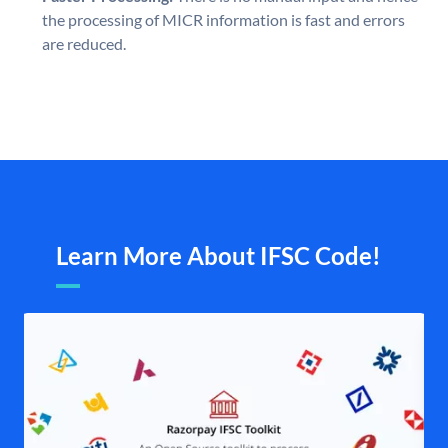
the processing of MICR information is fast and errors
are reduced.
Learn More About IFSC Code!