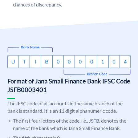
chances of discrepancy.
Format of Jana Small Finance Bank IFSC Code
JSFB0003401
The IFSC code of all accounts in the same branch of the
bank is standard. It is an 11 digit alphanumeric code.
The first four letters of the code, i.e., JSFB, denotes the
name of the bank which is Jana Small Finance Bank.
The fifth character is 0.