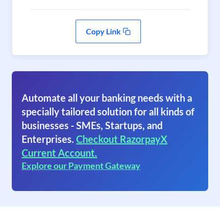
Copy Link
Automate all your banking needs with a
specially tailored solution for all kinds of
businesses - SMEs, Startups, and
Enterprises.
Checkout RazorpayX
Current Account.
Explore our Payment Gateway