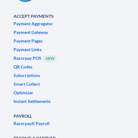
ACCEPT PAYMENTS
Payment Aggregator
Payment Gateway
Payment Pages
Payment Links
Razorpay POS
NEW
QR Codes
Subscriptions
Smart Collect
Optimizer
Instant Settlements
PAYROLL
RazorpayX Payroll