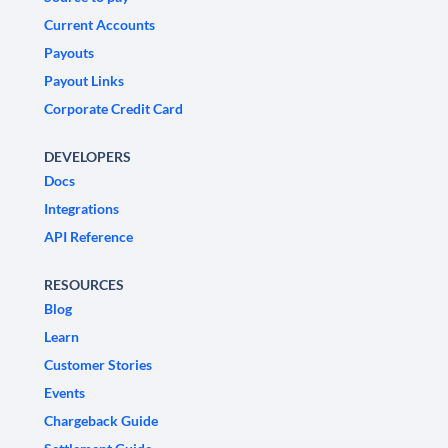
Current Accounts
Payouts
Payout Links
Corporate Credit Card
DEVELOPERS
Docs
Integrations
API Reference
RESOURCES
Blog
Learn
Customer Stories
Events
Chargeback Guide