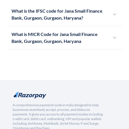
What is the IFSC code for Jana Small Finance
Bank, Gurgaon, Gurgaon, Haryana?
What is MICR Code for Jana Small Finance
Bank, Gurgaon, Gurgaon, Haryana
A comprehensive payments suite in India designed to help
businesses seamlessly accept, process, and disburse
payments. It gives you access to all payment modes including
credit card, debit card, netbanking, UPI and popular wallets
including JioMoney, Mobikwik, Airtel Money, FreeCharge,
Ola Money and PayZapp.