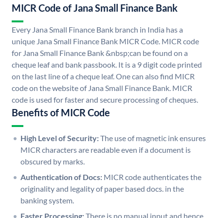
MICR Code of Jana Small Finance Bank
Every Jana Small Finance Bank branch in India has a
unique Jana Small Finance Bank MICR Code. MICR code
for Jana Small Finance Bank &nbsp;can be found on a
cheque leaf and bank passbook. It is a 9 digit code printed
on the last line of a cheque leaf. One can also find MICR
code on the website of Jana Small Finance Bank. MICR
code is used for faster and secure processing of cheques.
Benefits of MICR Code
High Level of Security:
The use of magnetic ink ensures
MICR characters are readable even if a document is
obscured by marks.
Authentication of Docs:
MICR code authenticates the
originality and legality of paper based docs. in the
banking system.
Faster Processing:
There is no manual input and hence