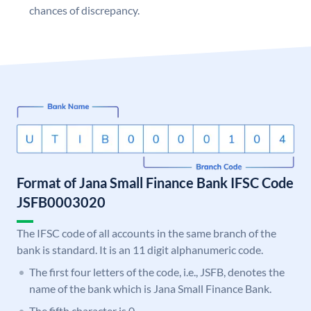
chances of discrepancy.
Format of Jana Small Finance Bank IFSC Code
JSFB0003020
The IFSC code of all accounts in the same branch of the
bank is standard. It is an 11 digit alphanumeric code.
The first four letters of the code, i.e., JSFB, denotes the
name of the bank which is Jana Small Finance Bank.
The fifth character is 0.