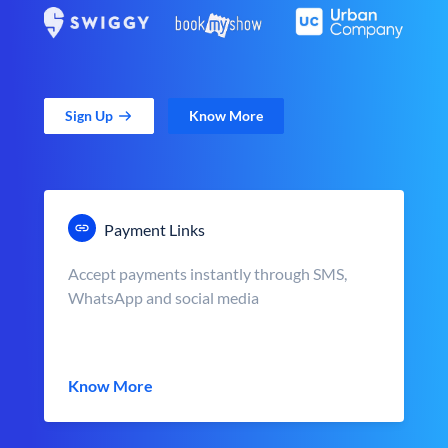
Sign Up
Know More
Payment Links
Accept payments instantly through SMS,
WhatsApp and social media
Know More