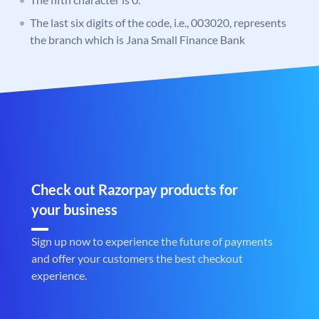
The last six digits of the code, i.e., 003020, represents
the branch which is Jana Small Finance Bank
Check out Razorpay products for
your business
Sign up now to experience the future of payments
and offer your customers the best checkout
experience.