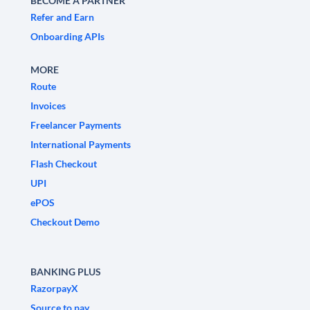
BECOME A PARTNER
Refer and Earn
Onboarding APIs
MORE
Route
Invoices
Freelancer Payments
International Payments
Flash Checkout
UPI
ePOS
Checkout Demo
BANKING PLUS
RazorpayX
Source to pay