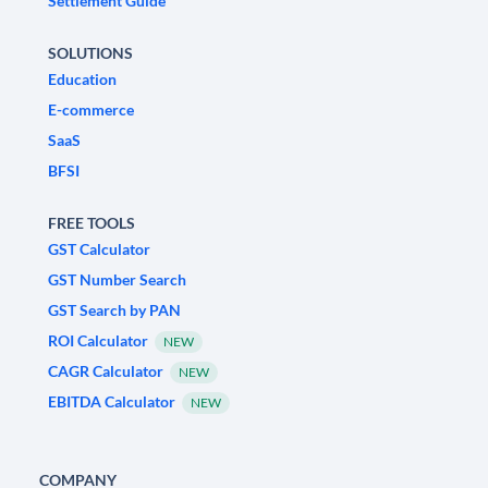
Settlement Guide
SOLUTIONS
Education
E-commerce
SaaS
BFSI
FREE TOOLS
GST Calculator
GST Number Search
GST Search by PAN
ROI Calculator
NEW
CAGR Calculator
NEW
EBITDA Calculator
NEW
COMPANY