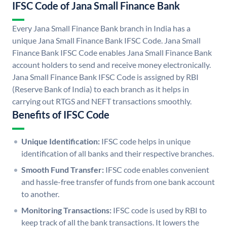
IFSC Code of Jana Small Finance Bank
Every Jana Small Finance Bank branch in India has a
unique Jana Small Finance Bank IFSC Code. Jana Small
Finance Bank IFSC Code enables Jana Small Finance Bank
account holders to send and receive money electronically.
Jana Small Finance Bank IFSC Code is assigned by RBI
(Reserve Bank of India) to each branch as it helps in
carrying out RTGS and NEFT transactions smoothly.
Benefits of IFSC Code
Unique Identification:
IFSC code helps in unique
identification of all banks and their respective branches.
Smooth Fund Transfer:
IFSC code enables convenient
and hassle-free transfer of funds from one bank account
to another.
Monitoring Transactions:
IFSC code is used by RBI to
keep track of all the bank transactions. It lowers the