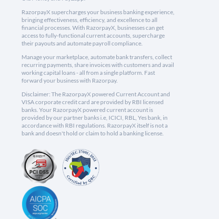
RazorpayX supercharges your business banking experience,
bringing effectiveness, efficiency, and excellence to all
financial processes. With RazorpayX, businesses can get
access to fully-functional current accounts, supercharge
their payouts and automate payroll compliance.
Manage your marketplace, automate bank transfers, collect
recurring payments, share invoices with customers and avail
working capital loans - all from a single platform. Fast
forward your business with Razorpay.
Disclaimer: The RazorpayX powered Current Account and
VISA corporate credit card are provided by RBI licensed
banks. Your RazorpayX powered current account is
provided by our partner banks i.e, ICICI, RBL, Yes bank, in
accordance with RBI regulations. RazorpayX itself is not a
bank and doesn't hold or claim to hold a banking license.