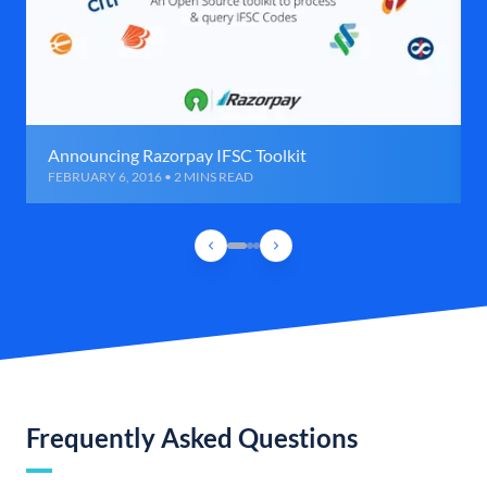
Announcing Razorpay IFSC Toolkit
FEBRUARY 6, 2016 • 2 MINS READ
Frequently Asked Questions