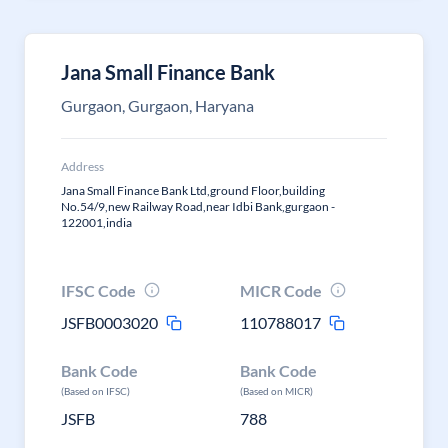
Jana Small Finance Bank
Gurgaon, Gurgaon, Haryana
Address
Jana Small Finance Bank Ltd,ground Floor,building
No.54/9,new Railway Road,near Idbi Bank,gurgaon -
122001,india
IFSC Code
MICR Code
JSFB0003020
110788017
Bank Code
Bank Code
(Based on IFSC)
(Based on MICR)
JSFB
788