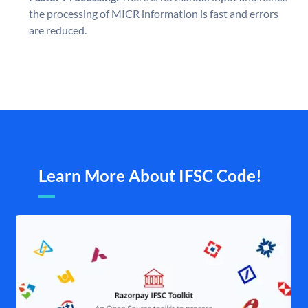
the processing of MICR information is fast and errors
are reduced.
Learn More About IFSC Code!