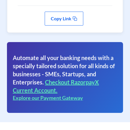
Copy Link
Automate all your banking needs with a
specially tailored solution for all kinds of
businesses - SMEs, Startups, and
Enterprises.
Checkout RazorpayX
Current Account.
Explore our Payment Gateway