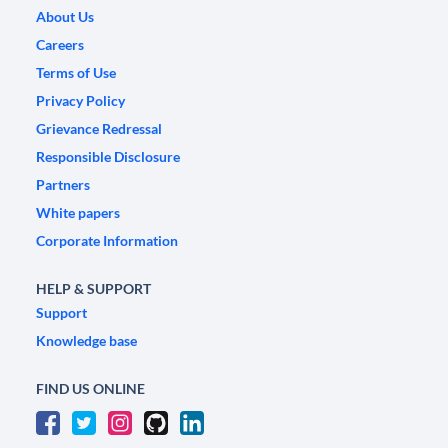
About Us
Careers
Terms of Use
Privacy Policy
Grievance Redressal
Responsible Disclosure
Partners
White papers
Corporate Information
HELP & SUPPORT
Support
Knowledge base
FIND US ONLINE