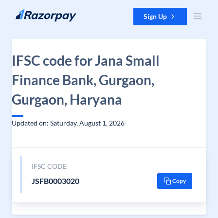
Skip to content
Sign Up
IFSC code for Jana Small
Finance Bank, Gurgaon,
Gurgaon, Haryana
Updated on: Saturday, August 1, 2026
IFSC CODE
JSFB0003020
Copy