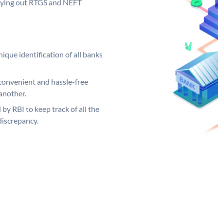
arrying out RTGS and NEFT
ique identification of all banks
convenient and hassle-free
another.
 by RBI to keep track of all the
discrepancy.