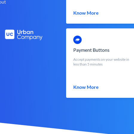
out
Know More
Payment Buttons
Accept payments on your website in
less than 5 minutes
Know More