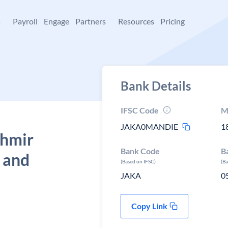
+
Payroll
Engage
Partners
Resources
Pricing
Bank Details
IFSC Code
M
JAKA0MANDIE
1
shmir
Bank Code
B
 and
(Based on IFSC)
(B
JAKA
0
Copy Link