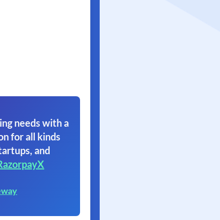
ing needs with a
on for all kinds
tartups, and
RazorpayX
eway