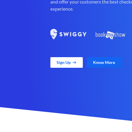
and offer your customers the best check
experience.
Sign Up
Know More