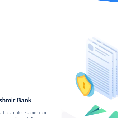
shmir Bank
ia has a unique Jammu and