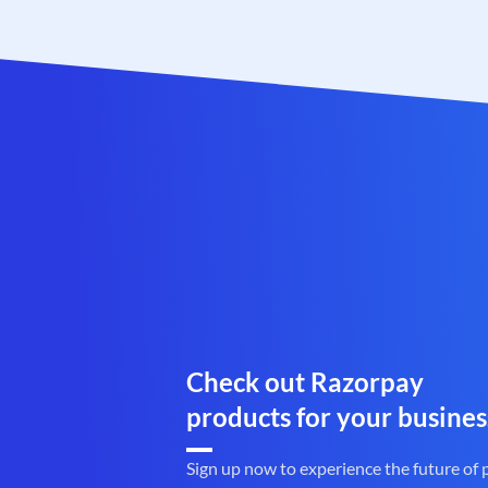
Check out Razorpay
products for your busines
Sign up now to experience the future of