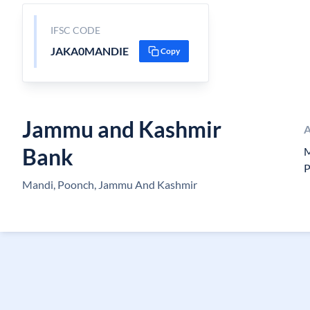
IFSC CODE
JAKA0MANDIE
Copy
Jammu and Kashmir
A
Bank
M
P
Mandi, Poonch, Jammu And Kashmir