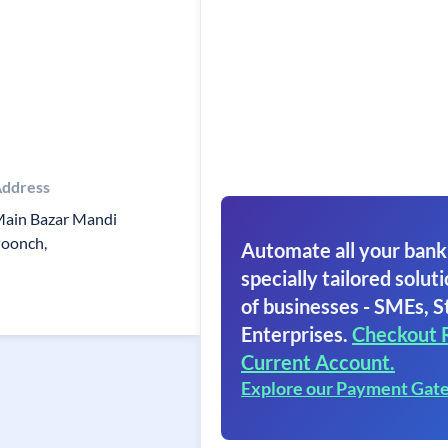
ddress
ain Bazar Mandi
oonch,
Automate all your bank
specially tailored soluti
of businesses - SMEs, S
Enterprises.
Checkout 
Current Account.
Explore our Payment Gat