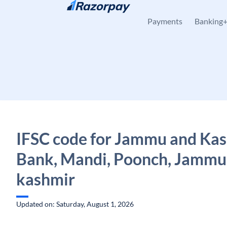
Skip to content
Payments
Banking
IFSC code for Jammu and Ka
Bank, Mandi, Poonch, Jammu
kashmir
Updated on: Saturday, August 1, 2026