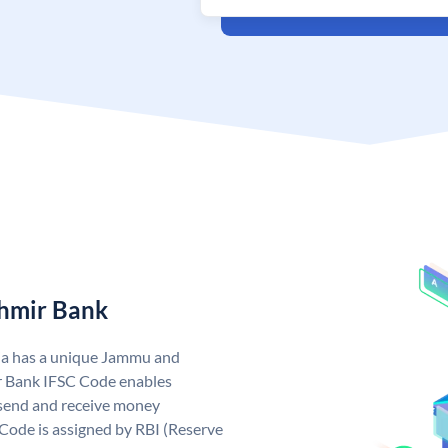
hmir Bank
ia has a unique Jammu and
 Bank IFSC Code enables
send and receive money
Code is assigned by RBI (Reserve