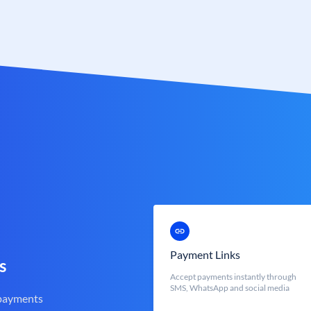
Payment Links
s
Accept payments instantly through
SMS, WhatsApp and social media
 payments