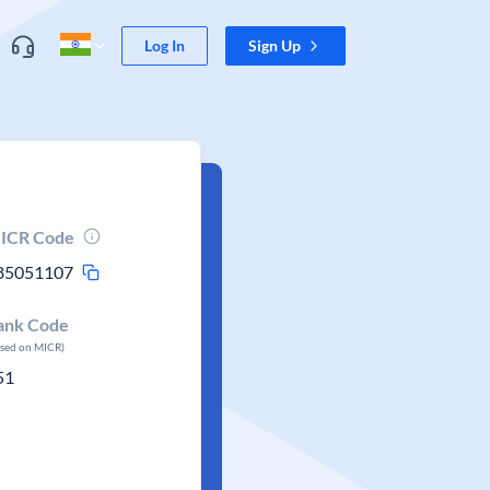
Log In
Sign Up
ICR Code
85051107
ank Code
ased on MICR)
51