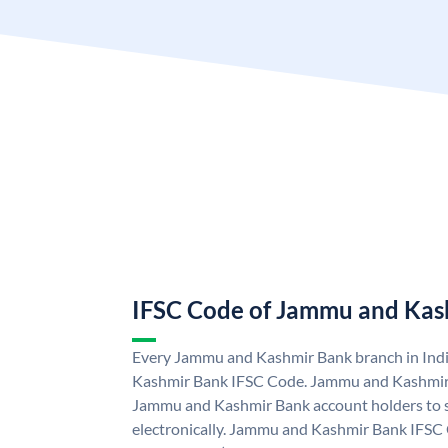
IFSC Code of Jammu and Kas
Every Jammu and Kashmir Bank branch in Ind
Kashmir Bank IFSC Code. Jammu and Kashmir
Jammu and Kashmir Bank account holders to 
electronically. Jammu and Kashmir Bank IFSC 