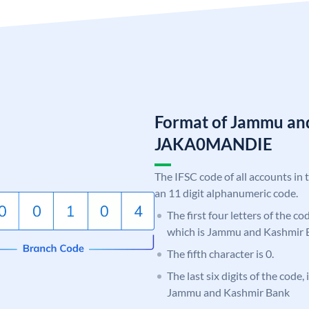
Format of Jammu an
JAKA0MANDIE
The IFSC code of all accounts in 
an 11 digit alphanumeric code.
The first four letters of the c
which is Jammu and Kashmir 
The fifth character is 0.
The last six digits of the code
Jammu and Kashmir Bank