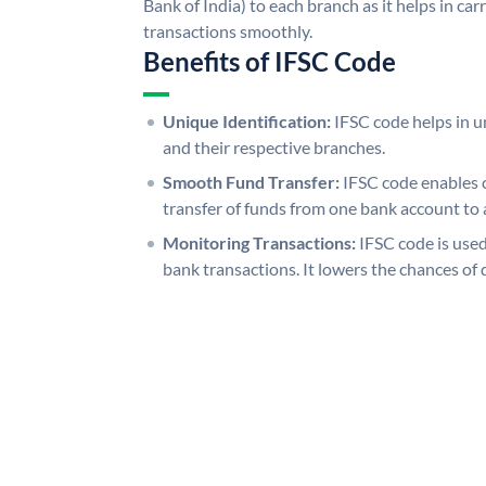
Bank of India) to each branch as it helps in c
transactions smoothly.
Benefits of IFSC Code
Unique Identification:
IFSC code helps in un
and their respective branches.
Smooth Fund Transfer:
IFSC code enables 
transfer of funds from one bank account to 
Monitoring Transactions:
IFSC code is used
bank transactions. It lowers the chances of 