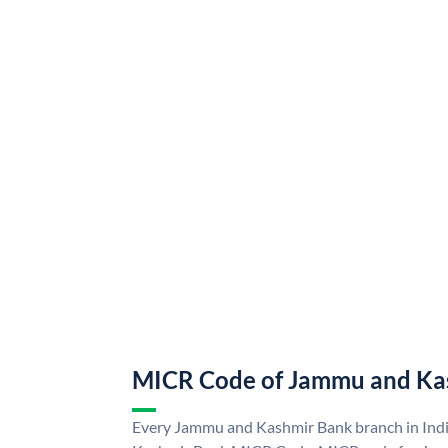
MICR Code of Jammu and Ka
Every Jammu and Kashmir Bank branch in Ind