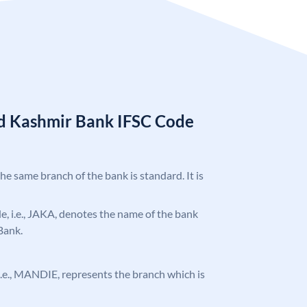
d Kashmir Bank IFSC Code
the same branch of the bank is standard. It is
ode, i.e., JAKA, denotes the name of the bank
Bank.
, i.e., MANDIE, represents the branch which is