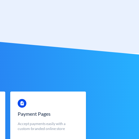
Payment Pages
Accept payments easily with a
custom-branded online store