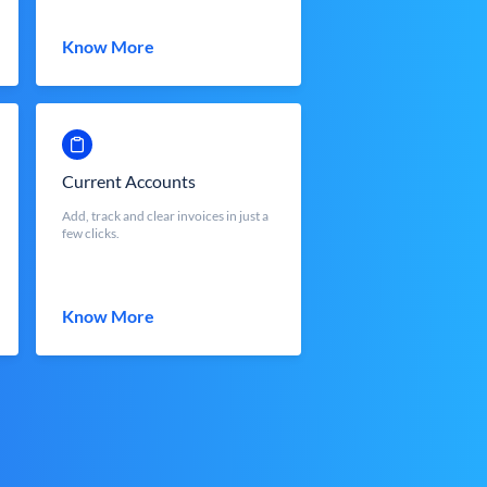
Know More
Current Accounts
Add, track and clear invoices in just a
few clicks.
Know More