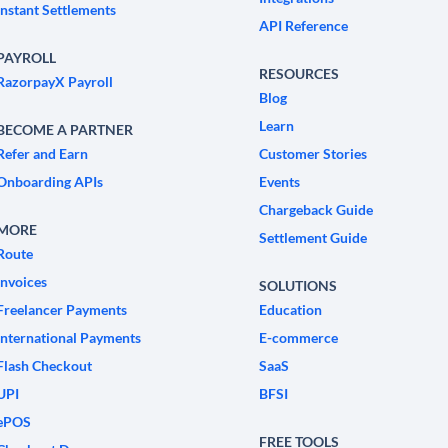
Instant Settlements
API Reference
PAYROLL
RESOURCES
RazorpayX Payroll
Blog
Learn
BECOME A PARTNER
Refer and Earn
Customer Stories
Onboarding APIs
Events
Chargeback Guide
MORE
Settlement Guide
Route
Invoices
SOLUTIONS
Freelancer Payments
Education
International Payments
E-commerce
Flash Checkout
SaaS
UPI
BFSI
ePOS
FREE TOOLS