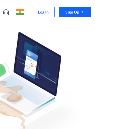
Log In
Sign Up