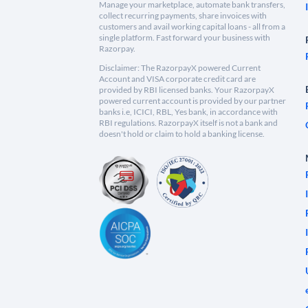
Manage your marketplace, automate bank transfers,
collect recurring payments, share invoices with
customers and avail working capital loans - all from a
single platform. Fast forward your business with
Razorpay.
Disclaimer: The RazorpayX powered Current
Account and VISA corporate credit card are
provided by RBI licensed banks. Your RazorpayX
powered current account is provided by our partner
banks i.e, ICICI, RBL, Yes bank, in accordance with
RBI regulations. RazorpayX itself is not a bank and
doesn't hold or claim to hold a banking license.