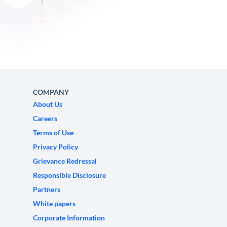
COMPANY
About Us
Careers
Terms of Use
Privacy Policy
Grievance Redressal
Responsible Disclosure
Partners
White papers
Corporate Information