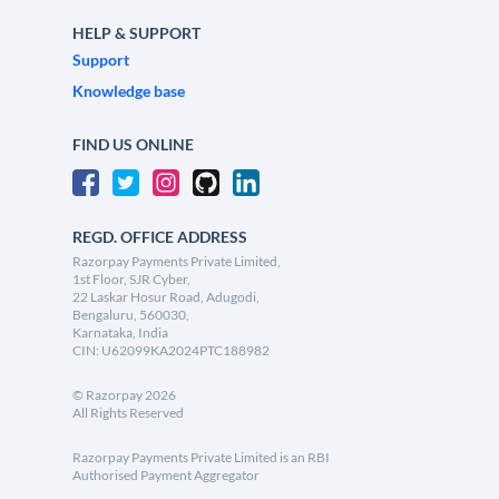
HELP & SUPPORT
Support
Knowledge base
FIND US ONLINE
REGD. OFFICE ADDRESS
Razorpay Payments Private Limited,
1st Floor, SJR Cyber,
22 Laskar Hosur Road, Adugodi,
Bengaluru, 560030,
Karnataka, India
CIN: U62099KA2024PTC188982
©
Razorpay
2026
All Rights Reserved
Razorpay Payments Private Limited is an RBI
Authorised Payment Aggregator