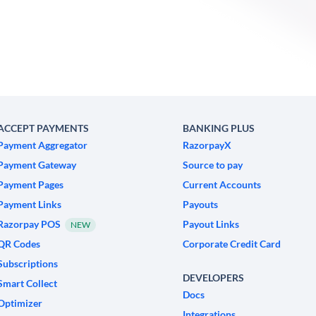
ACCEPT PAYMENTS
BANKING PLUS
Payment Aggregator
RazorpayX
Payment Gateway
Source to pay
Payment Pages
Current Accounts
Payment Links
Payouts
Razorpay POS
Payout Links
NEW
QR Codes
Corporate Credit Card
Subscriptions
DEVELOPERS
Smart Collect
Docs
Optimizer
Integrations