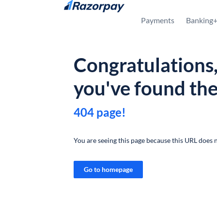
Skip to content
Payments
Banking
Congratulations
you've found th
404 page!
You are seeing this page because this URL does n
Go to homepage