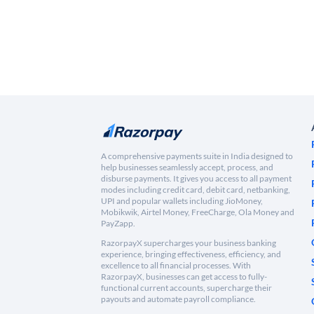
A comprehensive payments suite in India designed to
help businesses seamlessly accept, process, and
disburse payments. It gives you access to all payment
modes including credit card, debit card, netbanking,
UPI and popular wallets including JioMoney,
Mobikwik, Airtel Money, FreeCharge, Ola Money and
PayZapp.
RazorpayX supercharges your business banking
experience, bringing effectiveness, efficiency, and
excellence to all financial processes. With
RazorpayX, businesses can get access to fully-
functional current accounts, supercharge their
payouts and automate payroll compliance.