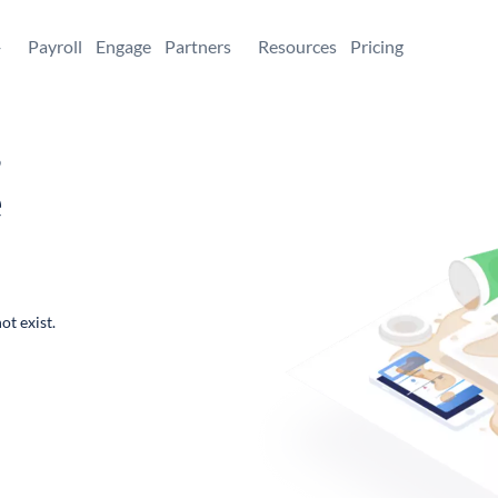
+
Payroll
Engage
Partners
Resources
Pricing
,
e
ot exist.