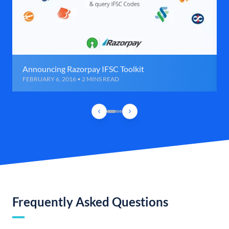
Announcing Razorpay IFSC Toolkit
FEBRUARY 6, 2016 • 2 MINS READ
Frequently Asked Questions