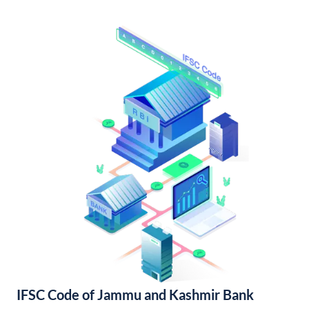
IFSC Code of Jammu and Kashmir Bank