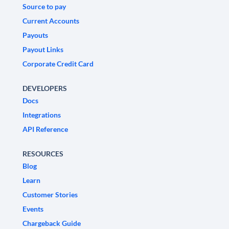
Source to pay
Current Accounts
Payouts
Payout Links
Corporate Credit Card
DEVELOPERS
Docs
Integrations
API Reference
RESOURCES
Blog
Learn
Customer Stories
Events
Chargeback Guide