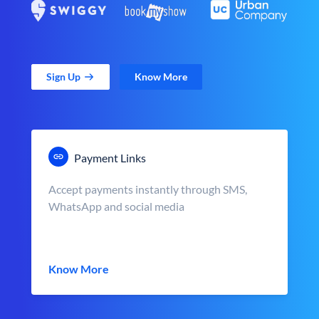
Sign Up
Know More
Payment Links
Accept payments instantly through SMS,
WhatsApp and social media
Know More