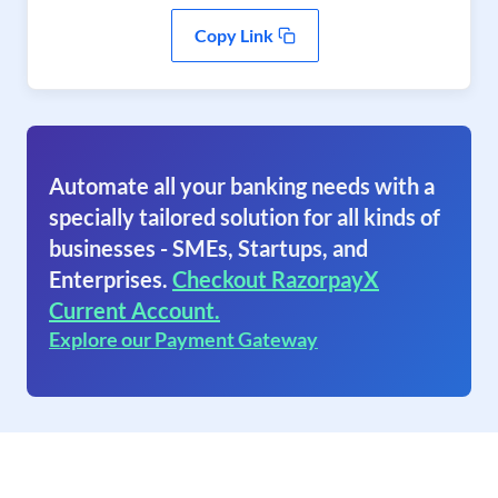
Copy Link
Automate all your banking needs with a
specially tailored solution for all kinds of
businesses - SMEs, Startups, and
Enterprises.
Checkout RazorpayX
Current Account.
Explore our Payment Gateway