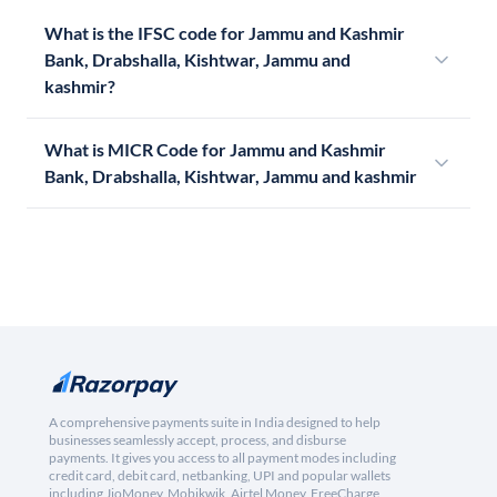
What is the IFSC code for Jammu and Kashmir
Bank, Drabshalla, Kishtwar, Jammu and
kashmir?
What is MICR Code for Jammu and Kashmir
Bank, Drabshalla, Kishtwar, Jammu and kashmir
A comprehensive payments suite in India designed to help
businesses seamlessly accept, process, and disburse
payments. It gives you access to all payment modes including
credit card, debit card, netbanking, UPI and popular wallets
including JioMoney, Mobikwik, Airtel Money, FreeCharge,