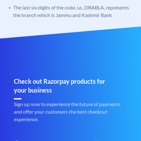
The last six digits of the code, i.e., DRABLA, represents
the branch which is Jammu and Kashmir Bank
Check out Razorpay products for
your business
Sign up now to experience the future of payments
and offer your customers the best checkout
experience.