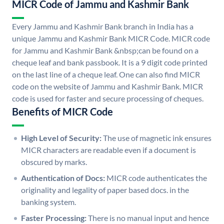
MICR Code of Jammu and Kashmir Bank
Every Jammu and Kashmir Bank branch in India has a
unique Jammu and Kashmir Bank MICR Code. MICR code
for Jammu and Kashmir Bank &nbsp;can be found on a
cheque leaf and bank passbook. It is a 9 digit code printed
on the last line of a cheque leaf. One can also find MICR
code on the website of Jammu and Kashmir Bank. MICR
code is used for faster and secure processing of cheques.
Benefits of MICR Code
High Level of Security:
The use of magnetic ink ensures
MICR characters are readable even if a document is
obscured by marks.
Authentication of Docs:
MICR code authenticates the
originality and legality of paper based docs. in the
banking system.
Faster Processing:
There is no manual input and hence