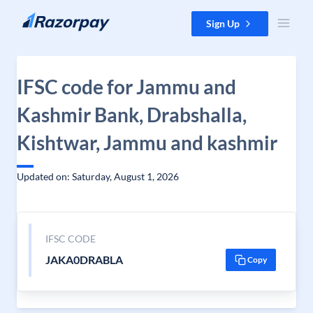
Skip to content
Sign Up
IFSC code for Jammu and
Kashmir Bank, Drabshalla,
Kishtwar, Jammu and kashmir
Updated on: Saturday, August 1, 2026
IFSC CODE
JAKA0DRABLA
Copy