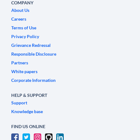
COMPANY
About Us
Careers
Terms of Use
Privacy Policy
Grievance Redressal
Responsible Disclosure
Partners
White papers
Corporate Information
HELP & SUPPORT
Support
Knowledge base
FIND US ONLINE