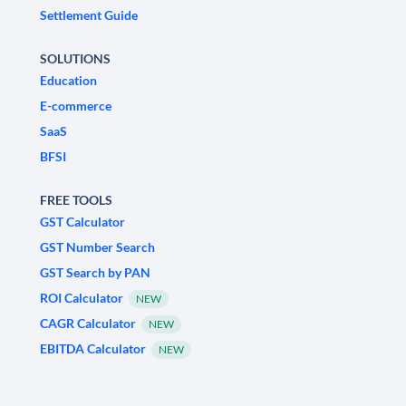
Settlement Guide
SOLUTIONS
Education
E-commerce
SaaS
BFSI
FREE TOOLS
GST Calculator
GST Number Search
GST Search by PAN
ROI Calculator
NEW
CAGR Calculator
NEW
EBITDA Calculator
NEW