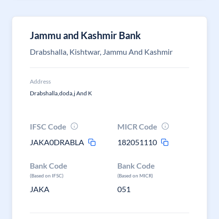
Jammu and Kashmir Bank
Drabshalla, Kishtwar, Jammu And Kashmir
Address
Drabshalla,doda,j And K
IFSC Code
MICR Code
JAKA0DRABLA
182051110
Bank Code
Bank Code
(Based on IFSC)
(Based on MICR)
JAKA
051