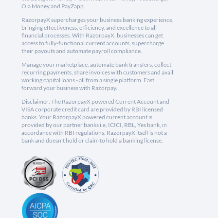
Ola Money and PayZapp.
RazorpayX supercharges your business banking experience,
bringing effectiveness, efficiency, and excellence to all
financial processes. With RazorpayX, businesses can get
access to fully-functional current accounts, supercharge
their payouts and automate payroll compliance.
Manage your marketplace, automate bank transfers, collect
recurring payments, share invoices with customers and avail
working capital loans - all from a single platform. Fast
forward your business with Razorpay.
Disclaimer: The RazorpayX powered Current Account and
VISA corporate credit card are provided by RBI licensed
banks. Your RazorpayX powered current account is
provided by our partner banks i.e, ICICI, RBL, Yes bank, in
accordance with RBI regulations. RazorpayX itself is not a
bank and doesn't hold or claim to hold a banking license.