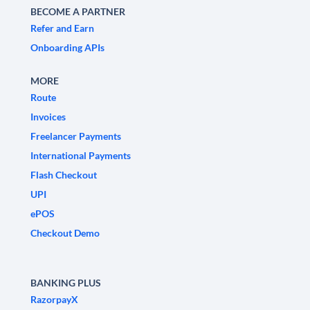
BECOME A PARTNER
Refer and Earn
Onboarding APIs
MORE
Route
Invoices
Freelancer Payments
International Payments
Flash Checkout
UPI
ePOS
Checkout Demo
BANKING PLUS
RazorpayX