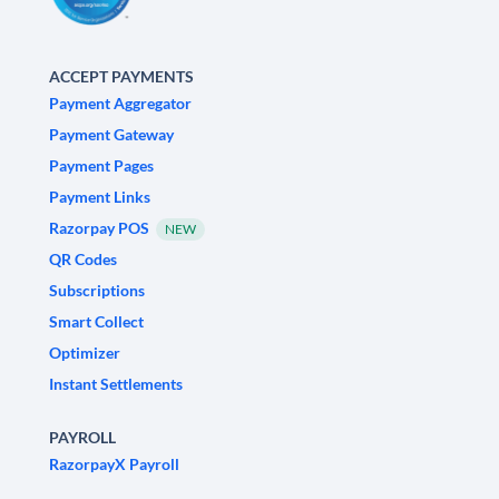
ACCEPT PAYMENTS
Payment Aggregator
Payment Gateway
Payment Pages
Payment Links
Razorpay POS
NEW
QR Codes
Subscriptions
Smart Collect
Optimizer
Instant Settlements
PAYROLL
RazorpayX Payroll