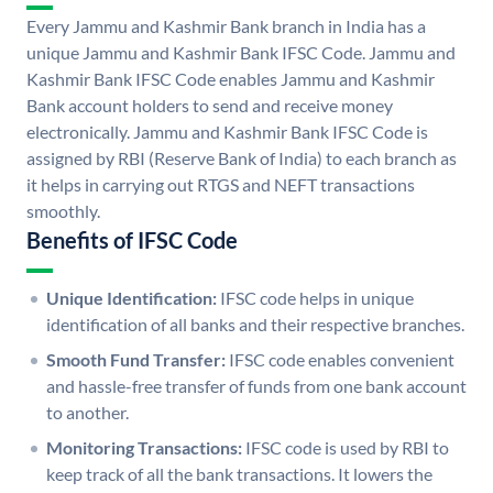
Every Jammu and Kashmir Bank branch in India has a
unique Jammu and Kashmir Bank IFSC Code. Jammu and
Kashmir Bank IFSC Code enables Jammu and Kashmir
Bank account holders to send and receive money
electronically. Jammu and Kashmir Bank IFSC Code is
assigned by RBI (Reserve Bank of India) to each branch as
it helps in carrying out RTGS and NEFT transactions
smoothly.
Benefits of IFSC Code
Unique Identification:
IFSC code helps in unique
identification of all banks and their respective branches.
Smooth Fund Transfer:
IFSC code enables convenient
and hassle-free transfer of funds from one bank account
to another.
Monitoring Transactions:
IFSC code is used by RBI to
keep track of all the bank transactions. It lowers the