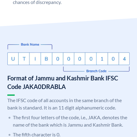
chances of discrepancy.
Format of Jammu and Kashmir Bank IFSC
Code JAKA0DRABLA
The IFSC code of all accounts in the same branch of the
bank is standard. It is an 11 digit alphanumeric code.
The first four letters of the code, i.e., JAKA, denotes the
name of the bank which is Jammu and Kashmir Bank.
The fifth character is 0.