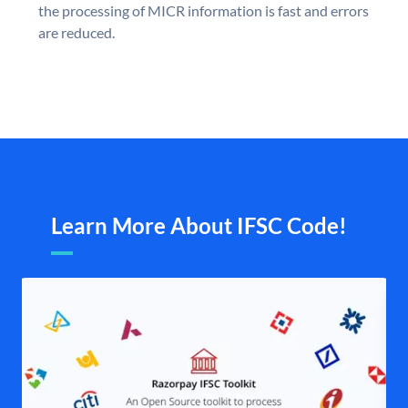
the processing of MICR information is fast and errors
are reduced.
Learn More About IFSC Code!