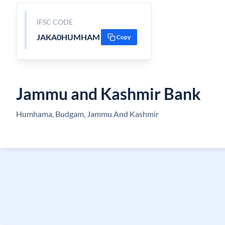
IFSC CODE
JAKA0HUMHAM
Copy
Jammu and Kashmir Bank
Humhama, Budgam, Jammu And Kashmir