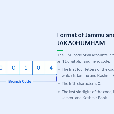
Format of Jammu an
JAKA0HUMHAM
The IFSC code of all accounts in 
an 11 digit alphanumeric code.
The first four letters of the c
which is Jammu and Kashmir 
The fifth character is 0.
The last six digits of the cod
Jammu and Kashmir Bank