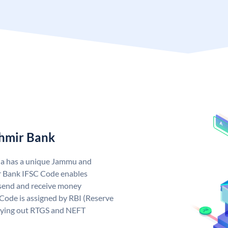
hmir Bank
ia has a unique Jammu and
 Bank IFSC Code enables
send and receive money
Code is assigned by RBI (Reserve
arrying out RTGS and NEFT