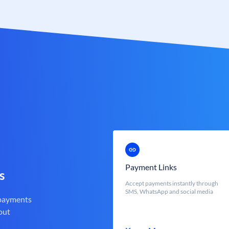
Payment Links
s
Accept payments instantly through
SMS, WhatsApp and social media
 payments
out