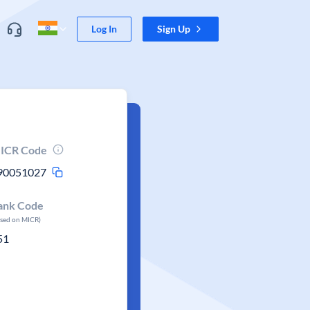
Log In
Sign Up
ICR Code
90051027
ank Code
ased on MICR)
51