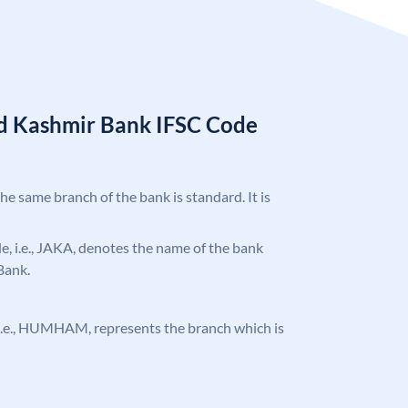
d Kashmir Bank IFSC Code
the same branch of the bank is standard. It is
ode, i.e., JAKA, denotes the name of the bank
Bank.
e, i.e., HUMHAM, represents the branch which is