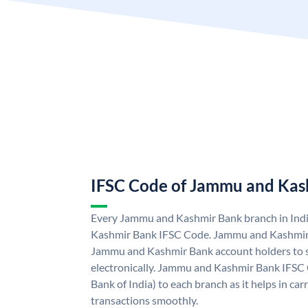
IFSC Code of Jammu and Kas
Every Jammu and Kashmir Bank branch in Ind
Kashmir Bank IFSC Code. Jammu and Kashmir
Jammu and Kashmir Bank account holders to 
electronically. Jammu and Kashmir Bank IFSC 
Bank of India) to each branch as it helps in c
transactions smoothly.