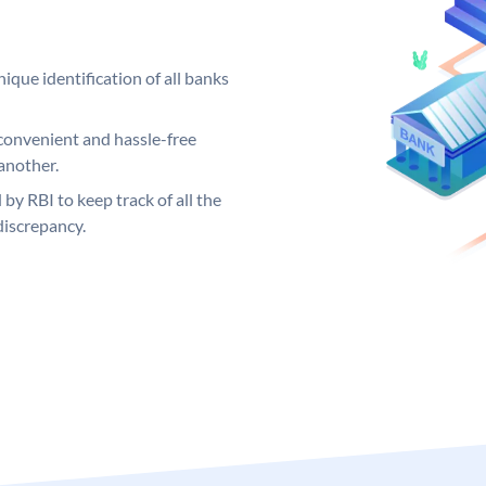
ique identification of all banks
convenient and hassle-free
another.
 by RBI to keep track of all the
discrepancy.