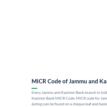
MICR Code of Jammu and Ka
Every Jammu and Kashmir Bank branch in Ind
Kashmir Bank MICR Code. MICR code for Ja
&nbsp;can be found on a cheque leaf and bank p