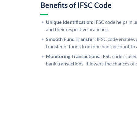
Benefits of IFSC Code
Unique Identification:
IFSC code helps in un
and their respective branches.
Smooth Fund Transfer:
IFSC code enables 
transfer of funds from one bank account to 
Monitoring Transactions:
IFSC code is used
bank transactions. It lowers the chances of 