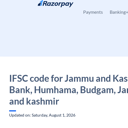
Skip to content
Payments
Banking
IFSC code for Jammu and Ka
Bank, Humhama, Budgam, J
and kashmir
Updated on: Saturday, August 1, 2026