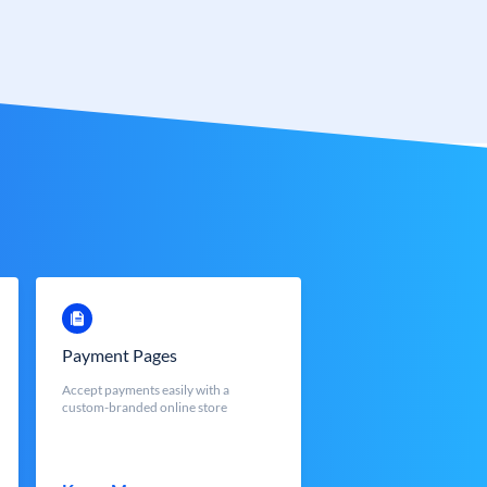
Payment Pages
Accept payments easily with a
custom-branded online store