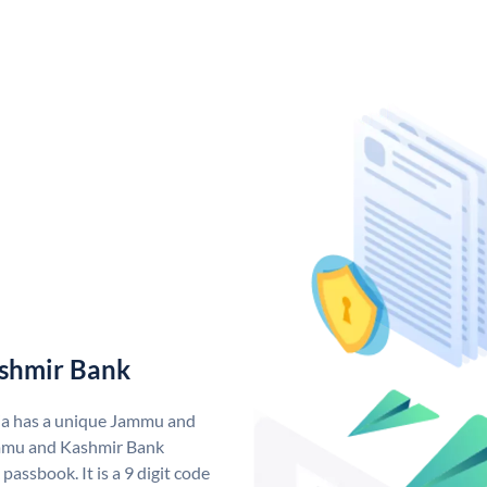
shmir Bank
ia has a unique Jammu and
mmu and Kashmir Bank
assbook. It is a 9 digit code