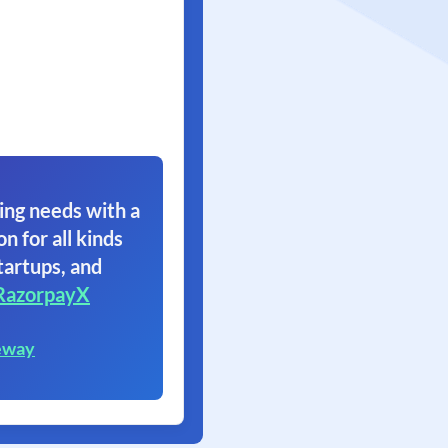
ing needs with a
on for all kinds
tartups, and
RazorpayX
eway