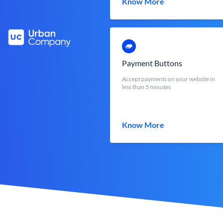
Know More
Payment Buttons
Accept payments on your website in
less than 5 minutes
Know More