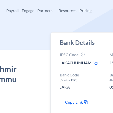
+
Payroll
Engage
Partners
Resources
Pricing
Bank Details
IFSC Code
M
JAKA0HUMHAM
1
shmir
Bank Code
B
ammu
(Based on IFSC)
(B
JAKA
0
Copy Link