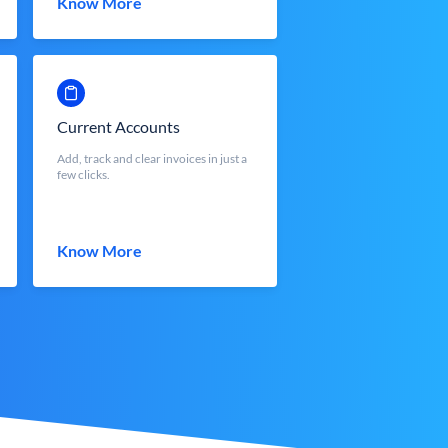
Know More
Current Accounts
Add, track and clear invoices in just a
few clicks.
Know More