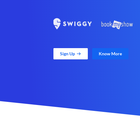
Sign Up
Know More