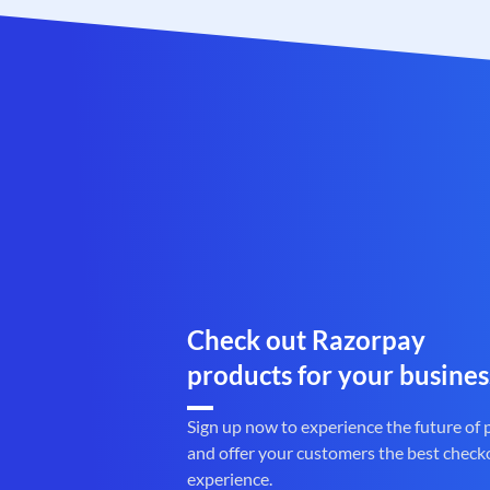
Check out Razorpay
products for your busines
Sign up now to experience the future of
and offer your customers the best check
experience.