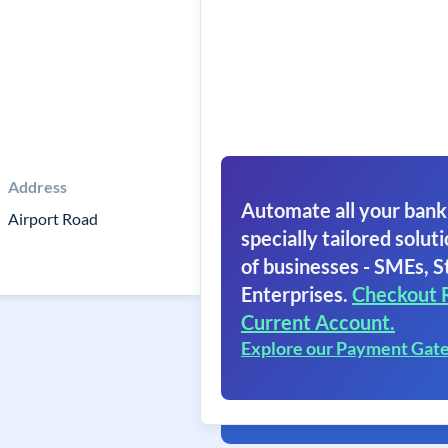
Address
Automate all your bank
Airport Road
specially tailored soluti
of businesses - SMEs, S
Enterprises.
Checkout 
Current Account.
Explore our Payment Gat