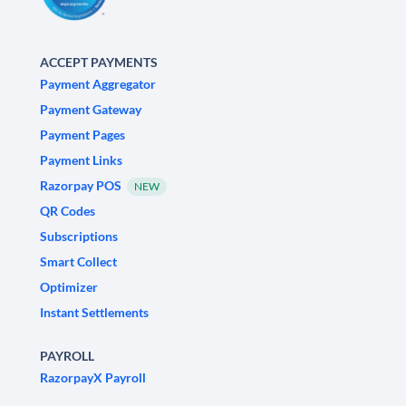
ACCEPT PAYMENTS
Payment Aggregator
Payment Gateway
Payment Pages
Payment Links
Razorpay POS
NEW
QR Codes
Subscriptions
Smart Collect
Optimizer
Instant Settlements
PAYROLL
RazorpayX Payroll