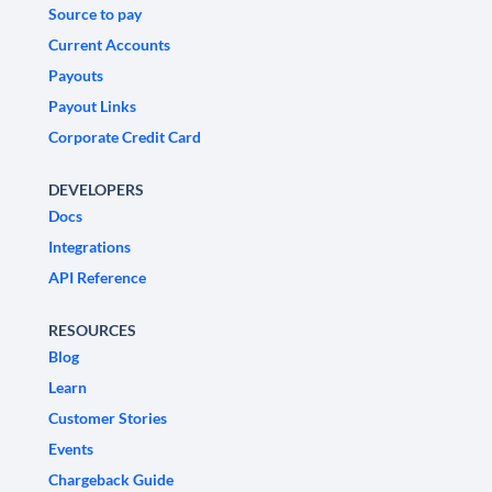
Source to pay
Current Accounts
Payouts
Payout Links
Corporate Credit Card
DEVELOPERS
Docs
Integrations
API Reference
RESOURCES
Blog
Learn
Customer Stories
Events
Chargeback Guide