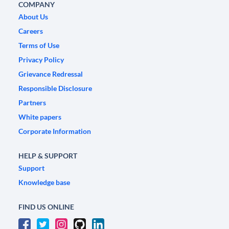
COMPANY
About Us
Careers
Terms of Use
Privacy Policy
Grievance Redressal
Responsible Disclosure
Partners
White papers
Corporate Information
HELP & SUPPORT
Support
Knowledge base
FIND US ONLINE