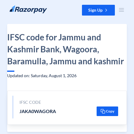
Skip to content
Sign Up
IFSC code for Jammu and
Kashmir Bank, Wagoora,
Baramulla, Jammu and kashmir
Updated on: Saturday, August 1, 2026
IFSC CODE
JAKA0WAGORA
Copy