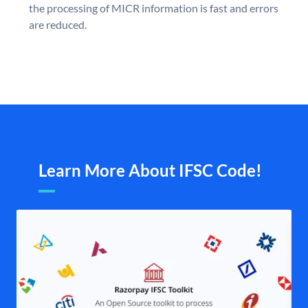
the processing of MICR information is fast and errors
are reduced.
Learn More About IFSC Code!