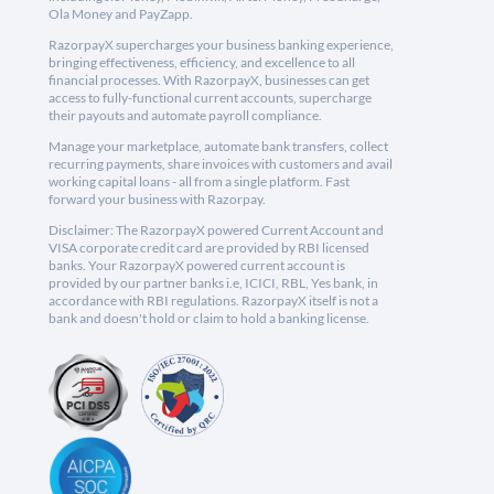
Ola Money and PayZapp.
RazorpayX supercharges your business banking experience,
bringing effectiveness, efficiency, and excellence to all
financial processes. With RazorpayX, businesses can get
access to fully-functional current accounts, supercharge
their payouts and automate payroll compliance.
Manage your marketplace, automate bank transfers, collect
recurring payments, share invoices with customers and avail
working capital loans - all from a single platform. Fast
forward your business with Razorpay.
Disclaimer: The RazorpayX powered Current Account and
VISA corporate credit card are provided by RBI licensed
banks. Your RazorpayX powered current account is
provided by our partner banks i.e, ICICI, RBL, Yes bank, in
accordance with RBI regulations. RazorpayX itself is not a
bank and doesn't hold or claim to hold a banking license.