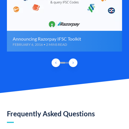
Announcing Razorpay IFSC Toolkit
FEBRUARY 6, 2016 • 2 MINS READ
Frequently Asked Questions