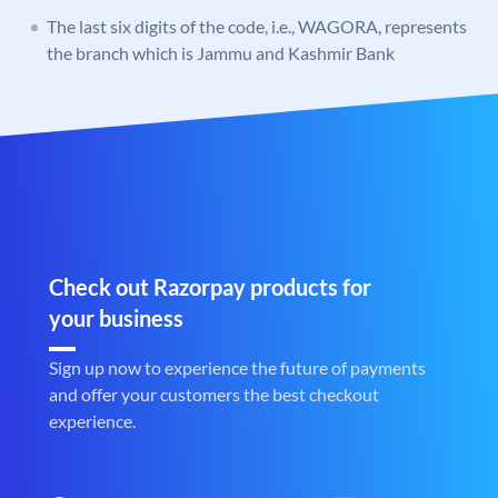
The last six digits of the code, i.e., WAGORA, represents
the branch which is Jammu and Kashmir Bank
Check out Razorpay products for
your business
Sign up now to experience the future of payments
and offer your customers the best checkout
experience.