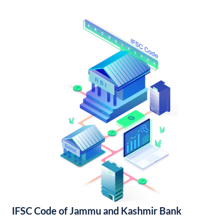
IFSC Code of Jammu and Kashmir Bank