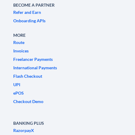
BECOME A PARTNER
Refer and Earn
Onboarding APIs
MORE
Route
Invoices
Freelancer Payments
International Payments
Flash Checkout
UPI
ePOS
Checkout Demo
BANKING PLUS
RazorpayX