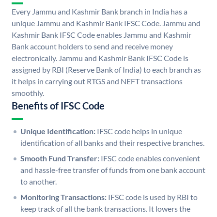
Every Jammu and Kashmir Bank branch in India has a
unique Jammu and Kashmir Bank IFSC Code. Jammu and
Kashmir Bank IFSC Code enables Jammu and Kashmir
Bank account holders to send and receive money
electronically. Jammu and Kashmir Bank IFSC Code is
assigned by RBI (Reserve Bank of India) to each branch as
it helps in carrying out RTGS and NEFT transactions
smoothly.
Benefits of IFSC Code
Unique Identification:
IFSC code helps in unique
identification of all banks and their respective branches.
Smooth Fund Transfer:
IFSC code enables convenient
and hassle-free transfer of funds from one bank account
to another.
Monitoring Transactions:
IFSC code is used by RBI to
keep track of all the bank transactions. It lowers the