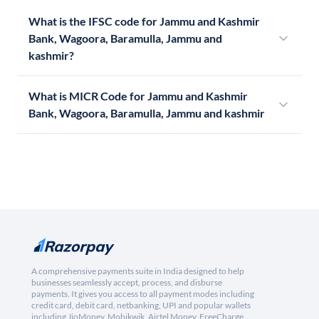
What is the IFSC code for Jammu and Kashmir
Bank, Wagoora, Baramulla, Jammu and
kashmir?
What is MICR Code for Jammu and Kashmir
Bank, Wagoora, Baramulla, Jammu and kashmir
A comprehensive payments suite in India designed to help
businesses seamlessly accept, process, and disburse
payments. It gives you access to all payment modes including
credit card, debit card, netbanking, UPI and popular wallets
including JioMoney, Mobikwik, Airtel Money, FreeCharge,