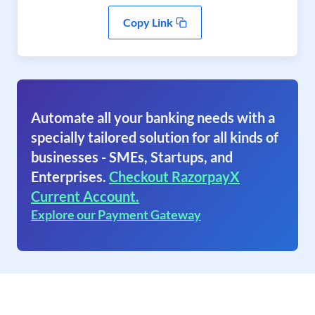
Copy Link
Automate all your banking needs with a
specially tailored solution for all kinds of
businesses - SMEs, Startups, and
Enterprises.
Checkout RazorpayX
Current Account.
Explore our Payment Gateway