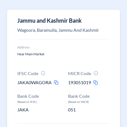
Jammu and Kashmir Bank
Wagoora, Baramulla, Jammu And Kashmir
Address
Near Main Market
IFSC Code
MICR Code
JAKA0WAGORA
193051019
Bank Code
Bank Code
(Based on IFSC)
(Based on MICR)
JAKA
051