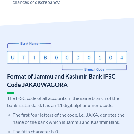
chances of discrepancy.
Format of Jammu and Kashmir Bank IFSC
Code JAKA0WAGORA
The IFSC code of all accounts in the same branch of the
bank is standard. It is an 11 digit alphanumeric code.
The first four letters of the code, i.e., JAKA, denotes the
name of the bank which is Jammu and Kashmir Bank.
The fifth character is 0.