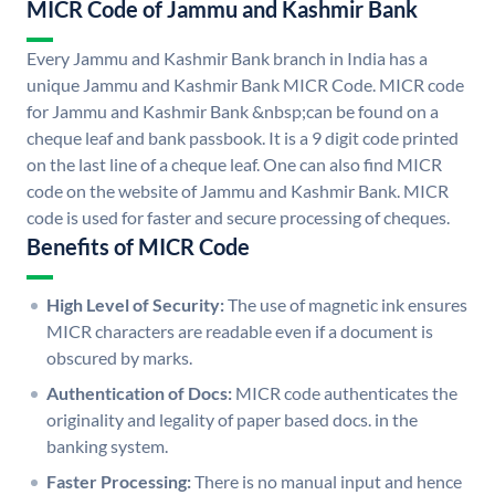
MICR Code of Jammu and Kashmir Bank
Every Jammu and Kashmir Bank branch in India has a
unique Jammu and Kashmir Bank MICR Code. MICR code
for Jammu and Kashmir Bank &nbsp;can be found on a
cheque leaf and bank passbook. It is a 9 digit code printed
on the last line of a cheque leaf. One can also find MICR
code on the website of Jammu and Kashmir Bank. MICR
code is used for faster and secure processing of cheques.
Benefits of MICR Code
High Level of Security:
The use of magnetic ink ensures
MICR characters are readable even if a document is
obscured by marks.
Authentication of Docs:
MICR code authenticates the
originality and legality of paper based docs. in the
banking system.
Faster Processing:
There is no manual input and hence