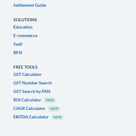
Settlement Guide
SOLUTIONS
Education
E-commerce
SaaS
BFSI
FREE TOOLS
GST Calculator
GST Number Search
GST Search by PAN
ROI Calculator
NEW
CAGR Calculator
NEW
EBITDA Calculator
NEW