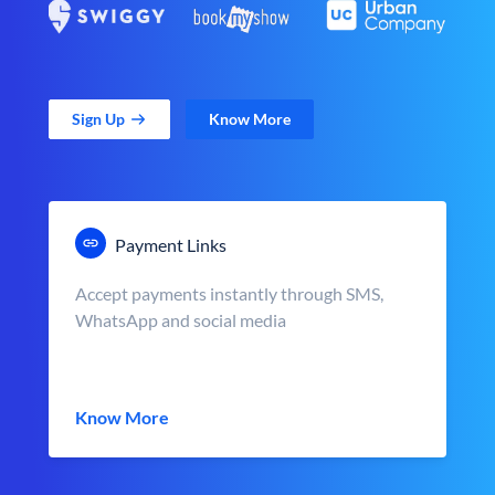
Sign Up
Know More
Payment Links
Accept payments instantly through SMS,
WhatsApp and social media
Know More