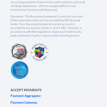
recurring payments, share invoices with customers and avail
working capital loans - all from a single platform. Fast
forward your business with Razorpay.
Disclaimer: The RazorpayX powered Current Account and
VISA corporate credit card are provided by RBI licensed
banks. Your RazorpayX powered current account is
provided by our partner banks i.e, ICICI, RBL, Yes bank, in
accordance with RBI regulations. RazorpayX itself is not a
bank and doesn't hold or claim to hold a banking license.
ACCEPT PAYMENTS
Payment Aggregator
Payment Gateway