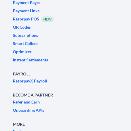
Payment Pages
Payment Links
Razorpay POS
NEW
QR Codes
Subscriptions
Smart Collect
Optimizer
Instant Settlements
PAYROLL
RazorpayX Payroll
BECOME A PARTNER
Refer and Earn
Onboarding APIs
MORE