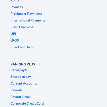
Route
Invoices
Freelancer Payments
International Payments
Flash Checkout
UPI
ePOS
Checkout Demo
BANKING PLUS
RazorpayX
Source to pay
Current Accounts
Payouts
Payout Links
Corporate Credit Card