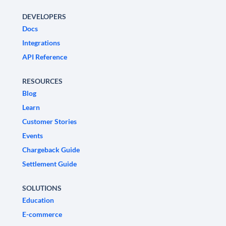
DEVELOPERS
Docs
Integrations
API Reference
RESOURCES
Blog
Learn
Customer Stories
Events
Chargeback Guide
Settlement Guide
SOLUTIONS
Education
E-commerce