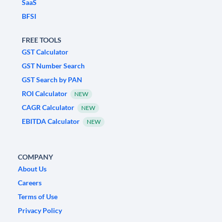
SaaS
BFSI
FREE TOOLS
GST Calculator
GST Number Search
GST Search by PAN
ROI Calculator
NEW
CAGR Calculator
NEW
EBITDA Calculator
NEW
COMPANY
About Us
Careers
Terms of Use
Privacy Policy