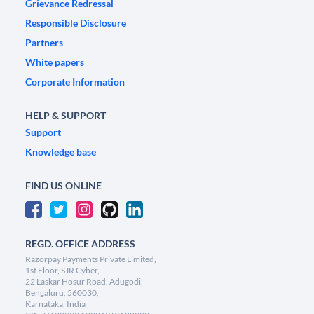
Grievance Redressal
Responsible Disclosure
Partners
White papers
Corporate Information
HELP & SUPPORT
Support
Knowledge base
FIND US ONLINE
REGD. OFFICE ADDRESS
Razorpay Payments Private Limited,
1st Floor, SJR Cyber,
22 Laskar Hosur Road, Adugodi,
Bengaluru, 560030,
Karnataka, India