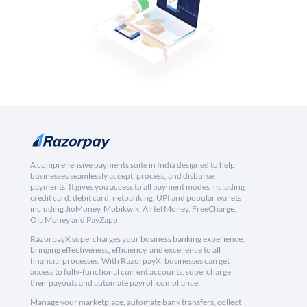
A comprehensive payments suite in India designed to help
businesses seamlessly accept, process, and disburse
payments. It gives you access to all payment modes including
credit card, debit card, netbanking, UPI and popular wallets
including JioMoney, Mobikwik, Airtel Money, FreeCharge,
Ola Money and PayZapp.
RazorpayX supercharges your business banking experience,
bringing effectiveness, efficiency, and excellence to all
financial processes. With RazorpayX, businesses can get
access to fully-functional current accounts, supercharge
their payouts and automate payroll compliance.
Manage your marketplace, automate bank transfers, collect